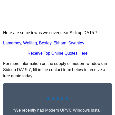
Here are some towns we cover near Sidcup DA15 7
Lamorbey
,
Welling
,
Bexley
,
Eltham
,
Swanley
Receive Top Online Quotes Here
For more information on the supply of modern windows in
Sidcup DA15 7, fill in the contact form below to receive a
free quote today.
★★★★★
“We recently had Modern UPVC Windows install