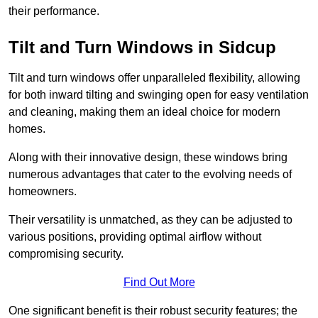
their performance.
Tilt and Turn Windows in Sidcup
Tilt and turn windows offer unparalleled flexibility, allowing
for both inward tilting and swinging open for easy ventilation
and cleaning, making them an ideal choice for modern
homes.
Along with their innovative design, these windows bring
numerous advantages that cater to the evolving needs of
homeowners.
Their versatility is unmatched, as they can be adjusted to
various positions, providing optimal airflow without
compromising security.
Find Out More
One significant benefit is their robust security features; the