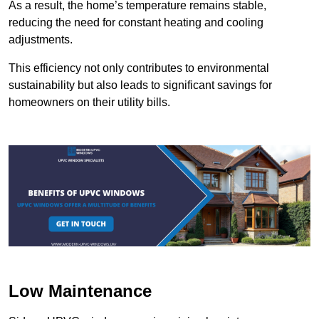
As a result, the home’s temperature remains stable,
reducing the need for constant heating and cooling
adjustments.
This efficiency not only contributes to environmental
sustainability but also leads to significant savings for
homeowners on their utility bills.
Low Maintenance