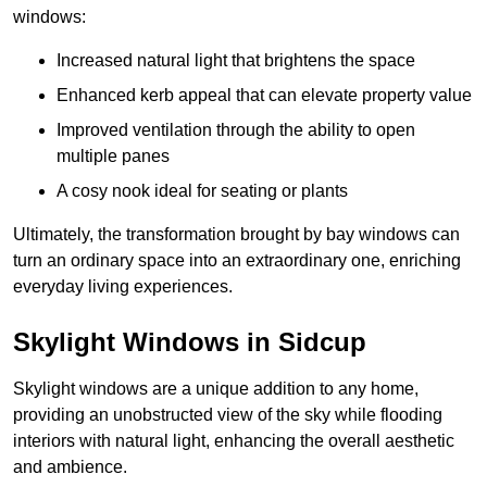
windows:
Increased natural light that brightens the space
Enhanced kerb appeal that can elevate property value
Improved ventilation through the ability to open
multiple panes
A cosy nook ideal for seating or plants
Ultimately, the transformation brought by bay windows can
turn an ordinary space into an extraordinary one, enriching
everyday living experiences.
Skylight Windows in Sidcup
Skylight windows are a unique addition to any home,
providing an unobstructed view of the sky while flooding
interiors with natural light, enhancing the overall aesthetic
and ambience.