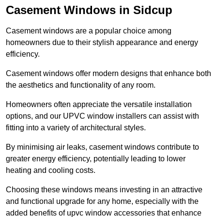
Casement Windows in Sidcup
Casement windows are a popular choice among
homeowners due to their stylish appearance and energy
efficiency.
Casement windows offer modern designs that enhance both
the aesthetics and functionality of any room.
Homeowners often appreciate the versatile installation
options, and our UPVC window installers can assist with
fitting into a variety of architectural styles.
By minimising air leaks, casement windows contribute to
greater energy efficiency, potentially leading to lower
heating and cooling costs.
Choosing these windows means investing in an attractive
and functional upgrade for any home, especially with the
added benefits of upvc window accessories that enhance