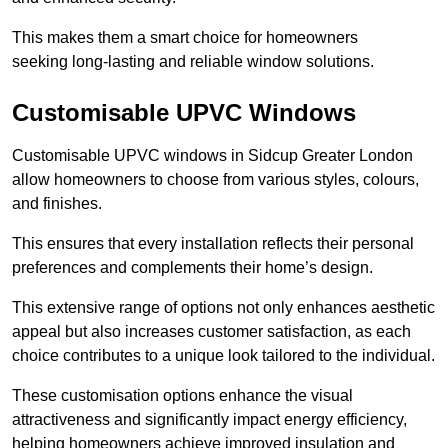
This makes them a smart choice for homeowners
seeking long-lasting and reliable window solutions.
Customisable UPVC Windows
Customisable UPVC windows in Sidcup Greater London
allow homeowners to choose from various styles, colours,
and finishes.
This ensures that every installation reflects their personal
preferences and complements their home’s design.
This extensive range of options not only enhances aesthetic
appeal but also increases customer satisfaction, as each
choice contributes to a unique look tailored to the individual.
These customisation options enhance the visual
attractiveness and significantly impact energy efficiency,
helping homeowners achieve improved insulation and