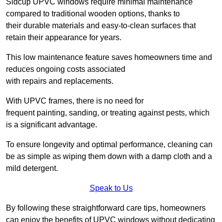
Sidcup UPVC windows require minimal maintenance
compared to traditional wooden options, thanks to
their durable materials and easy-to-clean surfaces that
retain their appearance for years.
This low maintenance feature saves homeowners time and
reduces ongoing costs associated
with repairs and replacements.
With UPVC frames, there is no need for
frequent painting, sanding, or treating against pests, which
is a significant advantage.
To ensure longevity and optimal performance, cleaning can
be as simple as wiping them down with a damp cloth and a
mild detergent.
Speak to Us
By following these straightforward care tips, homeowners
can enjoy the benefits of UPVC windows without dedicating