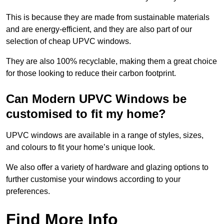
This is because they are made from sustainable materials
and are energy-efficient, and they are also part of our
selection of cheap UPVC windows.
They are also 100% recyclable, making them a great choice
for those looking to reduce their carbon footprint.
Can Modern UPVC Windows be
customised to fit my home?
UPVC windows are available in a range of styles, sizes,
and colours to fit your home’s unique look.
We also offer a variety of hardware and glazing options to
further customise your windows according to your
preferences.
Find More Info