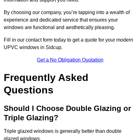
By choosing our company, you’re tapping into a wealth of
experience and dedicated service that ensures your
windows are functional and aesthetically pleasing.
Fill in our contact form today to get a quote for your modern
UPVC windows in Sidcup.
Get a No Obligation Quotation
Frequently Asked
Questions
Should I Choose Double Glazing or
Triple Glazing?
Triple glazed windows is generally better than double
glazed windows.