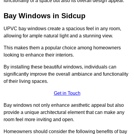
functionality of a space but also its overall design appeal.
Bay Windows in Sidcup
UPVC bay windows create a spacious feel in any room,
allowing for ample natural light and a stunning view.
This makes them a popular choice among homeowners
looking to enhance their interiors.
By installing these beautiful windows, individuals can
significantly improve the overall ambiance and functionality
of their living spaces.
Get in Touch
Bay windows not only enhance aesthetic appeal but also
provide a unique architectural element that can make any
room feel more inviting and open.
Homeowners should consider the following benefits of bay