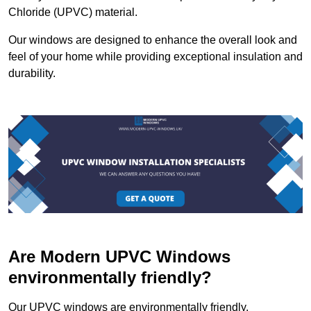
Chloride (UPVC) material.
Our windows are designed to enhance the overall look and
feel of your home while providing exceptional insulation and
durability.
Are Modern UPVC Windows
environmentally friendly?
Our UPVC windows are environmentally friendly.