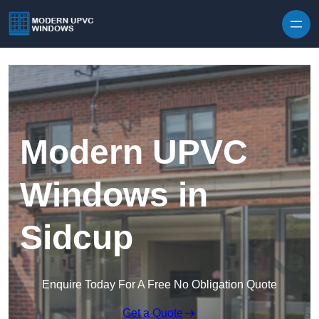
Skip to content
Modern UPVC
Windows in
Sidcup
Enquire Today For A Free No Obligation Quote
Get a Quote