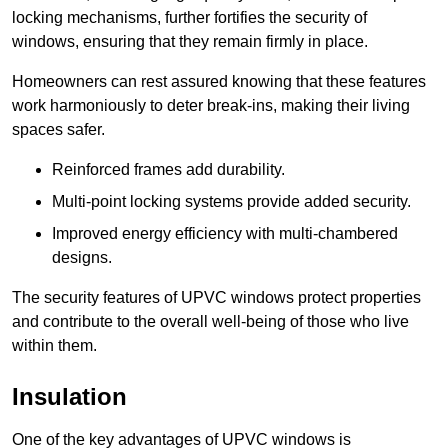
locking mechanisms, further fortifies the security of
windows, ensuring that they remain firmly in place.
Homeowners can rest assured knowing that these features
work harmoniously to deter break-ins, making their living
spaces safer.
Reinforced frames add durability.
Multi-point locking systems provide added security.
Improved energy efficiency with multi-chambered
designs.
The security features of UPVC windows protect properties
and contribute to the overall well-being of those who live
within them.
Insulation
One of the key advantages of UPVC windows is