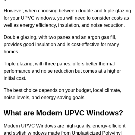
However, when choosing between double and triple glazing
for your UPVC windows, you will need to consider costs as
well as energy efficiency, insulation, and noise reduction.
Double glazing, with two panes and an argon gas fill,
provides good insulation and is cost-effective for many
homes.
Triple glazing, with three panes, offers better thermal
performance and noise reduction but comes at a higher
initial cost.
The best choice depends on your budget, local climate,
noise levels, and energy-saving goals.
What are Modern UPVC Windows?
Modern UPVC Windows are high-quality, energy-efficient
and stylish windows made from Unplasticized Polyvinyl