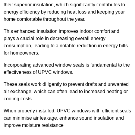
their superior insulation, which significantly contributes to
energy efficiency by reducing heat loss and keeping your
home comfortable throughout the year.
This enhanced insulation improves indoor comfort and
plays a crucial role in decreasing overall energy
consumption, leading to a notable reduction in energy bills
for homeowners.
Incorporating advanced window seals is fundamental to the
effectiveness of UPVC windows.
These seals work diligently to prevent drafts and unwanted
air exchange, which can often lead to increased heating or
cooling costs.
When properly installed, UPVC windows with efficient seals
can minimise air leakage, enhance sound insulation and
improve moisture resistance