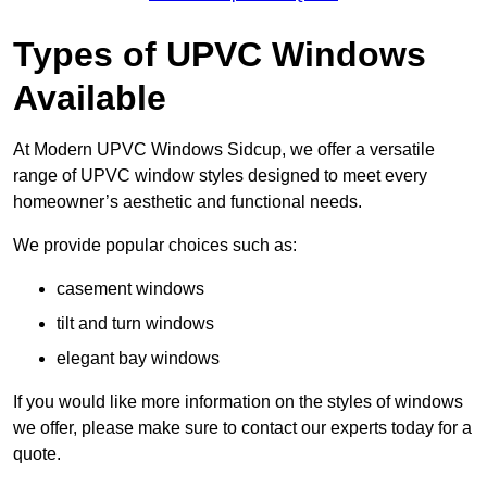
Types of UPVC Windows
Available
At Modern UPVC Windows Sidcup, we offer a versatile
range of UPVC window styles designed to meet every
homeowner’s aesthetic and functional needs.
We provide popular choices such as:
casement windows
tilt and turn windows
elegant bay windows
If you would like more information on the styles of windows
we offer, please make sure to contact our experts today for a
quote.