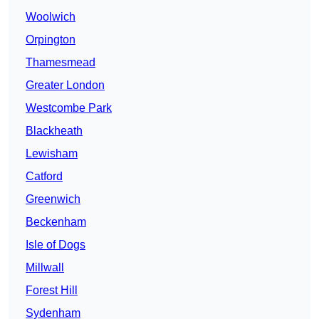
Woolwich
Orpington
Thamesmead
Greater London
Westcombe Park
Blackheath
Lewisham
Catford
Greenwich
Beckenham
Isle of Dogs
Millwall
Forest Hill
Sydenham