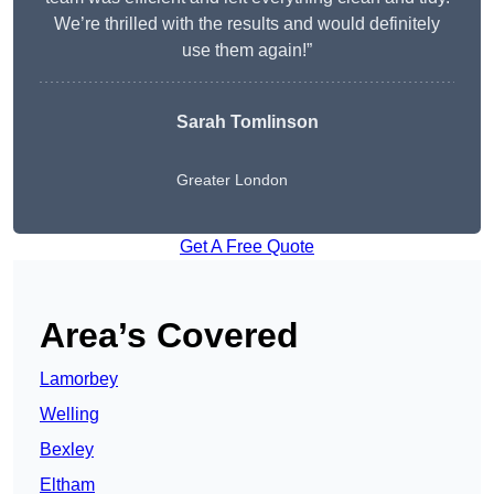
We’re thrilled with the results and would definitely
use them again!”
Sarah Tomlinson
Greater London
Get A Free Quote
Area’s Covered
Lamorbey
Welling
Bexley
Eltham