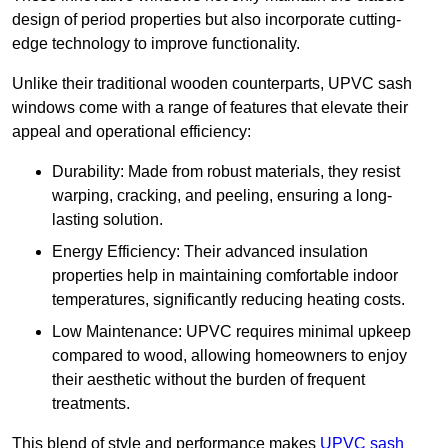
design of period properties but also incorporate cutting-
edge technology to improve functionality.
Unlike their traditional wooden counterparts, UPVC sash
windows come with a range of features that elevate their
appeal and operational efficiency:
Durability: Made from robust materials, they resist
warping, cracking, and peeling, ensuring a long-
lasting solution.
Energy Efficiency: Their advanced insulation
properties help in maintaining comfortable indoor
temperatures, significantly reducing heating costs.
Low Maintenance: UPVC requires minimal upkeep
compared to wood, allowing homeowners to enjoy
their aesthetic without the burden of frequent
treatments.
This blend of style and performance makes
UPVC sash