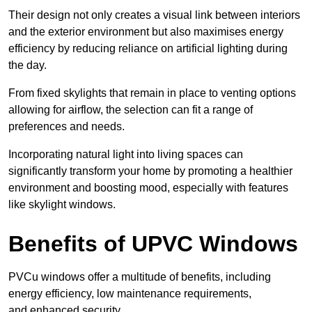
Their design not only creates a visual link between interiors
and the exterior environment but also maximises energy
efficiency by reducing reliance on artificial lighting during
the day.
From fixed skylights that remain in place to venting options
allowing for airflow, the selection can fit a range of
preferences and needs.
Incorporating natural light into living spaces can
significantly transform your home by promoting a healthier
environment and boosting mood, especially with features
like skylight windows.
Benefits of UPVC Windows
PVCu windows offer a multitude of benefits, including
energy efficiency, low maintenance requirements,
and enhanced security.