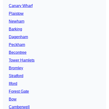
Canary Wharf
Plaistow
Newham
Barking
Dagenham
Peckham
Becontree
Tower Hamlets
Bromley
Stratford
Ilford
Forest Gate
Bow
Camberwell