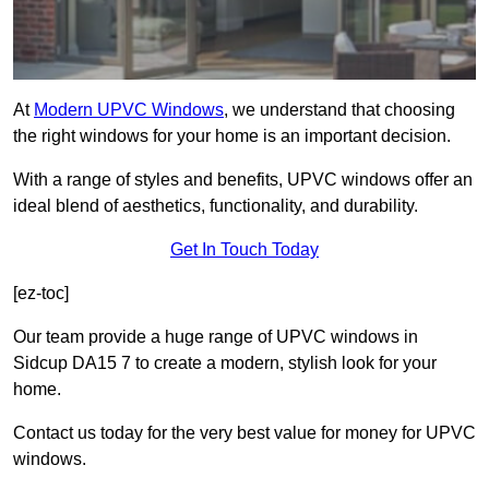
At
Modern UPVC Windows
, we understand that choosing
the right windows for your home is an important decision.
With a range of styles and benefits, UPVC windows offer an
ideal blend of aesthetics, functionality, and durability.
Get In Touch Today
[ez-toc]
Our team provide a huge range of UPVC windows in
Sidcup DA15 7 to create a modern, stylish look for your
home.
Contact us today for the very best value for money for UPVC
windows.