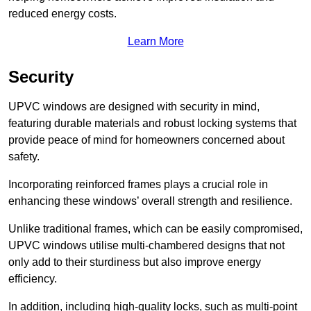
reduced energy costs.
Learn More
Security
UPVC windows are designed with security in mind,
featuring durable materials and robust locking systems that
provide peace of mind for homeowners concerned about
safety.
Incorporating reinforced frames plays a crucial role in
enhancing these windows’ overall strength and resilience.
Unlike traditional frames, which can be easily compromised,
UPVC windows utilise multi-chambered designs that not
only add to their sturdiness but also improve energy
efficiency.
In addition, including high-quality locks, such as multi-point