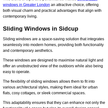
windows in Greater London
an attractive choice, offering
both visual charm and practical advantages that align with
contemporary living.
Sliding Windows in Sidcup
Sliding windows are a space-saving solution that integrates
seamlessly into modern homes, providing both functionality
and contemporary aesthetics.
These windows are designed to maximise natural light and
offer an unobstructed view of the outdoors while also being
easy to operate.
The flexibility of sliding windows allows them to fit into
various architectural styles, making them ideal for urban
flats, cosy cottages, or sleek commercial spaces.
This adaptability ensures that they can enhance not only the