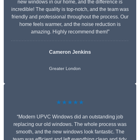
new windows in our home, and the difference is
incredible! The quality is top-notch, and the team was
friendly and professional throughout the process. Our
home feels warmer, and the noise reduction is
amazing. Highly recommend them!”
Cameron Jenkins
Greater London
★★★★★
“Modern UPVC Windows did an outstanding job
replacing our old windows. The whole process was
smooth, and the new windows look fantastic. The
team was efficient and left everything clean and tidy.