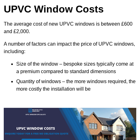
UPVC Window Costs
The average cost of new UPVC windows is between £600
and £2,000.
A number of factors can impact the price of UPVC windows,
including:
Size of the window – bespoke sizes typically come at
a premium compared to standard dimensions
Quantity of windows – the more windows required, the
more costly the installation will be