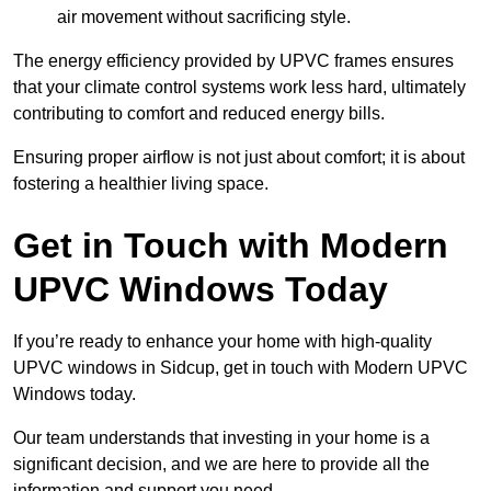
air movement without sacrificing style.
The energy efficiency provided by UPVC frames ensures
that your climate control systems work less hard, ultimately
contributing to comfort and reduced energy bills.
Ensuring proper airflow is not just about comfort; it is about
fostering a healthier living space.
Get in Touch with Modern
UPVC Windows Today
If you’re ready to enhance your home with high-quality
UPVC windows in Sidcup, get in touch with Modern UPVC
Windows today.
Our team understands that investing in your home is a
significant decision, and we are here to provide all the
information and support you need.