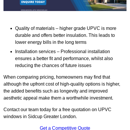
Quality of materials – higher grade UPVC is more
durable and offers better insulation. This leads to
lower energy bills in the long terms
Installation services – Professional installation
ensures a better fit and performance, whilst also
reducing the chances of future issues
When comparing pricing, homeowners may find that
although the upfront cost of high-quality options is higher,
the added benefits such as longevity and improved
aesthetic appeal make them a worthwhile investment.
Contact our team today for a free quotation on UPVC
windows in Sidcup Greater London.
Get a Competitive Quote