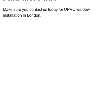
Make sure you contact us today for UPVC window
installation in London.