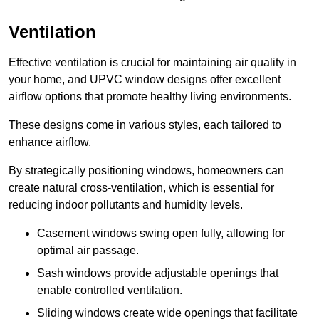
Ventilation
Effective ventilation is crucial for maintaining air quality in
your home, and UPVC window designs offer excellent
airflow options that promote healthy living environments.
These designs come in various styles, each tailored to
enhance airflow.
By strategically positioning windows, homeowners can
create natural cross-ventilation, which is essential for
reducing indoor pollutants and humidity levels.
Casement windows swing open fully, allowing for
optimal air passage.
Sash windows provide adjustable openings that
enable controlled ventilation.
Sliding windows create wide openings that facilitate