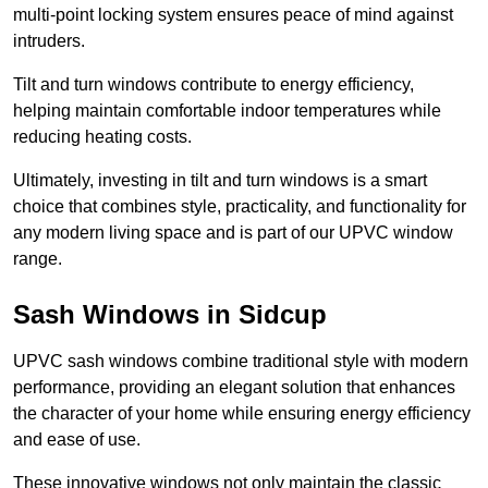
multi-point locking system ensures peace of mind against
intruders.
Tilt and turn windows contribute to energy efficiency,
helping maintain comfortable indoor temperatures while
reducing heating costs.
Ultimately, investing in tilt and turn windows is a smart
choice that combines style, practicality, and functionality for
any modern living space and is part of our UPVC window
range.
Sash Windows in Sidcup
UPVC sash windows combine traditional style with modern
performance, providing an elegant solution that enhances
the character of your home while ensuring energy efficiency
and ease of use.
These innovative windows not only maintain the classic