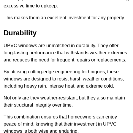
excessive time to upkeep.
This makes them an excellent investment for any property.
Durability
UPVC windows are unmatched in durability. They offer
long-lasting performance that withstands weather extremes
and reduces the need for frequent repairs or replacements.
By utilising cutting-edge engineering techniques, these
windows are designed to resist harsh weather conditions,
including heavy rain, intense heat, and extreme cold.
Not only are they weather-resistant, but they also maintain
their structural integrity over time.
This combination ensures that homeowners can enjoy
peace of mind, knowing that their investment in UPVC
windows is both wise and enduring.