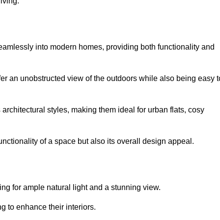
iving.
seamlessly into modern homes, providing both functionality and
er an unobstructed view of the outdoors while also being easy t
s architectural styles, making them ideal for urban flats, cosy
nctionality of a space but also its overall design appeal.
g for ample natural light and a stunning view.
to enhance their interiors.