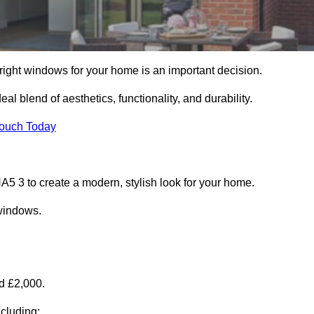
right windows for your home is an important decision.
l blend of aesthetics, functionality, and durability.
Touch Today
 3 to create a modern, stylish look for your home.
 windows.
d £2,000.
cluding: