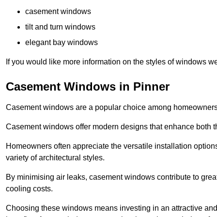
casement windows
tilt and turn windows
elegant bay windows
If you would like more information on the styles of windows we
Casement Windows in Pinner
Casement windows are a popular choice among homeowners due
Casement windows offer modern designs that enhance both the
Homeowners often appreciate the versatile installation options
variety of architectural styles.
By minimising air leaks, casement windows contribute to greate
cooling costs.
Choosing these windows means investing in an attractive and 