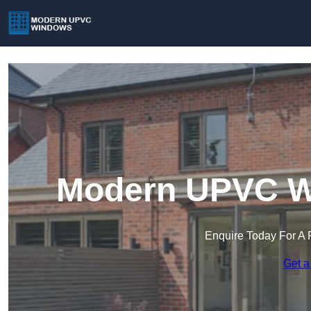
Modern UPVC Wi
Enquire Today For A 
Get a