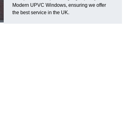
Modern UPVC Windows, ensuring we offer
the best service in the UK.