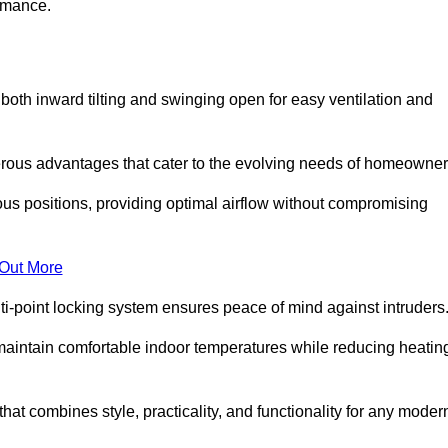
ormance.
or both inward tilting and swinging open for easy ventilation and
erous advantages that cater to the evolving needs of homeowner
ious positions, providing optimal airflow without compromising
 Out More
ulti-point locking system ensures peace of mind against intruders
g maintain comfortable indoor temperatures while reducing heatin
 that combines style, practicality, and functionality for any moder