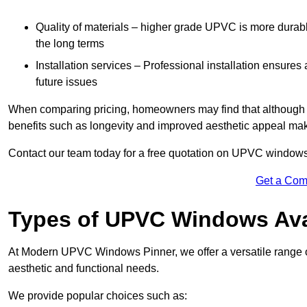
Quality of materials – higher grade UPVC is more durable 
the long terms
Installation services – Professional installation ensures
future issues
When comparing pricing, homeowners may find that although the
benefits such as longevity and improved aesthetic appeal ma
Contact our team today for a free quotation on UPVC windows
Get a Com
Types of UPVC Windows Ava
At Modern UPVC Windows Pinner, we offer a versatile range
aesthetic and functional needs.
We provide popular choices such as: