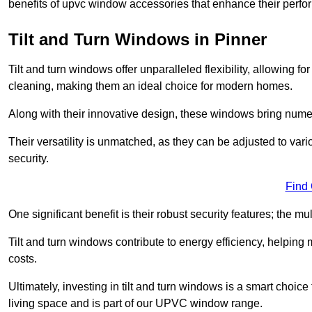
benefits of upvc window accessories that enhance their perf
Tilt and Turn Windows in Pinner
Tilt and turn windows offer unparalleled flexibility, allowing f
cleaning, making them an ideal choice for modern homes.
Along with their innovative design, these windows bring num
Their versatility is unmatched, as they can be adjusted to var
security.
Find
One significant benefit is their robust security features; the m
Tilt and turn windows contribute to energy efficiency, helpin
costs.
Ultimately, investing in tilt and turn windows is a smart choice
living space and is part of our UPVC window range.