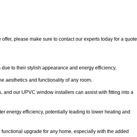
 offer, please make sure to contact our experts today for a quote
 to their stylish appearance and energy efficiency.
 aesthetics and functionality of any room.
, and our UPVC window installers can assist with fitting into a
r energy efficiency, potentially leading to lower heating and
functional upgrade for any home, especially with the added