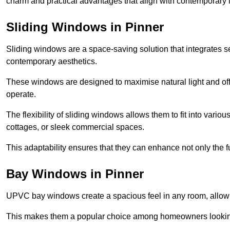
charm and practical advantages that align with contemporary l
Sliding Windows in Pinner
Sliding windows are a space-saving solution that integrates 
contemporary aesthetics.
These windows are designed to maximise natural light and off
operate.
The flexibility of sliding windows allows them to fit into variou
cottages, or sleek commercial spaces.
This adaptability ensures that they can enhance not only the fu
Bay Windows in Pinner
UPVC bay windows create a spacious feel in any room, allowin
This makes them a popular choice among homeowners looking 