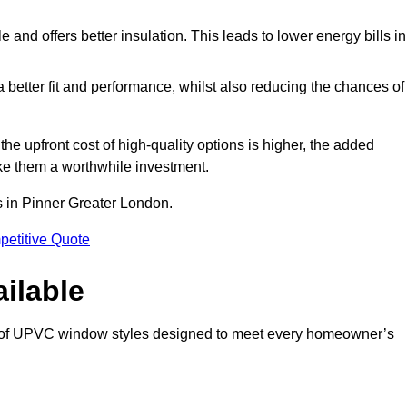
and offers better insulation. This leads to lower energy bills in
 a better fit and performance, whilst also reducing the chances of
 upfront cost of high-quality options is higher, the added
ke them a worthwhile investment.
 in Pinner Greater London.
petitive Quote
ilable
 of UPVC window styles designed to meet every homeowner’s