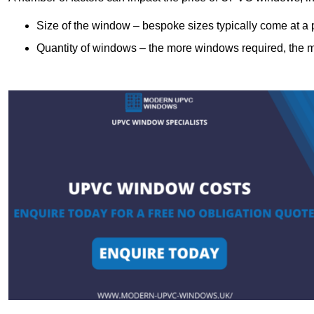
Size of the window – bespoke sizes typically come at 
Quantity of windows – the more windows required, the mor