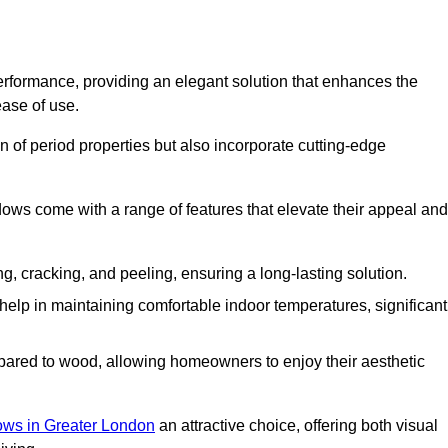
formance, providing an elegant solution that enhances the
ease of use.
 of period properties but also incorporate cutting-edge
ows come with a range of features that elevate their appeal and
ng, cracking, and peeling, ensuring a long-lasting solution.
help in maintaining comfortable indoor temperatures, significant
ed to wood, allowing homeowners to enjoy their aesthetic
ws in Greater London
an attractive choice, offering both visual