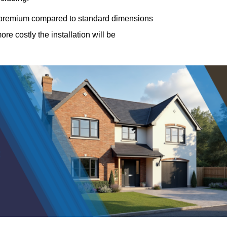
a premium compared to standard dimensions
e costly the installation will be