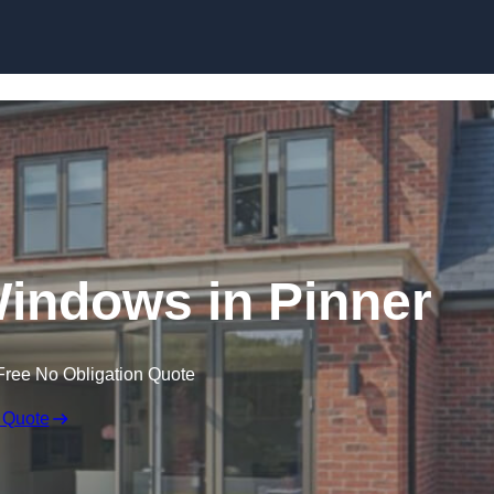
Skip to content
ndows in Pinner
Free No Obligation Quote
 Quote