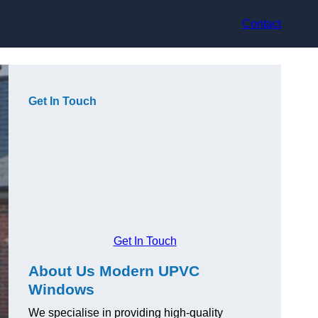
Contact
Get In Touch
Get In Touch
About Us Modern UPVC
Windows
We specialise in providing high-quality