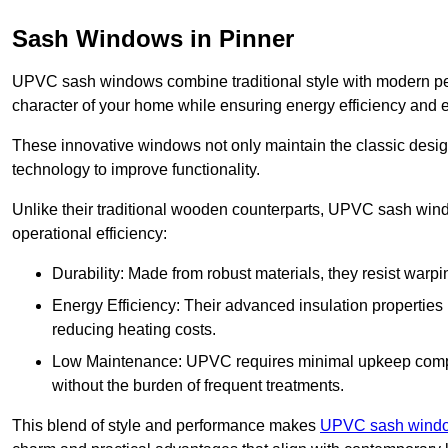
Sash Windows in Pinner
UPVC sash windows combine traditional style with modern per
character of your home while ensuring energy efficiency and 
These innovative windows not only maintain the classic design
technology to improve functionality.
Unlike their traditional wooden counterparts, UPVC sash wind
operational efficiency:
Durability: Made from robust materials, they resist warpi
Energy Efficiency: Their advanced insulation properties 
reducing heating costs.
Low Maintenance: UPVC requires minimal upkeep compar
without the burden of frequent treatments.
This blend of style and performance makes
UPVC sash windo