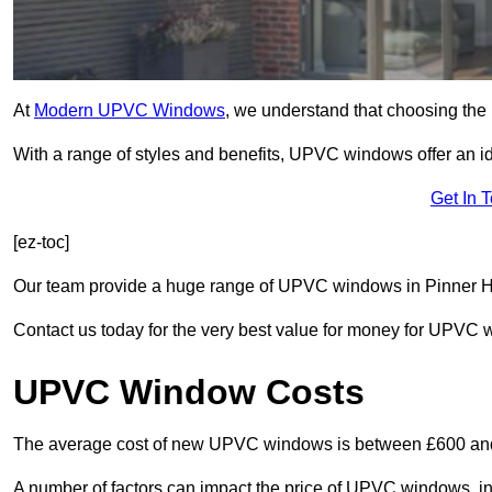
At
Modern UPVC Windows
, we understand that choosing the 
With a range of styles and benefits, UPVC windows offer an idea
Get In 
[ez-toc]
Our team provide a huge range of UPVC windows in Pinner HA5
Contact us today for the very best value for money for UPVC
UPVC Window Costs
The average cost of new UPVC windows is between £600 an
A number of factors can impact the price of UPVC windows, in