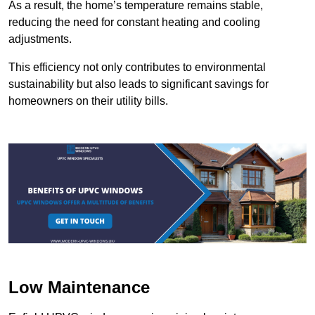
As a result, the home’s temperature remains stable,
reducing the need for constant heating and cooling
adjustments.
This efficiency not only contributes to environmental
sustainability but also leads to significant savings for
homeowners on their utility bills.
Low Maintenance