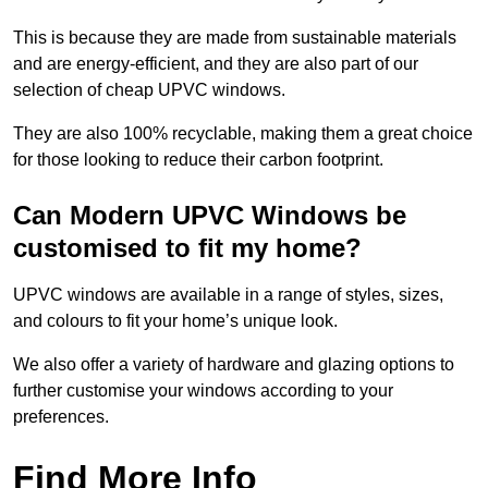
This is because they are made from sustainable materials
and are energy-efficient, and they are also part of our
selection of cheap UPVC windows.
They are also 100% recyclable, making them a great choice
for those looking to reduce their carbon footprint.
Can Modern UPVC Windows be
customised to fit my home?
UPVC windows are available in a range of styles, sizes,
and colours to fit your home’s unique look.
We also offer a variety of hardware and glazing options to
further customise your windows according to your
preferences.
Find More Info