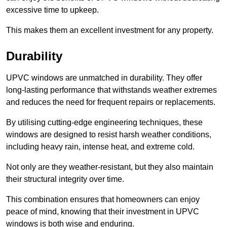
excessive time to upkeep.
This makes them an excellent investment for any property.
Durability
UPVC windows are unmatched in durability. They offer
long-lasting performance that withstands weather extremes
and reduces the need for frequent repairs or replacements.
By utilising cutting-edge engineering techniques, these
windows are designed to resist harsh weather conditions,
including heavy rain, intense heat, and extreme cold.
Not only are they weather-resistant, but they also maintain
their structural integrity over time.
This combination ensures that homeowners can enjoy
peace of mind, knowing that their investment in UPVC
windows is both wise and enduring.