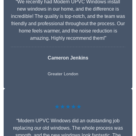
“We recently had Modern UPVC Windows install
new windows in our home, and the difference is
incredible! The quality is top-notch, and the team was
friendly and professional throughout the process. Our
home feels warmer, and the noise reduction is
amazing. Highly recommend them!”
Cameron Jenkins
Greater London
★★★★★
“Modern UPVC Windows did an outstanding job
replacing our old windows. The whole process was
smooth, and the new windows look fantastic. The