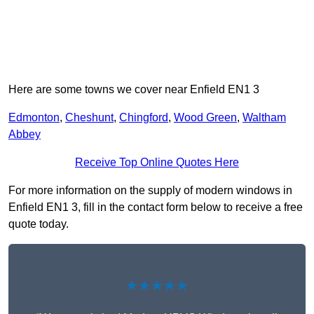
Here are some towns we cover near Enfield EN1 3
Edmonton
,
Cheshunt
,
Chingford
,
Wood Green
,
Waltham
Abbey
Receive Top Online Quotes Here
For more information on the supply of modern windows in
Enfield EN1 3, fill in the contact form below to receive a free
quote today.
★★★★★