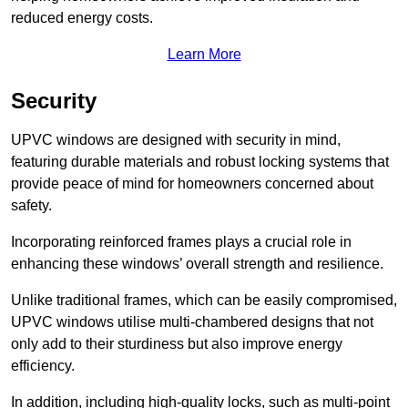
reduced energy costs.
Learn More
Security
UPVC windows are designed with security in mind,
featuring durable materials and robust locking systems that
provide peace of mind for homeowners concerned about
safety.
Incorporating reinforced frames plays a crucial role in
enhancing these windows’ overall strength and resilience.
Unlike traditional frames, which can be easily compromised,
UPVC windows utilise multi-chambered designs that not
only add to their sturdiness but also improve energy
efficiency.
In addition, including high-quality locks, such as multi-point