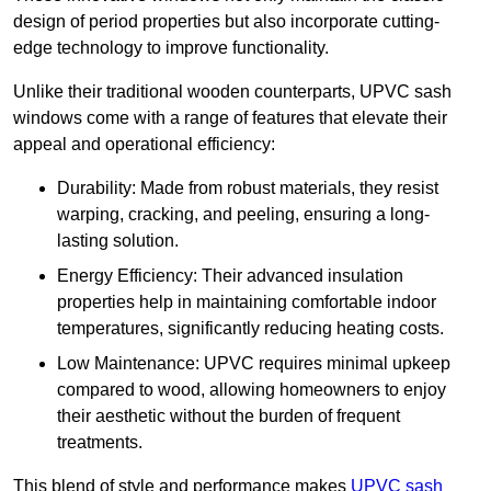
design of period properties but also incorporate cutting-
edge technology to improve functionality.
Unlike their traditional wooden counterparts, UPVC sash
windows come with a range of features that elevate their
appeal and operational efficiency:
Durability: Made from robust materials, they resist
warping, cracking, and peeling, ensuring a long-
lasting solution.
Energy Efficiency: Their advanced insulation
properties help in maintaining comfortable indoor
temperatures, significantly reducing heating costs.
Low Maintenance: UPVC requires minimal upkeep
compared to wood, allowing homeowners to enjoy
their aesthetic without the burden of frequent
treatments.
This blend of style and performance makes
UPVC sash