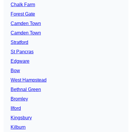
Chalk Farm
Forest Gate
Camden Town
Camden Town
Stratford
St Pancras
Edgware
Bow
West Hampstead
Bethnal Green
Bromley
Ilford
Kingsbury
Kilburn