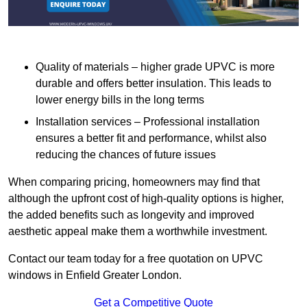
Quality of materials – higher grade UPVC is more
durable and offers better insulation. This leads to
lower energy bills in the long terms
Installation services – Professional installation
ensures a better fit and performance, whilst also
reducing the chances of future issues
When comparing pricing, homeowners may find that
although the upfront cost of high-quality options is higher,
the added benefits such as longevity and improved
aesthetic appeal make them a worthwhile investment.
Contact our team today for a free quotation on UPVC
windows in Enfield Greater London.
Get a Competitive Quote