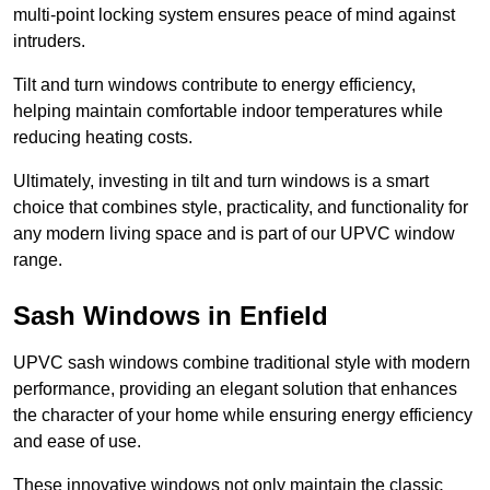
multi-point locking system ensures peace of mind against
intruders.
Tilt and turn windows contribute to energy efficiency,
helping maintain comfortable indoor temperatures while
reducing heating costs.
Ultimately, investing in tilt and turn windows is a smart
choice that combines style, practicality, and functionality for
any modern living space and is part of our UPVC window
range.
Sash Windows in Enfield
UPVC sash windows combine traditional style with modern
performance, providing an elegant solution that enhances
the character of your home while ensuring energy efficiency
and ease of use.
These innovative windows not only maintain the classic