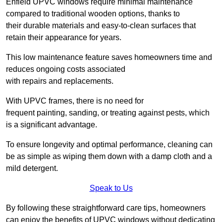
Enfield UPVC windows require minimal maintenance
compared to traditional wooden options, thanks to
their durable materials and easy-to-clean surfaces that
retain their appearance for years.
This low maintenance feature saves homeowners time and
reduces ongoing costs associated
with repairs and replacements.
With UPVC frames, there is no need for
frequent painting, sanding, or treating against pests, which
is a significant advantage.
To ensure longevity and optimal performance, cleaning can
be as simple as wiping them down with a damp cloth and a
mild detergent.
Speak to Us
By following these straightforward care tips, homeowners
can enjoy the benefits of UPVC windows without dedicating