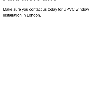
Make sure you contact us today for UPVC window
installation in London.