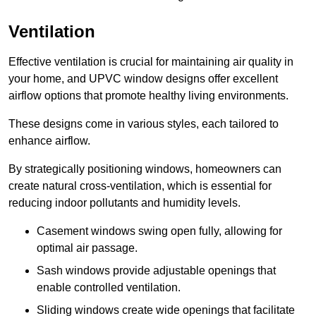
Ventilation
Effective ventilation is crucial for maintaining air quality in
your home, and UPVC window designs offer excellent
airflow options that promote healthy living environments.
These designs come in various styles, each tailored to
enhance airflow.
By strategically positioning windows, homeowners can
create natural cross-ventilation, which is essential for
reducing indoor pollutants and humidity levels.
Casement windows swing open fully, allowing for
optimal air passage.
Sash windows provide adjustable openings that
enable controlled ventilation.
Sliding windows create wide openings that facilitate