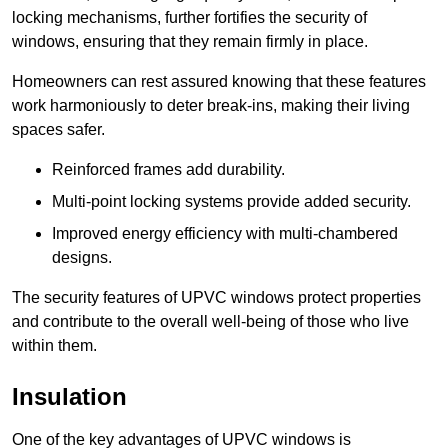
locking mechanisms, further fortifies the security of
windows, ensuring that they remain firmly in place.
Homeowners can rest assured knowing that these features
work harmoniously to deter break-ins, making their living
spaces safer.
Reinforced frames add durability.
Multi-point locking systems provide added security.
Improved energy efficiency with multi-chambered
designs.
The security features of UPVC windows protect properties
and contribute to the overall well-being of those who live
within them.
Insulation
One of the key advantages of UPVC windows is