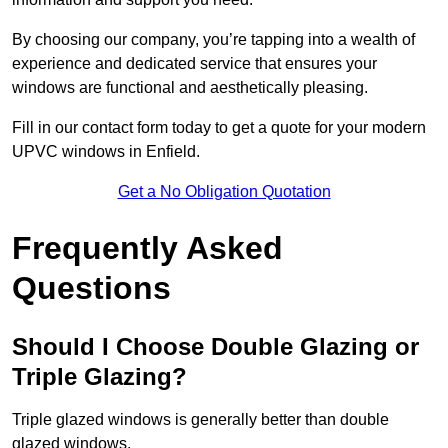
By choosing our company, you’re tapping into a wealth of
experience and dedicated service that ensures your
windows are functional and aesthetically pleasing.
Fill in our contact form today to get a quote for your modern
UPVC windows in Enfield.
Get a No Obligation Quotation
Frequently Asked
Questions
Should I Choose Double Glazing or
Triple Glazing?
Triple glazed windows is generally better than double
glazed windows.