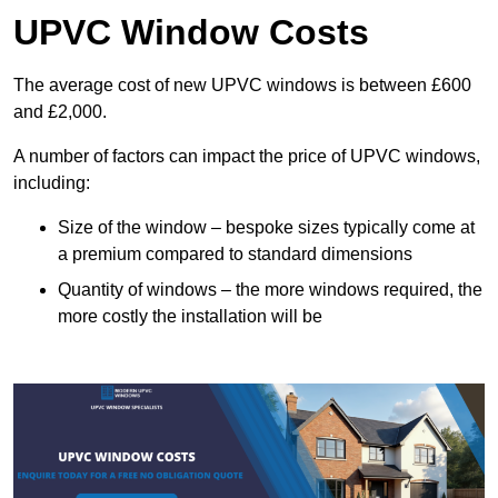
UPVC Window Costs
The average cost of new UPVC windows is between £600
and £2,000.
A number of factors can impact the price of UPVC windows,
including:
Size of the window – bespoke sizes typically come at
a premium compared to standard dimensions
Quantity of windows – the more windows required, the
more costly the installation will be