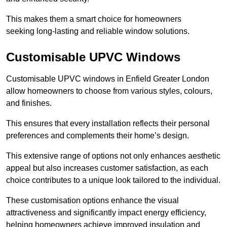
This makes them a smart choice for homeowners
seeking long-lasting and reliable window solutions.
Customisable UPVC Windows
Customisable UPVC windows in Enfield Greater London
allow homeowners to choose from various styles, colours,
and finishes.
This ensures that every installation reflects their personal
preferences and complements their home’s design.
This extensive range of options not only enhances aesthetic
appeal but also increases customer satisfaction, as each
choice contributes to a unique look tailored to the individual.
These customisation options enhance the visual
attractiveness and significantly impact energy efficiency,
helping homeowners achieve improved insulation and