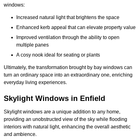
windows:
Increased natural light that brightens the space
Enhanced kerb appeal that can elevate property value
Improved ventilation through the ability to open
multiple panes
A cosy nook ideal for seating or plants
Ultimately, the transformation brought by bay windows can
turn an ordinary space into an extraordinary one, enriching
everyday living experiences.
Skylight Windows in Enfield
Skylight windows are a unique addition to any home,
providing an unobstructed view of the sky while flooding
interiors with natural light, enhancing the overall aesthetic
and ambience.