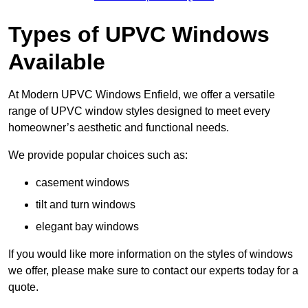
Types of UPVC Windows
Available
At Modern UPVC Windows Enfield, we offer a versatile
range of UPVC window styles designed to meet every
homeowner’s aesthetic and functional needs.
We provide popular choices such as:
casement windows
tilt and turn windows
elegant bay windows
If you would like more information on the styles of windows
we offer, please make sure to contact our experts today for a
quote.