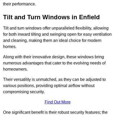
their performance.
Tilt and Turn Windows in Enfield
Tilt and turn windows offer unparalleled flexibility, allowing
for both inward tilting and swinging open for easy ventilation
and cleaning, making them an ideal choice for modern
homes.
Along with their innovative design, these windows bring
numerous advantages that cater to the evolving needs of
homeowners.
Their versatility is unmatched, as they can be adjusted to
various positions, providing optimal airflow without
compromising security.
Find Out More
One significant benefit is their robust security features; the