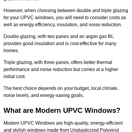
However, when choosing between double and triple glazing
for your UPVC windows, you will need to consider costs as
well as energy efficiency, insulation, and noise reduction.
Double glazing, with two panes and an argon gas fill,
provides good insulation and is cost-effective for many
homes.
Triple glazing, with three panes, offers better thermal
performance and noise reduction but comes at a higher
initial cost.
The best choice depends on your budget, local climate,
noise levels, and energy-saving goals.
What are Modern UPVC Windows?
Modern UPVC Windows are high-quality, energy-efficient
and stylish windows made from Unplasticized Polyvinyl