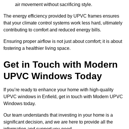
air movement without sacrificing style.
The energy efficiency provided by UPVC frames ensures
that your climate control systems work less hard, ultimately
contributing to comfort and reduced energy bills.
Ensuring proper airflow is not just about comfort; it is about
fostering a healthier living space.
Get in Touch with Modern
UPVC Windows Today
If you’re ready to enhance your home with high-quality
UPVC windows in Enfield, get in touch with Modern UPVC
Windows today.
Our team understands that investing in your home is a
significant decision, and we are here to provide all the
information and support you need.