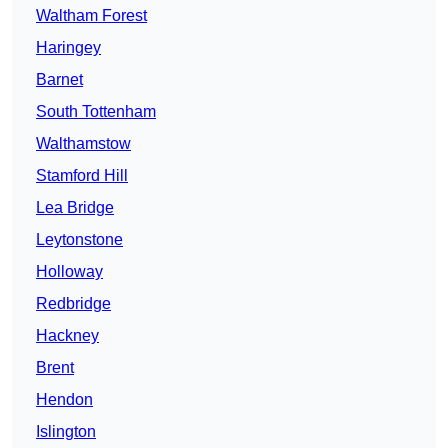
Waltham Forest
Haringey
Barnet
South Tottenham
Walthamstow
Stamford Hill
Lea Bridge
Leytonstone
Holloway
Redbridge
Hackney
Brent
Hendon
Islington