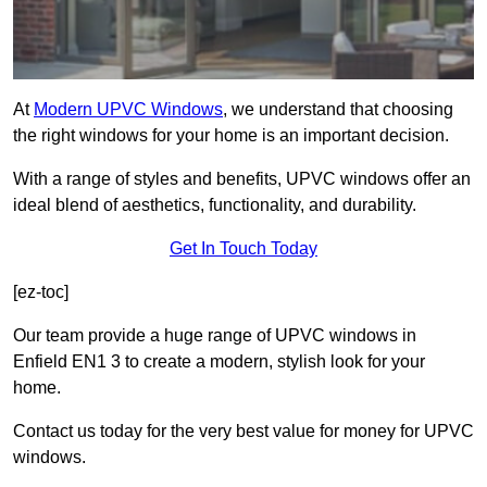
At
Modern UPVC Windows
, we understand that choosing
the right windows for your home is an important decision.
With a range of styles and benefits, UPVC windows offer an
ideal blend of aesthetics, functionality, and durability.
Get In Touch Today
[ez-toc]
Our team provide a huge range of UPVC windows in
Enfield EN1 3 to create a modern, stylish look for your
home.
Contact us today for the very best value for money for UPVC
windows.