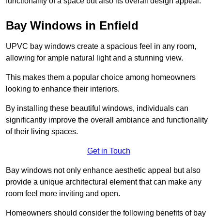
functionality of a space but also its overall design appeal.
Bay Windows in Enfield
UPVC bay windows create a spacious feel in any room,
allowing for ample natural light and a stunning view.
This makes them a popular choice among homeowners
looking to enhance their interiors.
By installing these beautiful windows, individuals can
significantly improve the overall ambiance and functionality
of their living spaces.
Get in Touch
Bay windows not only enhance aesthetic appeal but also
provide a unique architectural element that can make any
room feel more inviting and open.
Homeowners should consider the following benefits of bay