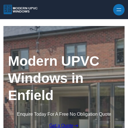
Skip to content
Modern UPVC
Windows in
Enfield
Enquire Today For A Free No Obligation Quote
Get a Quote