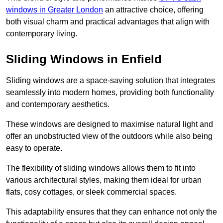
windows in Greater London
an attractive choice, offering
both visual charm and practical advantages that align with
contemporary living.
Sliding Windows in Enfield
Sliding windows are a space-saving solution that integrates
seamlessly into modern homes, providing both functionality
and contemporary aesthetics.
These windows are designed to maximise natural light and
offer an unobstructed view of the outdoors while also being
easy to operate.
The flexibility of sliding windows allows them to fit into
various architectural styles, making them ideal for urban
flats, cosy cottages, or sleek commercial spaces.
This adaptability ensures that they can enhance not only the