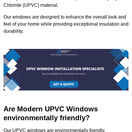
Chloride (UPVC) material.
Our windows are designed to enhance the overall look and
feel of your home while providing exceptional insulation and
durability.
Are Modern UPVC Windows
environmentally friendly?
Our UPVC windows are environmentally friendly.