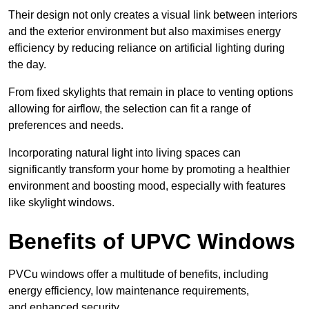
Their design not only creates a visual link between interiors
and the exterior environment but also maximises energy
efficiency by reducing reliance on artificial lighting during
the day.
From fixed skylights that remain in place to venting options
allowing for airflow, the selection can fit a range of
preferences and needs.
Incorporating natural light into living spaces can
significantly transform your home by promoting a healthier
environment and boosting mood, especially with features
like skylight windows.
Benefits of UPVC Windows
PVCu windows offer a multitude of benefits, including
energy efficiency, low maintenance requirements,
and enhanced security.