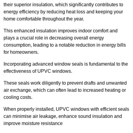
their superior insulation, which significantly contributes to
energy efficiency by reducing heat loss and keeping your
home comfortable throughout the year.
This enhanced insulation improves indoor comfort and
plays a crucial role in decreasing overall energy
consumption, leading to a notable reduction in energy bills
for homeowners.
Incorporating advanced window seals is fundamental to the
effectiveness of UPVC windows.
These seals work diligently to prevent drafts and unwanted
air exchange, which can often lead to increased heating or
cooling costs.
When properly installed, UPVC windows with efficient seals
can minimise air leakage, enhance sound insulation and
improve moisture resistance