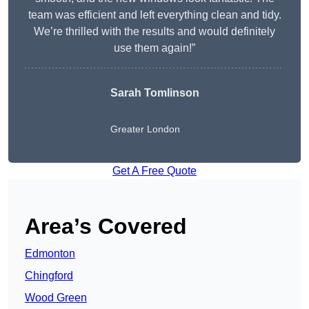
team was efficient and left everything clean and tidy.
We’re thrilled with the results and would definitely
use them again!”
Sarah Tomlinson
Greater London
Get A Free Quote
Area’s Covered
Edmonton
Chingford
Wood Green