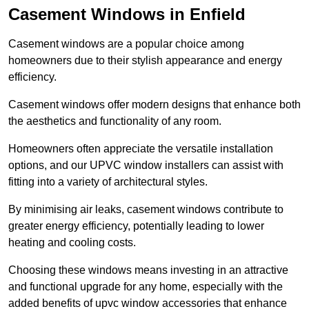
Casement Windows in Enfield
Casement windows are a popular choice among
homeowners due to their stylish appearance and energy
efficiency.
Casement windows offer modern designs that enhance both
the aesthetics and functionality of any room.
Homeowners often appreciate the versatile installation
options, and our UPVC window installers can assist with
fitting into a variety of architectural styles.
By minimising air leaks, casement windows contribute to
greater energy efficiency, potentially leading to lower
heating and cooling costs.
Choosing these windows means investing in an attractive
and functional upgrade for any home, especially with the
added benefits of upvc window accessories that enhance