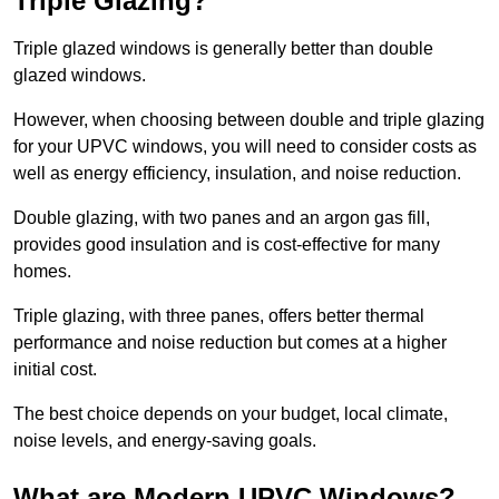
Triple Glazing?
Triple glazed windows is generally better than double
glazed windows.
However, when choosing between double and triple glazing
for your UPVC windows, you will need to consider costs as
well as energy efficiency, insulation, and noise reduction.
Double glazing, with two panes and an argon gas fill,
provides good insulation and is cost-effective for many
homes.
Triple glazing, with three panes, offers better thermal
performance and noise reduction but comes at a higher
initial cost.
The best choice depends on your budget, local climate,
noise levels, and energy-saving goals.
What are Modern UPVC Windows?