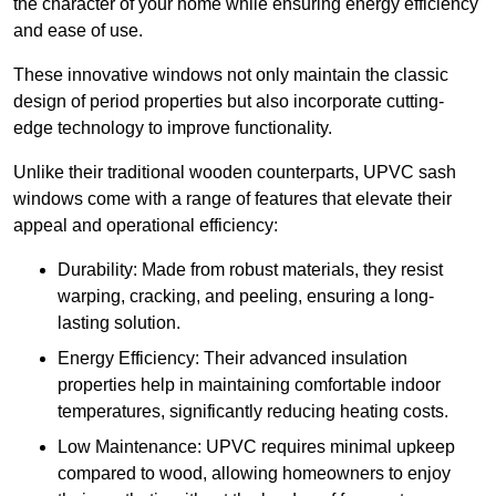
the character of your home while ensuring energy efficiency
and ease of use.
These innovative windows not only maintain the classic
design of period properties but also incorporate cutting-
edge technology to improve functionality.
Unlike their traditional wooden counterparts, UPVC sash
windows come with a range of features that elevate their
appeal and operational efficiency:
Durability: Made from robust materials, they resist
warping, cracking, and peeling, ensuring a long-
lasting solution.
Energy Efficiency: Their advanced insulation
properties help in maintaining comfortable indoor
temperatures, significantly reducing heating costs.
Low Maintenance: UPVC requires minimal upkeep
compared to wood, allowing homeowners to enjoy