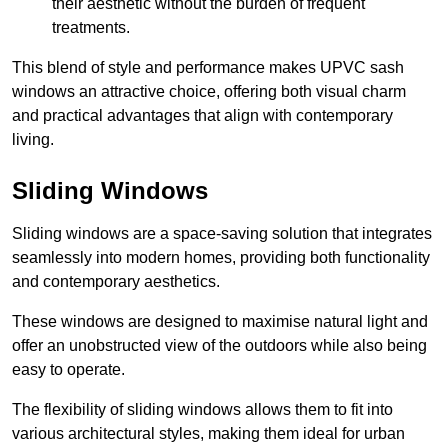
their aesthetic without the burden of frequent
treatments.
This blend of style and performance makes UPVC sash
windows an attractive choice, offering both visual charm
and practical advantages that align with contemporary
living.
Sliding Windows
Sliding windows are a space-saving solution that integrates
seamlessly into modern homes, providing both functionality
and contemporary aesthetics.
These windows are designed to maximise natural light and
offer an unobstructed view of the outdoors while also being
easy to operate.
The flexibility of sliding windows allows them to fit into
various architectural styles, making them ideal for urban