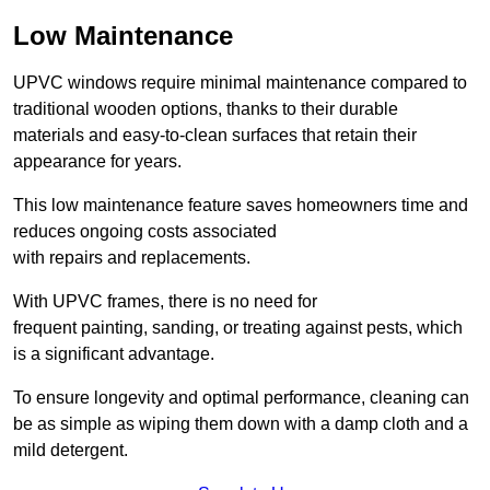
Low Maintenance
UPVC windows require minimal maintenance compared to
traditional wooden options, thanks to their durable
materials and easy-to-clean surfaces that retain their
appearance for years.
This low maintenance feature saves homeowners time and
reduces ongoing costs associated
with repairs and replacements.
With UPVC frames, there is no need for
frequent painting, sanding, or treating against pests, which
is a significant advantage.
To ensure longevity and optimal performance, cleaning can
be as simple as wiping them down with a damp cloth and a
mild detergent.