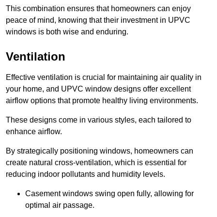
This combination ensures that homeowners can enjoy
peace of mind, knowing that their investment in UPVC
windows is both wise and enduring.
Ventilation
Effective ventilation is crucial for maintaining air quality in
your home, and UPVC window designs offer excellent
airflow options that promote healthy living environments.
These designs come in various styles, each tailored to
enhance airflow.
By strategically positioning windows, homeowners can
create natural cross-ventilation, which is essential for
reducing indoor pollutants and humidity levels.
Casement windows swing open fully, allowing for
optimal air passage.