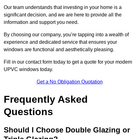
Our team understands that investing in your home is a
significant decision, and we are here to provide all the
information and support you need.
By choosing our company, you’re tapping into a wealth of
experience and dedicated service that ensures your
windows are functional and aesthetically pleasing.
Fill in our contact form today to get a quote for your modern
UPVC windows today.
Get a No Obligation Quotation
Frequently Asked
Questions
Should I Choose Double Glazing or