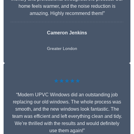
home feels warmer, and the noise reduction is
amazing. Highly recommend them!”
Cameron Jenkins
Greater London
★★★★★
“Modern UPVC Windows did an outstanding job
replacing our old windows. The whole process was
smooth, and the new windows look fantastic. The
team was efficient and left everything clean and tidy.
We’re thrilled with the results and would definitely
use them again!”