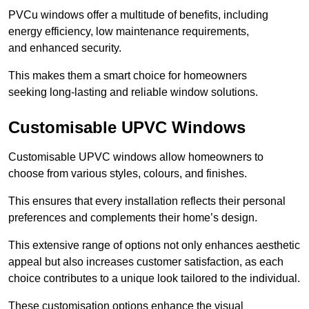
PVCu windows offer a multitude of benefits, including
energy efficiency, low maintenance requirements,
and enhanced security.
This makes them a smart choice for homeowners
seeking long-lasting and reliable window solutions.
Customisable UPVC Windows
Customisable UPVC windows allow homeowners to
choose from various styles, colours, and finishes.
This ensures that every installation reflects their personal
preferences and complements their home’s design.
This extensive range of options not only enhances aesthetic
appeal but also increases customer satisfaction, as each
choice contributes to a unique look tailored to the individual.
These customisation options enhance the visual