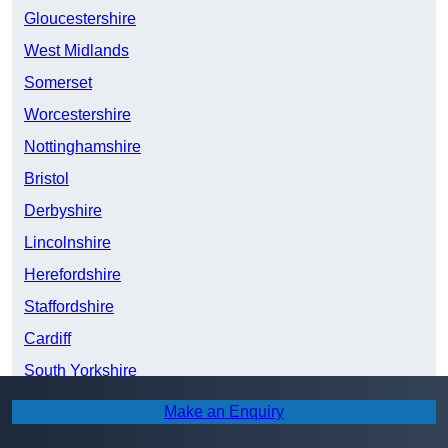
Gloucestershire
West Midlands
Somerset
Worcestershire
Nottinghamshire
Bristol
Derbyshire
Lincolnshire
Herefordshire
Staffordshire
Cardiff
South Yorkshire
Shropshire
Make an Enquiry
Greater Manchester