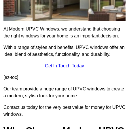
At Modern UPVC Windows, we understand that choosing
the right windows for your home is an important decision.
With a range of styles and benefits, UPVC windows offer an
ideal blend of aesthetics, functionality, and durability.
Get In Touch Today
[ez-toc]
Our team provide a huge range of UPVC windows to create
a modern, stylish look for your home.
Contact us today for the very best value for money for UPVC
windows.