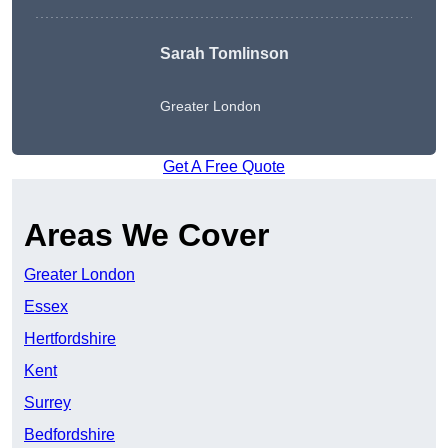
Sarah Tomlinson
Greater London
Get A Free Quote
Areas We Cover
Greater London
Essex
Hertfordshire
Kent
Surrey
Bedfordshire