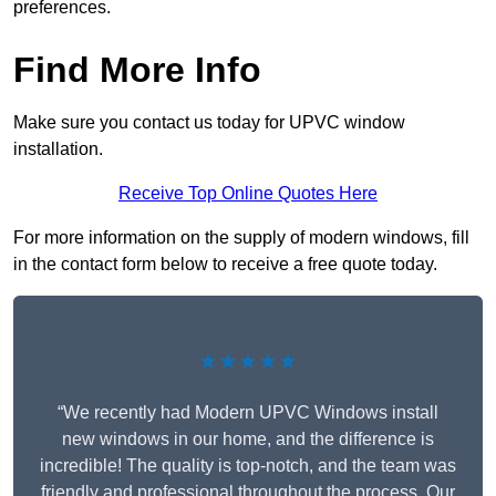
preferences.
Find More Info
Make sure you contact us today for UPVC window
installation.
Receive Top Online Quotes Here
For more information on the supply of modern windows, fill
in the contact form below to receive a free quote today.
★★★★★
“We recently had Modern UPVC Windows install
new windows in our home, and the difference is
incredible! The quality is top-notch, and the team was
friendly and professional throughout the process. Our