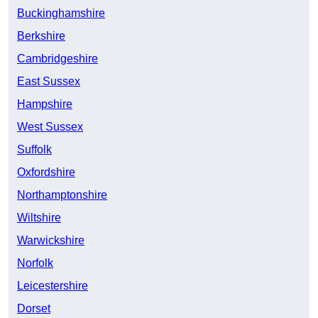
Buckinghamshire
Berkshire
Cambridgeshire
East Sussex
Hampshire
West Sussex
Suffolk
Oxfordshire
Northamptonshire
Wiltshire
Warwickshire
Norfolk
Leicestershire
Dorset