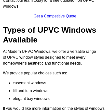
Contact our team today for a free quotation on UPVC
windows.
Get a Competitive Quote
Types of UPVC Windows
Available
At Modern UPVC Windows, we offer a versatile range
of UPVC window styles designed to meet every
homeowner’s aesthetic and functional needs.
We provide popular choices such as:
casement windows
tilt and turn windows
elegant bay windows
If you would like more information on the styles of windows