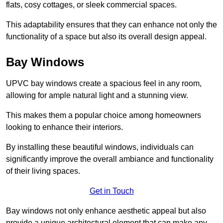
flats, cosy cottages, or sleek commercial spaces.
This adaptability ensures that they can enhance not only the
functionality of a space but also its overall design appeal.
Bay Windows
UPVC bay windows create a spacious feel in any room,
allowing for ample natural light and a stunning view.
This makes them a popular choice among homeowners
looking to enhance their interiors.
By installing these beautiful windows, individuals can
significantly improve the overall ambiance and functionality
of their living spaces.
Get in Touch
Bay windows not only enhance aesthetic appeal but also
provide a unique architectural element that can make any