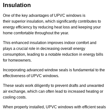
Insulation
One of the key advantages of UPVC windows is
their superior insulation, which significantly contributes to
energy efficiency by reducing heat loss and keeping your
home comfortable throughout the year.
This enhanced insulation improves indoor comfort and
plays a crucial role in decreasing overall energy
consumption, leading to a notable reduction in energy bills
for homeowners.
Incorporating advanced window seals is fundamental to the
effectiveness of UPVC windows.
These seals work diligently to prevent drafts and unwanted
air exchange, which can often lead to increased heating or
cooling costs.
When properly installed, UPVC windows with efficient seals