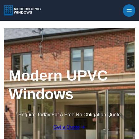
Skip to content
Modern UPVC
Windows
Enquire Today For A Free No Obligation Quote
Get a Quote