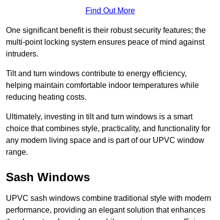
Find Out More
One significant benefit is their robust security features; the
multi-point locking system ensures peace of mind against
intruders.
Tilt and turn windows contribute to energy efficiency,
helping maintain comfortable indoor temperatures while
reducing heating costs.
Ultimately, investing in tilt and turn windows is a smart
choice that combines style, practicality, and functionality for
any modern living space and is part of our UPVC window
range.
Sash Windows
UPVC sash windows combine traditional style with modern
performance, providing an elegant solution that enhances