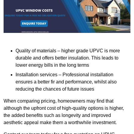
Quality of materials – higher grade UPVC is more
durable and offers better insulation. This leads to
lower energy bills in the long terms
Installation services – Professional installation
ensures a better fir and performance, whilst also
reducing the chances of future issues
When comparing pricing, homeowners may find that
although the upfront cost of high-quality options is higher,
the added benefits such as longevity and improved
aesthetic appeal make them a worthwhile investment.