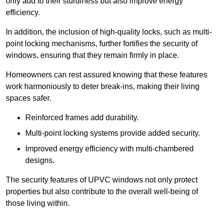
only add to their sturdiness but also improve energy
efficiency.
In addition, the inclusion of high-quality locks, such as multi-
point locking mechanisms, further fortifies the security of
windows, ensuring that they remain firmly in place.
Homeowners can rest assured knowing that these features
work harmoniously to deter break-ins, making their living
spaces safer.
Reinforced frames add durability.
Multi-point locking systems provide added security.
Improved energy efficiency with multi-chambered
designs.
The security features of UPVC windows not only protect
properties but also contribute to the overall well-being of
those living within.