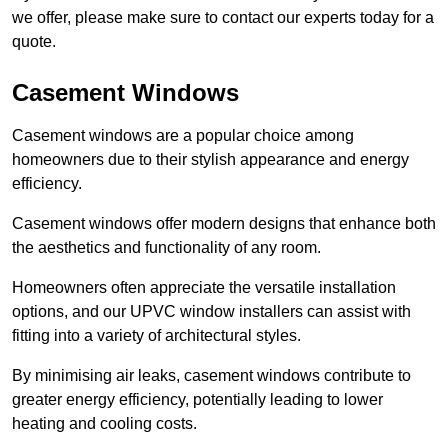
we offer, please make sure to contact our experts today for a
quote.
Casement Windows
Casement windows are a popular choice among
homeowners due to their stylish appearance and energy
efficiency.
Casement windows offer modern designs that enhance both
the aesthetics and functionality of any room.
Homeowners often appreciate the versatile installation
options, and our UPVC window installers can assist with
fitting into a variety of architectural styles.
By minimising air leaks, casement windows contribute to
greater energy efficiency, potentially leading to lower
heating and cooling costs.