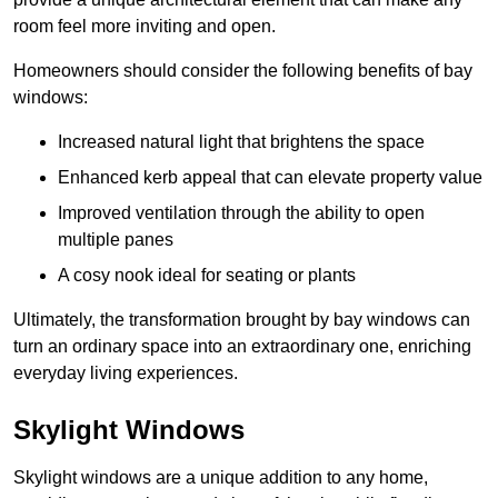
room feel more inviting and open.
Homeowners should consider the following benefits of bay
windows:
Increased natural light that brightens the space
Enhanced kerb appeal that can elevate property value
Improved ventilation through the ability to open
multiple panes
A cosy nook ideal for seating or plants
Ultimately, the transformation brought by bay windows can
turn an ordinary space into an extraordinary one, enriching
everyday living experiences.
Skylight Windows
Skylight windows are a unique addition to any home,