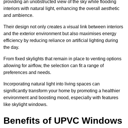
providing an unobstructed view of the sky while flooding
interiors with natural light, enhancing the overall aesthetic
and ambience.
Their design not only creates a visual link between interiors
and the exterior environment but also maximises energy
efficiency by reducing reliance on artificial lighting during
the day.
From fixed skylights that remain in place to venting options
allowing for airflow, the selection can fit a range of
preferences and needs.
Incorporating natural light into living spaces can
significantly transform your home by promoting a healthier
environment and boosting mood, especially with features
like skylight windows.
Benefits of UPVC Windows