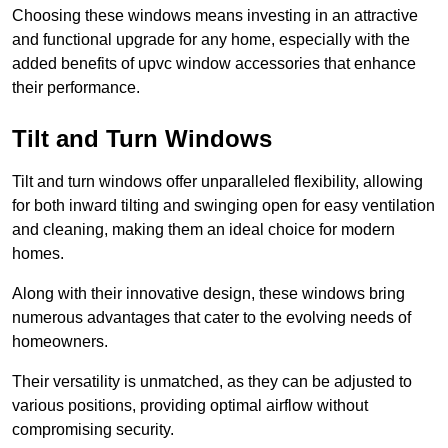
Choosing these windows means investing in an attractive
and functional upgrade for any home, especially with the
added benefits of upvc window accessories that enhance
their performance.
Tilt and Turn Windows
Tilt and turn windows offer unparalleled flexibility, allowing
for both inward tilting and swinging open for easy ventilation
and cleaning, making them an ideal choice for modern
homes.
Along with their innovative design, these windows bring
numerous advantages that cater to the evolving needs of
homeowners.
Their versatility is unmatched, as they can be adjusted to
various positions, providing optimal airflow without
compromising security.