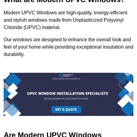
Modern UPVC Windows are high-quality, energy-efficient
and stylish windows made from Unplasticized Polyvinyl
Chloride (UPVC) material.
Our windows are designed to enhance the overall look and
feel of your home while providing exceptional insulation and
durability.
Are Modern UPVC Windows