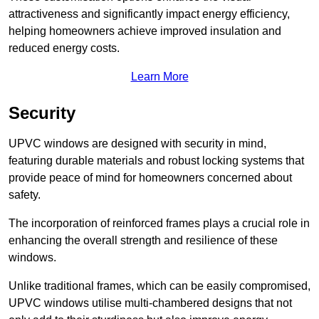
attractiveness and significantly impact energy efficiency,
helping homeowners achieve improved insulation and
reduced energy costs.
Learn More
Security
UPVC windows are designed with security in mind,
featuring durable materials and robust locking systems that
provide peace of mind for homeowners concerned about
safety.
The incorporation of reinforced frames plays a crucial role in
enhancing the overall strength and resilience of these
windows.
Unlike traditional frames, which can be easily compromised,
UPVC windows utilise multi-chambered designs that not