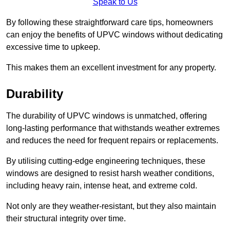
Speak to Us
By following these straightforward care tips, homeowners
can enjoy the benefits of UPVC windows without dedicating
excessive time to upkeep.
This makes them an excellent investment for any property.
Durability
The durability of UPVC windows is unmatched, offering
long-lasting performance that withstands weather extremes
and reduces the need for frequent repairs or replacements.
By utilising cutting-edge engineering techniques, these
windows are designed to resist harsh weather conditions,
including heavy rain, intense heat, and extreme cold.
Not only are they weather-resistant, but they also maintain
their structural integrity over time.