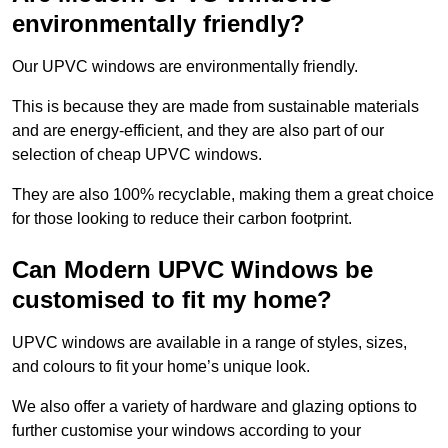
environmentally friendly?
Our UPVC windows are environmentally friendly.
This is because they are made from sustainable materials
and are energy-efficient, and they are also part of our
selection of cheap UPVC windows.
They are also 100% recyclable, making them a great choice
for those looking to reduce their carbon footprint.
Can Modern UPVC Windows be
customised to fit my home?
UPVC windows are available in a range of styles, sizes,
and colours to fit your home’s unique look.
We also offer a variety of hardware and glazing options to
further customise your windows according to your