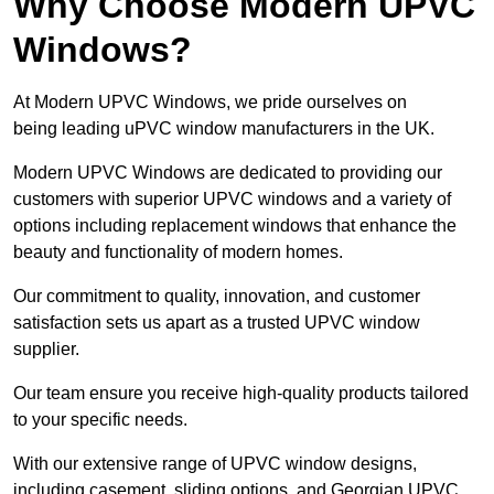
Why Choose Modern UPVC
Windows?
At Modern UPVC Windows, we pride ourselves on
being leading uPVC window manufacturers in the UK.
Modern UPVC Windows are dedicated to providing our
customers with superior UPVC windows and a variety of
options including replacement windows that enhance the
beauty and functionality of modern homes.
Our commitment to quality, innovation, and customer
satisfaction sets us apart as a trusted UPVC window
supplier.
Our team ensure you receive high-quality products tailored
to your specific needs.
With our extensive range of UPVC window designs,
including casement, sliding options, and Georgian UPVC