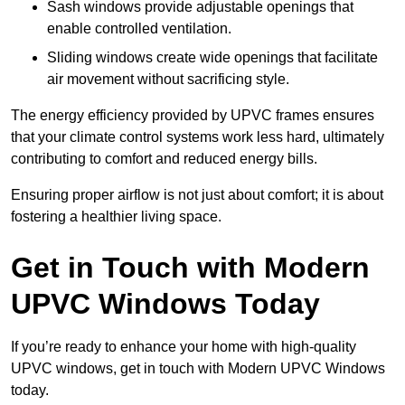
Sash windows provide adjustable openings that
enable controlled ventilation.
Sliding windows create wide openings that facilitate
air movement without sacrificing style.
The energy efficiency provided by UPVC frames ensures
that your climate control systems work less hard, ultimately
contributing to comfort and reduced energy bills.
Ensuring proper airflow is not just about comfort; it is about
fostering a healthier living space.
Get in Touch with Modern
UPVC Windows Today
If you’re ready to enhance your home with high-quality
UPVC windows, get in touch with Modern UPVC Windows
today.