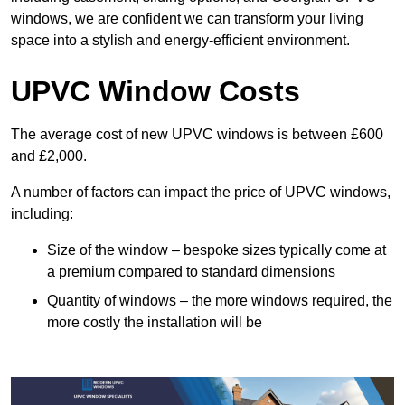
windows, we are confident we can transform your living
space into a stylish and energy-efficient environment.
UPVC Window Costs
The average cost of new UPVC windows is between £600
and £2,000.
A number of factors can impact the price of UPVC windows,
including:
Size of the window – bespoke sizes typically come at
a premium compared to standard dimensions
Quantity of windows – the more windows required, the
more costly the installation will be