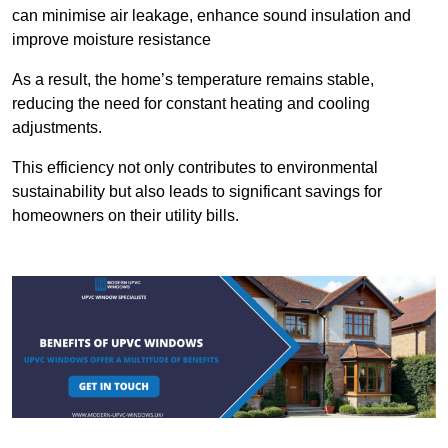
can minimise air leakage, enhance sound insulation and
improve moisture resistance
As a result, the home’s temperature remains stable,
reducing the need for constant heating and cooling
adjustments.
This efficiency not only contributes to environmental
sustainability but also leads to significant savings for
homeowners on their utility bills.