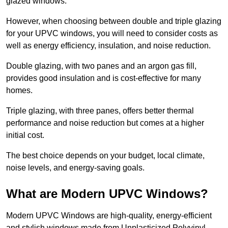
glazed windows.
However, when choosing between double and triple glazing
for your UPVC windows, you will need to consider costs as
well as energy efficiency, insulation, and noise reduction.
Double glazing, with two panes and an argon gas fill,
provides good insulation and is cost-effective for many
homes.
Triple glazing, with three panes, offers better thermal
performance and noise reduction but comes at a higher
initial cost.
The best choice depends on your budget, local climate,
noise levels, and energy-saving goals.
What are Modern UPVC Windows?
Modern UPVC Windows are high-quality, energy-efficient
and stylish windows made from Unplasticized Polyvinyl