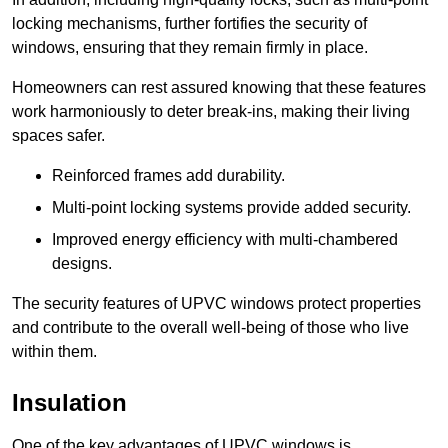
locking mechanisms, further fortifies the security of
windows, ensuring that they remain firmly in place.
Homeowners can rest assured knowing that these features
work harmoniously to deter break-ins, making their living
spaces safer.
Reinforced frames add durability.
Multi-point locking systems provide added security.
Improved energy efficiency with multi-chambered
designs.
The security features of UPVC windows protect properties
and contribute to the overall well-being of those who live
within them.
Insulation
One of the key advantages of UPVC windows is