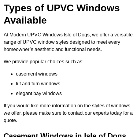
Types of UPVC Windows
Available
At Modern UPVC Windows Isle of Dogs, we offer a versatile
range of UPVC window styles designed to meet every
homeowner’s aesthetic and functional needs.
We provide popular choices such as:
casement windows
tilt and turn windows
elegant bay windows
If you would like more information on the styles of windows
we offer, please make sure to contact our experts today for a
quote.
Casement Windows in Isle of Dogs