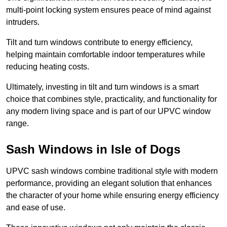
multi-point locking system ensures peace of mind against
intruders.
Tilt and turn windows contribute to energy efficiency,
helping maintain comfortable indoor temperatures while
reducing heating costs.
Ultimately, investing in tilt and turn windows is a smart
choice that combines style, practicality, and functionality for
any modern living space and is part of our UPVC window
range.
Sash Windows in Isle of Dogs
UPVC sash windows combine traditional style with modern
performance, providing an elegant solution that enhances
the character of your home while ensuring energy efficiency
and ease of use.