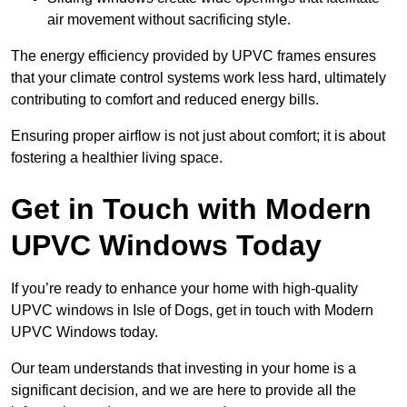
air movement without sacrificing style.
The energy efficiency provided by UPVC frames ensures
that your climate control systems work less hard, ultimately
contributing to comfort and reduced energy bills.
Ensuring proper airflow is not just about comfort; it is about
fostering a healthier living space.
Get in Touch with Modern
UPVC Windows Today
If you’re ready to enhance your home with high-quality
UPVC windows in Isle of Dogs, get in touch with Modern
UPVC Windows today.
Our team understands that investing in your home is a
significant decision, and we are here to provide all the