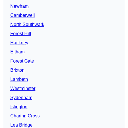
Newham
Camberwell
North Southwark
Forest Hill
Hackney
Eltham
Forest Gate
Brixton
Lambeth
Westminster
Sydenham
Islington
Charing Cross
Lea Bridge