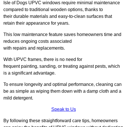
Isle of Dogs UPVC windows require minimal maintenance
compared to traditional wooden options, thanks to
their durable materials and easy-to-clean surfaces that
retain their appearance for years.
This low maintenance feature saves homeowners time and
reduces ongoing costs associated
with repairs and replacements.
With UPVC frames, there is no need for
frequent painting, sanding, or treating against pests, which
is a significant advantage.
To ensure longevity and optimal performance, cleaning can
be as simple as wiping them down with a damp cloth and a
mild detergent.
Speak to Us
By following these straightforward care tips, homeowners