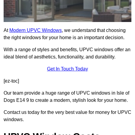
At
Modern UPVC Windows
, we understand that choosing
the right windows for your home is an important decision.
With a range of styles and benefits, UPVC windows offer an
ideal blend of aesthetics, functionality, and durability.
Get In Touch Today
[ez-toc]
Our team provide a huge range of UPVC windows in Isle of
Dogs E14 9 to create a modern, stylish look for your home.
Contact us today for the very best value for money for UPVC
windows.