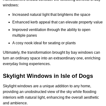
windows:
Increased natural light that brightens the space
Enhanced kerb appeal that can elevate property value
Improved ventilation through the ability to open
multiple panes
A cosy nook ideal for seating or plants
Ultimately, the transformation brought by bay windows can
turn an ordinary space into an extraordinary one, enriching
everyday living experiences.
Skylight Windows in Isle of Dogs
Skylight windows are a unique addition to any home,
providing an unobstructed view of the sky while flooding
interiors with natural light, enhancing the overall aesthetic
and ambience.