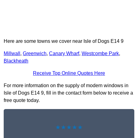
Here are some towns we cover near Isle of Dogs E14 9
Millwall
,
Greenwich
,
Canary Wharf
,
Westcombe Park
,
Blackheath
Receive Top Online Quotes Here
For more information on the supply of modern windows in
Isle of Dogs E14 9, fill in the contact form below to receive a
free quote today.
★★★★★