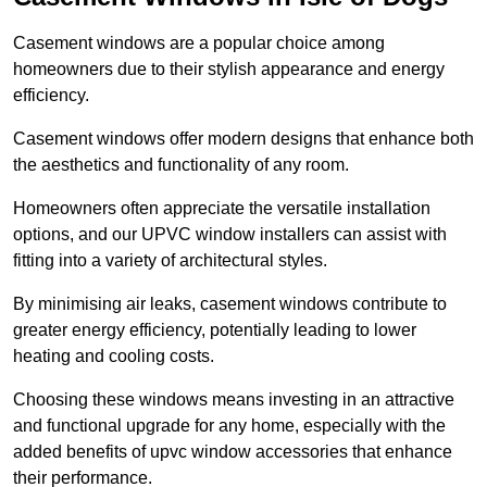
Casement windows are a popular choice among
homeowners due to their stylish appearance and energy
efficiency.
Casement windows offer modern designs that enhance both
the aesthetics and functionality of any room.
Homeowners often appreciate the versatile installation
options, and our UPVC window installers can assist with
fitting into a variety of architectural styles.
By minimising air leaks, casement windows contribute to
greater energy efficiency, potentially leading to lower
heating and cooling costs.
Choosing these windows means investing in an attractive
and functional upgrade for any home, especially with the
added benefits of upvc window accessories that enhance
their performance.