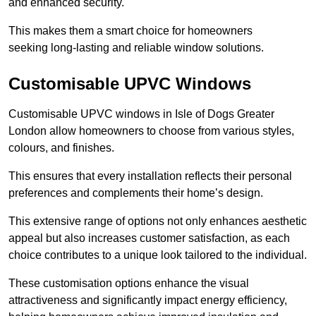
and enhanced security.
This makes them a smart choice for homeowners
seeking long-lasting and reliable window solutions.
Customisable UPVC Windows
Customisable UPVC windows in Isle of Dogs Greater
London allow homeowners to choose from various styles,
colours, and finishes.
This ensures that every installation reflects their personal
preferences and complements their home’s design.
This extensive range of options not only enhances aesthetic
appeal but also increases customer satisfaction, as each
choice contributes to a unique look tailored to the individual.
These customisation options enhance the visual
attractiveness and significantly impact energy efficiency,