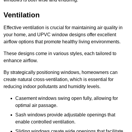
Ventilation
Effective ventilation is crucial for maintaining air quality in
your home, and UPVC window designs offer excellent
airflow options that promote healthy living environments.
These designs come in various styles, each tailored to
enhance airflow.
By strategically positioning windows, homeowners can
create natural cross-ventilation, which is essential for
reducing indoor pollutants and humidity levels.
Casement windows swing open fully, allowing for
optimal air passage.
Sash windows provide adjustable openings that
enable controlled ventilation.
Sliding windows create wide openings that facilitate