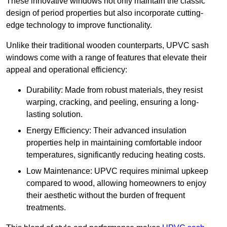
These innovative windows not only maintain the classic
design of period properties but also incorporate cutting-
edge technology to improve functionality.
Unlike their traditional wooden counterparts, UPVC sash
windows come with a range of features that elevate their
appeal and operational efficiency:
Durability: Made from robust materials, they resist
warping, cracking, and peeling, ensuring a long-
lasting solution.
Energy Efficiency: Their advanced insulation
properties help in maintaining comfortable indoor
temperatures, significantly reducing heating costs.
Low Maintenance: UPVC requires minimal upkeep
compared to wood, allowing homeowners to enjoy
their aesthetic without the burden of frequent
treatments.