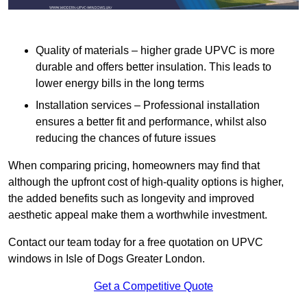
Quality of materials – higher grade UPVC is more
durable and offers better insulation. This leads to
lower energy bills in the long terms
Installation services – Professional installation
ensures a better fit and performance, whilst also
reducing the chances of future issues
When comparing pricing, homeowners may find that
although the upfront cost of high-quality options is higher,
the added benefits such as longevity and improved
aesthetic appeal make them a worthwhile investment.
Contact our team today for a free quotation on UPVC
windows in Isle of Dogs Greater London.
Get a Competitive Quote