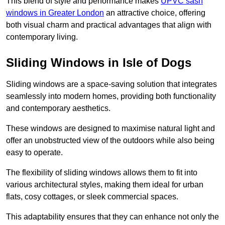
This blend of style and performance makes
UPVC sash
windows in Greater London
an attractive choice, offering
both visual charm and practical advantages that align with
contemporary living.
Sliding Windows in Isle of Dogs
Sliding windows are a space-saving solution that integrates
seamlessly into modern homes, providing both functionality
and contemporary aesthetics.
These windows are designed to maximise natural light and
offer an unobstructed view of the outdoors while also being
easy to operate.
The flexibility of sliding windows allows them to fit into
various architectural styles, making them ideal for urban
flats, cosy cottages, or sleek commercial spaces.
This adaptability ensures that they can enhance not only the