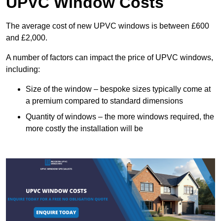
UPVC Window Costs
The average cost of new UPVC windows is between £600
and £2,000.
A number of factors can impact the price of UPVC windows,
including:
Size of the window – bespoke sizes typically come at
a premium compared to standard dimensions
Quantity of windows – the more windows required, the
more costly the installation will be