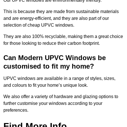
Our UPVC windows are environmentally friendly.
This is because they are made from sustainable materials
and are energy-efficient, and they are also part of our
selection of cheap UPVC windows.
They are also 100% recyclable, making them a great choice
for those looking to reduce their carbon footprint.
Can Modern UPVC Windows be
customised to fit my home?
UPVC windows are available in a range of styles, sizes,
and colours to fit your home’s unique look.
We also offer a variety of hardware and glazing options to
further customise your windows according to your
preferences.
Find More Info