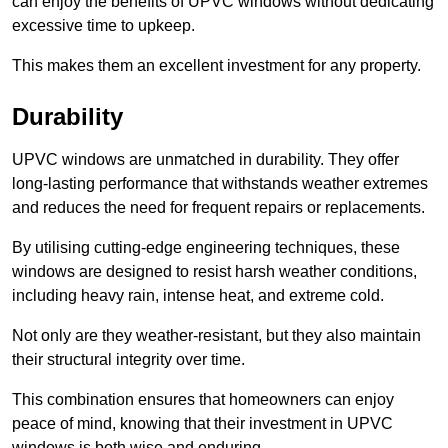
can enjoy the benefits of UPVC windows without dedicating
excessive time to upkeep.
This makes them an excellent investment for any property.
Durability
UPVC windows are unmatched in durability. They offer
long-lasting performance that withstands weather extremes
and reduces the need for frequent repairs or replacements.
By utilising cutting-edge engineering techniques, these
windows are designed to resist harsh weather conditions,
including heavy rain, intense heat, and extreme cold.
Not only are they weather-resistant, but they also maintain
their structural integrity over time.
This combination ensures that homeowners can enjoy
peace of mind, knowing that their investment in UPVC
windows is both wise and enduring.