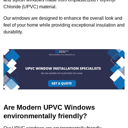
Chloride (UPVC) material.
Our windows are designed to enhance the overall look and
feel of your home while providing exceptional insulation and
durability.
Are Modern UPVC Windows
environmentally friendly?