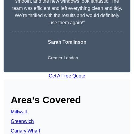
smooth, and the new windows look fantastic. The
team was efficient and left everything clean and tidy.
We’re thrilled with the results and would definitely
use them again!”
Sarah Tomlinson
Greater London
Get A Free Quote
Area’s Covered
Millwall
Greenwich
Canary Wharf