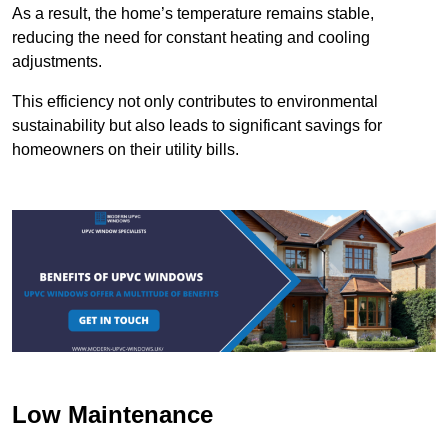
As a result, the home’s temperature remains stable,
reducing the need for constant heating and cooling
adjustments.
This efficiency not only contributes to environmental
sustainability but also leads to significant savings for
homeowners on their utility bills.
Low Maintenance