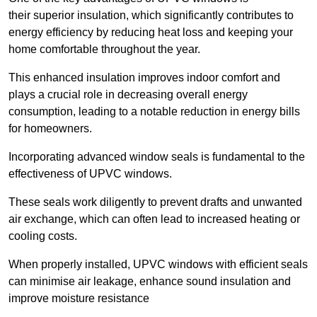
their superior insulation, which significantly contributes to
energy efficiency by reducing heat loss and keeping your
home comfortable throughout the year.
This enhanced insulation improves indoor comfort and
plays a crucial role in decreasing overall energy
consumption, leading to a notable reduction in energy bills
for homeowners.
Incorporating advanced window seals is fundamental to the
effectiveness of UPVC windows.
These seals work diligently to prevent drafts and unwanted
air exchange, which can often lead to increased heating or
cooling costs.
When properly installed, UPVC windows with efficient seals
can minimise air leakage, enhance sound insulation and
improve moisture resistance