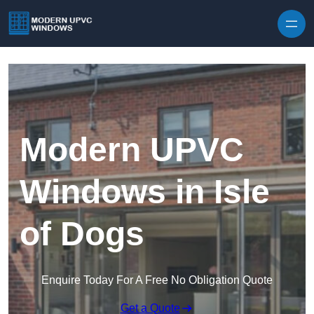
Skip to content
Modern UPVC
Windows in Isle
of Dogs
Enquire Today For A Free No Obligation Quote
Get a Quote