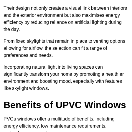
Their design not only creates a visual link between interiors
and the exterior environment but also maximises energy
efficiency by reducing reliance on artificial lighting during
the day.
From fixed skylights that remain in place to venting options
allowing for airflow, the selection can fit a range of
preferences and needs.
Incorporating natural light into living spaces can
significantly transform your home by promoting a healthier
environment and boosting mood, especially with features
like skylight windows.
Benefits of UPVC Windows
PVCu windows offer a multitude of benefits, including
energy efficiency, low maintenance requirements,