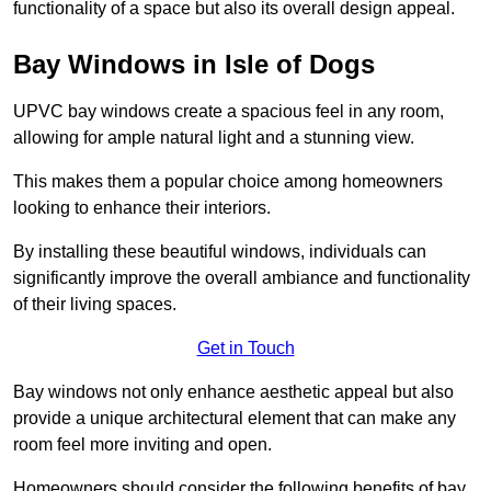
functionality of a space but also its overall design appeal.
Bay Windows in Isle of Dogs
UPVC bay windows create a spacious feel in any room,
allowing for ample natural light and a stunning view.
This makes them a popular choice among homeowners
looking to enhance their interiors.
By installing these beautiful windows, individuals can
significantly improve the overall ambiance and functionality
of their living spaces.
Get in Touch
Bay windows not only enhance aesthetic appeal but also
provide a unique architectural element that can make any
room feel more inviting and open.
Homeowners should consider the following benefits of bay