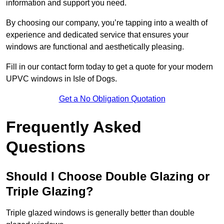
information and support you need.
By choosing our company, you’re tapping into a wealth of
experience and dedicated service that ensures your
windows are functional and aesthetically pleasing.
Fill in our contact form today to get a quote for your modern
UPVC windows in Isle of Dogs.
Get a No Obligation Quotation
Frequently Asked
Questions
Should I Choose Double Glazing or
Triple Glazing?
Triple glazed windows is generally better than double