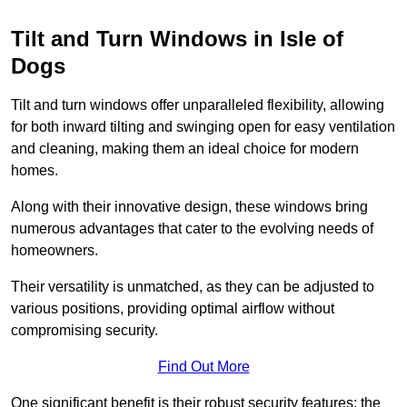
Tilt and Turn Windows in Isle of
Dogs
Tilt and turn windows offer unparalleled flexibility, allowing
for both inward tilting and swinging open for easy ventilation
and cleaning, making them an ideal choice for modern
homes.
Along with their innovative design, these windows bring
numerous advantages that cater to the evolving needs of
homeowners.
Their versatility is unmatched, as they can be adjusted to
various positions, providing optimal airflow without
compromising security.
Find Out More
One significant benefit is their robust security features; the