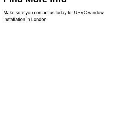
Make sure you contact us today for UPVC window
installation in London.