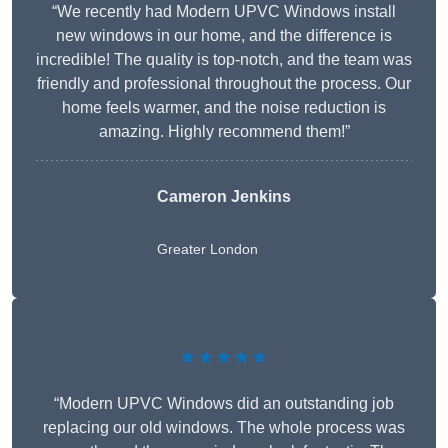
“We recently had Modern UPVC Windows install
new windows in our home, and the difference is
incredible! The quality is top-notch, and the team was
friendly and professional throughout the process. Our
home feels warmer, and the noise reduction is
amazing. Highly recommend them!”
Cameron Jenkins
Greater London
★★★★★
“Modern UPVC Windows did an outstanding job
replacing our old windows. The whole process was