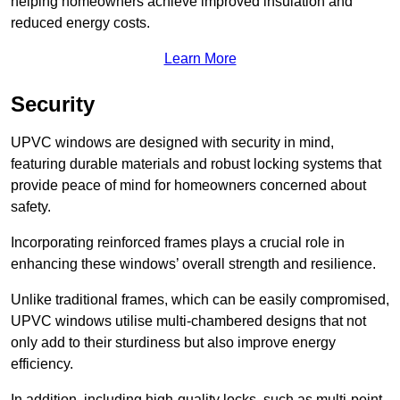
helping homeowners achieve improved insulation and
reduced energy costs.
Learn More
Security
UPVC windows are designed with security in mind,
featuring durable materials and robust locking systems that
provide peace of mind for homeowners concerned about
safety.
Incorporating reinforced frames plays a crucial role in
enhancing these windows’ overall strength and resilience.
Unlike traditional frames, which can be easily compromised,
UPVC windows utilise multi-chambered designs that not
only add to their sturdiness but also improve energy
efficiency.
In addition, including high-quality locks, such as multi-point