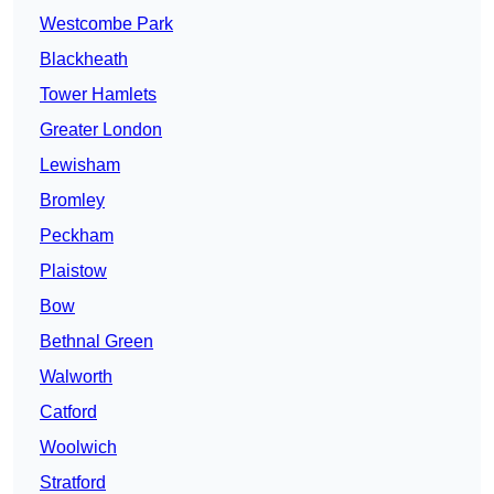
Westcombe Park
Blackheath
Tower Hamlets
Greater London
Lewisham
Bromley
Peckham
Plaistow
Bow
Bethnal Green
Walworth
Catford
Woolwich
Stratford