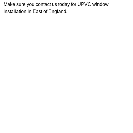
Make sure you contact us today for UPVC window
installation in East of England.