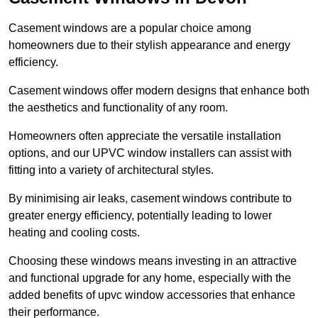
Casement windows are a popular choice among
homeowners due to their stylish appearance and energy
efficiency.
Casement windows offer modern designs that enhance both
the aesthetics and functionality of any room.
Homeowners often appreciate the versatile installation
options, and our UPVC window installers can assist with
fitting into a variety of architectural styles.
By minimising air leaks, casement windows contribute to
greater energy efficiency, potentially leading to lower
heating and cooling costs.
Choosing these windows means investing in an attractive
and functional upgrade for any home, especially with the
added benefits of upvc window accessories that enhance
their performance.