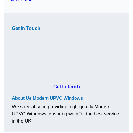
Get In Touch
Get In Touch
About Us Modern UPVC Windows
We specialise in providing high-quality Modern
UPVC Windows, ensuring we offer the best service
in the UK.