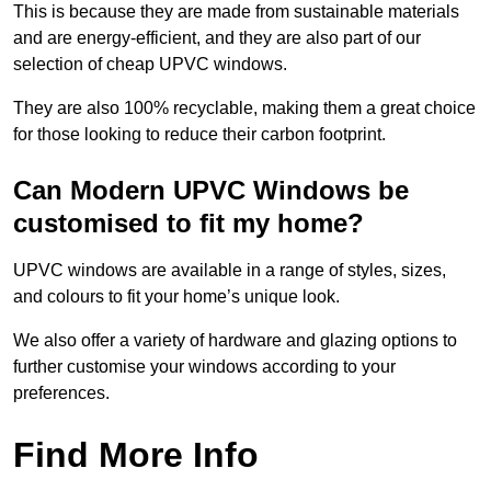
This is because they are made from sustainable materials
and are energy-efficient, and they are also part of our
selection of cheap UPVC windows.
They are also 100% recyclable, making them a great choice
for those looking to reduce their carbon footprint.
Can Modern UPVC Windows be
customised to fit my home?
UPVC windows are available in a range of styles, sizes,
and colours to fit your home’s unique look.
We also offer a variety of hardware and glazing options to
further customise your windows according to your
preferences.
Find More Info