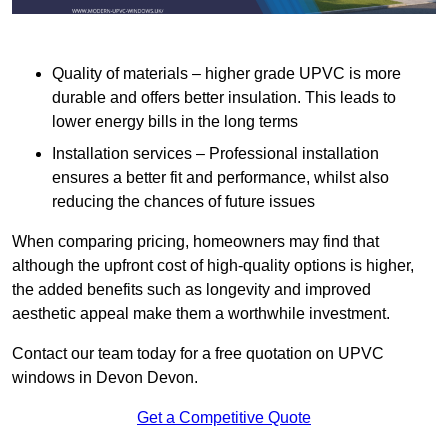
Quality of materials – higher grade UPVC is more
durable and offers better insulation. This leads to
lower energy bills in the long terms
Installation services – Professional installation
ensures a better fit and performance, whilst also
reducing the chances of future issues
When comparing pricing, homeowners may find that
although the upfront cost of high-quality options is higher,
the added benefits such as longevity and improved
aesthetic appeal make them a worthwhile investment.
Contact our team today for a free quotation on UPVC
windows in Devon Devon.
Get a Competitive Quote