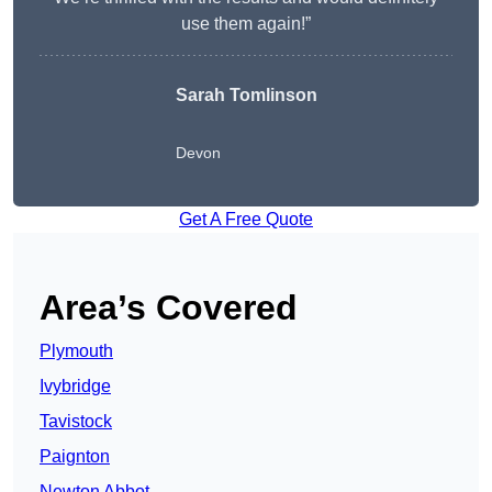
use them again!”
Sarah Tomlinson
Devon
Get A Free Quote
Area’s Covered
Plymouth
Ivybridge
Tavistock
Paignton
Newton Abbot