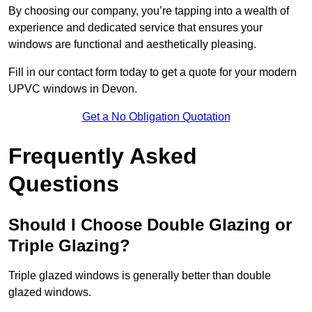
By choosing our company, you’re tapping into a wealth of
experience and dedicated service that ensures your
windows are functional and aesthetically pleasing.
Fill in our contact form today to get a quote for your modern
UPVC windows in Devon.
Get a No Obligation Quotation
Frequently Asked
Questions
Should I Choose Double Glazing or
Triple Glazing?
Triple glazed windows is generally better than double
glazed windows.