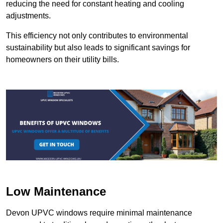
reducing the need for constant heating and cooling
adjustments.
This efficiency not only contributes to environmental
sustainability but also leads to significant savings for
homeowners on their utility bills.
Low Maintenance
Devon UPVC windows require minimal maintenance