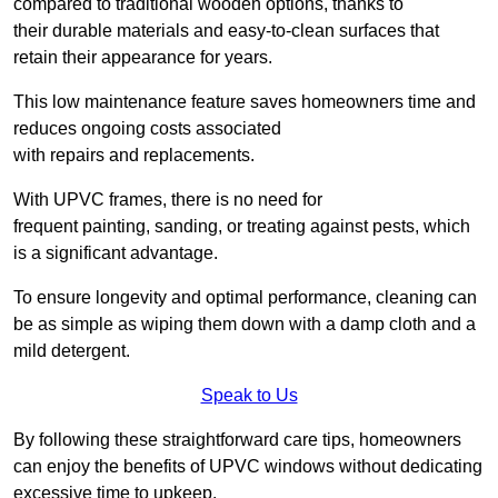
compared to traditional wooden options, thanks to
their durable materials and easy-to-clean surfaces that
retain their appearance for years.
This low maintenance feature saves homeowners time and
reduces ongoing costs associated
with repairs and replacements.
With UPVC frames, there is no need for
frequent painting, sanding, or treating against pests, which
is a significant advantage.
To ensure longevity and optimal performance, cleaning can
be as simple as wiping them down with a damp cloth and a
mild detergent.
Speak to Us
By following these straightforward care tips, homeowners
can enjoy the benefits of UPVC windows without dedicating
excessive time to upkeep.