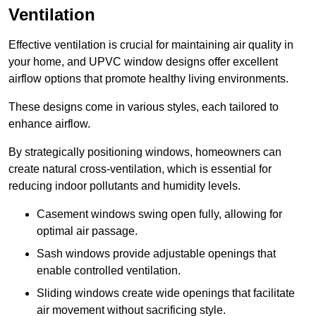
Ventilation
Effective ventilation is crucial for maintaining air quality in
your home, and UPVC window designs offer excellent
airflow options that promote healthy living environments.
These designs come in various styles, each tailored to
enhance airflow.
By strategically positioning windows, homeowners can
create natural cross-ventilation, which is essential for
reducing indoor pollutants and humidity levels.
Casement windows swing open fully, allowing for
optimal air passage.
Sash windows provide adjustable openings that
enable controlled ventilation.
Sliding windows create wide openings that facilitate
air movement without sacrificing style.