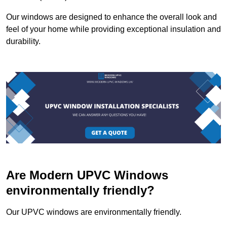
Our windows are designed to enhance the overall look and
feel of your home while providing exceptional insulation and
durability.
Are Modern UPVC Windows
environmentally friendly?
Our UPVC windows are environmentally friendly.