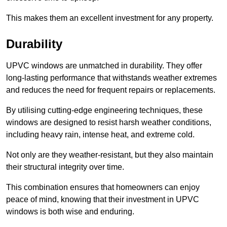
This makes them an excellent investment for any property.
Durability
UPVC windows are unmatched in durability. They offer
long-lasting performance that withstands weather extremes
and reduces the need for frequent repairs or replacements.
By utilising cutting-edge engineering techniques, these
windows are designed to resist harsh weather conditions,
including heavy rain, intense heat, and extreme cold.
Not only are they weather-resistant, but they also maintain
their structural integrity over time.
This combination ensures that homeowners can enjoy
peace of mind, knowing that their investment in UPVC
windows is both wise and enduring.