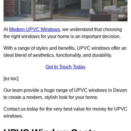
At
Modern UPVC Windows
, we understand that choosing
the right windows for your home is an important decision.
With a range of styles and benefits, UPVC windows offer an
ideal blend of aesthetics, functionality, and durability.
Get In Touch Today
[ez-toc]
Our team provide a huge range of UPVC windows in Devon
to create a modern, stylish look for your home.
Contact us today for the very best value for money for UPVC
windows.