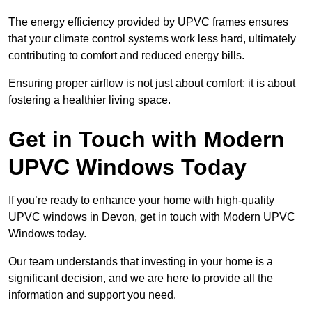
The energy efficiency provided by UPVC frames ensures
that your climate control systems work less hard, ultimately
contributing to comfort and reduced energy bills.
Ensuring proper airflow is not just about comfort; it is about
fostering a healthier living space.
Get in Touch with Modern
UPVC Windows Today
If you’re ready to enhance your home with high-quality
UPVC windows in Devon, get in touch with Modern UPVC
Windows today.
Our team understands that investing in your home is a
significant decision, and we are here to provide all the
information and support you need.