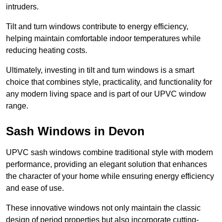
intruders.
Tilt and turn windows contribute to energy efficiency,
helping maintain comfortable indoor temperatures while
reducing heating costs.
Ultimately, investing in tilt and turn windows is a smart
choice that combines style, practicality, and functionality for
any modern living space and is part of our UPVC window
range.
Sash Windows in Devon
UPVC sash windows combine traditional style with modern
performance, providing an elegant solution that enhances
the character of your home while ensuring energy efficiency
and ease of use.
These innovative windows not only maintain the classic
design of period properties but also incorporate cutting-