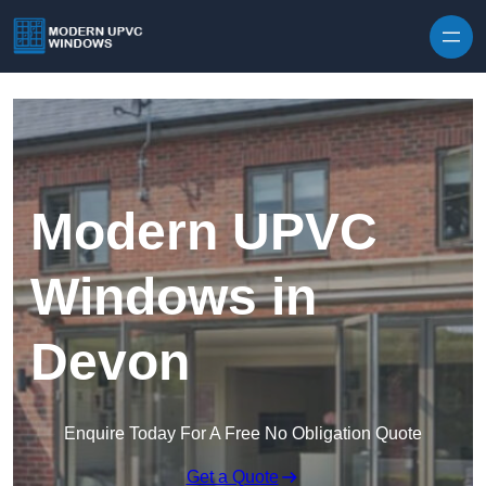
Skip to content
Modern UPVC
Windows in
Devon
Enquire Today For A Free No Obligation Quote
Get a Quote