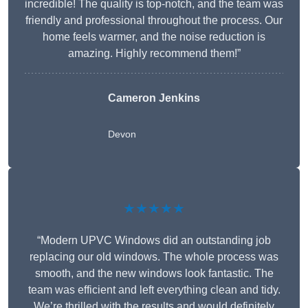
incredible! The quality is top-notch, and the team was
friendly and professional throughout the process. Our
home feels warmer, and the noise reduction is
amazing. Highly recommend them!”
Cameron Jenkins
Devon
★★★★★
“Modern UPVC Windows did an outstanding job
replacing our old windows. The whole process was
smooth, and the new windows look fantastic. The
team was efficient and left everything clean and tidy.
We’re thrilled with the results and would definitely