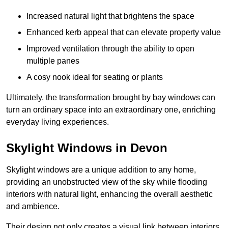
Increased natural light that brightens the space
Enhanced kerb appeal that can elevate property value
Improved ventilation through the ability to open
multiple panes
A cosy nook ideal for seating or plants
Ultimately, the transformation brought by bay windows can
turn an ordinary space into an extraordinary one, enriching
everyday living experiences.
Skylight Windows in Devon
Skylight windows are a unique addition to any home,
providing an unobstructed view of the sky while flooding
interiors with natural light, enhancing the overall aesthetic
and ambience.
Their design not only creates a visual link between interiors