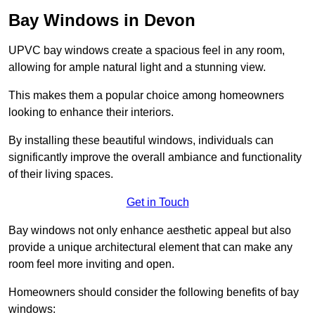
Bay Windows in Devon
UPVC bay windows create a spacious feel in any room,
allowing for ample natural light and a stunning view.
This makes them a popular choice among homeowners
looking to enhance their interiors.
By installing these beautiful windows, individuals can
significantly improve the overall ambiance and functionality
of their living spaces.
Get in Touch
Bay windows not only enhance aesthetic appeal but also
provide a unique architectural element that can make any
room feel more inviting and open.
Homeowners should consider the following benefits of bay
windows: