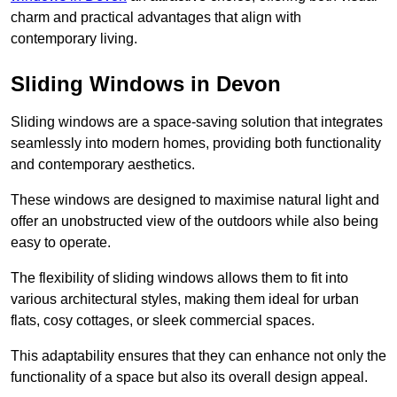
charm and practical advantages that align with
contemporary living.
Sliding Windows in Devon
Sliding windows are a space-saving solution that integrates
seamlessly into modern homes, providing both functionality
and contemporary aesthetics.
These windows are designed to maximise natural light and
offer an unobstructed view of the outdoors while also being
easy to operate.
The flexibility of sliding windows allows them to fit into
various architectural styles, making them ideal for urban
flats, cosy cottages, or sleek commercial spaces.
This adaptability ensures that they can enhance not only the
functionality of a space but also its overall design appeal.