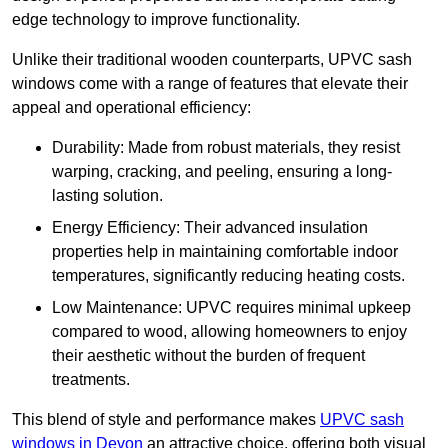
edge technology to improve functionality.
Unlike their traditional wooden counterparts, UPVC sash
windows come with a range of features that elevate their
appeal and operational efficiency:
Durability: Made from robust materials, they resist
warping, cracking, and peeling, ensuring a long-
lasting solution.
Energy Efficiency: Their advanced insulation
properties help in maintaining comfortable indoor
temperatures, significantly reducing heating costs.
Low Maintenance: UPVC requires minimal upkeep
compared to wood, allowing homeowners to enjoy
their aesthetic without the burden of frequent
treatments.
This blend of style and performance makes
UPVC sash
windows in Devon
an attractive choice, offering both visual