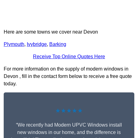
Here are some towns we cover near Devon
Plymouth
,
Ivybridge
,
Barking
Receive Top Online Quotes Here
For more information on the supply of modern windows in
Devon , fill in the contact form below to receive a free quote
today.
★★★★★
“We recently had Modern UPVC Windows install
new windows in our home, and the difference is