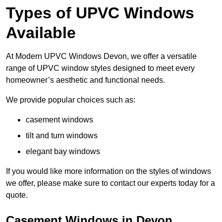
Types of UPVC Windows
Available
At Modern UPVC Windows Devon, we offer a versatile
range of UPVC window styles designed to meet every
homeowner’s aesthetic and functional needs.
We provide popular choices such as:
casement windows
tilt and turn windows
elegant bay windows
If you would like more information on the styles of windows
we offer, please make sure to contact our experts today for a
quote.
Casement Windows in Devon