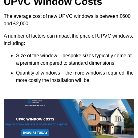
UPVC Window Costs
The average cost of new UPVC windows is between £600
and £2,000.
A number of factors can impact the price of UPVC windows,
including:
Size of the window – bespoke sizes typically come at
a premium compared to standard dimensions
Quantity of windows – the more windows required, the
more costly the installation will be