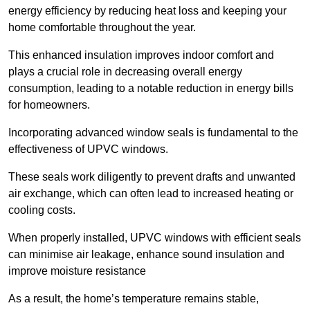
energy efficiency by reducing heat loss and keeping your
home comfortable throughout the year.
This enhanced insulation improves indoor comfort and
plays a crucial role in decreasing overall energy
consumption, leading to a notable reduction in energy bills
for homeowners.
Incorporating advanced window seals is fundamental to the
effectiveness of UPVC windows.
These seals work diligently to prevent drafts and unwanted
air exchange, which can often lead to increased heating or
cooling costs.
When properly installed, UPVC windows with efficient seals
can minimise air leakage, enhance sound insulation and
improve moisture resistance
As a result, the home’s temperature remains stable,