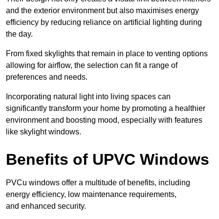
and the exterior environment but also maximises energy
efficiency by reducing reliance on artificial lighting during
the day.
From fixed skylights that remain in place to venting options
allowing for airflow, the selection can fit a range of
preferences and needs.
Incorporating natural light into living spaces can
significantly transform your home by promoting a healthier
environment and boosting mood, especially with features
like skylight windows.
Benefits of UPVC Windows
PVCu windows offer a multitude of benefits, including
energy efficiency, low maintenance requirements,
and enhanced security.