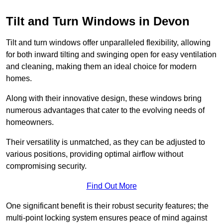
Tilt and Turn Windows in Devon
Tilt and turn windows offer unparalleled flexibility, allowing
for both inward tilting and swinging open for easy ventilation
and cleaning, making them an ideal choice for modern
homes.
Along with their innovative design, these windows bring
numerous advantages that cater to the evolving needs of
homeowners.
Their versatility is unmatched, as they can be adjusted to
various positions, providing optimal airflow without
compromising security.
Find Out More
One significant benefit is their robust security features; the
multi-point locking system ensures peace of mind against