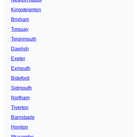
Kingsteignton
Brixham
Torquay
Teignmouth
Dawlish
Exeter
Exmouth
Bideford
Sidmouth
Northam
Tiverton
Barnstaple
Honiton
Ilfracombe