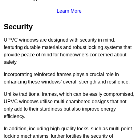
Learn More
Security
UPVC windows are designed with security in mind,
featuring durable materials and robust locking systems that
provide peace of mind for homeowners concerned about
safety.
Incorporating reinforced frames plays a crucial role in
enhancing these windows’ overall strength and resilience.
Unlike traditional frames, which can be easily compromised,
UPVC windows utilise multi-chambered designs that not
only add to their sturdiness but also improve energy
efficiency.
In addition, including high-quality locks, such as multi-point
locking mechanisms, further fortifies the security of