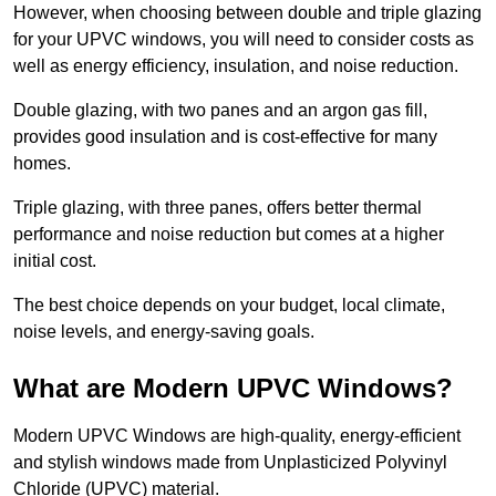
However, when choosing between double and triple glazing
for your UPVC windows, you will need to consider costs as
well as energy efficiency, insulation, and noise reduction.
Double glazing, with two panes and an argon gas fill,
provides good insulation and is cost-effective for many
homes.
Triple glazing, with three panes, offers better thermal
performance and noise reduction but comes at a higher
initial cost.
The best choice depends on your budget, local climate,
noise levels, and energy-saving goals.
What are Modern UPVC Windows?
Modern UPVC Windows are high-quality, energy-efficient
and stylish windows made from Unplasticized Polyvinyl
Chloride (UPVC) material.