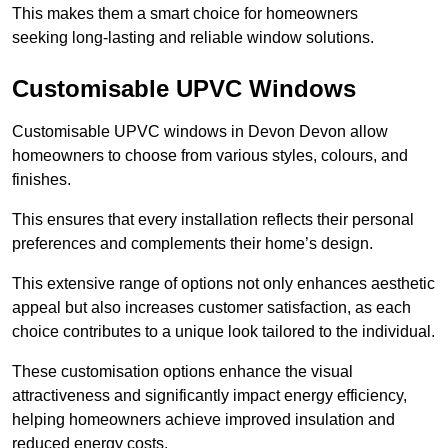
This makes them a smart choice for homeowners
seeking long-lasting and reliable window solutions.
Customisable UPVC Windows
Customisable UPVC windows in Devon Devon allow
homeowners to choose from various styles, colours, and
finishes.
This ensures that every installation reflects their personal
preferences and complements their home’s design.
This extensive range of options not only enhances aesthetic
appeal but also increases customer satisfaction, as each
choice contributes to a unique look tailored to the individual.
These customisation options enhance the visual
attractiveness and significantly impact energy efficiency,
helping homeowners achieve improved insulation and
reduced energy costs.