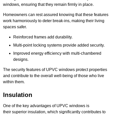
windows, ensuring that they remain firmly in place.
Homeowners can rest assured knowing that these features
work harmoniously to deter break-ins, making their living
spaces safer.
Reinforced frames add durability.
Multi-point locking systems provide added security.
Improved energy efficiency with multi-chambered
designs.
The security features of UPVC windows protect properties
and contribute to the overall well-being of those who live
within them.
Insulation
One of the key advantages of UPVC windows is
their superior insulation, which significantly contributes to