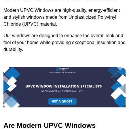
Modern UPVC Windows are high-quality, energy-efficient
and stylish windows made from Unplasticized Polyvinyl
Chloride (UPVC) material.
Our windows are designed to enhance the overall look and
feel of your home while providing exceptional insulation and
durability.
Are Modern UPVC Windows