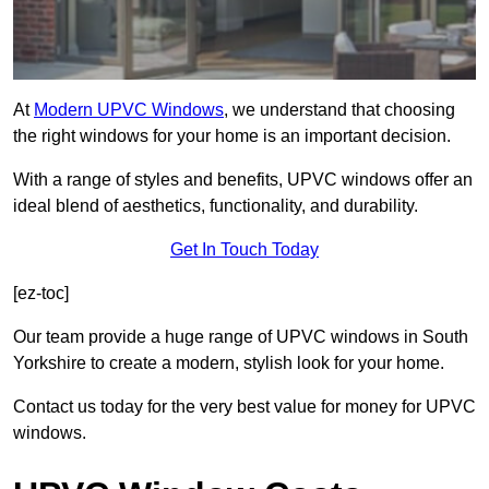
At
Modern UPVC Windows
, we understand that choosing
the right windows for your home is an important decision.
With a range of styles and benefits, UPVC windows offer an
ideal blend of aesthetics, functionality, and durability.
Get In Touch Today
[ez-toc]
Our team provide a huge range of UPVC windows in South
Yorkshire to create a modern, stylish look for your home.
Contact us today for the very best value for money for UPVC
windows.