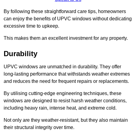
By following these straightforward care tips, homeowners
can enjoy the benefits of UPVC windows without dedicating
excessive time to upkeep.
This makes them an excellent investment for any property.
Durability
UPVC windows are unmatched in durability. They offer
long-lasting performance that withstands weather extremes
and reduces the need for frequent repairs or replacements.
By utilising cutting-edge engineering techniques, these
windows are designed to resist harsh weather conditions,
including heavy rain, intense heat, and extreme cold.
Not only are they weather-resistant, but they also maintain
their structural integrity over time.