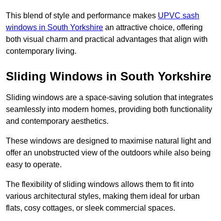
This blend of style and performance makes
UPVC sash
windows in South Yorkshire
an attractive choice, offering
both visual charm and practical advantages that align with
contemporary living.
Sliding Windows in South Yorkshire
Sliding windows are a space-saving solution that integrates
seamlessly into modern homes, providing both functionality
and contemporary aesthetics.
These windows are designed to maximise natural light and
offer an unobstructed view of the outdoors while also being
easy to operate.
The flexibility of sliding windows allows them to fit into
various architectural styles, making them ideal for urban
flats, cosy cottages, or sleek commercial spaces.