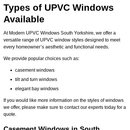
Types of UPVC Windows
Available
At Modern UPVC Windows South Yorkshire, we offer a
versatile range of UPVC window styles designed to meet
every homeowner’s aesthetic and functional needs.
We provide popular choices such as:
casement windows
tilt and turn windows
elegant bay windows
If you would like more information on the styles of windows
we offer, please make sure to contact our experts today for a
quote.
Casement Windows in South