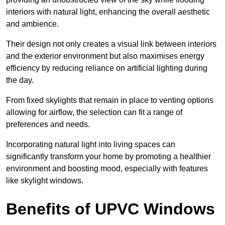
interiors with natural light, enhancing the overall aesthetic
and ambience.
Their design not only creates a visual link between interiors
and the exterior environment but also maximises energy
efficiency by reducing reliance on artificial lighting during
the day.
From fixed skylights that remain in place to venting options
allowing for airflow, the selection can fit a range of
preferences and needs.
Incorporating natural light into living spaces can
significantly transform your home by promoting a healthier
environment and boosting mood, especially with features
like skylight windows.
Benefits of UPVC Windows