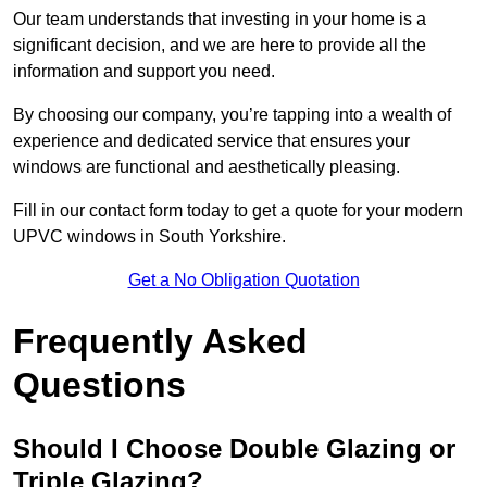
Our team understands that investing in your home is a
significant decision, and we are here to provide all the
information and support you need.
By choosing our company, you’re tapping into a wealth of
experience and dedicated service that ensures your
windows are functional and aesthetically pleasing.
Fill in our contact form today to get a quote for your modern
UPVC windows in South Yorkshire.
Get a No Obligation Quotation
Frequently Asked
Questions
Should I Choose Double Glazing or
Triple Glazing?