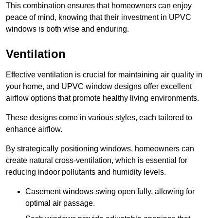
This combination ensures that homeowners can enjoy
peace of mind, knowing that their investment in UPVC
windows is both wise and enduring.
Ventilation
Effective ventilation is crucial for maintaining air quality in
your home, and UPVC window designs offer excellent
airflow options that promote healthy living environments.
These designs come in various styles, each tailored to
enhance airflow.
By strategically positioning windows, homeowners can
create natural cross-ventilation, which is essential for
reducing indoor pollutants and humidity levels.
Casement windows swing open fully, allowing for
optimal air passage.