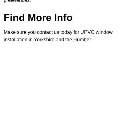
preferences.
Find More Info
Make sure you contact us today for UPVC window
installation in Yorkshire and the Humber.