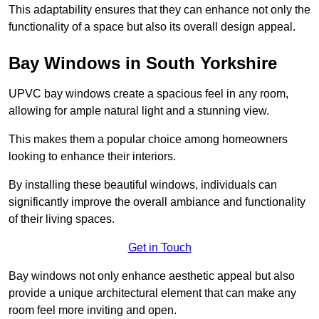
This adaptability ensures that they can enhance not only the
functionality of a space but also its overall design appeal.
Bay Windows in South Yorkshire
UPVC bay windows create a spacious feel in any room,
allowing for ample natural light and a stunning view.
This makes them a popular choice among homeowners
looking to enhance their interiors.
By installing these beautiful windows, individuals can
significantly improve the overall ambiance and functionality
of their living spaces.
Get in Touch
Bay windows not only enhance aesthetic appeal but also
provide a unique architectural element that can make any
room feel more inviting and open.