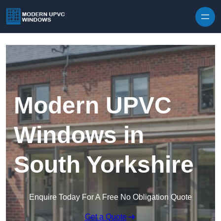
Skip to content
Modern UPVC
Windows in
South Yorkshire
Enquire Today For A Free No Obligation Quote
Get a Quote