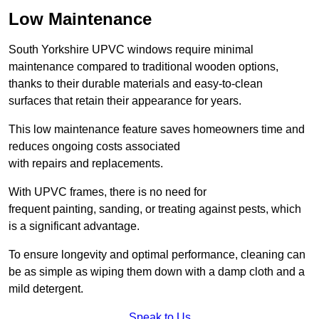
Low Maintenance
South Yorkshire UPVC windows require minimal
maintenance compared to traditional wooden options,
thanks to their durable materials and easy-to-clean
surfaces that retain their appearance for years.
This low maintenance feature saves homeowners time and
reduces ongoing costs associated
with repairs and replacements.
With UPVC frames, there is no need for
frequent painting, sanding, or treating against pests, which
is a significant advantage.
To ensure longevity and optimal performance, cleaning can
be as simple as wiping them down with a damp cloth and a
mild detergent.
Speak to Us