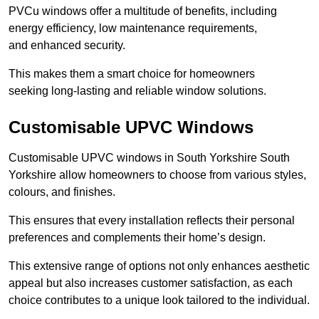
PVCu windows offer a multitude of benefits, including
energy efficiency, low maintenance requirements,
and enhanced security.
This makes them a smart choice for homeowners
seeking long-lasting and reliable window solutions.
Customisable UPVC Windows
Customisable UPVC windows in South Yorkshire South
Yorkshire allow homeowners to choose from various styles,
colours, and finishes.
This ensures that every installation reflects their personal
preferences and complements their home’s design.
This extensive range of options not only enhances aesthetic
appeal but also increases customer satisfaction, as each
choice contributes to a unique look tailored to the individual.