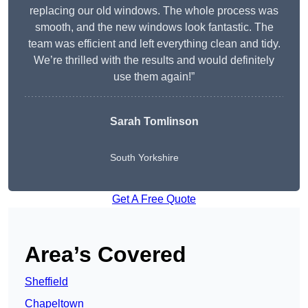
replacing our old windows. The whole process was
smooth, and the new windows look fantastic. The
team was efficient and left everything clean and tidy.
We’re thrilled with the results and would definitely
use them again!”
Sarah Tomlinson
South Yorkshire
Get A Free Quote
Area’s Covered
Sheffield
Chapeltown