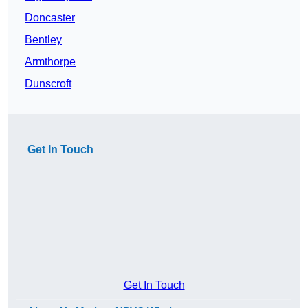
Doncaster
Bentley
Armthorpe
Dunscroft
Get In Touch
Get In Touch