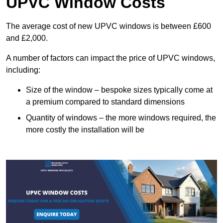
UPVC Window Costs
The average cost of new UPVC windows is between £600
and £2,000.
A number of factors can impact the price of UPVC windows,
including:
Size of the window – bespoke sizes typically come at
a premium compared to standard dimensions
Quantity of windows – the more windows required, the
more costly the installation will be