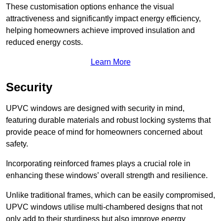
These customisation options enhance the visual
attractiveness and significantly impact energy efficiency,
helping homeowners achieve improved insulation and
reduced energy costs.
Learn More
Security
UPVC windows are designed with security in mind,
featuring durable materials and robust locking systems that
provide peace of mind for homeowners concerned about
safety.
Incorporating reinforced frames plays a crucial role in
enhancing these windows’ overall strength and resilience.
Unlike traditional frames, which can be easily compromised,
UPVC windows utilise multi-chambered designs that not
only add to their sturdiness but also improve energy