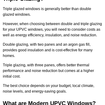
Triple glazed windows is generally better than double
glazed windows.
However, when choosing between double and triple glazing
for your UPVC windows, you will need to consider costs as
well as energy efficiency, insulation, and noise reduction.
Double glazing, with two panes and an argon gas fill,
provides good insulation and is cost-effective for many
homes.
Triple glazing, with three panes, offers better thermal
performance and noise reduction but comes at a higher
initial cost.
The best choice depends on your budget, local climate,
noise levels, and energy-saving goals.
What are Modern UPVC Windows?