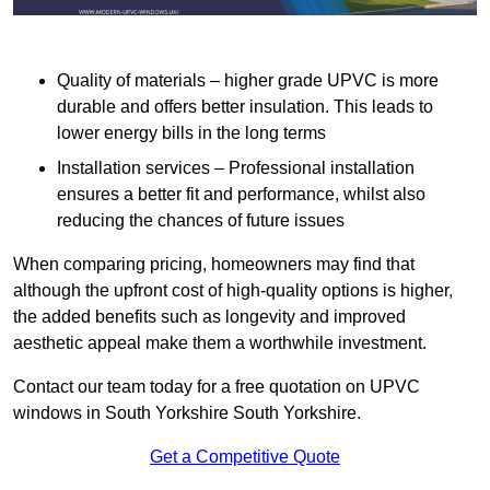
Quality of materials – higher grade UPVC is more
durable and offers better insulation. This leads to
lower energy bills in the long terms
Installation services – Professional installation
ensures a better fit and performance, whilst also
reducing the chances of future issues
When comparing pricing, homeowners may find that
although the upfront cost of high-quality options is higher,
the added benefits such as longevity and improved
aesthetic appeal make them a worthwhile investment.
Contact our team today for a free quotation on UPVC
windows in South Yorkshire South Yorkshire.
Get a Competitive Quote