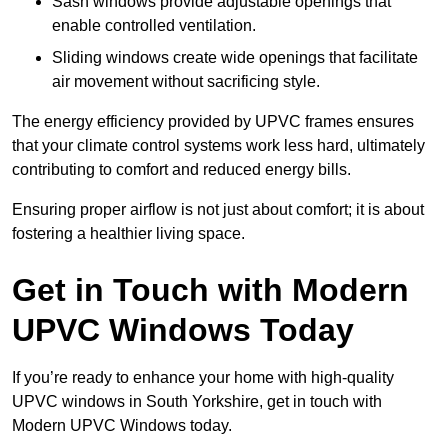
Sash windows provide adjustable openings that
enable controlled ventilation.
Sliding windows create wide openings that facilitate
air movement without sacrificing style.
The energy efficiency provided by UPVC frames ensures
that your climate control systems work less hard, ultimately
contributing to comfort and reduced energy bills.
Ensuring proper airflow is not just about comfort; it is about
fostering a healthier living space.
Get in Touch with Modern
UPVC Windows Today
If you’re ready to enhance your home with high-quality
UPVC windows in South Yorkshire, get in touch with
Modern UPVC Windows today.