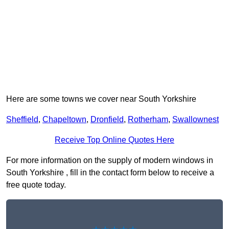
Here are some towns we cover near South Yorkshire
Sheffield
,
Chapeltown
,
Dronfield
,
Rotherham
,
Swallownest
Receive Top Online Quotes Here
For more information on the supply of modern windows in
South Yorkshire , fill in the contact form below to receive a
free quote today.