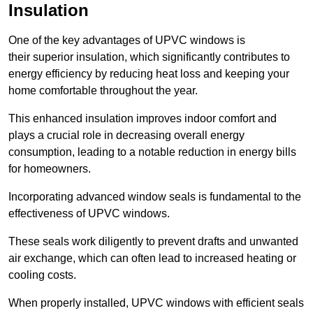
Insulation
One of the key advantages of UPVC windows is
their superior insulation, which significantly contributes to
energy efficiency by reducing heat loss and keeping your
home comfortable throughout the year.
This enhanced insulation improves indoor comfort and
plays a crucial role in decreasing overall energy
consumption, leading to a notable reduction in energy bills
for homeowners.
Incorporating advanced window seals is fundamental to the
effectiveness of UPVC windows.
These seals work diligently to prevent drafts and unwanted
air exchange, which can often lead to increased heating or
cooling costs.
When properly installed, UPVC windows with efficient seals