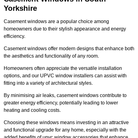
Yorkshire
Casement windows are a popular choice among
homeowners due to their stylish appearance and energy
efficiency.
Casement windows offer modern designs that enhance both
the aesthetics and functionality of any room.
Homeowners often appreciate the versatile installation
options, and our UPVC window installers can assist with
fitting into a variety of architectural styles.
By minimising air leaks, casement windows contribute to
greater energy efficiency, potentially leading to lower
heating and cooling costs.
Choosing these windows means investing in an attractive
and functional upgrade for any home, especially with the
added benefits of upvc window accessories that enhance