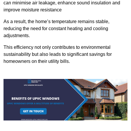
can minimise air leakage, enhance sound insulation and
improve moisture resistance
As a result, the home’s temperature remains stable,
reducing the need for constant heating and cooling
adjustments.
This efficiency not only contributes to environmental
sustainability but also leads to significant savings for
homeowners on their utility bills.