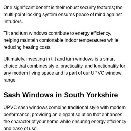
One significant benefit is their robust security features; the
multi-point locking system ensures peace of mind against
intruders.
Tilt and turn windows contribute to energy efficiency,
helping maintain comfortable indoor temperatures while
reducing heating costs.
Ultimately, investing in tilt and turn windows is a smart
choice that combines style, practicality, and functionality for
any modern living space and is part of our UPVC window
range.
Sash Windows in South Yorkshire
UPVC sash windows combine traditional style with modern
performance, providing an elegant solution that enhances
the character of your home while ensuring energy efficiency
and ease of use.