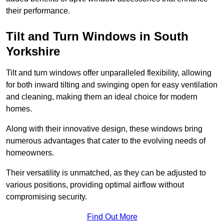
their performance.
Tilt and Turn Windows in South
Yorkshire
Tilt and turn windows offer unparalleled flexibility, allowing
for both inward tilting and swinging open for easy ventilation
and cleaning, making them an ideal choice for modern
homes.
Along with their innovative design, these windows bring
numerous advantages that cater to the evolving needs of
homeowners.
Their versatility is unmatched, as they can be adjusted to
various positions, providing optimal airflow without
compromising security.
Find Out More