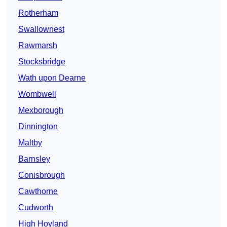
Rotherham
Swallownest
Rawmarsh
Stocksbridge
Wath upon Dearne
Wombwell
Mexborough
Dinnington
Maltby
Barnsley
Conisbrough
Cawthorne
Cudworth
High Hoyland