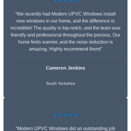
★★★★★
“We recently had Modern UPVC Windows install
new windows in our home, and the difference is
incredible! The quality is top-notch, and the team was
friendly and professional throughout the process. Our
home feels warmer, and the noise reduction is
amazing. Highly recommend them!”
Cameron Jenkins
South Yorkshire
★★★★★
“Modern UPVC Windows did an outstanding job