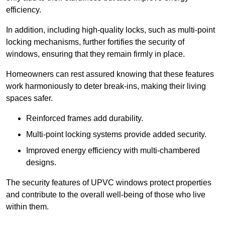
efficiency.
In addition, including high-quality locks, such as multi-point
locking mechanisms, further fortifies the security of
windows, ensuring that they remain firmly in place.
Homeowners can rest assured knowing that these features
work harmoniously to deter break-ins, making their living
spaces safer.
Reinforced frames add durability.
Multi-point locking systems provide added security.
Improved energy efficiency with multi-chambered
designs.
The security features of UPVC windows protect properties
and contribute to the overall well-being of those who live
within them.