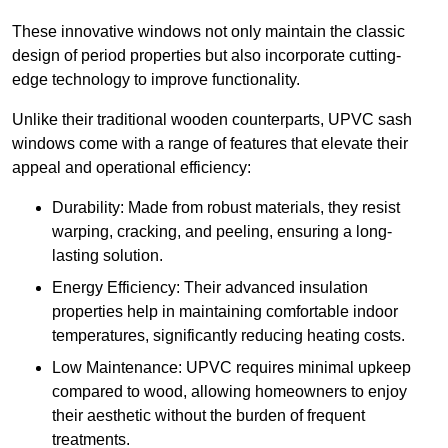
These innovative windows not only maintain the classic
design of period properties but also incorporate cutting-
edge technology to improve functionality.
Unlike their traditional wooden counterparts, UPVC sash
windows come with a range of features that elevate their
appeal and operational efficiency:
Durability: Made from robust materials, they resist
warping, cracking, and peeling, ensuring a long-
lasting solution.
Energy Efficiency: Their advanced insulation
properties help in maintaining comfortable indoor
temperatures, significantly reducing heating costs.
Low Maintenance: UPVC requires minimal upkeep
compared to wood, allowing homeowners to enjoy
their aesthetic without the burden of frequent
treatments.