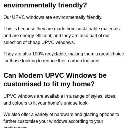
environmentally friendly?
Our UPVC windows are environmentally friendly.
This is because they are made from sustainable materials
and are energy-efficient, and they are also part of our
selection of cheap UPVC windows.
They are also 100% recyclable, making them a great choice
for those looking to reduce their carbon footprint.
Can Modern UPVC Windows be
customised to fit my home?
UPVC windows are available in a range of styles, sizes,
and colours to fit your home’s unique look.
We also offer a variety of hardware and glazing options to
further customise your windows according to your