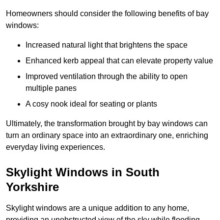
Homeowners should consider the following benefits of bay
windows:
Increased natural light that brightens the space
Enhanced kerb appeal that can elevate property value
Improved ventilation through the ability to open
multiple panes
A cosy nook ideal for seating or plants
Ultimately, the transformation brought by bay windows can
turn an ordinary space into an extraordinary one, enriching
everyday living experiences.
Skylight Windows in South
Yorkshire
Skylight windows are a unique addition to any home,
providing an unobstructed view of the sky while flooding