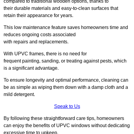
compared to traditional wooden options, thanks to
their durable materials and easy-to-clean surfaces that
retain their appearance for years.
This low maintenance feature saves homeowners time and
reduces ongoing costs associated
with repairs and replacements.
With UPVC frames, there is no need for
frequent painting, sanding, or treating against pests, which
is a significant advantage.
To ensure longevity and optimal performance, cleaning can
be as simple as wiping them down with a damp cloth and a
mild detergent.
Speak to Us
By following these straightforward care tips, homeowners
can enjoy the benefits of UPVC windows without dedicating
excessive time to upkeep.