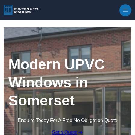
Skip to content
Modern UPVC
Windows in
Somerset
Enquire Today For A Free No Obligation Quote
Get a Quote