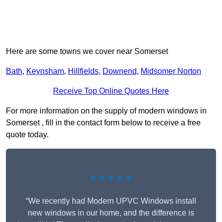
Here are some towns we cover near Somerset
Bath
,
Keynsham
,
Hillfields
,
Downend
,
Midsomer Norton
Receive Top Online Quotes Here
For more information on the supply of modern windows in
Somerset , fill in the contact form below to receive a free
quote today.
★★★★★
“We recently had Modern UPVC Windows install
new windows in our home, and the difference is