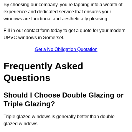
By choosing our company, you’re tapping into a wealth of
experience and dedicated service that ensures your
windows are functional and aesthetically pleasing.
Fill in our contact form today to get a quote for your modern
UPVC windows in Somerset.
Get a No Obligation Quotation
Frequently Asked
Questions
Should I Choose Double Glazing or
Triple Glazing?
Triple glazed windows is generally better than double
glazed windows.