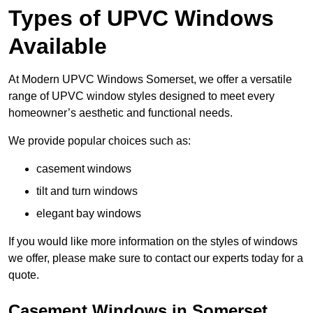
Types of UPVC Windows
Available
At Modern UPVC Windows Somerset, we offer a versatile
range of UPVC window styles designed to meet every
homeowner’s aesthetic and functional needs.
We provide popular choices such as:
casement windows
tilt and turn windows
elegant bay windows
If you would like more information on the styles of windows
we offer, please make sure to contact our experts today for a
quote.
Casement Windows in Somerset