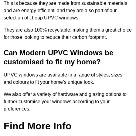
This is because they are made from sustainable materials
and are energy-efficient, and they are also part of our
selection of cheap UPVC windows.
They are also 100% recyclable, making them a great choice
for those looking to reduce their carbon footprint.
Can Modern UPVC Windows be
customised to fit my home?
UPVC windows are available in a range of styles, sizes,
and colours to fit your home’s unique look.
We also offer a variety of hardware and glazing options to
further customise your windows according to your
preferences.
Find More Info