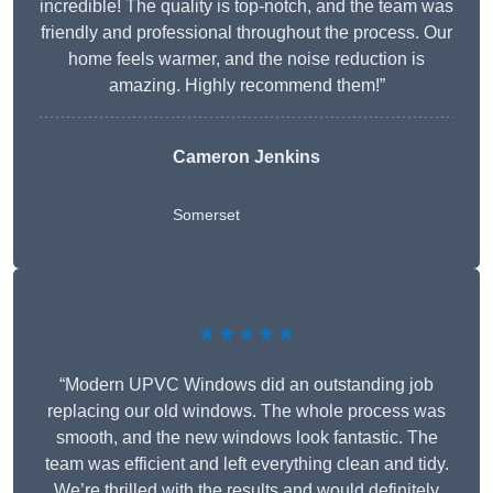
incredible! The quality is top-notch, and the team was
friendly and professional throughout the process. Our
home feels warmer, and the noise reduction is
amazing. Highly recommend them!”
Cameron Jenkins
Somerset
★★★★★
“Modern UPVC Windows did an outstanding job
replacing our old windows. The whole process was
smooth, and the new windows look fantastic. The
team was efficient and left everything clean and tidy.
We’re thrilled with the results and would definitely