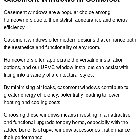
Casement windows are a popular choice among
homeowners due to their stylish appearance and energy
efficiency.
Casement windows offer modern designs that enhance both
the aesthetics and functionality of any room.
Homeowners often appreciate the versatile installation
options, and our UPVC window installers can assist with
fitting into a variety of architectural styles.
By minimising air leaks, casement windows contribute to
greater energy efficiency, potentially leading to lower
heating and cooling costs.
Choosing these windows means investing in an attractive
and functional upgrade for any home, especially with the
added benefits of upvc window accessories that enhance
their performance.