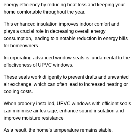
energy efficiency by reducing heat loss and keeping your
home comfortable throughout the year.
This enhanced insulation improves indoor comfort and
plays a crucial role in decreasing overall energy
consumption, leading to a notable reduction in energy bills
for homeowners.
Incorporating advanced window seals is fundamental to the
effectiveness of UPVC windows.
These seals work diligently to prevent drafts and unwanted
air exchange, which can often lead to increased heating or
cooling costs.
When properly installed, UPVC windows with efficient seals
can minimise air leakage, enhance sound insulation and
improve moisture resistance
As a result, the home’s temperature remains stable,