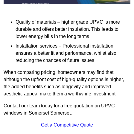
Quality of materials – higher grade UPVC is more
durable and offers better insulation. This leads to
lower energy bills in the long terms
Installation services – Professional installation
ensures a better fit and performance, whilst also
reducing the chances of future issues
When comparing pricing, homeowners may find that
although the upfront cost of high-quality options is higher,
the added benefits such as longevity and improved
aesthetic appeal make them a worthwhile investment.
Contact our team today for a free quotation on UPVC
windows in Somerset Somerset.
Get a Competitive Quote