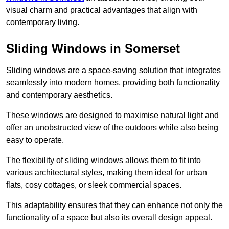
visual charm and practical advantages that align with
contemporary living.
Sliding Windows in Somerset
Sliding windows are a space-saving solution that integrates
seamlessly into modern homes, providing both functionality
and contemporary aesthetics.
These windows are designed to maximise natural light and
offer an unobstructed view of the outdoors while also being
easy to operate.
The flexibility of sliding windows allows them to fit into
various architectural styles, making them ideal for urban
flats, cosy cottages, or sleek commercial spaces.
This adaptability ensures that they can enhance not only the
functionality of a space but also its overall design appeal.