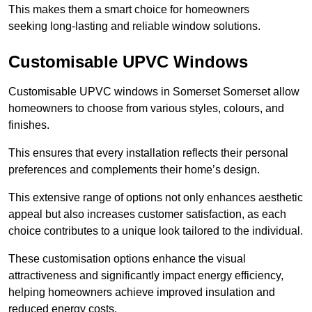
This makes them a smart choice for homeowners
seeking long-lasting and reliable window solutions.
Customisable UPVC Windows
Customisable UPVC windows in Somerset Somerset allow
homeowners to choose from various styles, colours, and
finishes.
This ensures that every installation reflects their personal
preferences and complements their home’s design.
This extensive range of options not only enhances aesthetic
appeal but also increases customer satisfaction, as each
choice contributes to a unique look tailored to the individual.
These customisation options enhance the visual
attractiveness and significantly impact energy efficiency,
helping homeowners achieve improved insulation and
reduced energy costs.