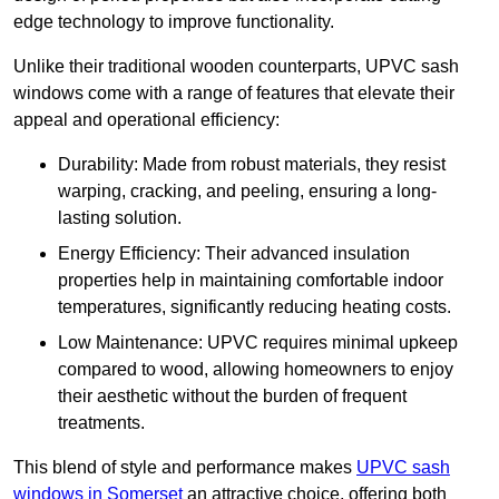
edge technology to improve functionality.
Unlike their traditional wooden counterparts, UPVC sash
windows come with a range of features that elevate their
appeal and operational efficiency:
Durability: Made from robust materials, they resist
warping, cracking, and peeling, ensuring a long-
lasting solution.
Energy Efficiency: Their advanced insulation
properties help in maintaining comfortable indoor
temperatures, significantly reducing heating costs.
Low Maintenance: UPVC requires minimal upkeep
compared to wood, allowing homeowners to enjoy
their aesthetic without the burden of frequent
treatments.
This blend of style and performance makes
UPVC sash
windows in Somerset
an attractive choice, offering both