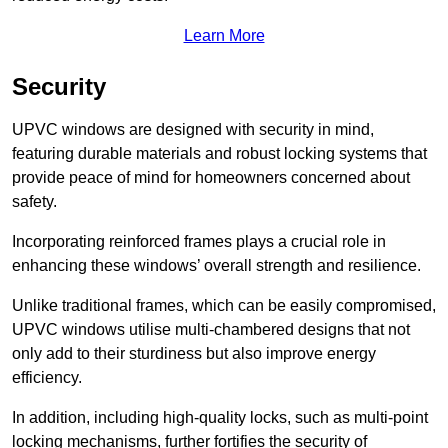
Learn More
Security
UPVC windows are designed with security in mind,
featuring durable materials and robust locking systems that
provide peace of mind for homeowners concerned about
safety.
Incorporating reinforced frames plays a crucial role in
enhancing these windows’ overall strength and resilience.
Unlike traditional frames, which can be easily compromised,
UPVC windows utilise multi-chambered designs that not
only add to their sturdiness but also improve energy
efficiency.
In addition, including high-quality locks, such as multi-point
locking mechanisms, further fortifies the security of