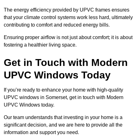
The energy efficiency provided by UPVC frames ensures
that your climate control systems work less hard, ultimately
contributing to comfort and reduced energy bills.
Ensuring proper airflow is not just about comfort; it is about
fostering a healthier living space.
Get in Touch with Modern
UPVC Windows Today
If you’re ready to enhance your home with high-quality
UPVC windows in Somerset, get in touch with Modern
UPVC Windows today.
Our team understands that investing in your home is a
significant decision, and we are here to provide all the
information and support you need.