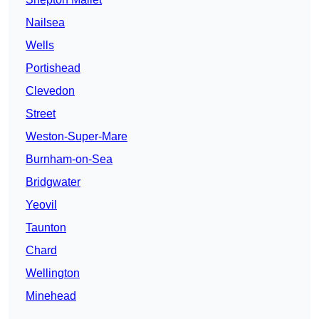
Nailsea
Wells
Portishead
Clevedon
Street
Weston-Super-Mare
Burnham-on-Sea
Bridgwater
Yeovil
Taunton
Chard
Wellington
Minehead