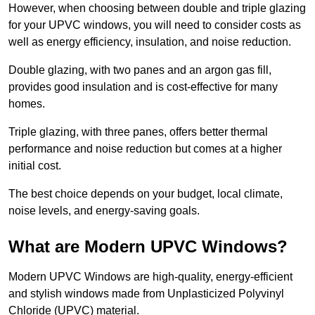
However, when choosing between double and triple glazing
for your UPVC windows, you will need to consider costs as
well as energy efficiency, insulation, and noise reduction.
Double glazing, with two panes and an argon gas fill,
provides good insulation and is cost-effective for many
homes.
Triple glazing, with three panes, offers better thermal
performance and noise reduction but comes at a higher
initial cost.
The best choice depends on your budget, local climate,
noise levels, and energy-saving goals.
What are Modern UPVC Windows?
Modern UPVC Windows are high-quality, energy-efficient
and stylish windows made from Unplasticized Polyvinyl
Chloride (UPVC) material.