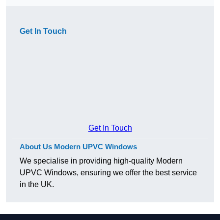
Get In Touch
Get In Touch
About Us Modern UPVC Windows
We specialise in providing high-quality Modern
UPVC Windows, ensuring we offer the best service
in the UK.