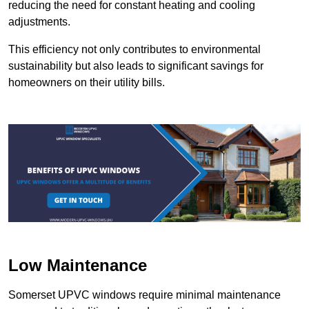
reducing the need for constant heating and cooling
adjustments.
This efficiency not only contributes to environmental
sustainability but also leads to significant savings for
homeowners on their utility bills.
Low Maintenance
Somerset UPVC windows require minimal maintenance