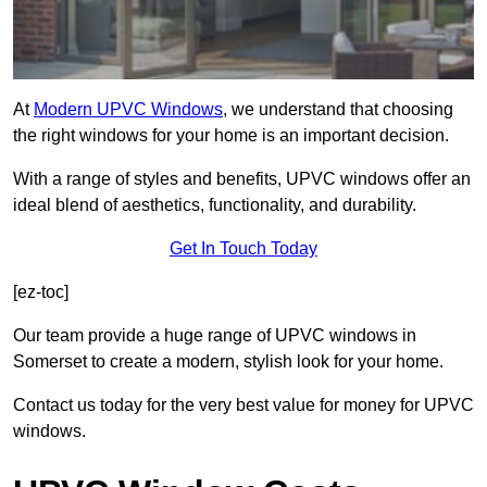
At
Modern UPVC Windows
, we understand that choosing
the right windows for your home is an important decision.
With a range of styles and benefits, UPVC windows offer an
ideal blend of aesthetics, functionality, and durability.
Get In Touch Today
[ez-toc]
Our team provide a huge range of UPVC windows in
Somerset to create a modern, stylish look for your home.
Contact us today for the very best value for money for UPVC
windows.