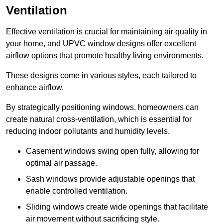
Ventilation
Effective ventilation is crucial for maintaining air quality in
your home, and UPVC window designs offer excellent
airflow options that promote healthy living environments.
These designs come in various styles, each tailored to
enhance airflow.
By strategically positioning windows, homeowners can
create natural cross-ventilation, which is essential for
reducing indoor pollutants and humidity levels.
Casement windows swing open fully, allowing for
optimal air passage.
Sash windows provide adjustable openings that
enable controlled ventilation.
Sliding windows create wide openings that facilitate
air movement without sacrificing style.