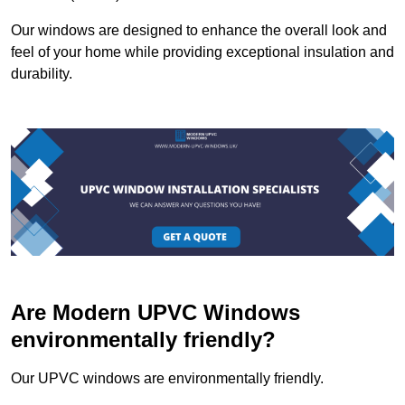
Our windows are designed to enhance the overall look and
feel of your home while providing exceptional insulation and
durability.
Are Modern UPVC Windows
environmentally friendly?
Our UPVC windows are environmentally friendly.