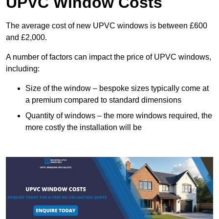
UPVC Window Costs
The average cost of new UPVC windows is between £600
and £2,000.
A number of factors can impact the price of UPVC windows,
including:
Size of the window – bespoke sizes typically come at
a premium compared to standard dimensions
Quantity of windows – the more windows required, the
more costly the installation will be