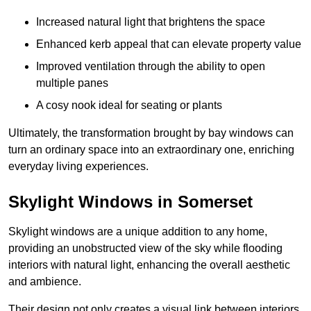
Increased natural light that brightens the space
Enhanced kerb appeal that can elevate property value
Improved ventilation through the ability to open
multiple panes
A cosy nook ideal for seating or plants
Ultimately, the transformation brought by bay windows can
turn an ordinary space into an extraordinary one, enriching
everyday living experiences.
Skylight Windows in Somerset
Skylight windows are a unique addition to any home,
providing an unobstructed view of the sky while flooding
interiors with natural light, enhancing the overall aesthetic
and ambience.
Their design not only creates a visual link between interiors