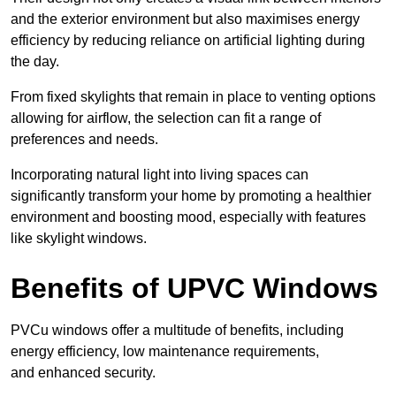
and the exterior environment but also maximises energy
efficiency by reducing reliance on artificial lighting during
the day.
From fixed skylights that remain in place to venting options
allowing for airflow, the selection can fit a range of
preferences and needs.
Incorporating natural light into living spaces can
significantly transform your home by promoting a healthier
environment and boosting mood, especially with features
like skylight windows.
Benefits of UPVC Windows
PVCu windows offer a multitude of benefits, including
energy efficiency, low maintenance requirements,
and enhanced security.