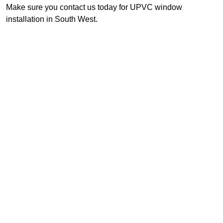
Make sure you contact us today for UPVC window
installation in South West.