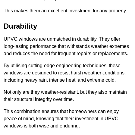
This makes them an excellent investment for any property.
Durability
UPVC windows are unmatched in durability. They offer
long-lasting performance that withstands weather extremes
and reduces the need for frequent repairs or replacements.
By utilising cutting-edge engineering techniques, these
windows are designed to resist harsh weather conditions,
including heavy rain, intense heat, and extreme cold.
Not only are they weather-resistant, but they also maintain
their structural integrity over time.
This combination ensures that homeowners can enjoy
peace of mind, knowing that their investment in UPVC
windows is both wise and enduring.