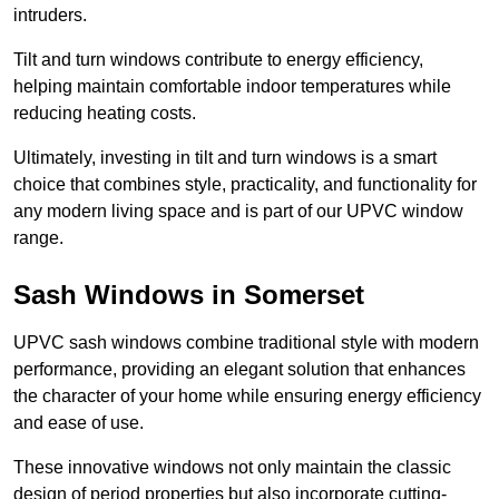
intruders.
Tilt and turn windows contribute to energy efficiency,
helping maintain comfortable indoor temperatures while
reducing heating costs.
Ultimately, investing in tilt and turn windows is a smart
choice that combines style, practicality, and functionality for
any modern living space and is part of our UPVC window
range.
Sash Windows in Somerset
UPVC sash windows combine traditional style with modern
performance, providing an elegant solution that enhances
the character of your home while ensuring energy efficiency
and ease of use.
These innovative windows not only maintain the classic
design of period properties but also incorporate cutting-