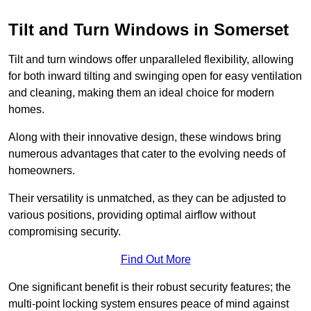
Tilt and Turn Windows in Somerset
Tilt and turn windows offer unparalleled flexibility, allowing
for both inward tilting and swinging open for easy ventilation
and cleaning, making them an ideal choice for modern
homes.
Along with their innovative design, these windows bring
numerous advantages that cater to the evolving needs of
homeowners.
Their versatility is unmatched, as they can be adjusted to
various positions, providing optimal airflow without
compromising security.
Find Out More
One significant benefit is their robust security features; the
multi-point locking system ensures peace of mind against