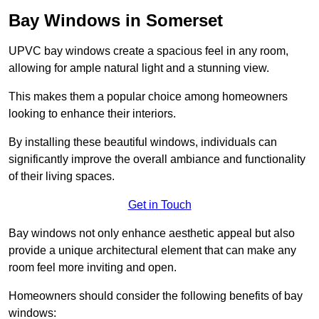
Bay Windows in Somerset
UPVC bay windows create a spacious feel in any room,
allowing for ample natural light and a stunning view.
This makes them a popular choice among homeowners
looking to enhance their interiors.
By installing these beautiful windows, individuals can
significantly improve the overall ambiance and functionality
of their living spaces.
Get in Touch
Bay windows not only enhance aesthetic appeal but also
provide a unique architectural element that can make any
room feel more inviting and open.
Homeowners should consider the following benefits of bay
windows: