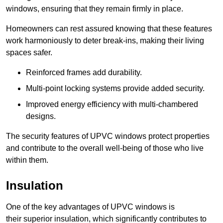
windows, ensuring that they remain firmly in place.
Homeowners can rest assured knowing that these features
work harmoniously to deter break-ins, making their living
spaces safer.
Reinforced frames add durability.
Multi-point locking systems provide added security.
Improved energy efficiency with multi-chambered
designs.
The security features of UPVC windows protect properties
and contribute to the overall well-being of those who live
within them.
Insulation
One of the key advantages of UPVC windows is
their superior insulation, which significantly contributes to