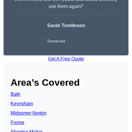
use them again!”
Sarah Tomlinson
Somerset
Get A Free Quote
Area’s Covered
Bath
Keynsham
Midsomer Norton
Frome
Shepton Mallet