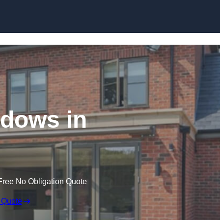
Skip to content
dows in
Free No Obligation Quote
 Quote