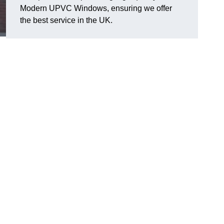
Modern UPVC Windows, ensuring we offer
the best service in the UK.