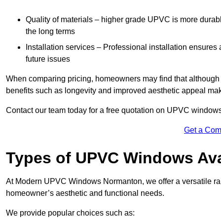
Quality of materials – higher grade UPVC is more durable 
the long terms
Installation services – Professional installation ensures
future issues
When comparing pricing, homeowners may find that although the
benefits such as longevity and improved aesthetic appeal ma
Contact our team today for a free quotation on UPVC window
Get a Com
Types of UPVC Windows Ava
At Modern UPVC Windows Normanton, we offer a versatile ra
homeowner’s aesthetic and functional needs.
We provide popular choices such as: