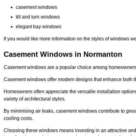
casement windows
tilt and turn windows
elegant bay windows
If you would like more information on the styles of windows we
Casement Windows in Normanton
Casement windows are a popular choice among homeowners due
Casement windows offer modern designs that enhance both the
Homeowners often appreciate the versatile installation options
variety of architectural styles.
By minimising air leaks, casement windows contribute to greate
cooling costs.
Choosing these windows means investing in an attractive and 