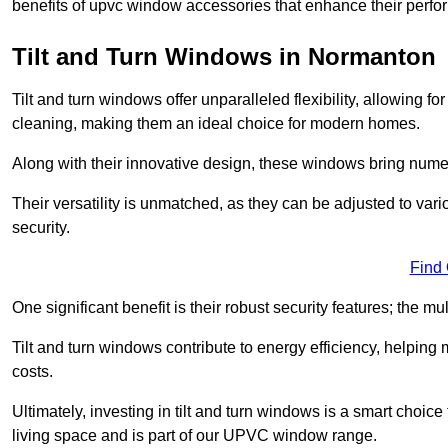
benefits of upvc window accessories that enhance their perf
Tilt and Turn Windows in Normanton
Tilt and turn windows offer unparalleled flexibility, allowing f
cleaning, making them an ideal choice for modern homes.
Along with their innovative design, these windows bring num
Their versatility is unmatched, as they can be adjusted to var
security.
Find
One significant benefit is their robust security features; the m
Tilt and turn windows contribute to energy efficiency, helpin
costs.
Ultimately, investing in tilt and turn windows is a smart choice
living space and is part of our UPVC window range.