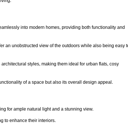
iving.
seamlessly into modern homes, providing both functionality and
er an unobstructed view of the outdoors while also being easy t
s architectural styles, making them ideal for urban flats, cosy
nctionality of a space but also its overall design appeal.
g for ample natural light and a stunning view.
to enhance their interiors.