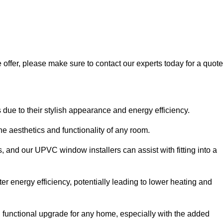
 offer, please make sure to contact our experts today for a quote
 to their stylish appearance and energy efficiency.
 aesthetics and functionality of any room.
, and our UPVC window installers can assist with fitting into a
r energy efficiency, potentially leading to lower heating and
functional upgrade for any home, especially with the added