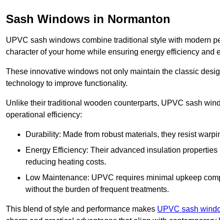
Sash Windows in Normanton
UPVC sash windows combine traditional style with modern per
character of your home while ensuring energy efficiency and 
These innovative windows not only maintain the classic design
technology to improve functionality.
Unlike their traditional wooden counterparts, UPVC sash wind
operational efficiency:
Durability: Made from robust materials, they resist warpi
Energy Efficiency: Their advanced insulation properties 
reducing heating costs.
Low Maintenance: UPVC requires minimal upkeep compar
without the burden of frequent treatments.
This blend of style and performance makes
UPVC sash window