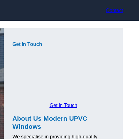
Contact
Get In Touch
Get In Touch
About Us Modern UPVC
Windows
We specialise in providing high-quality