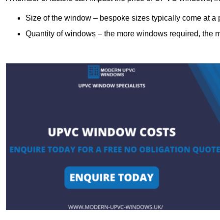
Size of the window – bespoke sizes typically come at 
Quantity of windows – the more windows required, the mor