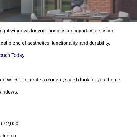
right windows for your home is an important decision.
l blend of aesthetics, functionality, and durability.
Touch Today
 WF6 1 to create a modern, stylish look for your home.
 windows.
d £2,000.
cluding: