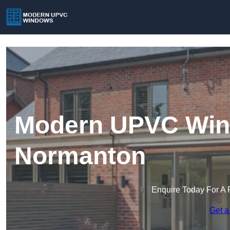
Modern UPVC Win
Normanton
Enquire Today For A 
Get a