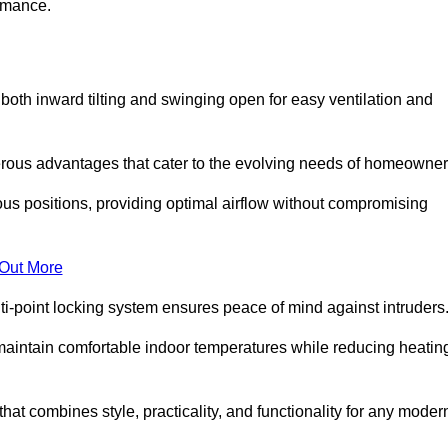
ormance.
or both inward tilting and swinging open for easy ventilation and
erous advantages that cater to the evolving needs of homeowner
ious positions, providing optimal airflow without compromising
 Out More
ulti-point locking system ensures peace of mind against intruders
g maintain comfortable indoor temperatures while reducing heatin
 that combines style, practicality, and functionality for any moder