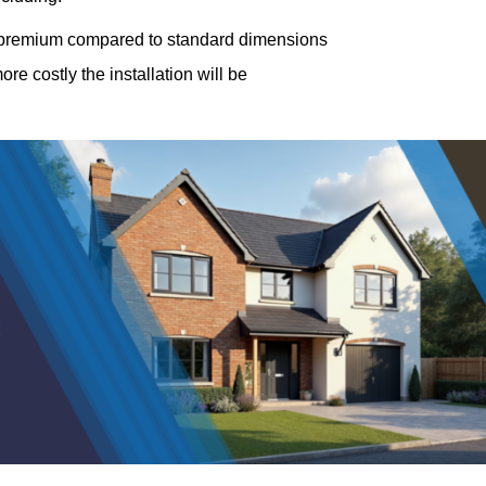
a premium compared to standard dimensions
e costly the installation will be