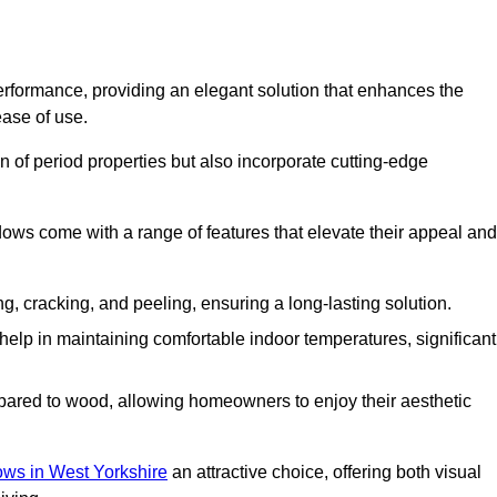
formance, providing an elegant solution that enhances the
ease of use.
 of period properties but also incorporate cutting-edge
ows come with a range of features that elevate their appeal and
ng, cracking, and peeling, ensuring a long-lasting solution.
help in maintaining comfortable indoor temperatures, significant
ed to wood, allowing homeowners to enjoy their aesthetic
s in West Yorkshire
an attractive choice, offering both visual