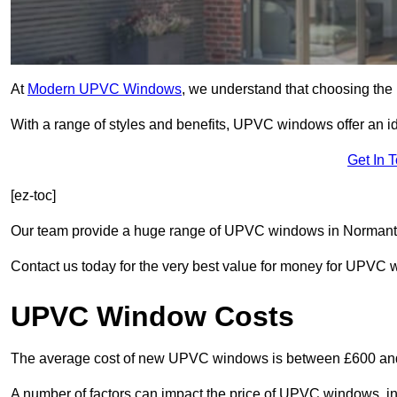
At
Modern UPVC Windows
, we understand that choosing the 
With a range of styles and benefits, UPVC windows offer an idea
Get In 
[ez-toc]
Our team provide a huge range of UPVC windows in Normanton
Contact us today for the very best value for money for UPVC
UPVC Window Costs
The average cost of new UPVC windows is between £600 an
A number of factors can impact the price of UPVC windows, in