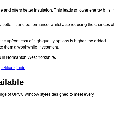
and offers better insulation. This leads to lower energy bills in
 a better fit and performance, whilst also reducing the chances of
 upfront cost of high-quality options is higher, the added
ke them a worthwhile investment.
s in Normanton West Yorkshire.
petitive Quote
ilable
nge of UPVC window styles designed to meet every