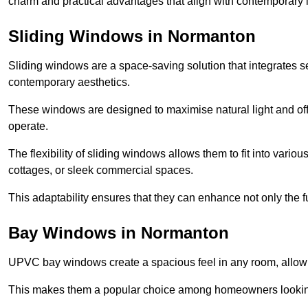
charm and practical advantages that align with contemporary l
Sliding Windows in Normanton
Sliding windows are a space-saving solution that integrates 
contemporary aesthetics.
These windows are designed to maximise natural light and off
operate.
The flexibility of sliding windows allows them to fit into variou
cottages, or sleek commercial spaces.
This adaptability ensures that they can enhance not only the fu
Bay Windows in Normanton
UPVC bay windows create a spacious feel in any room, allowin
This makes them a popular choice among homeowners looking 