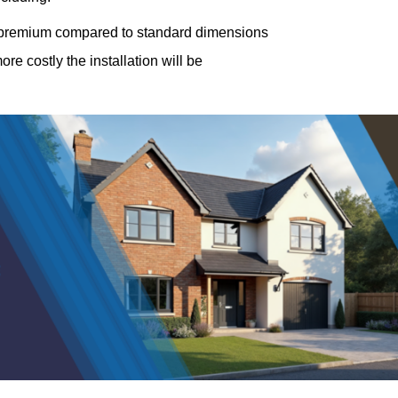
a premium compared to standard dimensions
e costly the installation will be