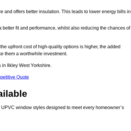
and offers better insulation. This leads to lower energy bills in
 a better fit and performance, whilst also reducing the chances of
 upfront cost of high-quality options is higher, the added
ke them a worthwhile investment.
in Ilkley West Yorkshire.
petitive Quote
ilable
 of UPVC window styles designed to meet every homeowner’s