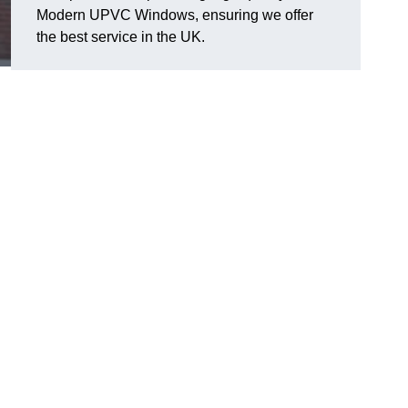
Modern UPVC Windows, ensuring we offer
the best service in the UK.