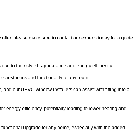
 offer, please make sure to contact our experts today for a quote
 to their stylish appearance and energy efficiency.
 aesthetics and functionality of any room.
, and our UPVC window installers can assist with fitting into a
r energy efficiency, potentially leading to lower heating and
functional upgrade for any home, especially with the added