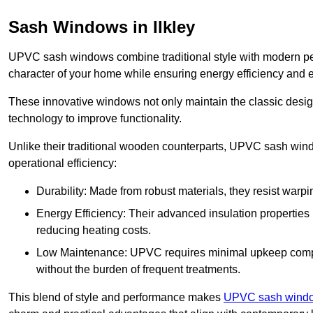
Sash Windows in Ilkley
UPVC sash windows combine traditional style with modern per
character of your home while ensuring energy efficiency and 
These innovative windows not only maintain the classic design
technology to improve functionality.
Unlike their traditional wooden counterparts, UPVC sash wind
operational efficiency:
Durability: Made from robust materials, they resist warpi
Energy Efficiency: Their advanced insulation properties 
reducing heating costs.
Low Maintenance: UPVC requires minimal upkeep compar
without the burden of frequent treatments.
This blend of style and performance makes
UPVC sash window