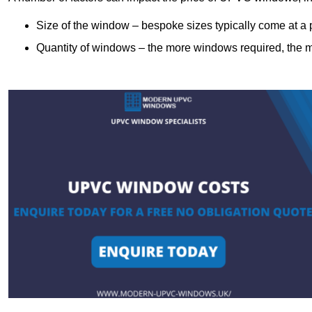
Size of the window – bespoke sizes typically come at 
Quantity of windows – the more windows required, the mor