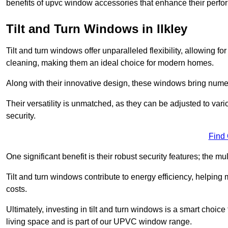
benefits of upvc window accessories that enhance their perf
Tilt and Turn Windows in Ilkley
Tilt and turn windows offer unparalleled flexibility, allowing f
cleaning, making them an ideal choice for modern homes.
Along with their innovative design, these windows bring num
Their versatility is unmatched, as they can be adjusted to var
security.
Find
One significant benefit is their robust security features; the m
Tilt and turn windows contribute to energy efficiency, helpin
costs.
Ultimately, investing in tilt and turn windows is a smart choice
living space and is part of our UPVC window range.