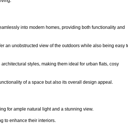
iving.
seamlessly into modern homes, providing both functionality and
er an unobstructed view of the outdoors while also being easy t
s architectural styles, making them ideal for urban flats, cosy
nctionality of a space but also its overall design appeal.
g for ample natural light and a stunning view.
to enhance their interiors.