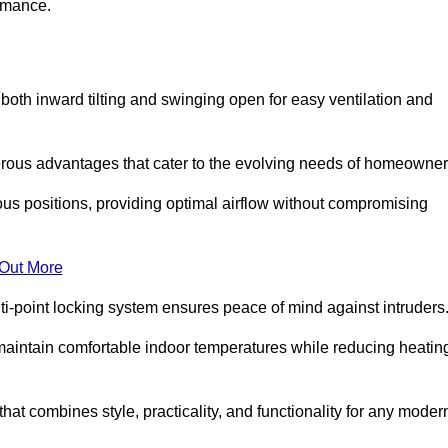
ormance.
or both inward tilting and swinging open for easy ventilation and
erous advantages that cater to the evolving needs of homeowner
ious positions, providing optimal airflow without compromising
 Out More
ulti-point locking system ensures peace of mind against intruders
g maintain comfortable indoor temperatures while reducing heatin
 that combines style, practicality, and functionality for any moder