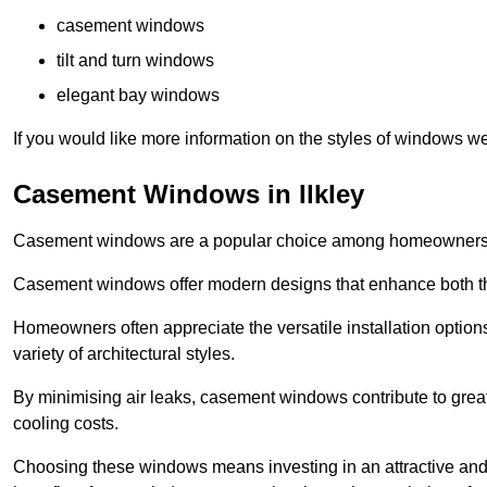
casement windows
tilt and turn windows
elegant bay windows
If you would like more information on the styles of windows we
Casement Windows in Ilkley
Casement windows are a popular choice among homeowners due
Casement windows offer modern designs that enhance both the
Homeowners often appreciate the versatile installation options
variety of architectural styles.
By minimising air leaks, casement windows contribute to greate
cooling costs.
Choosing these windows means investing in an attractive and 