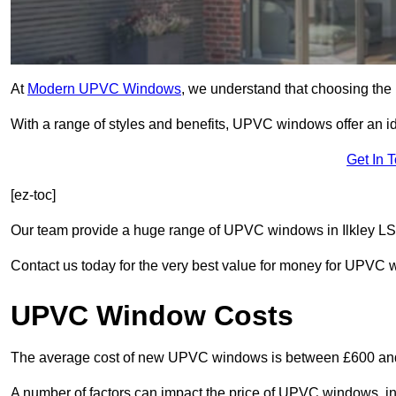
At
Modern UPVC Windows
, we understand that choosing the 
With a range of styles and benefits, UPVC windows offer an idea
Get In 
[ez-toc]
Our team provide a huge range of UPVC windows in Ilkley LS29
Contact us today for the very best value for money for UPVC
UPVC Window Costs
The average cost of new UPVC windows is between £600 an
A number of factors can impact the price of UPVC windows, in