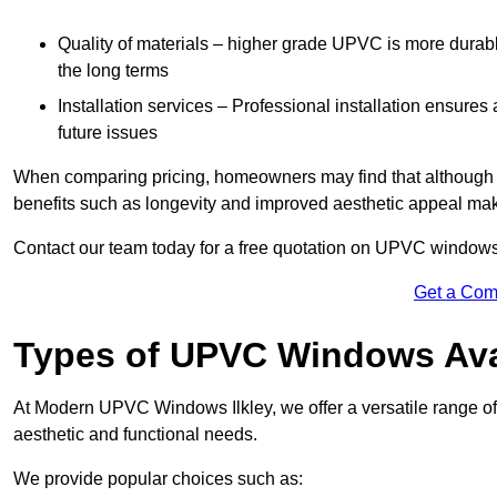
Quality of materials – higher grade UPVC is more durable 
the long terms
Installation services – Professional installation ensures
future issues
When comparing pricing, homeowners may find that although the
benefits such as longevity and improved aesthetic appeal ma
Contact our team today for a free quotation on UPVC windows 
Get a Com
Types of UPVC Windows Ava
At Modern UPVC Windows Ilkley, we offer a versatile range
aesthetic and functional needs.
We provide popular choices such as: