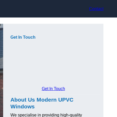
Contact
Get In Touch
Get In Touch
About Us Modern UPVC
Windows
We specialise in providing high-quality