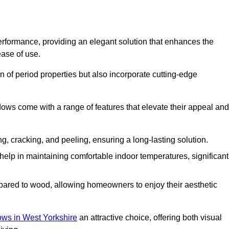
formance, providing an elegant solution that enhances the
ease of use.
 of period properties but also incorporate cutting-edge
ows come with a range of features that elevate their appeal and
ng, cracking, and peeling, ensuring a long-lasting solution.
help in maintaining comfortable indoor temperatures, significant
ed to wood, allowing homeowners to enjoy their aesthetic
s in West Yorkshire
an attractive choice, offering both visual