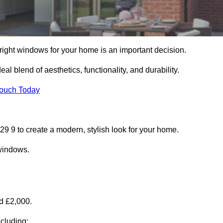
right windows for your home is an important decision.
l blend of aesthetics, functionality, and durability.
Touch Today
 9 to create a modern, stylish look for your home.
 windows.
d £2,000.
cluding: