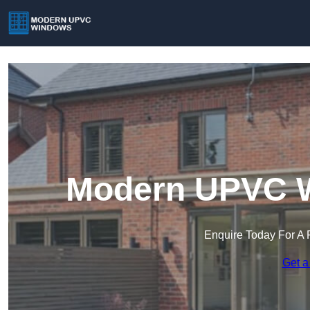
Modern UPVC Wi
Enquire Today For A 
Get a