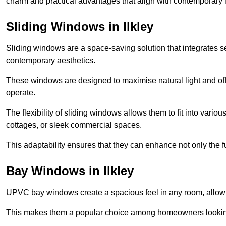
charm and practical advantages that align with contemporary l
Sliding Windows in Ilkley
Sliding windows are a space-saving solution that integrates 
contemporary aesthetics.
These windows are designed to maximise natural light and off
operate.
The flexibility of sliding windows allows them to fit into variou
cottages, or sleek commercial spaces.
This adaptability ensures that they can enhance not only the fu
Bay Windows in Ilkley
UPVC bay windows create a spacious feel in any room, allowin
This makes them a popular choice among homeowners looking 