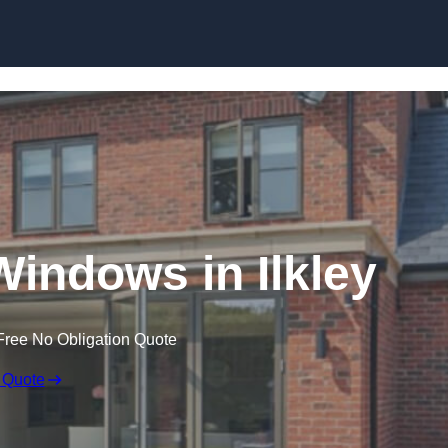
Skip to content
ndows in Ilkley
Free No Obligation Quote
 Quote