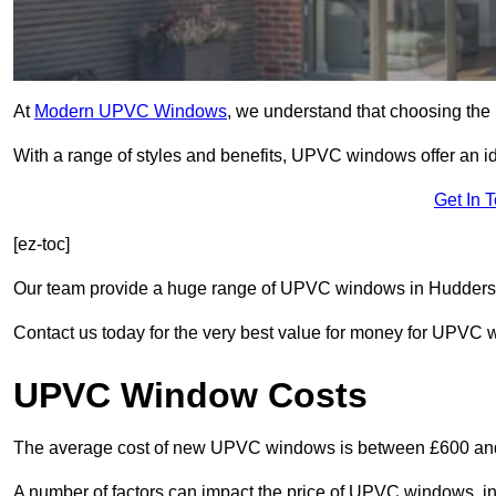
At
Modern UPVC Windows
, we understand that choosing the 
With a range of styles and benefits, UPVC windows offer an idea
Get In 
[ez-toc]
Our team provide a huge range of UPVC windows in Huddersfie
Contact us today for the very best value for money for UPVC
UPVC Window Costs
The average cost of new UPVC windows is between £600 an
A number of factors can impact the price of UPVC windows, in