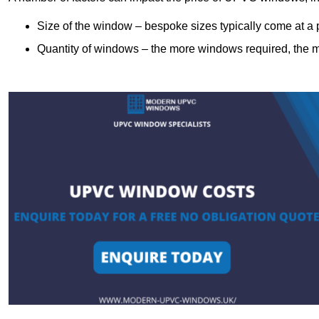
Size of the window – bespoke sizes typically come at 
Quantity of windows – the more windows required, the mor