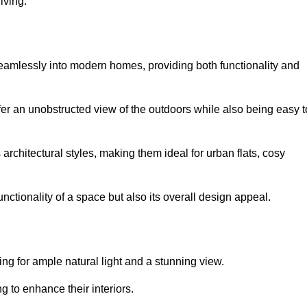
iving.
seamlessly into modern homes, providing both functionality and
er an unobstructed view of the outdoors while also being easy t
s architectural styles, making them ideal for urban flats, cosy
nctionality of a space but also its overall design appeal.
g for ample natural light and a stunning view.
to enhance their interiors.