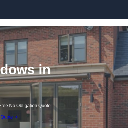
Skip to content
dows in
Free No Obligation Quote
 Quote