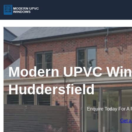
Modern UPVC Win
Huddersfield
Enquire Today For A 
Get a