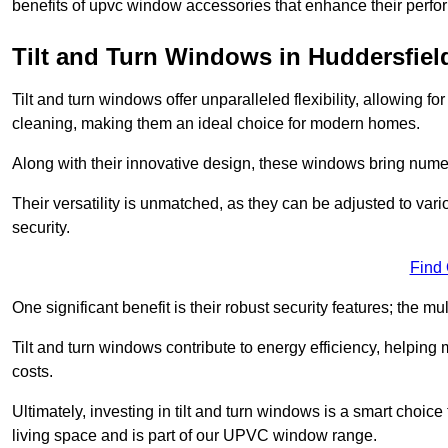
benefits of upvc window accessories that enhance their perf
Tilt and Turn Windows in Huddersfiel
Tilt and turn windows offer unparalleled flexibility, allowing f
cleaning, making them an ideal choice for modern homes.
Along with their innovative design, these windows bring num
Their versatility is unmatched, as they can be adjusted to var
security.
Find
One significant benefit is their robust security features; the m
Tilt and turn windows contribute to energy efficiency, helpin
costs.
Ultimately, investing in tilt and turn windows is a smart choice
living space and is part of our UPVC window range.