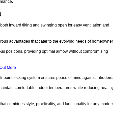
ormance.
d
or both inward tilting and swinging open for easy ventilation and
erous advantages that cater to the evolving needs of homeowner
ious positions, providing optimal airflow without compromising
 Out More
ulti-point locking system ensures peace of mind against intruders
g maintain comfortable indoor temperatures while reducing heatin
 that combines style, practicality, and functionality for any moder