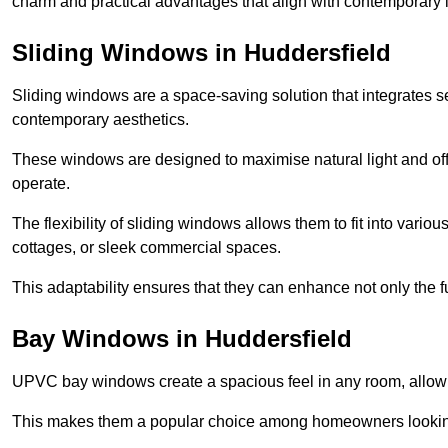
charm and practical advantages that align with contemporary l
Sliding Windows in Huddersfield
Sliding windows are a space-saving solution that integrates 
contemporary aesthetics.
These windows are designed to maximise natural light and off
operate.
The flexibility of sliding windows allows them to fit into variou
cottages, or sleek commercial spaces.
This adaptability ensures that they can enhance not only the fu
Bay Windows in Huddersfield
UPVC bay windows create a spacious feel in any room, allowin
This makes them a popular choice among homeowners looking 