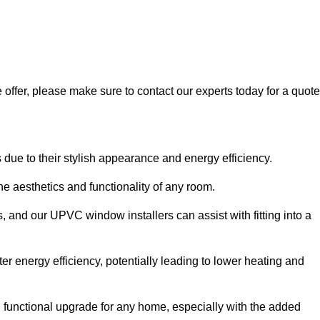
 offer, please make sure to contact our experts today for a quote
 to their stylish appearance and energy efficiency.
 aesthetics and functionality of any room.
, and our UPVC window installers can assist with fitting into a
r energy efficiency, potentially leading to lower heating and
functional upgrade for any home, especially with the added