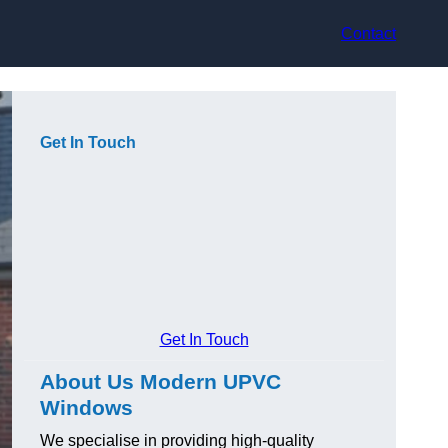
Contact
Get In Touch
Get In Touch
About Us Modern UPVC
Windows
We specialise in providing high-quality