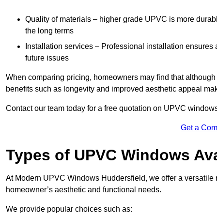
Quality of materials – higher grade UPVC is more durable 
the long terms
Installation services – Professional installation ensures
future issues
When comparing pricing, homeowners may find that although the
benefits such as longevity and improved aesthetic appeal ma
Contact our team today for a free quotation on UPVC windows
Get a Com
Types of UPVC Windows Ava
At Modern UPVC Windows Huddersfield, we offer a versatile
homeowner’s aesthetic and functional needs.
We provide popular choices such as: