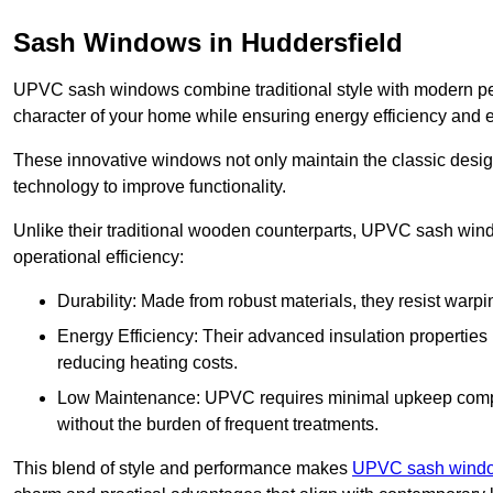
Sash Windows in Huddersfield
UPVC sash windows combine traditional style with modern per
character of your home while ensuring energy efficiency and 
These innovative windows not only maintain the classic design
technology to improve functionality.
Unlike their traditional wooden counterparts, UPVC sash wind
operational efficiency:
Durability: Made from robust materials, they resist warpi
Energy Efficiency: Their advanced insulation properties 
reducing heating costs.
Low Maintenance: UPVC requires minimal upkeep compar
without the burden of frequent treatments.
This blend of style and performance makes
UPVC sash window