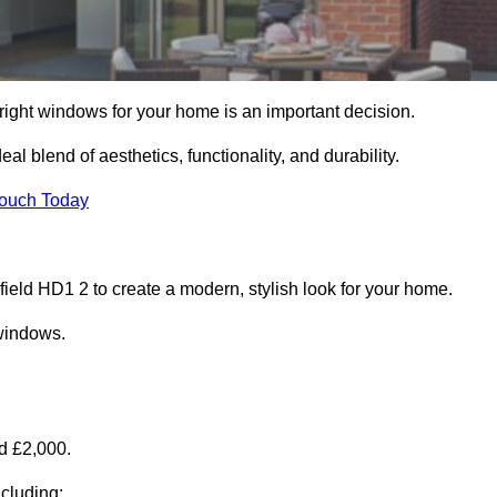
right windows for your home is an important decision.
l blend of aesthetics, functionality, and durability.
Touch Today
ld HD1 2 to create a modern, stylish look for your home.
 windows.
d £2,000.
cluding: