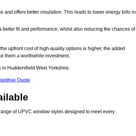
and offers better insulation. This leads to lower energy bills in
 a better fit and performance, whilst also reducing the chances of
 upfront cost of high-quality options is higher, the added
ke them a worthwhile investment.
 in Huddersfield West Yorkshire.
petitive Quote
ilable
 range of UPVC window styles designed to meet every