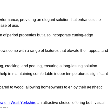
formance, providing an elegant solution that enhances the
ease of use.
 of period properties but also incorporate cutting-edge
ows come with a range of features that elevate their appeal and
ng, cracking, and peeling, ensuring a long-lasting solution.
help in maintaining comfortable indoor temperatures, significant
ed to wood, allowing homeowners to enjoy their aesthetic
s in West Yorkshire
an attractive choice, offering both visual