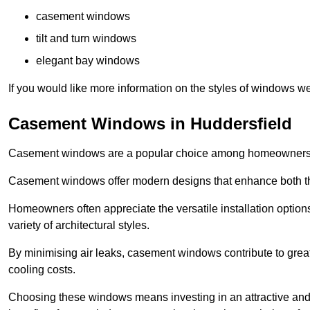
casement windows
tilt and turn windows
elegant bay windows
If you would like more information on the styles of windows we
Casement Windows in Huddersfield
Casement windows are a popular choice among homeowners due
Casement windows offer modern designs that enhance both the
Homeowners often appreciate the versatile installation options
variety of architectural styles.
By minimising air leaks, casement windows contribute to greate
cooling costs.
Choosing these windows means investing in an attractive and 