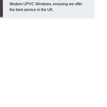
Modern UPVC Windows, ensuring we offer
the best service in the UK.