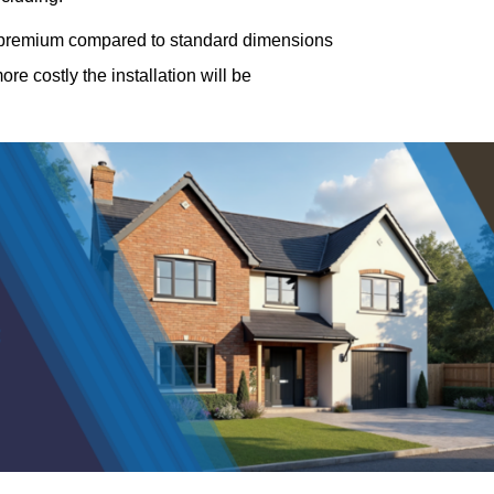
a premium compared to standard dimensions
e costly the installation will be