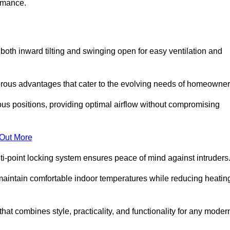
ormance.
or both inward tilting and swinging open for easy ventilation and
erous advantages that cater to the evolving needs of homeowner
ious positions, providing optimal airflow without compromising
 Out More
ulti-point locking system ensures peace of mind against intruders
g maintain comfortable indoor temperatures while reducing heatin
 that combines style, practicality, and functionality for any moder