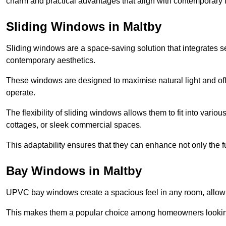
charm and practical advantages that align with contemporary l
Sliding Windows in Maltby
Sliding windows are a space-saving solution that integrates 
contemporary aesthetics.
These windows are designed to maximise natural light and off
operate.
The flexibility of sliding windows allows them to fit into variou
cottages, or sleek commercial spaces.
This adaptability ensures that they can enhance not only the fu
Bay Windows in Maltby
UPVC bay windows create a spacious feel in any room, allowin
This makes them a popular choice among homeowners looking 