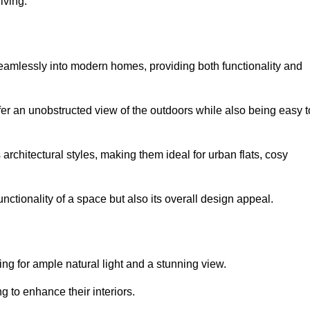
iving.
seamlessly into modern homes, providing both functionality and
er an unobstructed view of the outdoors while also being easy t
s architectural styles, making them ideal for urban flats, cosy
nctionality of a space but also its overall design appeal.
g for ample natural light and a stunning view.
to enhance their interiors.