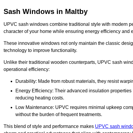
Sash Windows in Maltby
UPVC sash windows combine traditional style with modern per
character of your home while ensuring energy efficiency and 
These innovative windows not only maintain the classic design
technology to improve functionality.
Unlike their traditional wooden counterparts, UPVC sash wind
operational efficiency:
Durability: Made from robust materials, they resist warpi
Energy Efficiency: Their advanced insulation properties 
reducing heating costs.
Low Maintenance: UPVC requires minimal upkeep compar
without the burden of frequent treatments.
This blend of style and performance makes
UPVC sash window