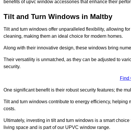
benefits of upvc window accessories that enhance their perf
Tilt and Turn Windows in Maltby
Tilt and turn windows offer unparalleled flexibility, allowing f
cleaning, making them an ideal choice for modern homes.
Along with their innovative design, these windows bring num
Their versatility is unmatched, as they can be adjusted to var
security.
Find
One significant benefit is their robust security features; the m
Tilt and turn windows contribute to energy efficiency, helpin
costs.
Ultimately, investing in tilt and turn windows is a smart choice
living space and is part of our UPVC window range.