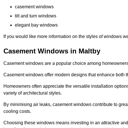
casement windows
tilt and turn windows
elegant bay windows
If you would like more information on the styles of windows we
Casement Windows in Maltby
Casement windows are a popular choice among homeowners due
Casement windows offer modern designs that enhance both the
Homeowners often appreciate the versatile installation options
variety of architectural styles.
By minimising air leaks, casement windows contribute to greate
cooling costs.
Choosing these windows means investing in an attractive and 