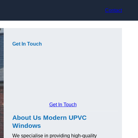
Contact
Get In Touch
Get In Touch
About Us Modern UPVC
Windows
We specialise in providing high-quality