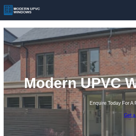
Modern UPVC Wi
Enquire Today For A 
Get a