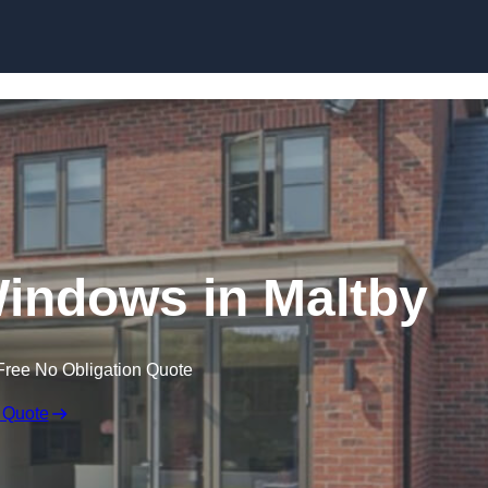
Skip to content
ndows in Maltby
Free No Obligation Quote
 Quote