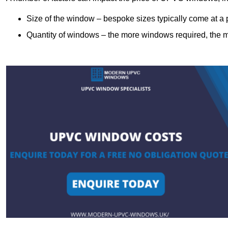
Size of the window – bespoke sizes typically come at 
Quantity of windows – the more windows required, the mor