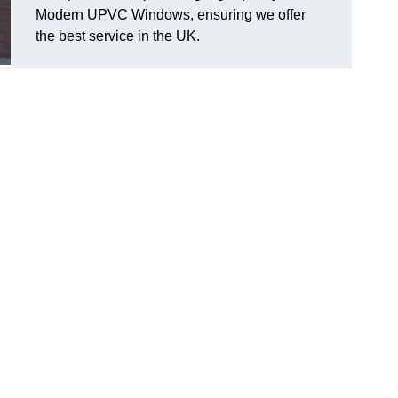
Modern UPVC Windows, ensuring we offer
the best service in the UK.