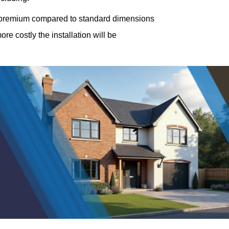
a premium compared to standard dimensions
e costly the installation will be