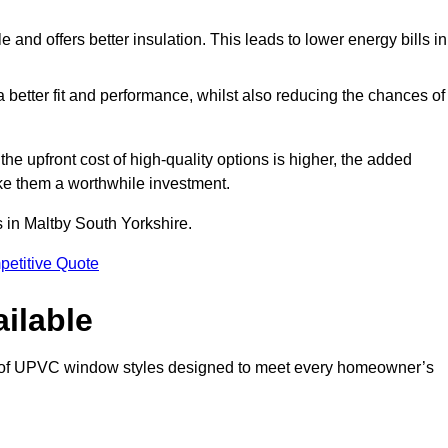
and offers better insulation. This leads to lower energy bills in
 a better fit and performance, whilst also reducing the chances of
 upfront cost of high-quality options is higher, the added
ke them a worthwhile investment.
 in Maltby South Yorkshire.
petitive Quote
ilable
 of UPVC window styles designed to meet every homeowner’s