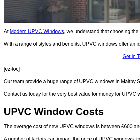
At
Modern UPVC Windows
, we understand that choosing the 
With a range of styles and benefits, UPVC windows offer an idea
Get In 
[ez-toc]
Our team provide a huge range of UPVC windows in Maltby S66
Contact us today for the very best value for money for UPVC
UPVC Window Costs
The average cost of new UPVC windows is between £600 an
A number of factors can impact the price of UPVC windows, in