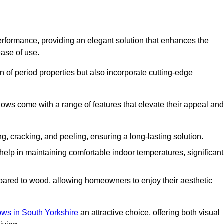
formance, providing an elegant solution that enhances the
ease of use.
 of period properties but also incorporate cutting-edge
ows come with a range of features that elevate their appeal and
ng, cracking, and peeling, ensuring a long-lasting solution.
help in maintaining comfortable indoor temperatures, significant
ed to wood, allowing homeowners to enjoy their aesthetic
s in South Yorkshire
an attractive choice, offering both visual