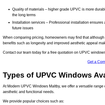
Quality of materials – higher grade UPVC is more durable 
the long terms
Installation services – Professional installation ensures
future issues
When comparing pricing, homeowners may find that although the
benefits such as longevity and improved aesthetic appeal ma
Contact our team today for a free quotation on UPVC windows
Get a Com
Types of UPVC Windows Ava
At Modern UPVC Windows Maltby, we offer a versatile range
aesthetic and functional needs.
We provide popular choices such as: