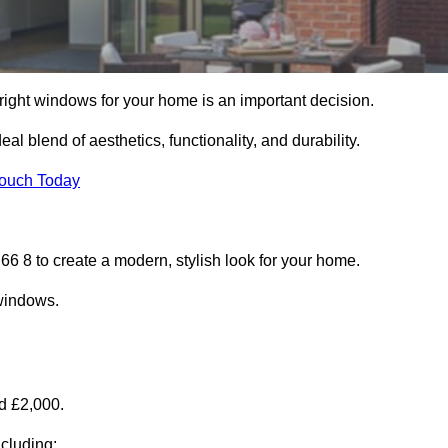
right windows for your home is an important decision.
l blend of aesthetics, functionality, and durability.
Touch Today
 8 to create a modern, stylish look for your home.
 windows.
d £2,000.
cluding: