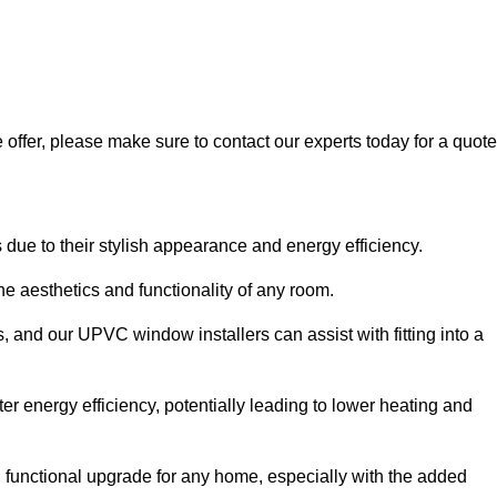
 offer, please make sure to contact our experts today for a quote
 to their stylish appearance and energy efficiency.
 aesthetics and functionality of any room.
, and our UPVC window installers can assist with fitting into a
r energy efficiency, potentially leading to lower heating and
functional upgrade for any home, especially with the added