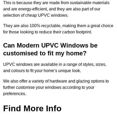
This is because they are made from sustainable materials
and are energy-efficient, and they are also part of our
selection of cheap UPVC windows.
They are also 100% recyclable, making them a great choice
for those looking to reduce their carbon footprint.
Can Modern UPVC Windows be
customised to fit my home?
UPVC windows are available in a range of styles, sizes,
and colours to fit your home’s unique look.
We also offer a variety of hardware and glazing options to
further customise your windows according to your
preferences.
Find More Info