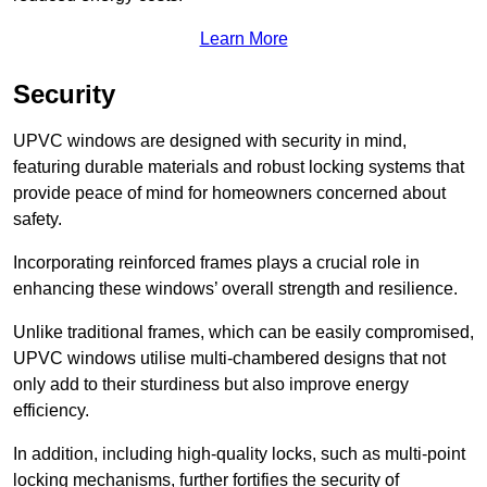
Learn More
Security
UPVC windows are designed with security in mind,
featuring durable materials and robust locking systems that
provide peace of mind for homeowners concerned about
safety.
Incorporating reinforced frames plays a crucial role in
enhancing these windows’ overall strength and resilience.
Unlike traditional frames, which can be easily compromised,
UPVC windows utilise multi-chambered designs that not
only add to their sturdiness but also improve energy
efficiency.
In addition, including high-quality locks, such as multi-point
locking mechanisms, further fortifies the security of