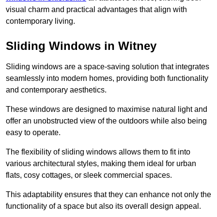
visual charm and practical advantages that align with
contemporary living.
Sliding Windows in Witney
Sliding windows are a space-saving solution that integrates
seamlessly into modern homes, providing both functionality
and contemporary aesthetics.
These windows are designed to maximise natural light and
offer an unobstructed view of the outdoors while also being
easy to operate.
The flexibility of sliding windows allows them to fit into
various architectural styles, making them ideal for urban
flats, cosy cottages, or sleek commercial spaces.
This adaptability ensures that they can enhance not only the
functionality of a space but also its overall design appeal.