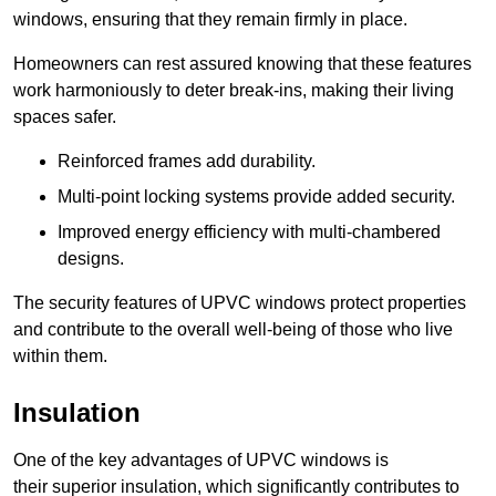
windows, ensuring that they remain firmly in place.
Homeowners can rest assured knowing that these features
work harmoniously to deter break-ins, making their living
spaces safer.
Reinforced frames add durability.
Multi-point locking systems provide added security.
Improved energy efficiency with multi-chambered
designs.
The security features of UPVC windows protect properties
and contribute to the overall well-being of those who live
within them.
Insulation
One of the key advantages of UPVC windows is
their superior insulation, which significantly contributes to