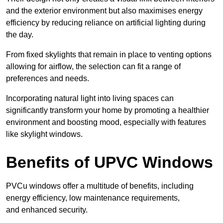
and the exterior environment but also maximises energy
efficiency by reducing reliance on artificial lighting during
the day.
From fixed skylights that remain in place to venting options
allowing for airflow, the selection can fit a range of
preferences and needs.
Incorporating natural light into living spaces can
significantly transform your home by promoting a healthier
environment and boosting mood, especially with features
like skylight windows.
Benefits of UPVC Windows
PVCu windows offer a multitude of benefits, including
energy efficiency, low maintenance requirements,
and enhanced security.