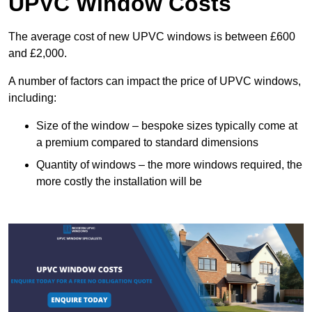
UPVC Window Costs
The average cost of new UPVC windows is between £600
and £2,000.
A number of factors can impact the price of UPVC windows,
including:
Size of the window – bespoke sizes typically come at
a premium compared to standard dimensions
Quantity of windows – the more windows required, the
more costly the installation will be