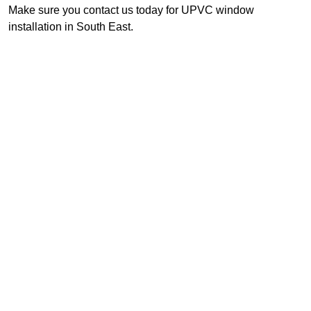
Make sure you contact us today for UPVC window
installation in South East.