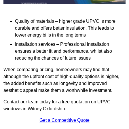
Quality of materials – higher grade UPVC is more
durable and offers better insulation. This leads to
lower energy bills in the long terms
Installation services – Professional installation
ensures a better fit and performance, whilst also
reducing the chances of future issues
When comparing pricing, homeowners may find that
although the upfront cost of high-quality options is higher,
the added benefits such as longevity and improved
aesthetic appeal make them a worthwhile investment.
Contact our team today for a free quotation on UPVC
windows in Witney Oxfordshire.
Get a Competitive Quote