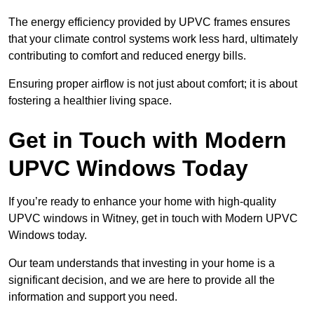
The energy efficiency provided by UPVC frames ensures
that your climate control systems work less hard, ultimately
contributing to comfort and reduced energy bills.
Ensuring proper airflow is not just about comfort; it is about
fostering a healthier living space.
Get in Touch with Modern
UPVC Windows Today
If you’re ready to enhance your home with high-quality
UPVC windows in Witney, get in touch with Modern UPVC
Windows today.
Our team understands that investing in your home is a
significant decision, and we are here to provide all the
information and support you need.