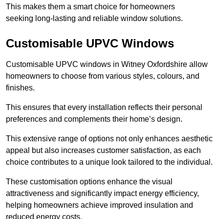
This makes them a smart choice for homeowners
seeking long-lasting and reliable window solutions.
Customisable UPVC Windows
Customisable UPVC windows in Witney Oxfordshire allow
homeowners to choose from various styles, colours, and
finishes.
This ensures that every installation reflects their personal
preferences and complements their home’s design.
This extensive range of options not only enhances aesthetic
appeal but also increases customer satisfaction, as each
choice contributes to a unique look tailored to the individual.
These customisation options enhance the visual
attractiveness and significantly impact energy efficiency,
helping homeowners achieve improved insulation and
reduced energy costs.