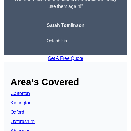
use them again!”
Sarah Tomlinson
Oxfordshire
Get A Free Quote
Area’s Covered
Carterton
Kidlington
Oxford
Oxfordshire
Abingdon