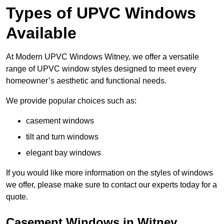
Types of UPVC Windows
Available
At Modern UPVC Windows Witney, we offer a versatile
range of UPVC window styles designed to meet every
homeowner’s aesthetic and functional needs.
We provide popular choices such as:
casement windows
tilt and turn windows
elegant bay windows
If you would like more information on the styles of windows
we offer, please make sure to contact our experts today for a
quote.
Casement Windows in Witney