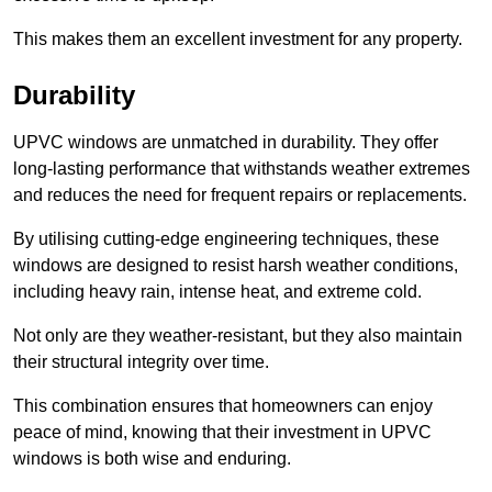
This makes them an excellent investment for any property.
Durability
UPVC windows are unmatched in durability. They offer
long-lasting performance that withstands weather extremes
and reduces the need for frequent repairs or replacements.
By utilising cutting-edge engineering techniques, these
windows are designed to resist harsh weather conditions,
including heavy rain, intense heat, and extreme cold.
Not only are they weather-resistant, but they also maintain
their structural integrity over time.
This combination ensures that homeowners can enjoy
peace of mind, knowing that their investment in UPVC
windows is both wise and enduring.