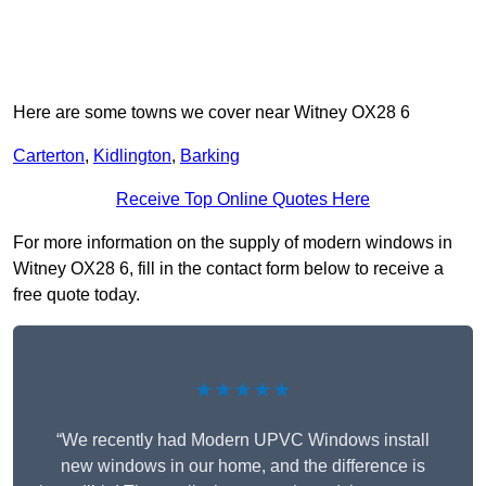
Here are some towns we cover near Witney OX28 6
Carterton
,
Kidlington
,
Barking
Receive Top Online Quotes Here
For more information on the supply of modern windows in
Witney OX28 6, fill in the contact form below to receive a
free quote today.
★★★★★
“We recently had Modern UPVC Windows install
new windows in our home, and the difference is