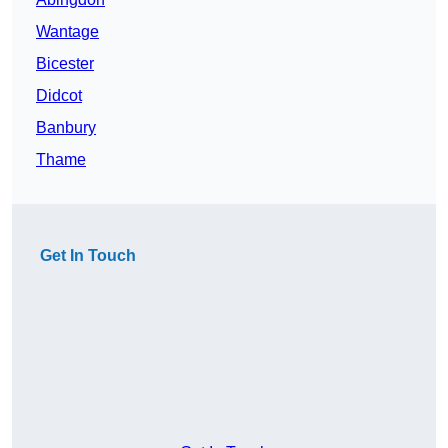
Wantage
Bicester
Didcot
Banbury
Thame
Get In Touch