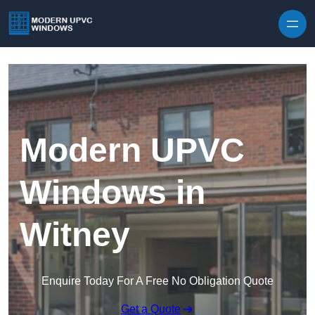
Skip to content
Modern UPVC
Windows in
Witney
Enquire Today For A Free No Obligation Quote
Get a Quote