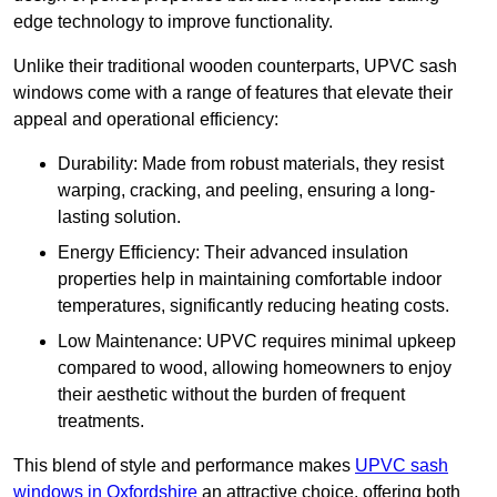
edge technology to improve functionality.
Unlike their traditional wooden counterparts, UPVC sash
windows come with a range of features that elevate their
appeal and operational efficiency:
Durability: Made from robust materials, they resist
warping, cracking, and peeling, ensuring a long-
lasting solution.
Energy Efficiency: Their advanced insulation
properties help in maintaining comfortable indoor
temperatures, significantly reducing heating costs.
Low Maintenance: UPVC requires minimal upkeep
compared to wood, allowing homeowners to enjoy
their aesthetic without the burden of frequent
treatments.
This blend of style and performance makes
UPVC sash
windows in Oxfordshire
an attractive choice, offering both