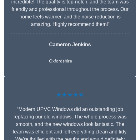
incredible! The quality is top-notch, and the team was
friendly and professional throughout the process. Our
home feels warmer, and the noise reduction is
amazing. Highly recommend them!”
Cameron Jenkins
Oxfordshire
★★★★★
“Modern UPVC Windows did an outstanding job
replacing our old windows. The whole process was
smooth, and the new windows look fantastic. The
team was efficient and left everything clean and tidy.
We’re thrilled with the results and would definitely