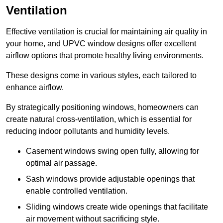
Ventilation
Effective ventilation is crucial for maintaining air quality in
your home, and UPVC window designs offer excellent
airflow options that promote healthy living environments.
These designs come in various styles, each tailored to
enhance airflow.
By strategically positioning windows, homeowners can
create natural cross-ventilation, which is essential for
reducing indoor pollutants and humidity levels.
Casement windows swing open fully, allowing for
optimal air passage.
Sash windows provide adjustable openings that
enable controlled ventilation.
Sliding windows create wide openings that facilitate
air movement without sacrificing style.