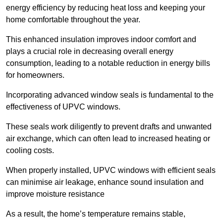
energy efficiency by reducing heat loss and keeping your
home comfortable throughout the year.
This enhanced insulation improves indoor comfort and
plays a crucial role in decreasing overall energy
consumption, leading to a notable reduction in energy bills
for homeowners.
Incorporating advanced window seals is fundamental to the
effectiveness of UPVC windows.
These seals work diligently to prevent drafts and unwanted
air exchange, which can often lead to increased heating or
cooling costs.
When properly installed, UPVC windows with efficient seals
can minimise air leakage, enhance sound insulation and
improve moisture resistance
As a result, the home’s temperature remains stable,