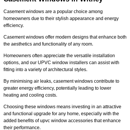
Casement windows are a popular choice among
homeowners due to their stylish appearance and energy
efficiency.
Casement windows offer modern designs that enhance both
the aesthetics and functionality of any room.
Homeowners often appreciate the versatile installation
options, and our UPVC window installers can assist with
fitting into a variety of architectural styles.
By minimising air leaks, casement windows contribute to
greater energy efficiency, potentially leading to lower
heating and cooling costs.
Choosing these windows means investing in an attractive
and functional upgrade for any home, especially with the
added benefits of upvc window accessories that enhance
their performance.