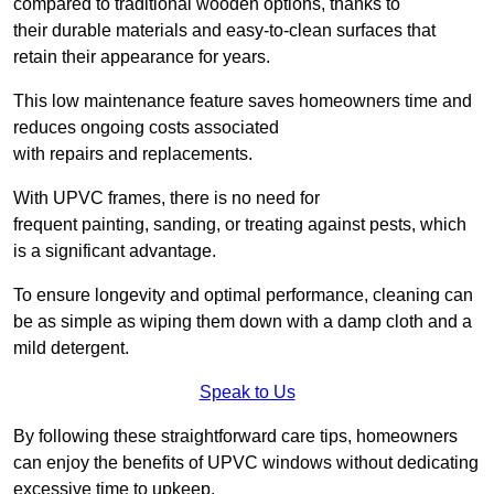
compared to traditional wooden options, thanks to
their durable materials and easy-to-clean surfaces that
retain their appearance for years.
This low maintenance feature saves homeowners time and
reduces ongoing costs associated
with repairs and replacements.
With UPVC frames, there is no need for
frequent painting, sanding, or treating against pests, which
is a significant advantage.
To ensure longevity and optimal performance, cleaning can
be as simple as wiping them down with a damp cloth and a
mild detergent.
Speak to Us
By following these straightforward care tips, homeowners
can enjoy the benefits of UPVC windows without dedicating
excessive time to upkeep.