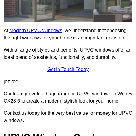
At
Modern UPVC Windows
, we understand that choosing
the right windows for your home is an important decision.
With a range of styles and benefits, UPVC windows offer an
ideal blend of aesthetics, functionality, and durability.
Get In Touch Today
[ez-toc]
Our team provide a huge range of UPVC windows in Witney
OX28 6 to create a modern, stylish look for your home.
Contact us today for the very best value for money for UPVC
windows.