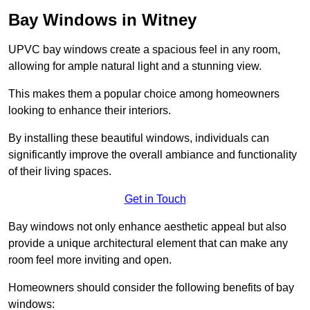
Bay Windows in Witney
UPVC bay windows create a spacious feel in any room,
allowing for ample natural light and a stunning view.
This makes them a popular choice among homeowners
looking to enhance their interiors.
By installing these beautiful windows, individuals can
significantly improve the overall ambiance and functionality
of their living spaces.
Get in Touch
Bay windows not only enhance aesthetic appeal but also
provide a unique architectural element that can make any
room feel more inviting and open.
Homeowners should consider the following benefits of bay
windows: