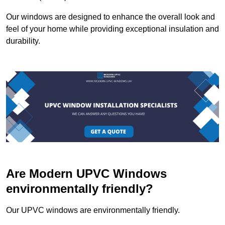
Our windows are designed to enhance the overall look and
feel of your home while providing exceptional insulation and
durability.
Are Modern UPVC Windows
environmentally friendly?
Our UPVC windows are environmentally friendly.