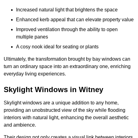
Increased natural light that brightens the space
Enhanced kerb appeal that can elevate property value
Improved ventilation through the ability to open
multiple panes
A cosy nook ideal for seating or plants
Ultimately, the transformation brought by bay windows can
turn an ordinary space into an extraordinary one, enriching
everyday living experiences.
Skylight Windows in Witney
Skylight windows are a unique addition to any home,
providing an unobstructed view of the sky while flooding
interiors with natural light, enhancing the overall aesthetic
and ambience.
Their design not only creates a visual link between interiors