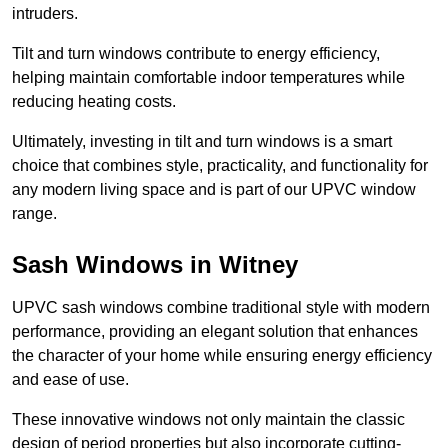
intruders.
Tilt and turn windows contribute to energy efficiency,
helping maintain comfortable indoor temperatures while
reducing heating costs.
Ultimately, investing in tilt and turn windows is a smart
choice that combines style, practicality, and functionality for
any modern living space and is part of our UPVC window
range.
Sash Windows in Witney
UPVC sash windows combine traditional style with modern
performance, providing an elegant solution that enhances
the character of your home while ensuring energy efficiency
and ease of use.
These innovative windows not only maintain the classic
design of period properties but also incorporate cutting-