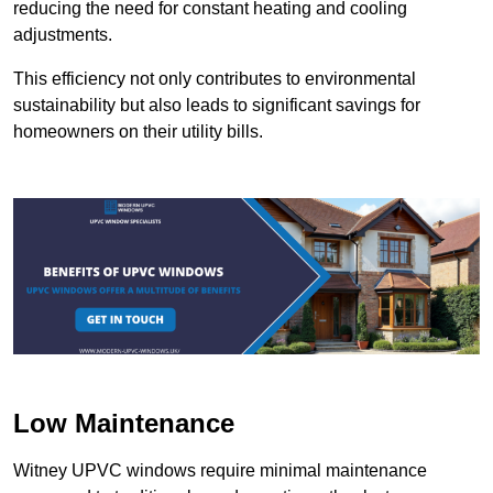
reducing the need for constant heating and cooling
adjustments.
This efficiency not only contributes to environmental
sustainability but also leads to significant savings for
homeowners on their utility bills.
Low Maintenance
Witney UPVC windows require minimal maintenance