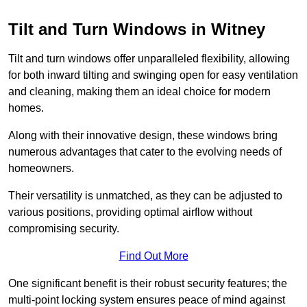
Tilt and Turn Windows in Witney
Tilt and turn windows offer unparalleled flexibility, allowing
for both inward tilting and swinging open for easy ventilation
and cleaning, making them an ideal choice for modern
homes.
Along with their innovative design, these windows bring
numerous advantages that cater to the evolving needs of
homeowners.
Their versatility is unmatched, as they can be adjusted to
various positions, providing optimal airflow without
compromising security.
Find Out More
One significant benefit is their robust security features; the
multi-point locking system ensures peace of mind against