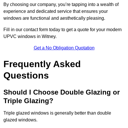
By choosing our company, you’re tapping into a wealth of
experience and dedicated service that ensures your
windows are functional and aesthetically pleasing.
Fill in our contact form today to get a quote for your modern
UPVC windows in Witney.
Get a No Obligation Quotation
Frequently Asked
Questions
Should I Choose Double Glazing or
Triple Glazing?
Triple glazed windows is generally better than double
glazed windows.