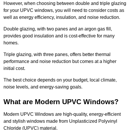
However, when choosing between double and triple glazing
for your UPVC windows, you will need to consider costs as
well as energy efficiency, insulation, and noise reduction.
Double glazing, with two panes and an argon gas fill,
provides good insulation and is cost-effective for many
homes.
Triple glazing, with three panes, offers better thermal
performance and noise reduction but comes at a higher
initial cost.
The best choice depends on your budget, local climate,
noise levels, and energy-saving goals.
What are Modern UPVC Windows?
Modern UPVC Windows are high-quality, energy-efficient
and stylish windows made from Unplasticized Polyvinyl
Chloride (UPVC) material.