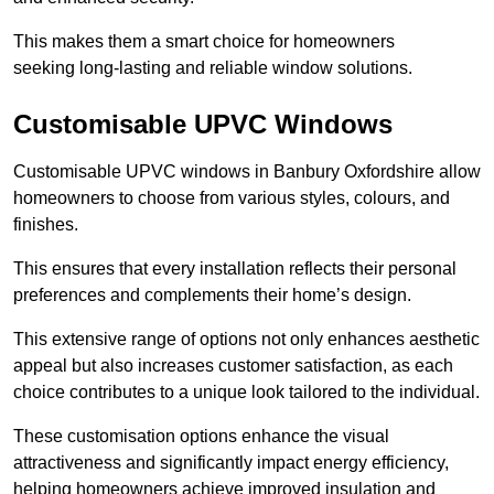
This makes them a smart choice for homeowners
seeking long-lasting and reliable window solutions.
Customisable UPVC Windows
Customisable UPVC windows in Banbury Oxfordshire allow
homeowners to choose from various styles, colours, and
finishes.
This ensures that every installation reflects their personal
preferences and complements their home’s design.
This extensive range of options not only enhances aesthetic
appeal but also increases customer satisfaction, as each
choice contributes to a unique look tailored to the individual.
These customisation options enhance the visual
attractiveness and significantly impact energy efficiency,
helping homeowners achieve improved insulation and