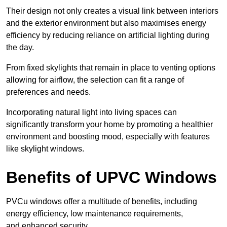
Their design not only creates a visual link between interiors
and the exterior environment but also maximises energy
efficiency by reducing reliance on artificial lighting during
the day.
From fixed skylights that remain in place to venting options
allowing for airflow, the selection can fit a range of
preferences and needs.
Incorporating natural light into living spaces can
significantly transform your home by promoting a healthier
environment and boosting mood, especially with features
like skylight windows.
Benefits of UPVC Windows
PVCu windows offer a multitude of benefits, including
energy efficiency, low maintenance requirements,
and enhanced security.