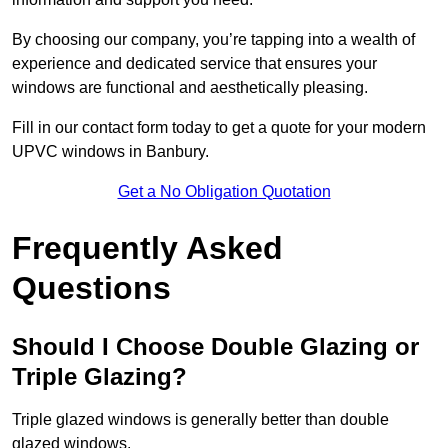
By choosing our company, you’re tapping into a wealth of
experience and dedicated service that ensures your
windows are functional and aesthetically pleasing.
Fill in our contact form today to get a quote for your modern
UPVC windows in Banbury.
Get a No Obligation Quotation
Frequently Asked
Questions
Should I Choose Double Glazing or
Triple Glazing?
Triple glazed windows is generally better than double
glazed windows.