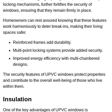
locking mechanisms, further fortifies the security of
windows, ensuring that they remain firmly in place.
Homeowners can rest assured knowing that these features
work harmoniously to deter break-ins, making their living
spaces safer.
Reinforced frames add durability.
Multi-point locking systems provide added security.
Improved energy efficiency with multi-chambered
designs.
The security features of UPVC windows protect properties
and contribute to the overall well-being of those who live
within them.
Insulation
One of the key advantages of UPVC windows is