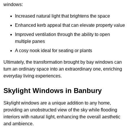
windows:
Increased natural light that brightens the space
Enhanced kerb appeal that can elevate property value
Improved ventilation through the ability to open
multiple panes
A cosy nook ideal for seating or plants
Ultimately, the transformation brought by bay windows can
turn an ordinary space into an extraordinary one, enriching
everyday living experiences.
Skylight Windows in Banbury
Skylight windows are a unique addition to any home,
providing an unobstructed view of the sky while flooding
interiors with natural light, enhancing the overall aesthetic
and ambience.