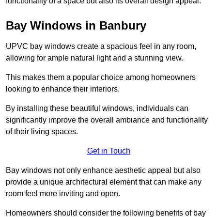
functionality of a space but also its overall design appeal.
Bay Windows in Banbury
UPVC bay windows create a spacious feel in any room,
allowing for ample natural light and a stunning view.
This makes them a popular choice among homeowners
looking to enhance their interiors.
By installing these beautiful windows, individuals can
significantly improve the overall ambiance and functionality
of their living spaces.
Get in Touch
Bay windows not only enhance aesthetic appeal but also
provide a unique architectural element that can make any
room feel more inviting and open.
Homeowners should consider the following benefits of bay