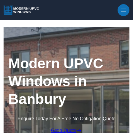
Skip to content
Modern UPVC
Windows in
Banbury
Enquire Today For A Free No Obligation Quote
Get a Quote