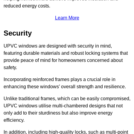
reduced energy costs.
Learn More
Security
UPVC windows are designed with security in mind,
featuring durable materials and robust locking systems that
provide peace of mind for homeowners concerned about
safety.
Incorporating reinforced frames plays a crucial role in
enhancing these windows’ overall strength and resilience.
Unlike traditional frames, which can be easily compromised,
UPVC windows utilise multi-chambered designs that not
only add to their sturdiness but also improve energy
efficiency.
In addition, including high-quality locks, such as multi-point