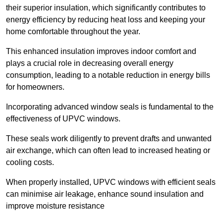
their superior insulation, which significantly contributes to
energy efficiency by reducing heat loss and keeping your
home comfortable throughout the year.
This enhanced insulation improves indoor comfort and
plays a crucial role in decreasing overall energy
consumption, leading to a notable reduction in energy bills
for homeowners.
Incorporating advanced window seals is fundamental to the
effectiveness of UPVC windows.
These seals work diligently to prevent drafts and unwanted
air exchange, which can often lead to increased heating or
cooling costs.
When properly installed, UPVC windows with efficient seals
can minimise air leakage, enhance sound insulation and
improve moisture resistance