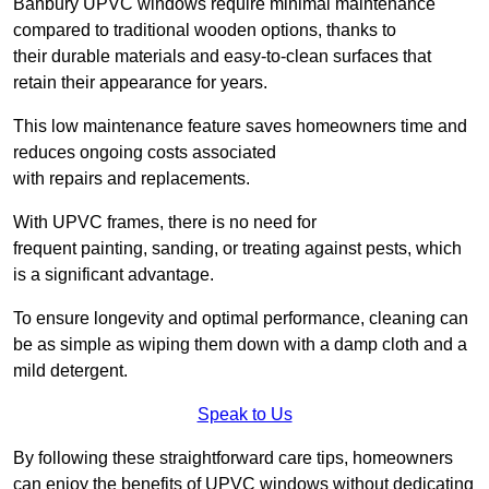
Banbury UPVC windows require minimal maintenance
compared to traditional wooden options, thanks to
their durable materials and easy-to-clean surfaces that
retain their appearance for years.
This low maintenance feature saves homeowners time and
reduces ongoing costs associated
with repairs and replacements.
With UPVC frames, there is no need for
frequent painting, sanding, or treating against pests, which
is a significant advantage.
To ensure longevity and optimal performance, cleaning can
be as simple as wiping them down with a damp cloth and a
mild detergent.
Speak to Us
By following these straightforward care tips, homeowners
can enjoy the benefits of UPVC windows without dedicating