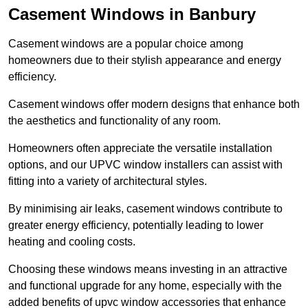
Casement Windows in Banbury
Casement windows are a popular choice among
homeowners due to their stylish appearance and energy
efficiency.
Casement windows offer modern designs that enhance both
the aesthetics and functionality of any room.
Homeowners often appreciate the versatile installation
options, and our UPVC window installers can assist with
fitting into a variety of architectural styles.
By minimising air leaks, casement windows contribute to
greater energy efficiency, potentially leading to lower
heating and cooling costs.
Choosing these windows means investing in an attractive
and functional upgrade for any home, especially with the
added benefits of upvc window accessories that enhance