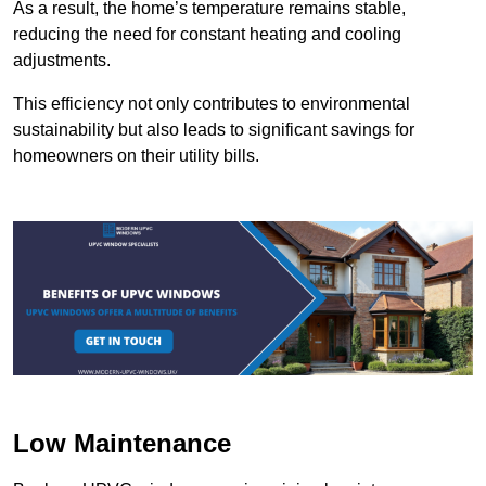
As a result, the home’s temperature remains stable,
reducing the need for constant heating and cooling
adjustments.
This efficiency not only contributes to environmental
sustainability but also leads to significant savings for
homeowners on their utility bills.
Low Maintenance