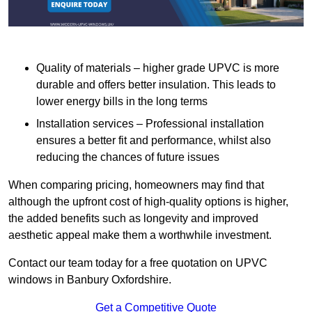
Quality of materials – higher grade UPVC is more
durable and offers better insulation. This leads to
lower energy bills in the long terms
Installation services – Professional installation
ensures a better fit and performance, whilst also
reducing the chances of future issues
When comparing pricing, homeowners may find that
although the upfront cost of high-quality options is higher,
the added benefits such as longevity and improved
aesthetic appeal make them a worthwhile investment.
Contact our team today for a free quotation on UPVC
windows in Banbury Oxfordshire.
Get a Competitive Quote