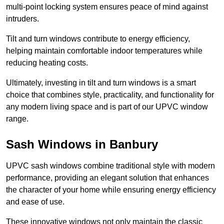
multi-point locking system ensures peace of mind against
intruders.
Tilt and turn windows contribute to energy efficiency,
helping maintain comfortable indoor temperatures while
reducing heating costs.
Ultimately, investing in tilt and turn windows is a smart
choice that combines style, practicality, and functionality for
any modern living space and is part of our UPVC window
range.
Sash Windows in Banbury
UPVC sash windows combine traditional style with modern
performance, providing an elegant solution that enhances
the character of your home while ensuring energy efficiency
and ease of use.
These innovative windows not only maintain the classic