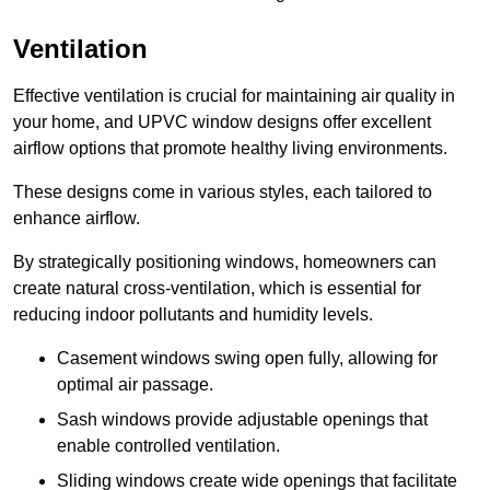
Ventilation
Effective ventilation is crucial for maintaining air quality in
your home, and UPVC window designs offer excellent
airflow options that promote healthy living environments.
These designs come in various styles, each tailored to
enhance airflow.
By strategically positioning windows, homeowners can
create natural cross-ventilation, which is essential for
reducing indoor pollutants and humidity levels.
Casement windows swing open fully, allowing for
optimal air passage.
Sash windows provide adjustable openings that
enable controlled ventilation.
Sliding windows create wide openings that facilitate