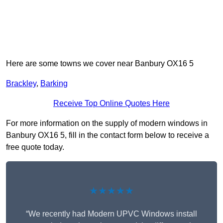
Here are some towns we cover near Banbury OX16 5
Brackley
,
Barking
Receive Top Online Quotes Here
For more information on the supply of modern windows in
Banbury OX16 5, fill in the contact form below to receive a
free quote today.
★★★★★
“We recently had Modern UPVC Windows install