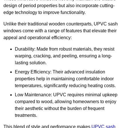
design of period properties but also incorporate cutting-
edge technology to improve functionality.
Unlike their traditional wooden counterparts, UPVC sash
windows come with a range of features that elevate their
appeal and operational efficiency:
Durability: Made from robust materials, they resist
warping, cracking, and peeling, ensuring a long-
lasting solution.
Energy Efficiency: Their advanced insulation
properties help in maintaining comfortable indoor
temperatures, significantly reducing heating costs.
Low Maintenance: UPVC requires minimal upkeep
compared to wood, allowing homeowners to enjoy
their aesthetic without the burden of frequent
treatments.
This blend of style and performance makes
UPVC sash