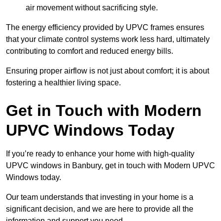
air movement without sacrificing style.
The energy efficiency provided by UPVC frames ensures
that your climate control systems work less hard, ultimately
contributing to comfort and reduced energy bills.
Ensuring proper airflow is not just about comfort; it is about
fostering a healthier living space.
Get in Touch with Modern
UPVC Windows Today
If you’re ready to enhance your home with high-quality
UPVC windows in Banbury, get in touch with Modern UPVC
Windows today.
Our team understands that investing in your home is a
significant decision, and we are here to provide all the
information and support you need.