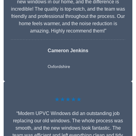
new windows in our home, and the difference is
incredible! The quality is top-notch, and the team was
friendly and professional throughout the process. Our
home feels warmer, and the noise reduction is
amazing. Highly recommend them!”
Cameron Jenkins
Oxfordshire
★★★★★
“Modern UPVC Windows did an outstanding job
replacing our old windows. The whole process was
smooth, and the new windows look fantastic. The
team was efficient and left everything clean and tidy.