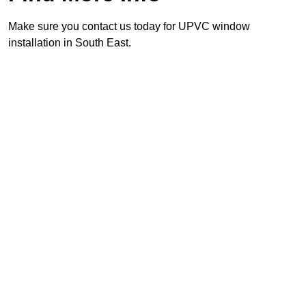
Make sure you contact us today for UPVC window
installation in South East.