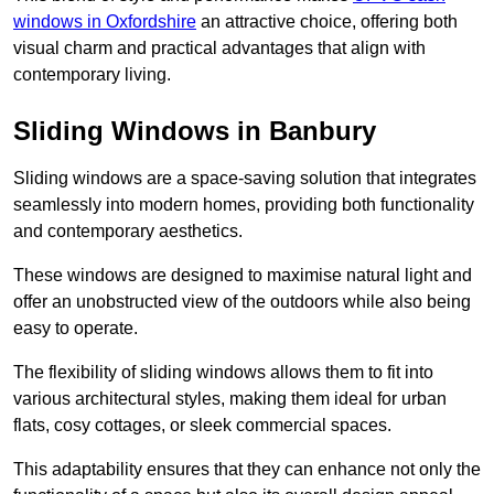
windows in Oxfordshire
an attractive choice, offering both
visual charm and practical advantages that align with
contemporary living.
Sliding Windows in Banbury
Sliding windows are a space-saving solution that integrates
seamlessly into modern homes, providing both functionality
and contemporary aesthetics.
These windows are designed to maximise natural light and
offer an unobstructed view of the outdoors while also being
easy to operate.
The flexibility of sliding windows allows them to fit into
various architectural styles, making them ideal for urban
flats, cosy cottages, or sleek commercial spaces.
This adaptability ensures that they can enhance not only the