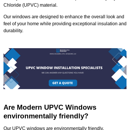
Chloride (UPVC) material.
Our windows are designed to enhance the overall look and
feel of your home while providing exceptional insulation and
durability.
Are Modern UPVC Windows
environmentally friendly?
Our UPVC windows are environmentally friendly.