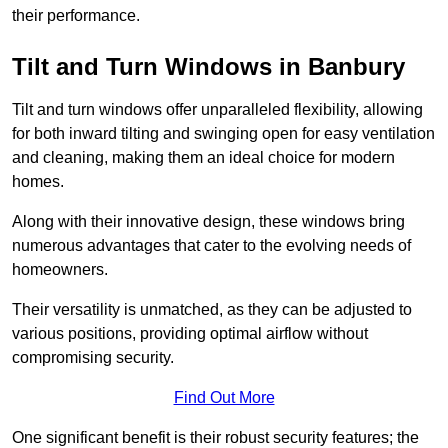
their performance.
Tilt and Turn Windows in Banbury
Tilt and turn windows offer unparalleled flexibility, allowing
for both inward tilting and swinging open for easy ventilation
and cleaning, making them an ideal choice for modern
homes.
Along with their innovative design, these windows bring
numerous advantages that cater to the evolving needs of
homeowners.
Their versatility is unmatched, as they can be adjusted to
various positions, providing optimal airflow without
compromising security.
Find Out More
One significant benefit is their robust security features; the