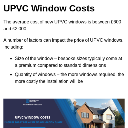
UPVC Window Costs
The average cost of new UPVC windows is between £600
and £2,000.
A number of factors can impact the price of UPVC windows,
including:
Size of the window – bespoke sizes typically come at
a premium compared to standard dimensions
Quantity of windows – the more windows required, the
more costly the installation will be