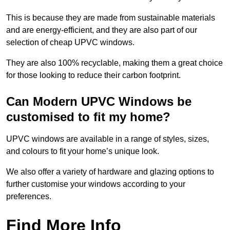
This is because they are made from sustainable materials
and are energy-efficient, and they are also part of our
selection of cheap UPVC windows.
They are also 100% recyclable, making them a great choice
for those looking to reduce their carbon footprint.
Can Modern UPVC Windows be
customised to fit my home?
UPVC windows are available in a range of styles, sizes,
and colours to fit your home’s unique look.
We also offer a variety of hardware and glazing options to
further customise your windows according to your
preferences.
Find More Info