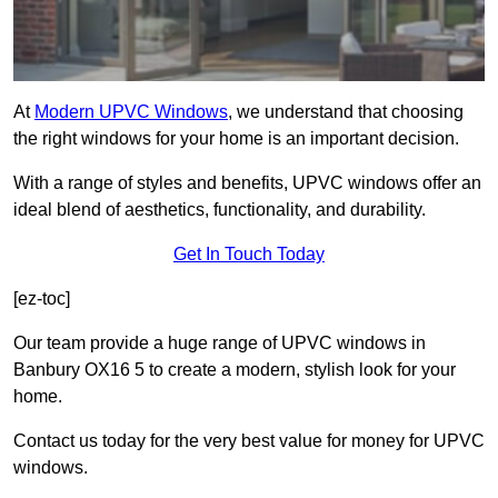
At
Modern UPVC Windows
, we understand that choosing
the right windows for your home is an important decision.
With a range of styles and benefits, UPVC windows offer an
ideal blend of aesthetics, functionality, and durability.
Get In Touch Today
[ez-toc]
Our team provide a huge range of UPVC windows in
Banbury OX16 5 to create a modern, stylish look for your
home.
Contact us today for the very best value for money for UPVC
windows.