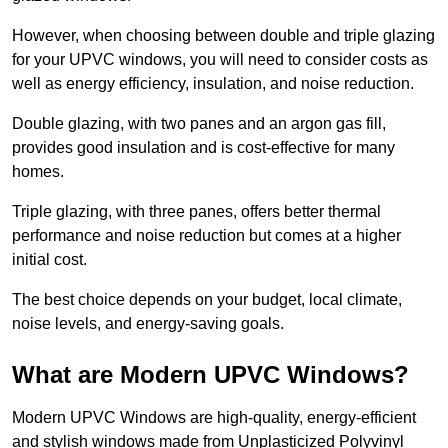
However, when choosing between double and triple glazing
for your UPVC windows, you will need to consider costs as
well as energy efficiency, insulation, and noise reduction.
Double glazing, with two panes and an argon gas fill,
provides good insulation and is cost-effective for many
homes.
Triple glazing, with three panes, offers better thermal
performance and noise reduction but comes at a higher
initial cost.
The best choice depends on your budget, local climate,
noise levels, and energy-saving goals.
What are Modern UPVC Windows?
Modern UPVC Windows are high-quality, energy-efficient
and stylish windows made from Unplasticized Polyvinyl