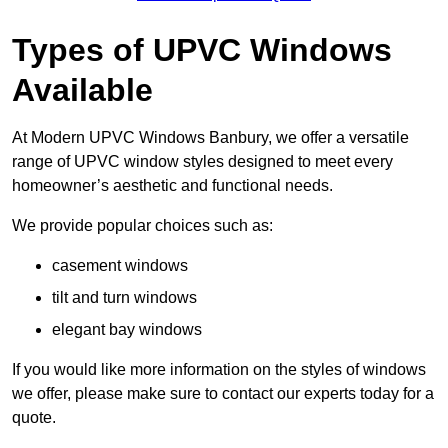
Types of UPVC Windows
Available
At Modern UPVC Windows Banbury, we offer a versatile
range of UPVC window styles designed to meet every
homeowner’s aesthetic and functional needs.
We provide popular choices such as:
casement windows
tilt and turn windows
elegant bay windows
If you would like more information on the styles of windows
we offer, please make sure to contact our experts today for a
quote.