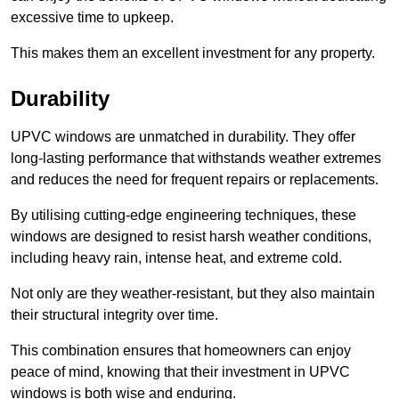
excessive time to upkeep.
This makes them an excellent investment for any property.
Durability
UPVC windows are unmatched in durability. They offer
long-lasting performance that withstands weather extremes
and reduces the need for frequent repairs or replacements.
By utilising cutting-edge engineering techniques, these
windows are designed to resist harsh weather conditions,
including heavy rain, intense heat, and extreme cold.
Not only are they weather-resistant, but they also maintain
their structural integrity over time.
This combination ensures that homeowners can enjoy
peace of mind, knowing that their investment in UPVC
windows is both wise and enduring.