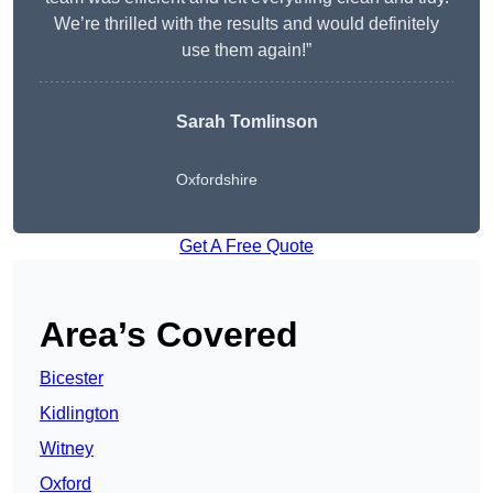
We’re thrilled with the results and would definitely
use them again!”
Sarah Tomlinson
Oxfordshire
Get A Free Quote
Area’s Covered
Bicester
Kidlington
Witney
Oxford