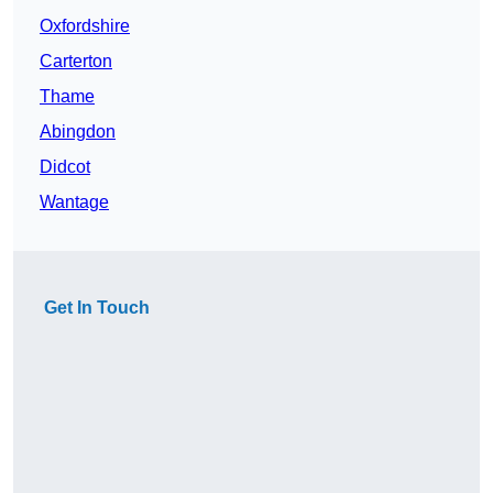
Oxfordshire
Carterton
Thame
Abingdon
Didcot
Wantage
Get In Touch