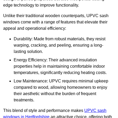
edge technology to improve functionality.
Unlike their traditional wooden counterparts, UPVC sash
windows come with a range of features that elevate their
appeal and operational efficiency:
Durability: Made from robust materials, they resist
warping, cracking, and peeling, ensuring a long-
lasting solution.
Energy Efficiency: Their advanced insulation
properties help in maintaining comfortable indoor
temperatures, significantly reducing heating costs.
Low Maintenance: UPVC requires minimal upkeep
compared to wood, allowing homeowners to enjoy
their aesthetic without the burden of frequent
treatments.
This blend of style and performance makes
UPVC sash
windows in Hertfordshire
an attractive choice, offering both