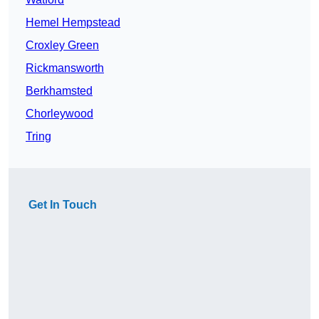
Hemel Hempstead
Croxley Green
Rickmansworth
Berkhamsted
Chorleywood
Tring
Get In Touch