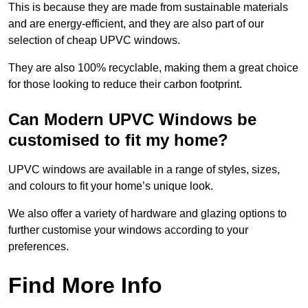
This is because they are made from sustainable materials
and are energy-efficient, and they are also part of our
selection of cheap UPVC windows.
They are also 100% recyclable, making them a great choice
for those looking to reduce their carbon footprint.
Can Modern UPVC Windows be
customised to fit my home?
UPVC windows are available in a range of styles, sizes,
and colours to fit your home’s unique look.
We also offer a variety of hardware and glazing options to
further customise your windows according to your
preferences.
Find More Info