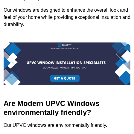
Our windows are designed to enhance the overall look and
feel of your home while providing exceptional insulation and
durability.
Are Modern UPVC Windows
environmentally friendly?
Our UPVC windows are environmentally friendly.