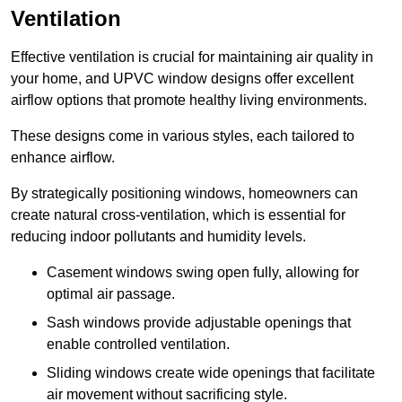
Ventilation
Effective ventilation is crucial for maintaining air quality in
your home, and UPVC window designs offer excellent
airflow options that promote healthy living environments.
These designs come in various styles, each tailored to
enhance airflow.
By strategically positioning windows, homeowners can
create natural cross-ventilation, which is essential for
reducing indoor pollutants and humidity levels.
Casement windows swing open fully, allowing for
optimal air passage.
Sash windows provide adjustable openings that
enable controlled ventilation.
Sliding windows create wide openings that facilitate
air movement without sacrificing style.