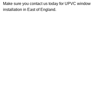
Make sure you contact us today for UPVC window
installation in East of England.