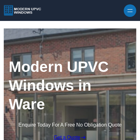
Skip to content
Modern UPVC
Windows in
Ware
Enquire Today For A Free No Obligation Quote
Get a Quote