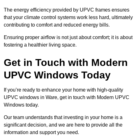
The energy efficiency provided by UPVC frames ensures
that your climate control systems work less hard, ultimately
contributing to comfort and reduced energy bills.
Ensuring proper airflow is not just about comfort; it is about
fostering a healthier living space.
Get in Touch with Modern
UPVC Windows Today
If you’re ready to enhance your home with high-quality
UPVC windows in Ware, get in touch with Modern UPVC
Windows today.
Our team understands that investing in your home is a
significant decision, and we are here to provide all the
information and support you need.