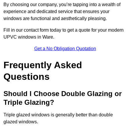
By choosing our company, you’re tapping into a wealth of
experience and dedicated service that ensures your
windows are functional and aesthetically pleasing.
Fill in our contact form today to get a quote for your modern
UPVC windows in Ware.
Get a No Obligation Quotation
Frequently Asked
Questions
Should I Choose Double Glazing or
Triple Glazing?
Triple glazed windows is generally better than double
glazed windows.