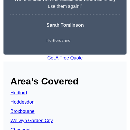
use them again!”
Sarah Tomlinson
Hertfordshire
Get A Free Quote
Area’s Covered
Hertford
Hoddesdon
Broxbourne
Welwyn Garden City
Cheshunt