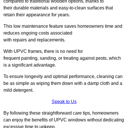
compared to traditional wooden options, thanks to
their durable materials and easy-to-clean surfaces that
retain their appearance for years.
This low maintenance feature saves homeowners time and
reduces ongoing costs associated
with repairs and replacements.
With UPVC frames, there is no need for
frequent painting, sanding, or treating against pests, which
is a significant advantage.
To ensure longevity and optimal performance, cleaning can
be as simple as wiping them down with a damp cloth and a
mild detergent.
Speak to Us
By following these straightforward care tips, homeowners
can enjoy the benefits of UPVC windows without dedicating
excessive time to upkeep.