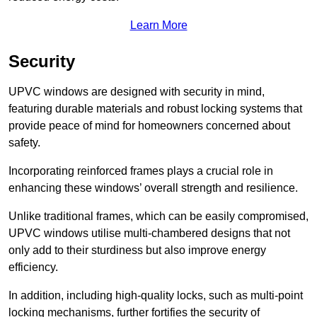
Learn More
Security
UPVC windows are designed with security in mind,
featuring durable materials and robust locking systems that
provide peace of mind for homeowners concerned about
safety.
Incorporating reinforced frames plays a crucial role in
enhancing these windows’ overall strength and resilience.
Unlike traditional frames, which can be easily compromised,
UPVC windows utilise multi-chambered designs that not
only add to their sturdiness but also improve energy
efficiency.
In addition, including high-quality locks, such as multi-point
locking mechanisms, further fortifies the security of