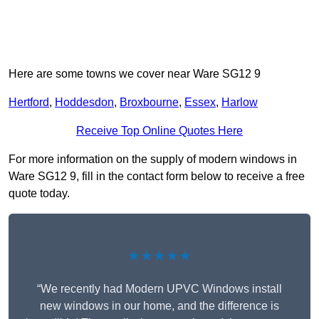
Here are some towns we cover near Ware SG12 9
Hertford
,
Hoddesdon
,
Broxbourne
,
Essex
,
Harlow
Receive Top Online Quotes Here
For more information on the supply of modern windows in
Ware SG12 9, fill in the contact form below to receive a free
quote today.
★★★★★
“We recently had Modern UPVC Windows install
new windows in our home, and the difference is