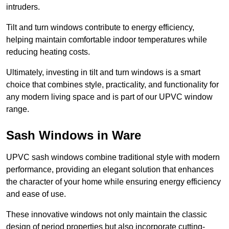
intruders.
Tilt and turn windows contribute to energy efficiency,
helping maintain comfortable indoor temperatures while
reducing heating costs.
Ultimately, investing in tilt and turn windows is a smart
choice that combines style, practicality, and functionality for
any modern living space and is part of our UPVC window
range.
Sash Windows in Ware
UPVC sash windows combine traditional style with modern
performance, providing an elegant solution that enhances
the character of your home while ensuring energy efficiency
and ease of use.
These innovative windows not only maintain the classic
design of period properties but also incorporate cutting-