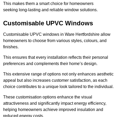
This makes them a smart choice for homeowners
seeking long-lasting and reliable window solutions.
Customisable UPVC Windows
Customisable UPVC windows in Ware Hertfordshire allow
homeowners to choose from various styles, colours, and
finishes.
This ensures that every installation reflects their personal
preferences and complements their home’s design.
This extensive range of options not only enhances aesthetic
appeal but also increases customer satisfaction, as each
choice contributes to a unique look tailored to the individual.
These customisation options enhance the visual
attractiveness and significantly impact energy efficiency,
helping homeowners achieve improved insulation and
reduced energy costs.