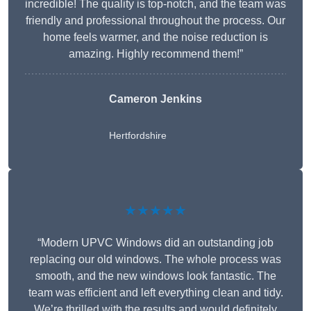
incredible! The quality is top-notch, and the team was
friendly and professional throughout the process. Our
home feels warmer, and the noise reduction is
amazing. Highly recommend them!”
Cameron Jenkins
Hertfordshire
★★★★★
“Modern UPVC Windows did an outstanding job
replacing our old windows. The whole process was
smooth, and the new windows look fantastic. The
team was efficient and left everything clean and tidy.
We’re thrilled with the results and would definitely