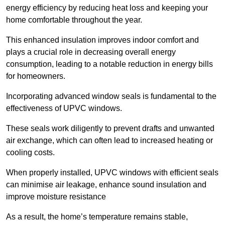
energy efficiency by reducing heat loss and keeping your
home comfortable throughout the year.
This enhanced insulation improves indoor comfort and
plays a crucial role in decreasing overall energy
consumption, leading to a notable reduction in energy bills
for homeowners.
Incorporating advanced window seals is fundamental to the
effectiveness of UPVC windows.
These seals work diligently to prevent drafts and unwanted
air exchange, which can often lead to increased heating or
cooling costs.
When properly installed, UPVC windows with efficient seals
can minimise air leakage, enhance sound insulation and
improve moisture resistance
As a result, the home’s temperature remains stable,