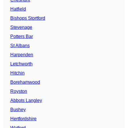
Hatfield
Bishops Stortford
Stevenage
Potters Bar
St Albans
Harpenden
Letchworth
Hitchin
Borehamwood
Royston
Abbots Langley
Bushey
Hertfordshire
Watford