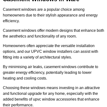
Casement windows are a popular choice among
homeowners due to their stylish appearance and energy
efficiency.
Casement windows offer modern designs that enhance both
the aesthetics and functionality of any room.
Homeowners often appreciate the versatile installation
options, and our UPVC window installers can assist with
fitting into a variety of architectural styles.
By minimising air leaks, casement windows contribute to
greater energy efficiency, potentially leading to lower
heating and cooling costs.
Choosing these windows means investing in an attractive
and functional upgrade for any home, especially with the
added benefits of upvc window accessories that enhance
their performance.