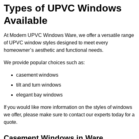
Types of UPVC Windows
Available
At Modern UPVC Windows Ware, we offer a versatile range
of UPVC window styles designed to meet every
homeowner’s aesthetic and functional needs.
We provide popular choices such as:
casement windows
tilt and turn windows
elegant bay windows
If you would like more information on the styles of windows
we offer, please make sure to contact our experts today for a
quote.
Casement Windows in Ware