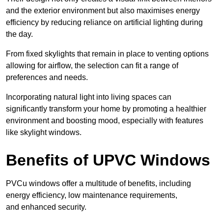
and the exterior environment but also maximises energy
efficiency by reducing reliance on artificial lighting during
the day.
From fixed skylights that remain in place to venting options
allowing for airflow, the selection can fit a range of
preferences and needs.
Incorporating natural light into living spaces can
significantly transform your home by promoting a healthier
environment and boosting mood, especially with features
like skylight windows.
Benefits of UPVC Windows
PVCu windows offer a multitude of benefits, including
energy efficiency, low maintenance requirements,
and enhanced security.