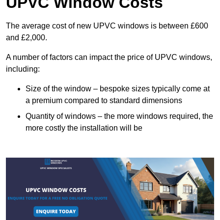
UPVC Window Costs
The average cost of new UPVC windows is between £600
and £2,000.
A number of factors can impact the price of UPVC windows,
including:
Size of the window – bespoke sizes typically come at
a premium compared to standard dimensions
Quantity of windows – the more windows required, the
more costly the installation will be