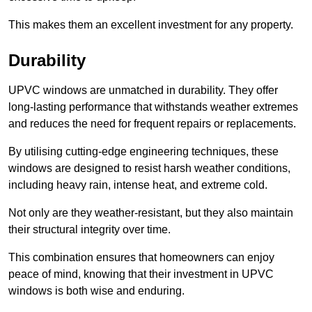
This makes them an excellent investment for any property.
Durability
UPVC windows are unmatched in durability. They offer
long-lasting performance that withstands weather extremes
and reduces the need for frequent repairs or replacements.
By utilising cutting-edge engineering techniques, these
windows are designed to resist harsh weather conditions,
including heavy rain, intense heat, and extreme cold.
Not only are they weather-resistant, but they also maintain
their structural integrity over time.
This combination ensures that homeowners can enjoy
peace of mind, knowing that their investment in UPVC
windows is both wise and enduring.