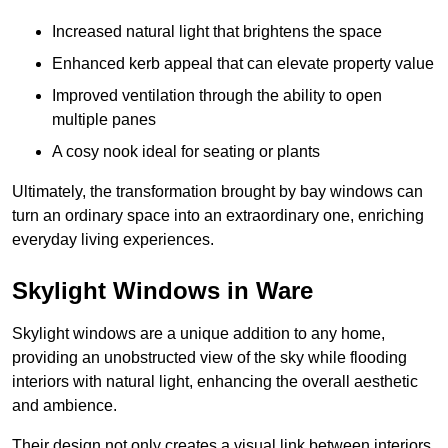
Increased natural light that brightens the space
Enhanced kerb appeal that can elevate property value
Improved ventilation through the ability to open
multiple panes
A cosy nook ideal for seating or plants
Ultimately, the transformation brought by bay windows can
turn an ordinary space into an extraordinary one, enriching
everyday living experiences.
Skylight Windows in Ware
Skylight windows are a unique addition to any home,
providing an unobstructed view of the sky while flooding
interiors with natural light, enhancing the overall aesthetic
and ambience.
Their design not only creates a visual link between interiors