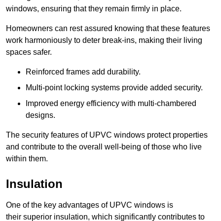
windows, ensuring that they remain firmly in place.
Homeowners can rest assured knowing that these features
work harmoniously to deter break-ins, making their living
spaces safer.
Reinforced frames add durability.
Multi-point locking systems provide added security.
Improved energy efficiency with multi-chambered
designs.
The security features of UPVC windows protect properties
and contribute to the overall well-being of those who live
within them.
Insulation
One of the key advantages of UPVC windows is
their superior insulation, which significantly contributes to