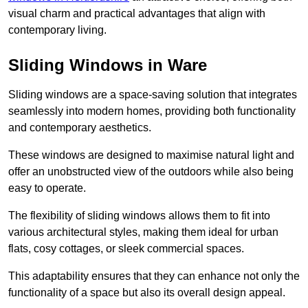
visual charm and practical advantages that align with
contemporary living.
Sliding Windows in Ware
Sliding windows are a space-saving solution that integrates
seamlessly into modern homes, providing both functionality
and contemporary aesthetics.
These windows are designed to maximise natural light and
offer an unobstructed view of the outdoors while also being
easy to operate.
The flexibility of sliding windows allows them to fit into
various architectural styles, making them ideal for urban
flats, cosy cottages, or sleek commercial spaces.
This adaptability ensures that they can enhance not only the
functionality of a space but also its overall design appeal.