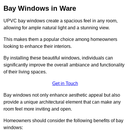
Bay Windows in Ware
UPVC bay windows create a spacious feel in any room,
allowing for ample natural light and a stunning view.
This makes them a popular choice among homeowners
looking to enhance their interiors.
By installing these beautiful windows, individuals can
significantly improve the overall ambiance and functionality
of their living spaces.
Get in Touch
Bay windows not only enhance aesthetic appeal but also
provide a unique architectural element that can make any
room feel more inviting and open.
Homeowners should consider the following benefits of bay
windows: