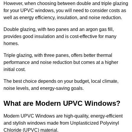
However, when choosing between double and triple glazing
for your UPVC windows, you will need to consider costs as
well as energy efficiency, insulation, and noise reduction.
Double glazing, with two panes and an argon gas fill,
provides good insulation and is cost-effective for many
homes.
Triple glazing, with three panes, offers better thermal
performance and noise reduction but comes at a higher
initial cost.
The best choice depends on your budget, local climate,
noise levels, and energy-saving goals.
What are Modern UPVC Windows?
Modern UPVC Windows are high-quality, energy-efficient
and stylish windows made from Unplasticized Polyvinyl
Chloride (UPVC) material.