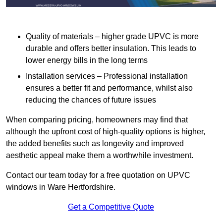
Quality of materials – higher grade UPVC is more
durable and offers better insulation. This leads to
lower energy bills in the long terms
Installation services – Professional installation
ensures a better fit and performance, whilst also
reducing the chances of future issues
When comparing pricing, homeowners may find that
although the upfront cost of high-quality options is higher,
the added benefits such as longevity and improved
aesthetic appeal make them a worthwhile investment.
Contact our team today for a free quotation on UPVC
windows in Ware Hertfordshire.
Get a Competitive Quote