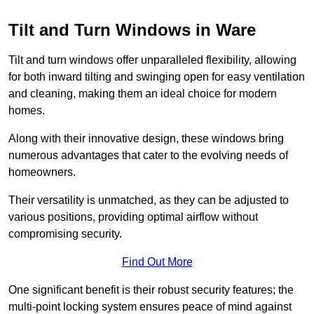
Tilt and Turn Windows in Ware
Tilt and turn windows offer unparalleled flexibility, allowing
for both inward tilting and swinging open for easy ventilation
and cleaning, making them an ideal choice for modern
homes.
Along with their innovative design, these windows bring
numerous advantages that cater to the evolving needs of
homeowners.
Their versatility is unmatched, as they can be adjusted to
various positions, providing optimal airflow without
compromising security.
Find Out More
One significant benefit is their robust security features; the
multi-point locking system ensures peace of mind against