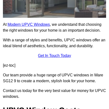
At
Modern UPVC Windows
, we understand that choosing
the right windows for your home is an important decision.
With a range of styles and benefits, UPVC windows offer an
ideal blend of aesthetics, functionality, and durability.
Get In Touch Today
[ez-toc]
Our team provide a huge range of UPVC windows in Ware
SG12 9 to create a modern, stylish look for your home.
Contact us today for the very best value for money for UPVC
windows.