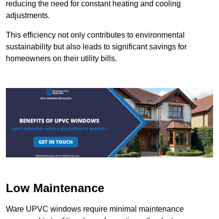
reducing the need for constant heating and cooling
adjustments.
This efficiency not only contributes to environmental
sustainability but also leads to significant savings for
homeowners on their utility bills.
Low Maintenance
Ware UPVC windows require minimal maintenance