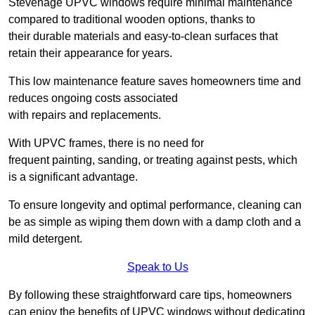
Stevenage UPVC windows require minimal maintenance
compared to traditional wooden options, thanks to
their durable materials and easy-to-clean surfaces that
retain their appearance for years.
This low maintenance feature saves homeowners time and
reduces ongoing costs associated
with repairs and replacements.
With UPVC frames, there is no need for
frequent painting, sanding, or treating against pests, which
is a significant advantage.
To ensure longevity and optimal performance, cleaning can
be as simple as wiping them down with a damp cloth and a
mild detergent.
Speak to Us
By following these straightforward care tips, homeowners
can enjoy the benefits of UPVC windows without dedicating