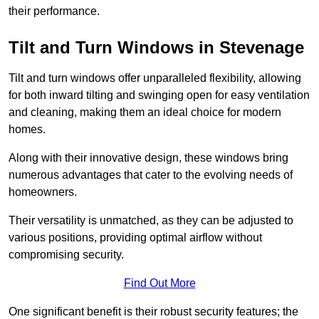
their performance.
Tilt and Turn Windows in Stevenage
Tilt and turn windows offer unparalleled flexibility, allowing
for both inward tilting and swinging open for easy ventilation
and cleaning, making them an ideal choice for modern
homes.
Along with their innovative design, these windows bring
numerous advantages that cater to the evolving needs of
homeowners.
Their versatility is unmatched, as they can be adjusted to
various positions, providing optimal airflow without
compromising security.
Find Out More
One significant benefit is their robust security features; the