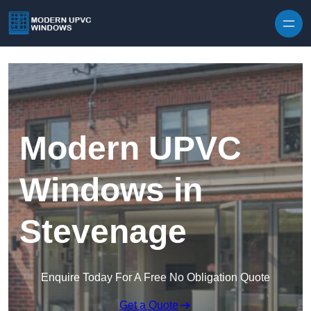
Skip to content
Modern UPVC
Windows in
Stevenage
Enquire Today For A Free No Obligation Quote
Get a Quote