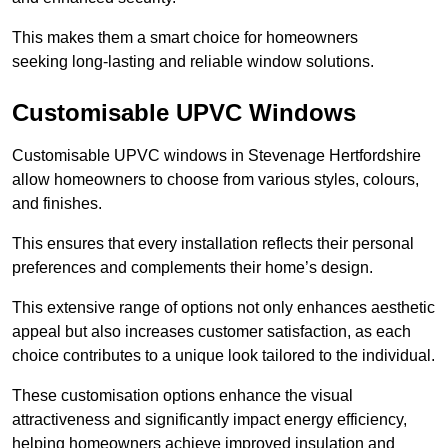
This makes them a smart choice for homeowners
seeking long-lasting and reliable window solutions.
Customisable UPVC Windows
Customisable UPVC windows in Stevenage Hertfordshire
allow homeowners to choose from various styles, colours,
and finishes.
This ensures that every installation reflects their personal
preferences and complements their home’s design.
This extensive range of options not only enhances aesthetic
appeal but also increases customer satisfaction, as each
choice contributes to a unique look tailored to the individual.
These customisation options enhance the visual
attractiveness and significantly impact energy efficiency,
helping homeowners achieve improved insulation and