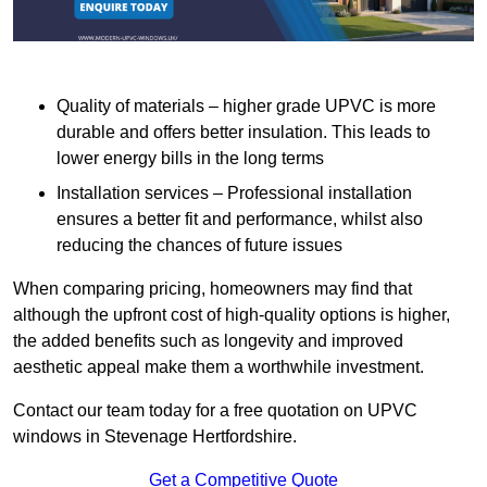
Quality of materials – higher grade UPVC is more
durable and offers better insulation. This leads to
lower energy bills in the long terms
Installation services – Professional installation
ensures a better fit and performance, whilst also
reducing the chances of future issues
When comparing pricing, homeowners may find that
although the upfront cost of high-quality options is higher,
the added benefits such as longevity and improved
aesthetic appeal make them a worthwhile investment.
Contact our team today for a free quotation on UPVC
windows in Stevenage Hertfordshire.
Get a Competitive Quote