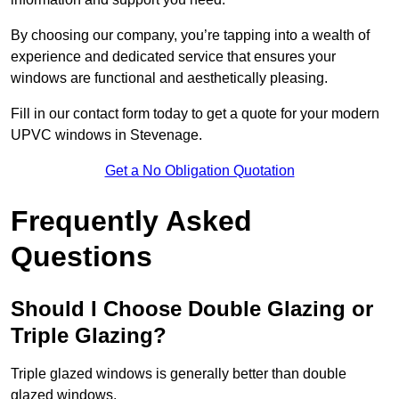
By choosing our company, you’re tapping into a wealth of
experience and dedicated service that ensures your
windows are functional and aesthetically pleasing.
Fill in our contact form today to get a quote for your modern
UPVC windows in Stevenage.
Get a No Obligation Quotation
Frequently Asked
Questions
Should I Choose Double Glazing or
Triple Glazing?
Triple glazed windows is generally better than double
glazed windows.