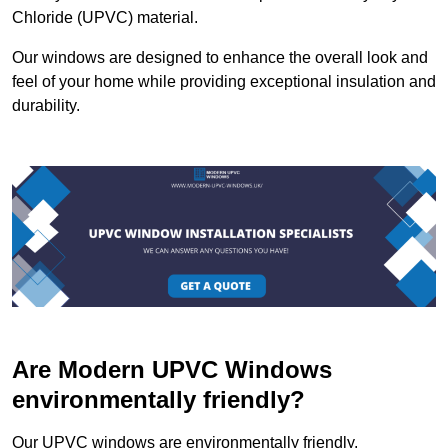
Chloride (UPVC) material.
Our windows are designed to enhance the overall look and
feel of your home while providing exceptional insulation and
durability.
Are Modern UPVC Windows
environmentally friendly?
Our UPVC windows are environmentally friendly.