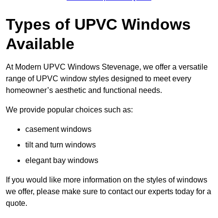
Types of UPVC Windows
Available
At Modern UPVC Windows Stevenage, we offer a versatile
range of UPVC window styles designed to meet every
homeowner’s aesthetic and functional needs.
We provide popular choices such as:
casement windows
tilt and turn windows
elegant bay windows
If you would like more information on the styles of windows
we offer, please make sure to contact our experts today for a
quote.