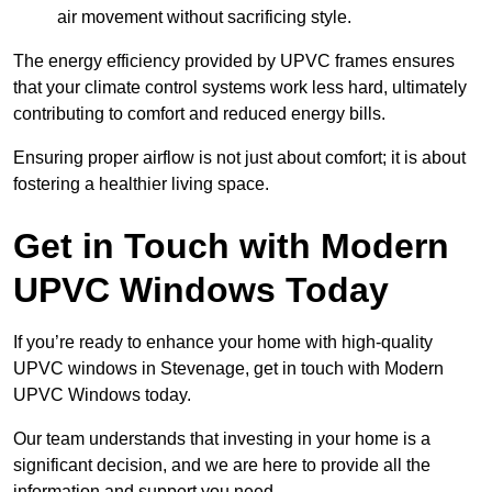
air movement without sacrificing style.
The energy efficiency provided by UPVC frames ensures
that your climate control systems work less hard, ultimately
contributing to comfort and reduced energy bills.
Ensuring proper airflow is not just about comfort; it is about
fostering a healthier living space.
Get in Touch with Modern
UPVC Windows Today
If you’re ready to enhance your home with high-quality
UPVC windows in Stevenage, get in touch with Modern
UPVC Windows today.
Our team understands that investing in your home is a
significant decision, and we are here to provide all the
information and support you need.