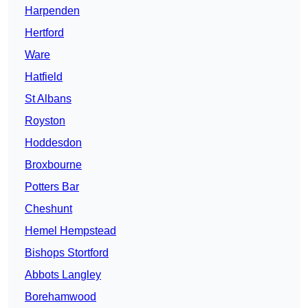
Harpenden
Hertford
Ware
Hatfield
St Albans
Royston
Hoddesdon
Broxbourne
Potters Bar
Cheshunt
Hemel Hempstead
Bishops Stortford
Abbots Langley
Borehamwood