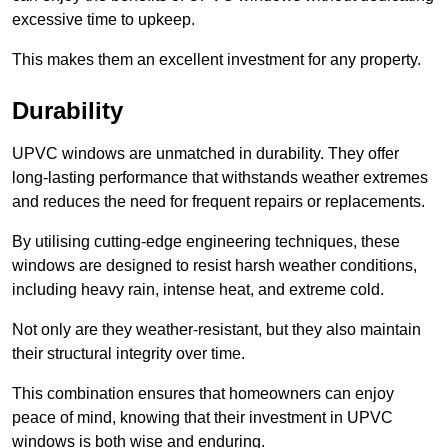
excessive time to upkeep.
This makes them an excellent investment for any property.
Durability
UPVC windows are unmatched in durability. They offer
long-lasting performance that withstands weather extremes
and reduces the need for frequent repairs or replacements.
By utilising cutting-edge engineering techniques, these
windows are designed to resist harsh weather conditions,
including heavy rain, intense heat, and extreme cold.
Not only are they weather-resistant, but they also maintain
their structural integrity over time.
This combination ensures that homeowners can enjoy
peace of mind, knowing that their investment in UPVC
windows is both wise and enduring.