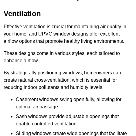
Ventilation
Effective ventilation is crucial for maintaining air quality in
your home, and UPVC window designs offer excellent
airflow options that promote healthy living environments.
These designs come in various styles, each tailored to
enhance airflow.
By strategically positioning windows, homeowners can
create natural cross-ventilation, which is essential for
reducing indoor pollutants and humidity levels.
Casement windows swing open fully, allowing for
optimal air passage.
Sash windows provide adjustable openings that
enable controlled ventilation.
Sliding windows create wide openings that facilitate