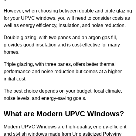
However, when choosing between double and triple glazing
for your UPVC windows, you will need to consider costs as
well as energy efficiency, insulation, and noise reduction.
Double glazing, with two panes and an argon gas fill,
provides good insulation and is cost-effective for many
homes.
Triple glazing, with three panes, offers better thermal
performance and noise reduction but comes at a higher
initial cost.
The best choice depends on your budget, local climate,
noise levels, and energy-saving goals.
What are Modern UPVC Windows?
Modern UPVC Windows are high-quality, energy-efficient
and stylish windows made from Unplasticized Polyvinyl