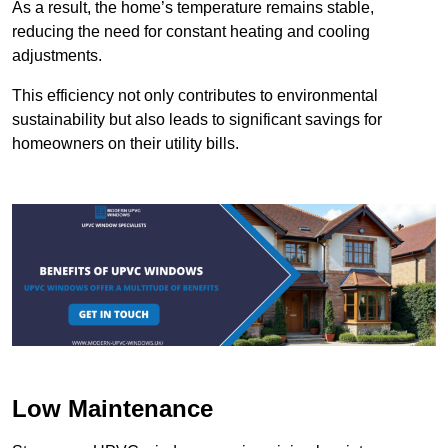
As a result, the home’s temperature remains stable,
reducing the need for constant heating and cooling
adjustments.
This efficiency not only contributes to environmental
sustainability but also leads to significant savings for
homeowners on their utility bills.
Low Maintenance