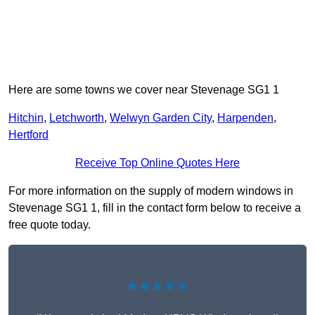
Here are some towns we cover near Stevenage SG1 1
Hitchin
,
Letchworth
,
Welwyn Garden City
,
Harpenden
,
Hertford
Receive Top Online Quotes Here
For more information on the supply of modern windows in
Stevenage SG1 1, fill in the contact form below to receive a
free quote today.
★★★★★