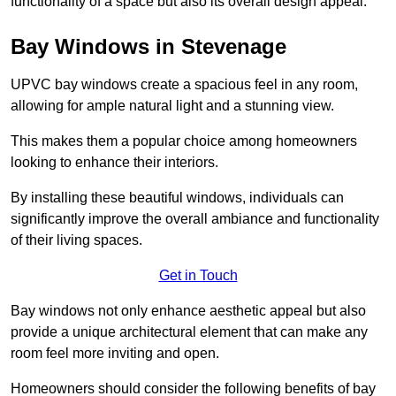
functionality of a space but also its overall design appeal.
Bay Windows in Stevenage
UPVC bay windows create a spacious feel in any room,
allowing for ample natural light and a stunning view.
This makes them a popular choice among homeowners
looking to enhance their interiors.
By installing these beautiful windows, individuals can
significantly improve the overall ambiance and functionality
of their living spaces.
Get in Touch
Bay windows not only enhance aesthetic appeal but also
provide a unique architectural element that can make any
room feel more inviting and open.
Homeowners should consider the following benefits of bay