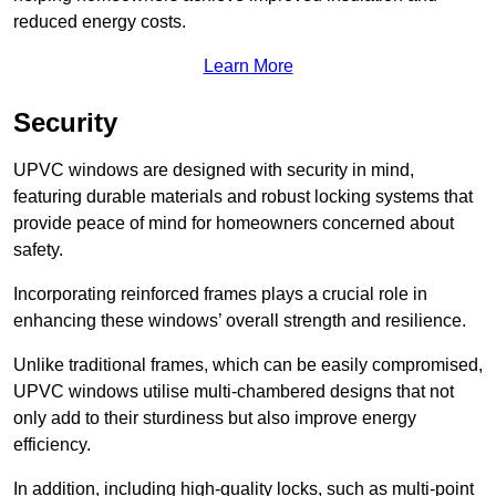
reduced energy costs.
Learn More
Security
UPVC windows are designed with security in mind,
featuring durable materials and robust locking systems that
provide peace of mind for homeowners concerned about
safety.
Incorporating reinforced frames plays a crucial role in
enhancing these windows’ overall strength and resilience.
Unlike traditional frames, which can be easily compromised,
UPVC windows utilise multi-chambered designs that not
only add to their sturdiness but also improve energy
efficiency.
In addition, including high-quality locks, such as multi-point