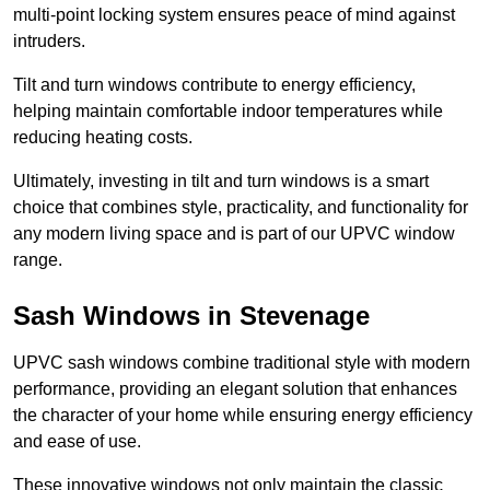
multi-point locking system ensures peace of mind against
intruders.
Tilt and turn windows contribute to energy efficiency,
helping maintain comfortable indoor temperatures while
reducing heating costs.
Ultimately, investing in tilt and turn windows is a smart
choice that combines style, practicality, and functionality for
any modern living space and is part of our UPVC window
range.
Sash Windows in Stevenage
UPVC sash windows combine traditional style with modern
performance, providing an elegant solution that enhances
the character of your home while ensuring energy efficiency
and ease of use.
These innovative windows not only maintain the classic