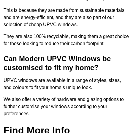
This is because they are made from sustainable materials
and are energy-efficient, and they are also part of our
selection of cheap UPVC windows.
They are also 100% recyclable, making them a great choice
for those looking to reduce their carbon footprint.
Can Modern UPVC Windows be
customised to fit my home?
UPVC windows are available in a range of styles, sizes,
and colours to fit your home’s unique look.
We also offer a variety of hardware and glazing options to
further customise your windows according to your
preferences.
Find More Info