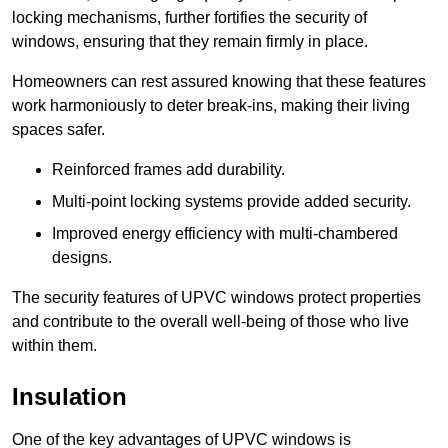
locking mechanisms, further fortifies the security of
windows, ensuring that they remain firmly in place.
Homeowners can rest assured knowing that these features
work harmoniously to deter break-ins, making their living
spaces safer.
Reinforced frames add durability.
Multi-point locking systems provide added security.
Improved energy efficiency with multi-chambered
designs.
The security features of UPVC windows protect properties
and contribute to the overall well-being of those who live
within them.
Insulation
One of the key advantages of UPVC windows is