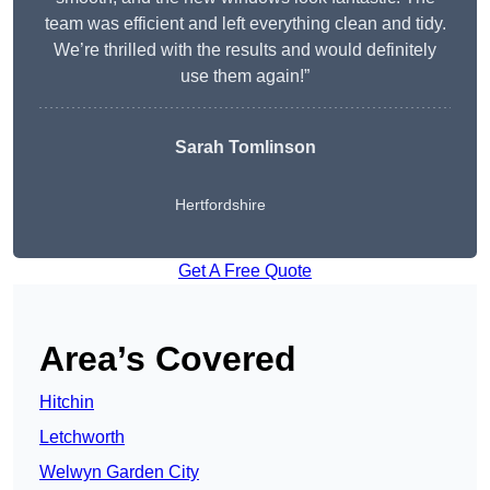
team was efficient and left everything clean and tidy.
We’re thrilled with the results and would definitely
use them again!”
Sarah Tomlinson
Hertfordshire
Get A Free Quote
Area’s Covered
Hitchin
Letchworth
Welwyn Garden City