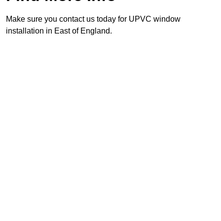
Make sure you contact us today for UPVC window
installation in East of England.