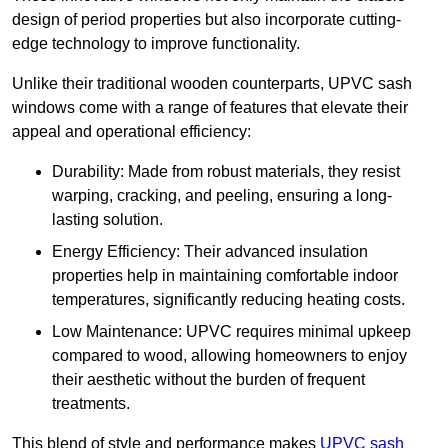
design of period properties but also incorporate cutting-
edge technology to improve functionality.
Unlike their traditional wooden counterparts, UPVC sash
windows come with a range of features that elevate their
appeal and operational efficiency:
Durability: Made from robust materials, they resist
warping, cracking, and peeling, ensuring a long-
lasting solution.
Energy Efficiency: Their advanced insulation
properties help in maintaining comfortable indoor
temperatures, significantly reducing heating costs.
Low Maintenance: UPVC requires minimal upkeep
compared to wood, allowing homeowners to enjoy
their aesthetic without the burden of frequent
treatments.
This blend of style and performance makes
UPVC sash