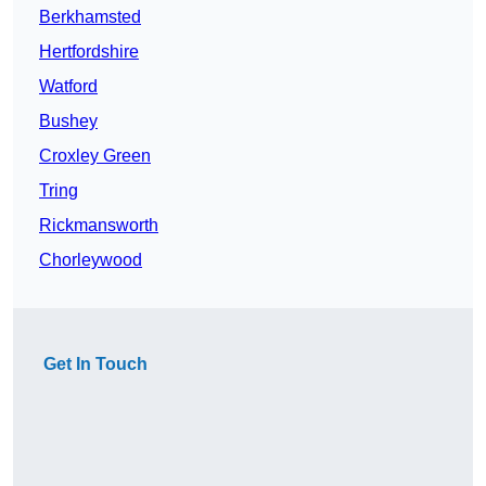
Berkhamsted
Hertfordshire
Watford
Bushey
Croxley Green
Tring
Rickmansworth
Chorleywood
Get In Touch