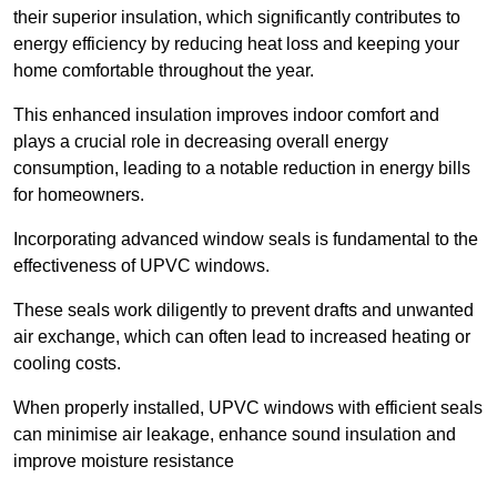
their superior insulation, which significantly contributes to
energy efficiency by reducing heat loss and keeping your
home comfortable throughout the year.
This enhanced insulation improves indoor comfort and
plays a crucial role in decreasing overall energy
consumption, leading to a notable reduction in energy bills
for homeowners.
Incorporating advanced window seals is fundamental to the
effectiveness of UPVC windows.
These seals work diligently to prevent drafts and unwanted
air exchange, which can often lead to increased heating or
cooling costs.
When properly installed, UPVC windows with efficient seals
can minimise air leakage, enhance sound insulation and
improve moisture resistance