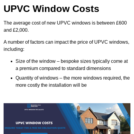
UPVC Window Costs
The average cost of new UPVC windows is between £600
and £2,000.
A number of factors can impact the price of UPVC windows,
including:
Size of the window – bespoke sizes typically come at
a premium compared to standard dimensions
Quantity of windows – the more windows required, the
more costly the installation will be