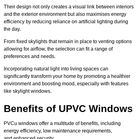
Their design not only creates a visual link between interiors
and the exterior environment but also maximises energy
efficiency by reducing reliance on artificial lighting during
the day.
From fixed skylights that remain in place to venting options
allowing for airflow, the selection can fit a range of
preferences and needs.
Incorporating natural light into living spaces can
significantly transform your home by promoting a healthier
environment and boosting mood, especially with features
like skylight windows.
Benefits of UPVC Windows
PVCu windows offer a multitude of benefits, including
energy efficiency, low maintenance requirements,
and enhanced security.