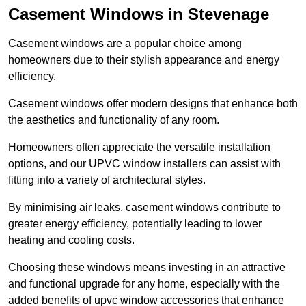
Casement Windows in Stevenage
Casement windows are a popular choice among
homeowners due to their stylish appearance and energy
efficiency.
Casement windows offer modern designs that enhance both
the aesthetics and functionality of any room.
Homeowners often appreciate the versatile installation
options, and our UPVC window installers can assist with
fitting into a variety of architectural styles.
By minimising air leaks, casement windows contribute to
greater energy efficiency, potentially leading to lower
heating and cooling costs.
Choosing these windows means investing in an attractive
and functional upgrade for any home, especially with the
added benefits of upvc window accessories that enhance