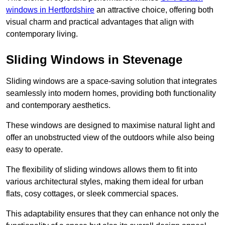
windows in Hertfordshire
an attractive choice, offering both
visual charm and practical advantages that align with
contemporary living.
Sliding Windows in Stevenage
Sliding windows are a space-saving solution that integrates
seamlessly into modern homes, providing both functionality
and contemporary aesthetics.
These windows are designed to maximise natural light and
offer an unobstructed view of the outdoors while also being
easy to operate.
The flexibility of sliding windows allows them to fit into
various architectural styles, making them ideal for urban
flats, cosy cottages, or sleek commercial spaces.
This adaptability ensures that they can enhance not only the