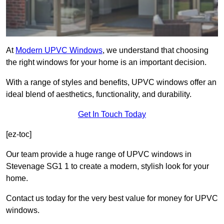
At
Modern UPVC Windows
, we understand that choosing
the right windows for your home is an important decision.
With a range of styles and benefits, UPVC windows offer an
ideal blend of aesthetics, functionality, and durability.
Get In Touch Today
[ez-toc]
Our team provide a huge range of UPVC windows in
Stevenage SG1 1 to create a modern, stylish look for your
home.
Contact us today for the very best value for money for UPVC
windows.