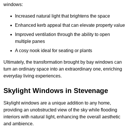
windows:
Increased natural light that brightens the space
Enhanced kerb appeal that can elevate property value
Improved ventilation through the ability to open
multiple panes
A cosy nook ideal for seating or plants
Ultimately, the transformation brought by bay windows can
turn an ordinary space into an extraordinary one, enriching
everyday living experiences.
Skylight Windows in Stevenage
Skylight windows are a unique addition to any home,
providing an unobstructed view of the sky while flooding
interiors with natural light, enhancing the overall aesthetic
and ambience.