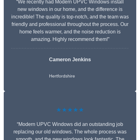
“We recently had Modern UPVC Windows install
new windows in our home, and the difference is
incredible! The quality is top-notch, and the team was
friendly and professional throughout the process. Our
home feels warmer, and the noise reduction is
amazing. Highly recommend them!”
Cameron Jenkins
Hertfordshire
★★★★★
“Modern UPVC Windows did an outstanding job
replacing our old windows. The whole process was
smooth, and the new windows look fantastic. The