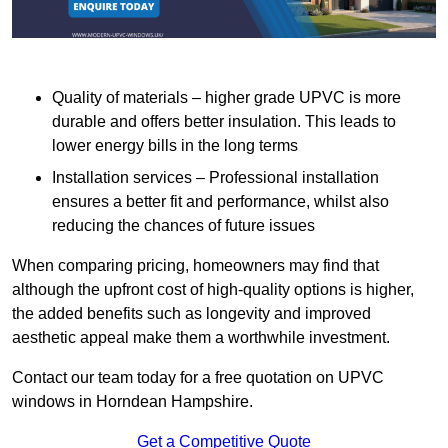
Quality of materials – higher grade UPVC is more
durable and offers better insulation. This leads to
lower energy bills in the long terms
Installation services – Professional installation
ensures a better fit and performance, whilst also
reducing the chances of future issues
When comparing pricing, homeowners may find that
although the upfront cost of high-quality options is higher,
the added benefits such as longevity and improved
aesthetic appeal make them a worthwhile investment.
Contact our team today for a free quotation on UPVC
windows in Horndean Hampshire.
Get a Competitive Quote