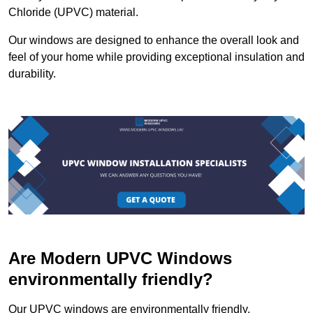
Chloride (UPVC) material.
Our windows are designed to enhance the overall look and
feel of your home while providing exceptional insulation and
durability.
Are Modern UPVC Windows
environmentally friendly?
Our UPVC windows are environmentally friendly.