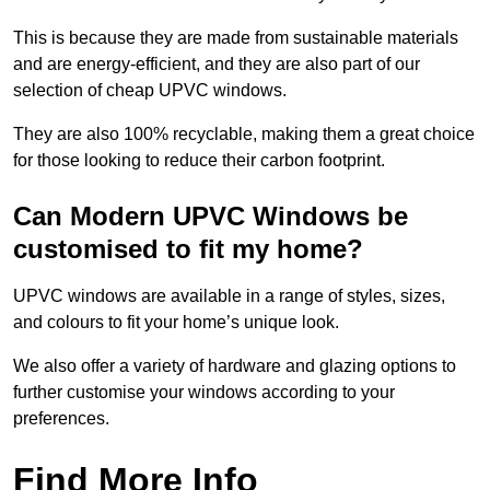
This is because they are made from sustainable materials
and are energy-efficient, and they are also part of our
selection of cheap UPVC windows.
They are also 100% recyclable, making them a great choice
for those looking to reduce their carbon footprint.
Can Modern UPVC Windows be
customised to fit my home?
UPVC windows are available in a range of styles, sizes,
and colours to fit your home’s unique look.
We also offer a variety of hardware and glazing options to
further customise your windows according to your
preferences.
Find More Info