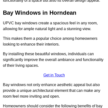
functionality of a space but also its overall design appeal.
Bay Windows in Horndean
UPVC bay windows create a spacious feel in any room,
allowing for ample natural light and a stunning view.
This makes them a popular choice among homeowners
looking to enhance their interiors.
By installing these beautiful windows, individuals can
significantly improve the overall ambiance and functionality
of their living spaces.
Get in Touch
Bay windows not only enhance aesthetic appeal but also
provide a unique architectural element that can make any
room feel more inviting and open.
Homeowners should consider the following benefits of bay