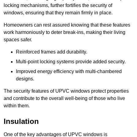
locking mechanisms, further fortifies the security of
windows, ensuring that they remain firmly in place.
Homeowners can rest assured knowing that these features
work harmoniously to deter break-ins, making their living
spaces safer.
Reinforced frames add durability.
Multi-point locking systems provide added security.
Improved energy efficiency with multi-chambered
designs.
The security features of UPVC windows protect properties
and contribute to the overall well-being of those who live
within them.
Insulation
One of the key advantages of UPVC windows is