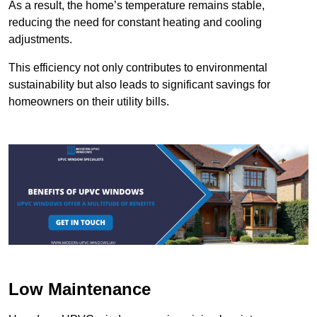
As a result, the home’s temperature remains stable,
reducing the need for constant heating and cooling
adjustments.
This efficiency not only contributes to environmental
sustainability but also leads to significant savings for
homeowners on their utility bills.
Low Maintenance