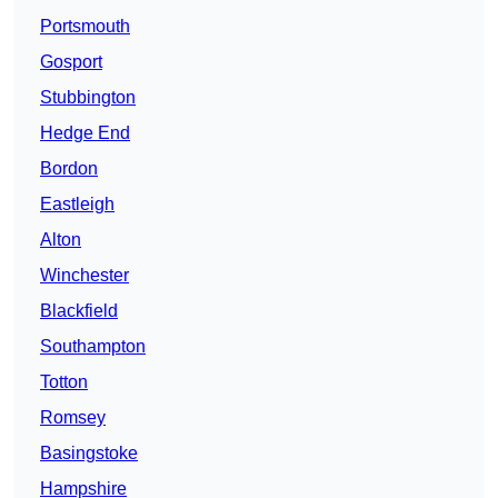
Portsmouth
Gosport
Stubbington
Hedge End
Bordon
Eastleigh
Alton
Winchester
Blackfield
Southampton
Totton
Romsey
Basingstoke
Hampshire