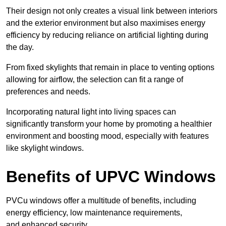
Their design not only creates a visual link between interiors
and the exterior environment but also maximises energy
efficiency by reducing reliance on artificial lighting during
the day.
From fixed skylights that remain in place to venting options
allowing for airflow, the selection can fit a range of
preferences and needs.
Incorporating natural light into living spaces can
significantly transform your home by promoting a healthier
environment and boosting mood, especially with features
like skylight windows.
Benefits of UPVC Windows
PVCu windows offer a multitude of benefits, including
energy efficiency, low maintenance requirements,
and enhanced security.