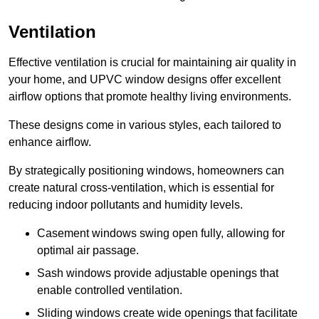
Ventilation
Effective ventilation is crucial for maintaining air quality in
your home, and UPVC window designs offer excellent
airflow options that promote healthy living environments.
These designs come in various styles, each tailored to
enhance airflow.
By strategically positioning windows, homeowners can
create natural cross-ventilation, which is essential for
reducing indoor pollutants and humidity levels.
Casement windows swing open fully, allowing for
optimal air passage.
Sash windows provide adjustable openings that
enable controlled ventilation.
Sliding windows create wide openings that facilitate