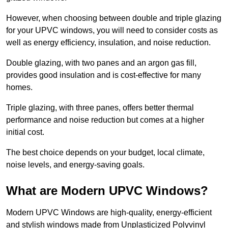
However, when choosing between double and triple glazing
for your UPVC windows, you will need to consider costs as
well as energy efficiency, insulation, and noise reduction.
Double glazing, with two panes and an argon gas fill,
provides good insulation and is cost-effective for many
homes.
Triple glazing, with three panes, offers better thermal
performance and noise reduction but comes at a higher
initial cost.
The best choice depends on your budget, local climate,
noise levels, and energy-saving goals.
What are Modern UPVC Windows?
Modern UPVC Windows are high-quality, energy-efficient
and stylish windows made from Unplasticized Polyvinyl