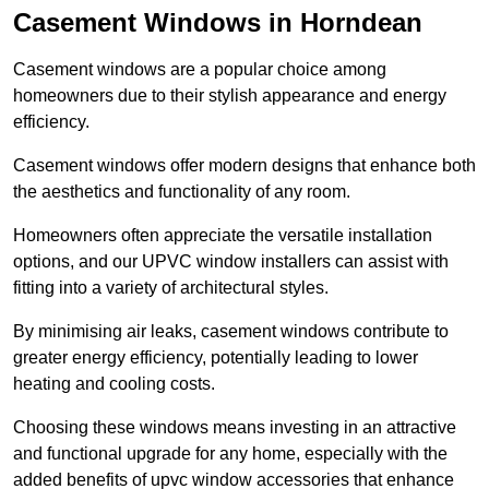
Casement Windows in Horndean
Casement windows are a popular choice among
homeowners due to their stylish appearance and energy
efficiency.
Casement windows offer modern designs that enhance both
the aesthetics and functionality of any room.
Homeowners often appreciate the versatile installation
options, and our UPVC window installers can assist with
fitting into a variety of architectural styles.
By minimising air leaks, casement windows contribute to
greater energy efficiency, potentially leading to lower
heating and cooling costs.
Choosing these windows means investing in an attractive
and functional upgrade for any home, especially with the
added benefits of upvc window accessories that enhance