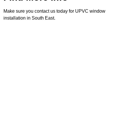
Make sure you contact us today for UPVC window
installation in South East.