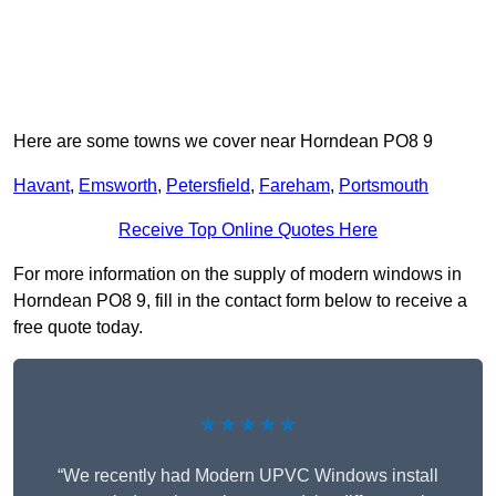
Here are some towns we cover near Horndean PO8 9
Havant
,
Emsworth
,
Petersfield
,
Fareham
,
Portsmouth
Receive Top Online Quotes Here
For more information on the supply of modern windows in
Horndean PO8 9, fill in the contact form below to receive a
free quote today.
★★★★★
“We recently had Modern UPVC Windows install