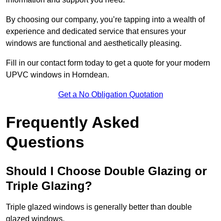
By choosing our company, you’re tapping into a wealth of
experience and dedicated service that ensures your
windows are functional and aesthetically pleasing.
Fill in our contact form today to get a quote for your modern
UPVC windows in Horndean.
Get a No Obligation Quotation
Frequently Asked
Questions
Should I Choose Double Glazing or
Triple Glazing?
Triple glazed windows is generally better than double
glazed windows.