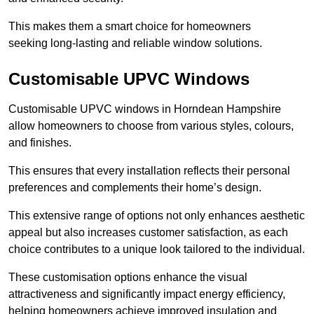
This makes them a smart choice for homeowners
seeking long-lasting and reliable window solutions.
Customisable UPVC Windows
Customisable UPVC windows in Horndean Hampshire
allow homeowners to choose from various styles, colours,
and finishes.
This ensures that every installation reflects their personal
preferences and complements their home’s design.
This extensive range of options not only enhances aesthetic
appeal but also increases customer satisfaction, as each
choice contributes to a unique look tailored to the individual.
These customisation options enhance the visual
attractiveness and significantly impact energy efficiency,
helping homeowners achieve improved insulation and