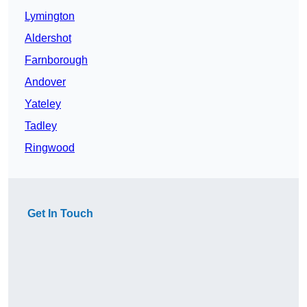
Lymington
Aldershot
Farnborough
Andover
Yateley
Tadley
Ringwood
Get In Touch