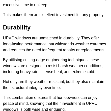
excessive time to upkeep.
This makes them an excellent investment for any property.
Durability
UPVC windows are unmatched in durability. They offer
long-lasting performance that withstands weather extremes
and reduces the need for frequent repairs or replacements.
By utilising cutting-edge engineering techniques, these
windows are designed to resist harsh weather conditions,
including heavy rain, intense heat, and extreme cold.
Not only are they weather-resistant, but they also maintain
their structural integrity over time.
This combination ensures that homeowners can enjoy
peace of mind, knowing that their investment in UPVC
windows is both wise and enduring.