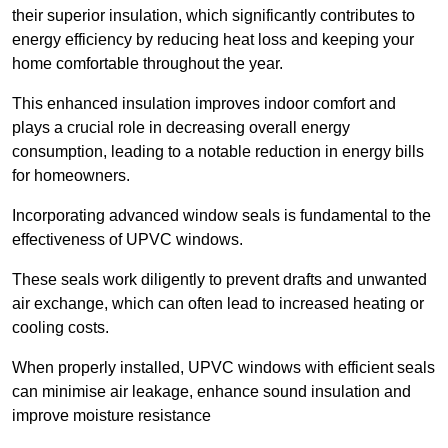
their superior insulation, which significantly contributes to
energy efficiency by reducing heat loss and keeping your
home comfortable throughout the year.
This enhanced insulation improves indoor comfort and
plays a crucial role in decreasing overall energy
consumption, leading to a notable reduction in energy bills
for homeowners.
Incorporating advanced window seals is fundamental to the
effectiveness of UPVC windows.
These seals work diligently to prevent drafts and unwanted
air exchange, which can often lead to increased heating or
cooling costs.
When properly installed, UPVC windows with efficient seals
can minimise air leakage, enhance sound insulation and
improve moisture resistance