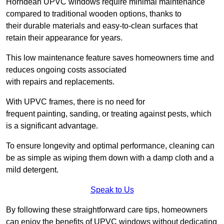
Horndean UPVC windows require minimal maintenance
compared to traditional wooden options, thanks to
their durable materials and easy-to-clean surfaces that
retain their appearance for years.
This low maintenance feature saves homeowners time and
reduces ongoing costs associated
with repairs and replacements.
With UPVC frames, there is no need for
frequent painting, sanding, or treating against pests, which
is a significant advantage.
To ensure longevity and optimal performance, cleaning can
be as simple as wiping them down with a damp cloth and a
mild detergent.
Speak to Us
By following these straightforward care tips, homeowners
can enjoy the benefits of UPVC windows without dedicating