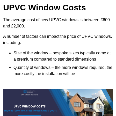
UPVC Window Costs
The average cost of new UPVC windows is between £600
and £2,000.
A number of factors can impact the price of UPVC windows,
including:
Size of the window – bespoke sizes typically come at
a premium compared to standard dimensions
Quantity of windows – the more windows required, the
more costly the installation will be