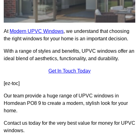
At
Modern UPVC Windows
, we understand that choosing
the right windows for your home is an important decision.
With a range of styles and benefits, UPVC windows offer an
ideal blend of aesthetics, functionality, and durability.
Get In Touch Today
[ez-toc]
Our team provide a huge range of UPVC windows in
Horndean PO8 9 to create a modern, stylish look for your
home.
Contact us today for the very best value for money for UPVC
windows.