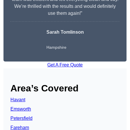
We’re thrilled with the results and would definitely
use them again!”
Sarah Tomlinson
Hampshire
Get A Free Quote
Area’s Covered
Havant
Emsworth
Petersfield
Fareham