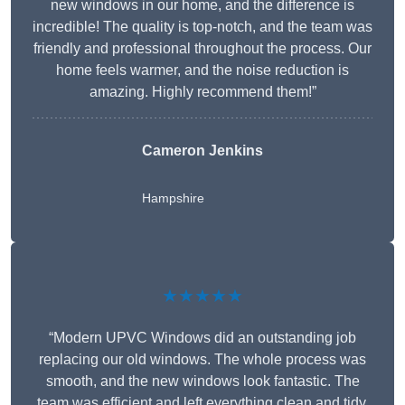
new windows in our home, and the difference is
incredible! The quality is top-notch, and the team was
friendly and professional throughout the process. Our
home feels warmer, and the noise reduction is
amazing. Highly recommend them!”
Cameron Jenkins
Hampshire
★★★★★
“Modern UPVC Windows did an outstanding job
replacing our old windows. The whole process was
smooth, and the new windows look fantastic. The
team was efficient and left everything clean and tidy.