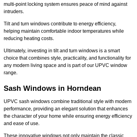
multi-point locking system ensures peace of mind against
intruders.
Tilt and turn windows contribute to energy efficiency,
helping maintain comfortable indoor temperatures while
reducing heating costs.
Ultimately, investing in tilt and turn windows is a smart
choice that combines style, practicality, and functionality for
any modern living space and is part of our UPVC window
range.
Sash Windows in Horndean
UPVC sash windows combine traditional style with modern
performance, providing an elegant solution that enhances
the character of your home while ensuring energy efficiency
and ease of use.
These innovative windows not only maintain the classic