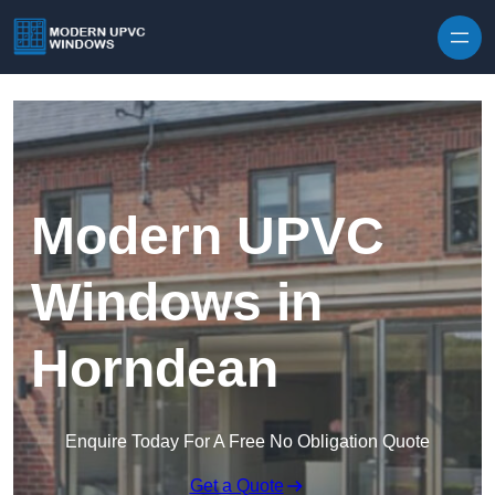
Skip to content
Modern UPVC
Windows in
Horndean
Enquire Today For A Free No Obligation Quote
Get a Quote