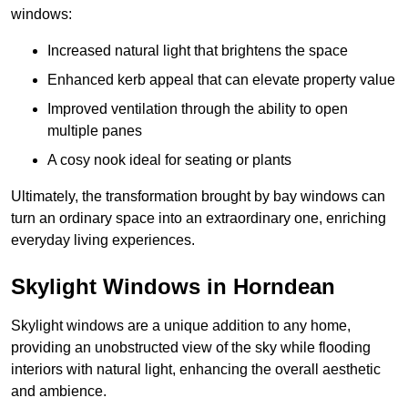
windows:
Increased natural light that brightens the space
Enhanced kerb appeal that can elevate property value
Improved ventilation through the ability to open
multiple panes
A cosy nook ideal for seating or plants
Ultimately, the transformation brought by bay windows can
turn an ordinary space into an extraordinary one, enriching
everyday living experiences.
Skylight Windows in Horndean
Skylight windows are a unique addition to any home,
providing an unobstructed view of the sky while flooding
interiors with natural light, enhancing the overall aesthetic
and ambience.