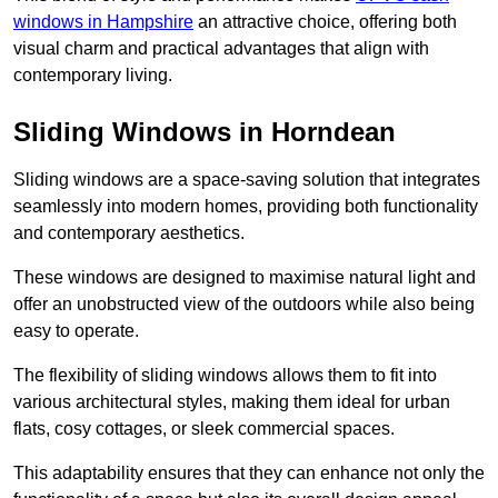
windows in Hampshire
an attractive choice, offering both
visual charm and practical advantages that align with
contemporary living.
Sliding Windows in Horndean
Sliding windows are a space-saving solution that integrates
seamlessly into modern homes, providing both functionality
and contemporary aesthetics.
These windows are designed to maximise natural light and
offer an unobstructed view of the outdoors while also being
easy to operate.
The flexibility of sliding windows allows them to fit into
various architectural styles, making them ideal for urban
flats, cosy cottages, or sleek commercial spaces.
This adaptability ensures that they can enhance not only the