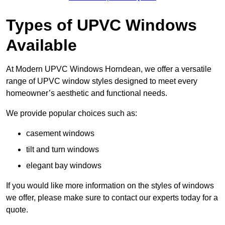
Types of UPVC Windows
Available
At Modern UPVC Windows Horndean, we offer a versatile
range of UPVC window styles designed to meet every
homeowner’s aesthetic and functional needs.
We provide popular choices such as:
casement windows
tilt and turn windows
elegant bay windows
If you would like more information on the styles of windows
we offer, please make sure to contact our experts today for a
quote.