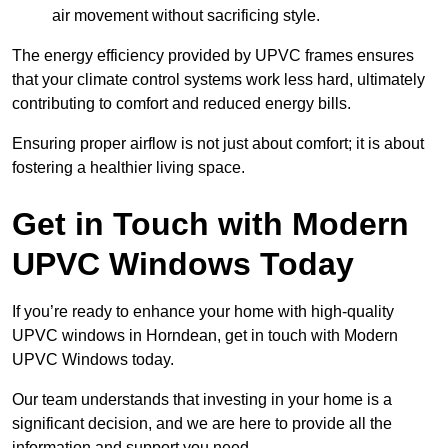
air movement without sacrificing style.
The energy efficiency provided by UPVC frames ensures
that your climate control systems work less hard, ultimately
contributing to comfort and reduced energy bills.
Ensuring proper airflow is not just about comfort; it is about
fostering a healthier living space.
Get in Touch with Modern
UPVC Windows Today
If you’re ready to enhance your home with high-quality
UPVC windows in Horndean, get in touch with Modern
UPVC Windows today.
Our team understands that investing in your home is a
significant decision, and we are here to provide all the
information and support you need.