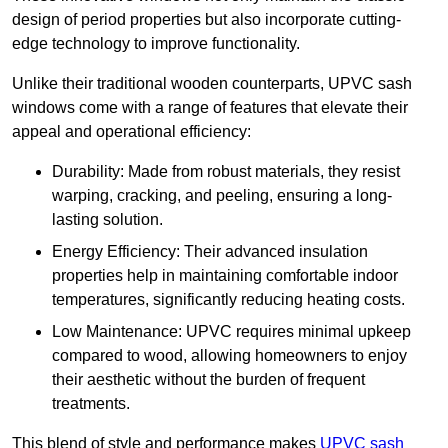
design of period properties but also incorporate cutting-
edge technology to improve functionality.
Unlike their traditional wooden counterparts, UPVC sash
windows come with a range of features that elevate their
appeal and operational efficiency:
Durability: Made from robust materials, they resist
warping, cracking, and peeling, ensuring a long-
lasting solution.
Energy Efficiency: Their advanced insulation
properties help in maintaining comfortable indoor
temperatures, significantly reducing heating costs.
Low Maintenance: UPVC requires minimal upkeep
compared to wood, allowing homeowners to enjoy
their aesthetic without the burden of frequent
treatments.
This blend of style and performance makes
UPVC sash