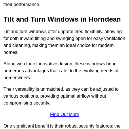
their performance.
Tilt and Turn Windows in Horndean
Tilt and turn windows offer unparalleled flexibility, allowing
for both inward tilting and swinging open for easy ventilation
and cleaning, making them an ideal choice for modern
homes.
Along with their innovative design, these windows bring
numerous advantages that cater to the evolving needs of
homeowners.
Their versatility is unmatched, as they can be adjusted to
various positions, providing optimal airflow without
compromising security.
Find Out More
One significant benefit is their robust security features; the