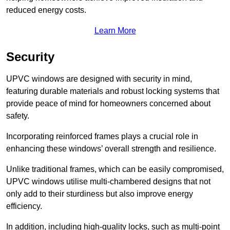
reduced energy costs.
Learn More
Security
UPVC windows are designed with security in mind,
featuring durable materials and robust locking systems that
provide peace of mind for homeowners concerned about
safety.
Incorporating reinforced frames plays a crucial role in
enhancing these windows’ overall strength and resilience.
Unlike traditional frames, which can be easily compromised,
UPVC windows utilise multi-chambered designs that not
only add to their sturdiness but also improve energy
efficiency.
In addition, including high-quality locks, such as multi-point