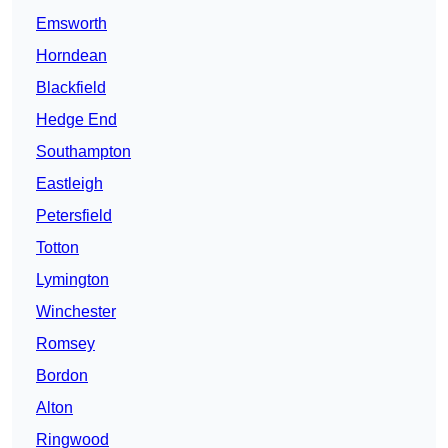
Emsworth
Horndean
Blackfield
Hedge End
Southampton
Eastleigh
Petersfield
Totton
Lymington
Winchester
Romsey
Bordon
Alton
Ringwood