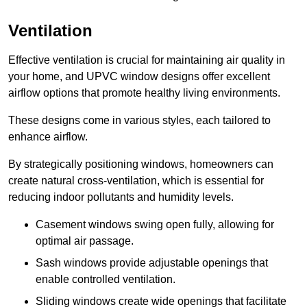
Ventilation
Effective ventilation is crucial for maintaining air quality in
your home, and UPVC window designs offer excellent
airflow options that promote healthy living environments.
These designs come in various styles, each tailored to
enhance airflow.
By strategically positioning windows, homeowners can
create natural cross-ventilation, which is essential for
reducing indoor pollutants and humidity levels.
Casement windows swing open fully, allowing for
optimal air passage.
Sash windows provide adjustable openings that
enable controlled ventilation.
Sliding windows create wide openings that facilitate