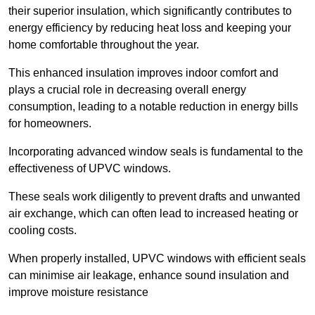
their superior insulation, which significantly contributes to
energy efficiency by reducing heat loss and keeping your
home comfortable throughout the year.
This enhanced insulation improves indoor comfort and
plays a crucial role in decreasing overall energy
consumption, leading to a notable reduction in energy bills
for homeowners.
Incorporating advanced window seals is fundamental to the
effectiveness of UPVC windows.
These seals work diligently to prevent drafts and unwanted
air exchange, which can often lead to increased heating or
cooling costs.
When properly installed, UPVC windows with efficient seals
can minimise air leakage, enhance sound insulation and
improve moisture resistance