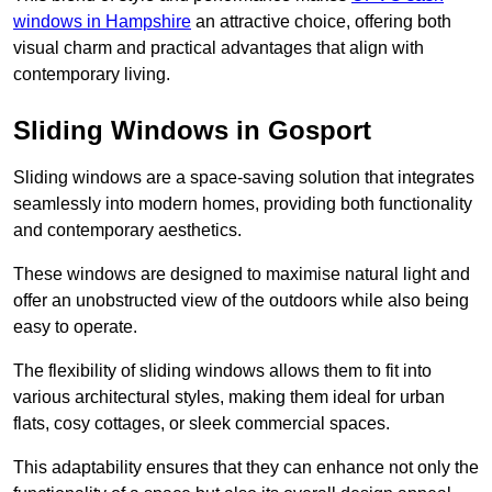
windows in Hampshire
an attractive choice, offering both
visual charm and practical advantages that align with
contemporary living.
Sliding Windows in Gosport
Sliding windows are a space-saving solution that integrates
seamlessly into modern homes, providing both functionality
and contemporary aesthetics.
These windows are designed to maximise natural light and
offer an unobstructed view of the outdoors while also being
easy to operate.
The flexibility of sliding windows allows them to fit into
various architectural styles, making them ideal for urban
flats, cosy cottages, or sleek commercial spaces.
This adaptability ensures that they can enhance not only the