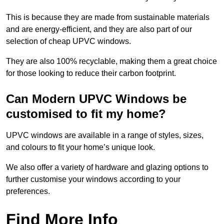
This is because they are made from sustainable materials
and are energy-efficient, and they are also part of our
selection of cheap UPVC windows.
They are also 100% recyclable, making them a great choice
for those looking to reduce their carbon footprint.
Can Modern UPVC Windows be
customised to fit my home?
UPVC windows are available in a range of styles, sizes,
and colours to fit your home’s unique look.
We also offer a variety of hardware and glazing options to
further customise your windows according to your
preferences.
Find More Info