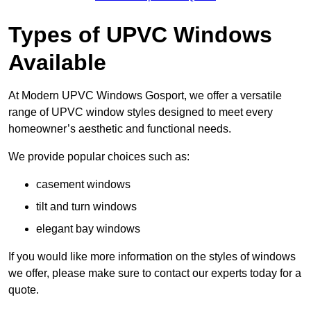
Types of UPVC Windows
Available
At Modern UPVC Windows Gosport, we offer a versatile
range of UPVC window styles designed to meet every
homeowner’s aesthetic and functional needs.
We provide popular choices such as:
casement windows
tilt and turn windows
elegant bay windows
If you would like more information on the styles of windows
we offer, please make sure to contact our experts today for a
quote.