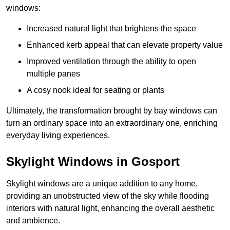
windows:
Increased natural light that brightens the space
Enhanced kerb appeal that can elevate property value
Improved ventilation through the ability to open
multiple panes
A cosy nook ideal for seating or plants
Ultimately, the transformation brought by bay windows can
turn an ordinary space into an extraordinary one, enriching
everyday living experiences.
Skylight Windows in Gosport
Skylight windows are a unique addition to any home,
providing an unobstructed view of the sky while flooding
interiors with natural light, enhancing the overall aesthetic
and ambience.