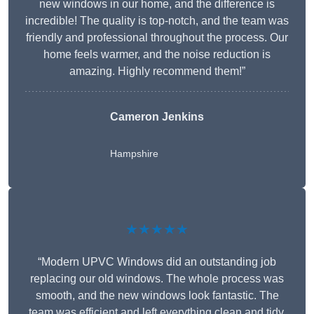
new windows in our home, and the difference is
incredible! The quality is top-notch, and the team was
friendly and professional throughout the process. Our
home feels warmer, and the noise reduction is
amazing. Highly recommend them!”
Cameron Jenkins
Hampshire
★★★★★
“Modern UPVC Windows did an outstanding job
replacing our old windows. The whole process was
smooth, and the new windows look fantastic. The
team was efficient and left everything clean and tidy.