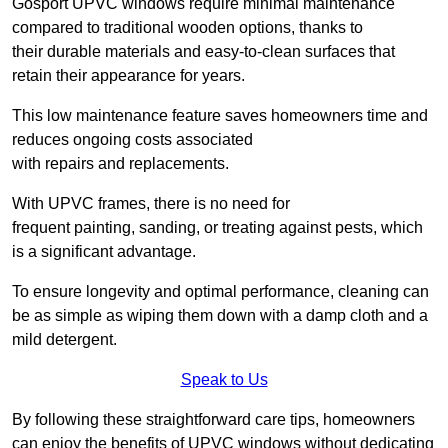
Gosport UPVC windows require minimal maintenance
compared to traditional wooden options, thanks to
their durable materials and easy-to-clean surfaces that
retain their appearance for years.
This low maintenance feature saves homeowners time and
reduces ongoing costs associated
with repairs and replacements.
With UPVC frames, there is no need for
frequent painting, sanding, or treating against pests, which
is a significant advantage.
To ensure longevity and optimal performance, cleaning can
be as simple as wiping them down with a damp cloth and a
mild detergent.
Speak to Us
By following these straightforward care tips, homeowners
can enjoy the benefits of UPVC windows without dedicating