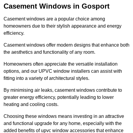
Casement Windows in Gosport
Casement windows are a popular choice among
homeowners due to their stylish appearance and energy
efficiency.
Casement windows offer modern designs that enhance both
the aesthetics and functionality of any room.
Homeowners often appreciate the versatile installation
options, and our UPVC window installers can assist with
fitting into a variety of architectural styles.
By minimising air leaks, casement windows contribute to
greater energy efficiency, potentially leading to lower
heating and cooling costs.
Choosing these windows means investing in an attractive
and functional upgrade for any home, especially with the
added benefits of upvc window accessories that enhance