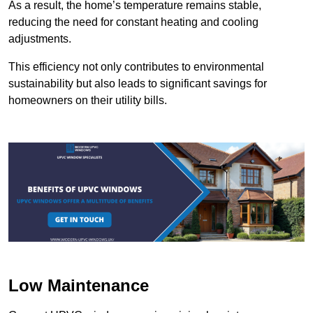
As a result, the home’s temperature remains stable,
reducing the need for constant heating and cooling
adjustments.
This efficiency not only contributes to environmental
sustainability but also leads to significant savings for
homeowners on their utility bills.
Low Maintenance