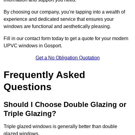
By choosing our company, you’re tapping into a wealth of
experience and dedicated service that ensures your
windows are functional and aesthetically pleasing.
Fill in our contact form today to get a quote for your modern
UPVC windows in Gosport.
Get a No Obligation Quotation
Frequently Asked
Questions
Should I Choose Double Glazing or
Triple Glazing?
Triple glazed windows is generally better than double
glazed windows.