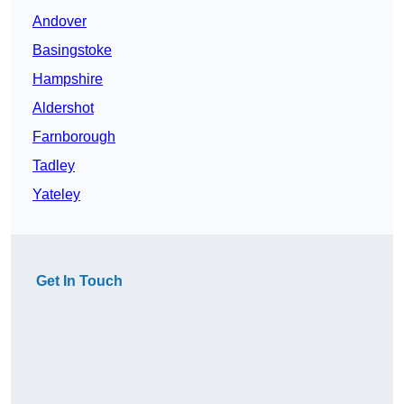
Andover
Basingstoke
Hampshire
Aldershot
Farnborough
Tadley
Yateley
Get In Touch