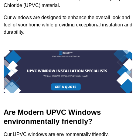
Chloride (UPVC) material.
Our windows are designed to enhance the overall look and
feel of your home while providing exceptional insulation and
durability.
Are Modern UPVC Windows
environmentally friendly?
Our UPVC windows are environmentally friendly.