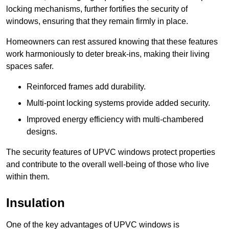
locking mechanisms, further fortifies the security of
windows, ensuring that they remain firmly in place.
Homeowners can rest assured knowing that these features
work harmoniously to deter break-ins, making their living
spaces safer.
Reinforced frames add durability.
Multi-point locking systems provide added security.
Improved energy efficiency with multi-chambered
designs.
The security features of UPVC windows protect properties
and contribute to the overall well-being of those who live
within them.
Insulation
One of the key advantages of UPVC windows is