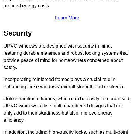
reduced energy costs.
Learn More
Security
UPVC windows are designed with security in mind,
featuring durable materials and robust locking systems that
provide peace of mind for homeowners concerned about
safety.
Incorporating reinforced frames plays a crucial role in
enhancing these windows’ overall strength and resilience.
Unlike traditional frames, which can be easily compromised,
UPVC windows utilise multi-chambered designs that not
only add to their sturdiness but also improve energy
efficiency.
In addition, including high-quality locks, such as multi-point