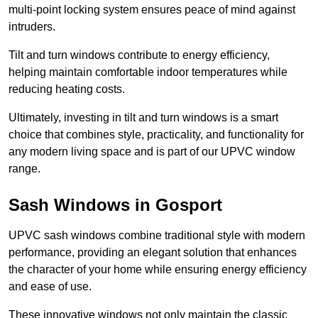
multi-point locking system ensures peace of mind against
intruders.
Tilt and turn windows contribute to energy efficiency,
helping maintain comfortable indoor temperatures while
reducing heating costs.
Ultimately, investing in tilt and turn windows is a smart
choice that combines style, practicality, and functionality for
any modern living space and is part of our UPVC window
range.
Sash Windows in Gosport
UPVC sash windows combine traditional style with modern
performance, providing an elegant solution that enhances
the character of your home while ensuring energy efficiency
and ease of use.
These innovative windows not only maintain the classic