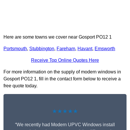
Here are some towns we cover near Gosport PO12 1
Portsmouth
,
Stubbington
,
Fareham
,
Havant
,
Emsworth
Receive Top Online Quotes Here
For more information on the supply of modern windows in
Gosport PO12 1, fill in the contact form below to receive a
free quote today.
★★★★★
“We recently had Modern UPVC Windows install