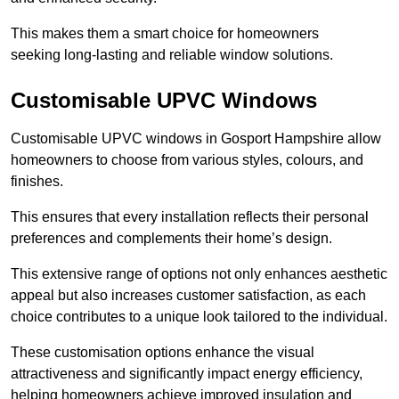
This makes them a smart choice for homeowners
seeking long-lasting and reliable window solutions.
Customisable UPVC Windows
Customisable UPVC windows in Gosport Hampshire allow
homeowners to choose from various styles, colours, and
finishes.
This ensures that every installation reflects their personal
preferences and complements their home’s design.
This extensive range of options not only enhances aesthetic
appeal but also increases customer satisfaction, as each
choice contributes to a unique look tailored to the individual.
These customisation options enhance the visual
attractiveness and significantly impact energy efficiency,
helping homeowners achieve improved insulation and