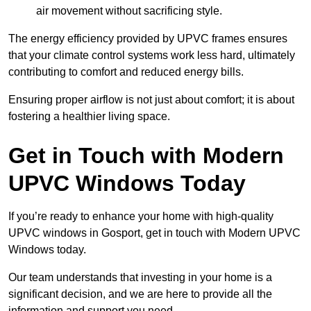
air movement without sacrificing style.
The energy efficiency provided by UPVC frames ensures
that your climate control systems work less hard, ultimately
contributing to comfort and reduced energy bills.
Ensuring proper airflow is not just about comfort; it is about
fostering a healthier living space.
Get in Touch with Modern
UPVC Windows Today
If you’re ready to enhance your home with high-quality
UPVC windows in Gosport, get in touch with Modern UPVC
Windows today.
Our team understands that investing in your home is a
significant decision, and we are here to provide all the
information and support you need.