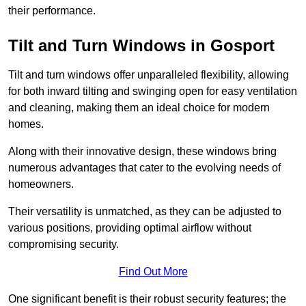
their performance.
Tilt and Turn Windows in Gosport
Tilt and turn windows offer unparalleled flexibility, allowing
for both inward tilting and swinging open for easy ventilation
and cleaning, making them an ideal choice for modern
homes.
Along with their innovative design, these windows bring
numerous advantages that cater to the evolving needs of
homeowners.
Their versatility is unmatched, as they can be adjusted to
various positions, providing optimal airflow without
compromising security.
Find Out More
One significant benefit is their robust security features; the