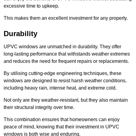
excessive time to upkeep.
This makes them an excellent investment for any property.
Durability
UPVC windows are unmatched in durability. They offer
long-lasting performance that withstands weather extremes
and reduces the need for frequent repairs or replacements.
By utilising cutting-edge engineering techniques, these
windows are designed to resist harsh weather conditions,
including heavy rain, intense heat, and extreme cold.
Not only are they weather-resistant, but they also maintain
their structural integrity over time.
This combination ensures that homeowners can enjoy
peace of mind, knowing that their investment in UPVC
windows is both wise and enduring.