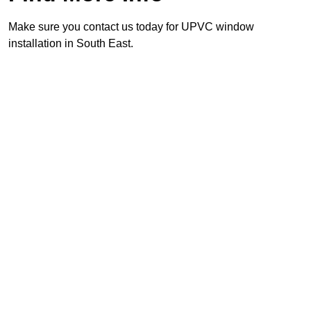
Make sure you contact us today for UPVC window
installation in South East.