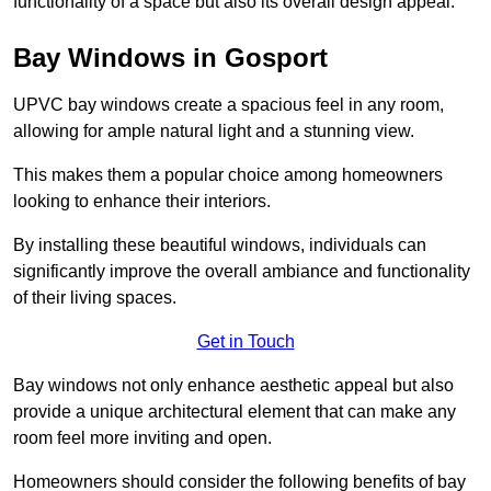
functionality of a space but also its overall design appeal.
Bay Windows in Gosport
UPVC bay windows create a spacious feel in any room,
allowing for ample natural light and a stunning view.
This makes them a popular choice among homeowners
looking to enhance their interiors.
By installing these beautiful windows, individuals can
significantly improve the overall ambiance and functionality
of their living spaces.
Get in Touch
Bay windows not only enhance aesthetic appeal but also
provide a unique architectural element that can make any
room feel more inviting and open.
Homeowners should consider the following benefits of bay