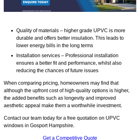
Quality of materials – higher grade UPVC is more
durable and offers better insulation. This leads to
lower energy bills in the long terms
Installation services – Professional installation
ensures a better fit and performance, whilst also
reducing the chances of future issues
When comparing pricing, homeowners may find that
although the upfront cost of high-quality options is higher,
the added benefits such as longevity and improved
aesthetic appeal make them a worthwhile investment.
Contact our team today for a free quotation on UPVC
windows in Gosport Hampshire.
Get a Competitive Quote