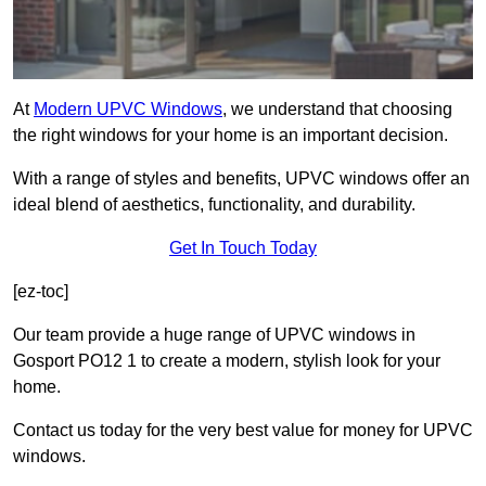
At
Modern UPVC Windows
, we understand that choosing
the right windows for your home is an important decision.
With a range of styles and benefits, UPVC windows offer an
ideal blend of aesthetics, functionality, and durability.
Get In Touch Today
[ez-toc]
Our team provide a huge range of UPVC windows in
Gosport PO12 1 to create a modern, stylish look for your
home.
Contact us today for the very best value for money for UPVC
windows.