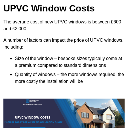
UPVC Window Costs
The average cost of new UPVC windows is between £600
and £2,000.
A number of factors can impact the price of UPVC windows,
including:
Size of the window – bespoke sizes typically come at
a premium compared to standard dimensions
Quantity of windows – the more windows required, the
more costly the installation will be