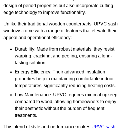
design of period properties but also incorporate cutting-
edge technology to improve functionality.
Unlike their traditional wooden counterparts, UPVC sash
windows come with a range of features that elevate their
appeal and operational efficiency:
Durability: Made from robust materials, they resist
warping, cracking, and peeling, ensuring a long-
lasting solution.
Energy Efficiency: Their advanced insulation
properties help in maintaining comfortable indoor
temperatures, significantly reducing heating costs.
Low Maintenance: UPVC requires minimal upkeep
compared to wood, allowing homeowners to enjoy
their aesthetic without the burden of frequent
treatments.
This blend of style and performance makes
UPVC sash