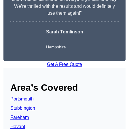
We’re thrilled with the results and would definitely
use them again!”
Sarah Tomlinson
Hampshire
Get A Free Quote
Area’s Covered
Portsmouth
Stubbington
Fareham
Havant