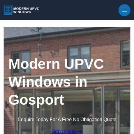
Skip to content
Modern UPVC
Windows in
Gosport
Enquire Today For A Free No Obligation Quote
Get a Quote