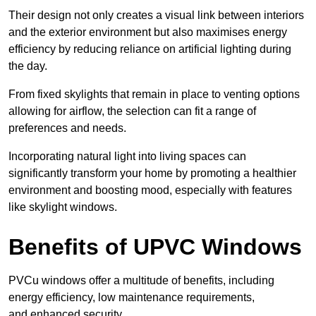
Their design not only creates a visual link between interiors
and the exterior environment but also maximises energy
efficiency by reducing reliance on artificial lighting during
the day.
From fixed skylights that remain in place to venting options
allowing for airflow, the selection can fit a range of
preferences and needs.
Incorporating natural light into living spaces can
significantly transform your home by promoting a healthier
environment and boosting mood, especially with features
like skylight windows.
Benefits of UPVC Windows
PVCu windows offer a multitude of benefits, including
energy efficiency, low maintenance requirements,
and enhanced security.