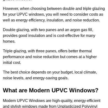
However, when choosing between double and triple glazing
for your UPVC windows, you will need to consider costs as
well as energy efficiency, insulation, and noise reduction.
Double glazing, with two panes and an argon gas fill,
provides good insulation and is cost-effective for many
homes.
Triple glazing, with three panes, offers better thermal
performance and noise reduction but comes at a higher
initial cost.
The best choice depends on your budget, local climate,
noise levels, and energy-saving goals.
What are Modern UPVC Windows?
Modern UPVC Windows are high-quality, energy-efficient
and stylish windows made from Unplasticized Polyvinyl