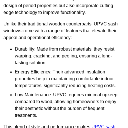
design of period properties but also incorporate cutting-
edge technology to improve functionality.
Unlike their traditional wooden counterparts, UPVC sash
windows come with a range of features that elevate their
appeal and operational efficiency:
Durability: Made from robust materials, they resist
warping, cracking, and peeling, ensuring a long-
lasting solution.
Energy Efficiency: Their advanced insulation
properties help in maintaining comfortable indoor
temperatures, significantly reducing heating costs.
Low Maintenance: UPVC requires minimal upkeep
compared to wood, allowing homeowners to enjoy
their aesthetic without the burden of frequent
treatments.
This blend of style and performance makes
UPVC sash