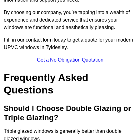
By choosing our company, you’re tapping into a wealth of
experience and dedicated service that ensures your
windows are functional and aesthetically pleasing.
Fill in our contact form today to get a quote for your modern
UPVC windows in Tyldesley.
Get a No Obligation Quotation
Frequently Asked
Questions
Should I Choose Double Glazing or
Triple Glazing?
Triple glazed windows is generally better than double
glazed windows.