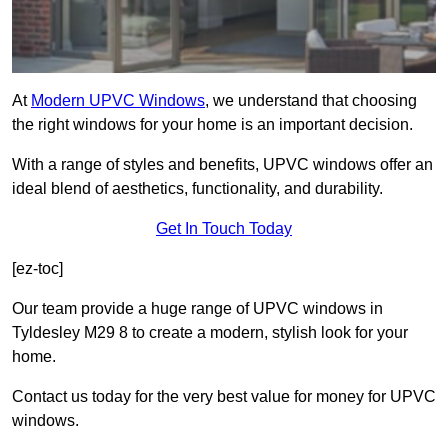
At
Modern UPVC Windows
, we understand that choosing
the right windows for your home is an important decision.
With a range of styles and benefits, UPVC windows offer an
ideal blend of aesthetics, functionality, and durability.
Get In Touch Today
[ez-toc]
Our team provide a huge range of UPVC windows in
Tyldesley M29 8 to create a modern, stylish look for your
home.
Contact us today for the very best value for money for UPVC
windows.