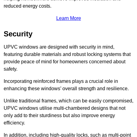
reduced energy costs.
Learn More
Security
UPVC windows are designed with security in mind,
featuring durable materials and robust locking systems that
provide peace of mind for homeowners concerned about
safety.
Incorporating reinforced frames plays a crucial role in
enhancing these windows’ overall strength and resilience.
Unlike traditional frames, which can be easily compromised,
UPVC windows utilise multi-chambered designs that not
only add to their sturdiness but also improve energy
efficiency.
In addition, including high-quality locks, such as multi-point