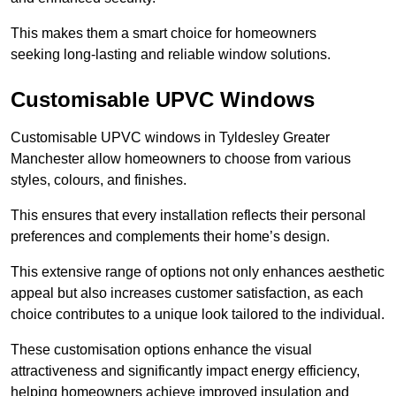
This makes them a smart choice for homeowners
seeking long-lasting and reliable window solutions.
Customisable UPVC Windows
Customisable UPVC windows in Tyldesley Greater
Manchester allow homeowners to choose from various
styles, colours, and finishes.
This ensures that every installation reflects their personal
preferences and complements their home’s design.
This extensive range of options not only enhances aesthetic
appeal but also increases customer satisfaction, as each
choice contributes to a unique look tailored to the individual.
These customisation options enhance the visual
attractiveness and significantly impact energy efficiency,
helping homeowners achieve improved insulation and