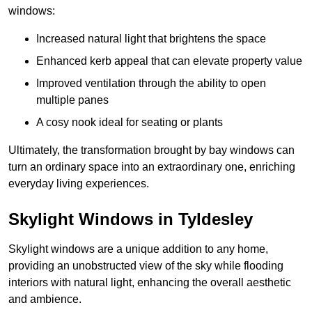
windows:
Increased natural light that brightens the space
Enhanced kerb appeal that can elevate property value
Improved ventilation through the ability to open
multiple panes
A cosy nook ideal for seating or plants
Ultimately, the transformation brought by bay windows can
turn an ordinary space into an extraordinary one, enriching
everyday living experiences.
Skylight Windows in Tyldesley
Skylight windows are a unique addition to any home,
providing an unobstructed view of the sky while flooding
interiors with natural light, enhancing the overall aesthetic
and ambience.