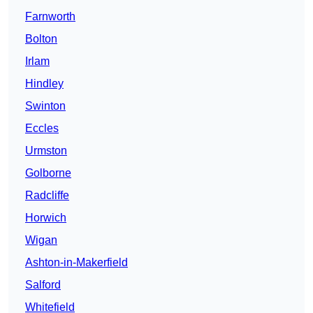
Farnworth
Bolton
Irlam
Hindley
Swinton
Eccles
Urmston
Golborne
Radcliffe
Horwich
Wigan
Ashton-in-Makerfield
Salford
Whitefield