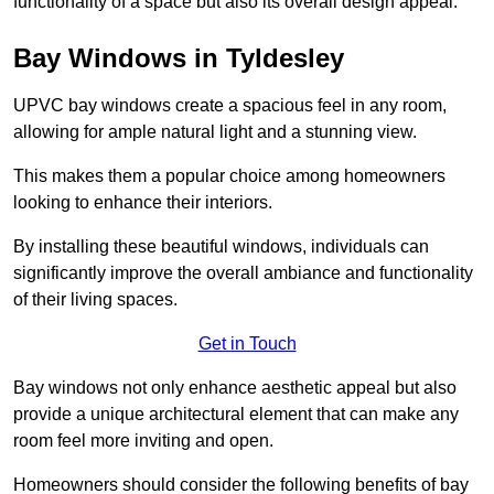
functionality of a space but also its overall design appeal.
Bay Windows in Tyldesley
UPVC bay windows create a spacious feel in any room,
allowing for ample natural light and a stunning view.
This makes them a popular choice among homeowners
looking to enhance their interiors.
By installing these beautiful windows, individuals can
significantly improve the overall ambiance and functionality
of their living spaces.
Get in Touch
Bay windows not only enhance aesthetic appeal but also
provide a unique architectural element that can make any
room feel more inviting and open.
Homeowners should consider the following benefits of bay