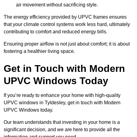
air movement without sacrificing style.
The energy efficiency provided by UPVC frames ensures
that your climate control systems work less hard, ultimately
contributing to comfort and reduced energy bills.
Ensuring proper airflow is not just about comfort; it is about
fostering a healthier living space.
Get in Touch with Modern
UPVC Windows Today
If you’re ready to enhance your home with high-quality
UPVC windows in Tyldesley, get in touch with Modern
UPVC Windows today.
Our team understands that investing in your home is a
significant decision, and we are here to provide all the
information and support you need.