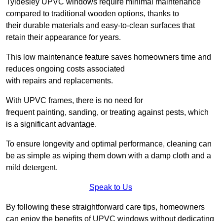
Tyldesley UPVC windows require minimal maintenance
compared to traditional wooden options, thanks to
their durable materials and easy-to-clean surfaces that
retain their appearance for years.
This low maintenance feature saves homeowners time and
reduces ongoing costs associated
with repairs and replacements.
With UPVC frames, there is no need for
frequent painting, sanding, or treating against pests, which
is a significant advantage.
To ensure longevity and optimal performance, cleaning can
be as simple as wiping them down with a damp cloth and a
mild detergent.
Speak to Us
By following these straightforward care tips, homeowners
can enjoy the benefits of UPVC windows without dedicating