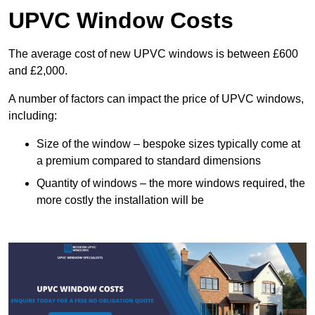
UPVC Window Costs
The average cost of new UPVC windows is between £600
and £2,000.
A number of factors can impact the price of UPVC windows,
including:
Size of the window – bespoke sizes typically come at
a premium compared to standard dimensions
Quantity of windows – the more windows required, the
more costly the installation will be