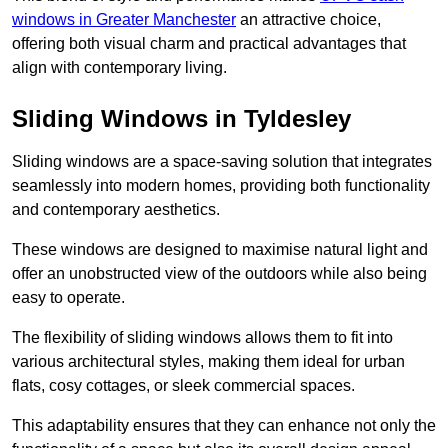
windows in Greater Manchester
an attractive choice,
offering both visual charm and practical advantages that
align with contemporary living.
Sliding Windows in Tyldesley
Sliding windows are a space-saving solution that integrates
seamlessly into modern homes, providing both functionality
and contemporary aesthetics.
These windows are designed to maximise natural light and
offer an unobstructed view of the outdoors while also being
easy to operate.
The flexibility of sliding windows allows them to fit into
various architectural styles, making them ideal for urban
flats, cosy cottages, or sleek commercial spaces.
This adaptability ensures that they can enhance not only the