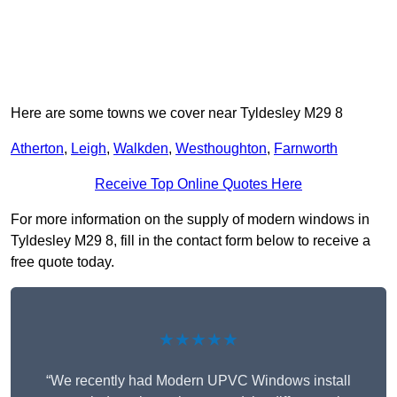
Here are some towns we cover near Tyldesley M29 8
Atherton
,
Leigh
,
Walkden
,
Westhoughton
,
Farnworth
Receive Top Online Quotes Here
For more information on the supply of modern windows in
Tyldesley M29 8, fill in the contact form below to receive a
free quote today.
★★★★★
“We recently had Modern UPVC Windows install