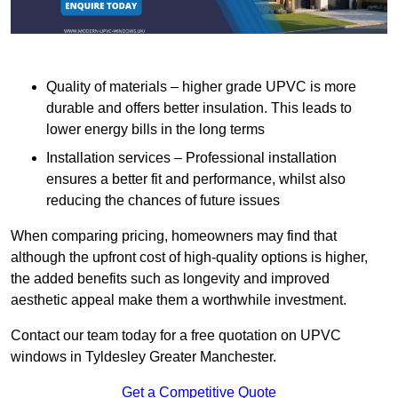
Quality of materials – higher grade UPVC is more
durable and offers better insulation. This leads to
lower energy bills in the long terms
Installation services – Professional installation
ensures a better fit and performance, whilst also
reducing the chances of future issues
When comparing pricing, homeowners may find that
although the upfront cost of high-quality options is higher,
the added benefits such as longevity and improved
aesthetic appeal make them a worthwhile investment.
Contact our team today for a free quotation on UPVC
windows in Tyldesley Greater Manchester.
Get a Competitive Quote