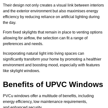
Their design not only creates a visual link between interiors
and the exterior environment but also maximises energy
efficiency by reducing reliance on artificial lighting during
the day.
From fixed skylights that remain in place to venting options
allowing for airflow, the selection can fit a range of
preferences and needs.
Incorporating natural light into living spaces can
significantly transform your home by promoting a healthier
environment and boosting mood, especially with features
like skylight windows.
Benefits of UPVC Windows
PVCu windows offer a multitude of benefits, including
energy efficiency, low maintenance requirements,
and enhanced security.