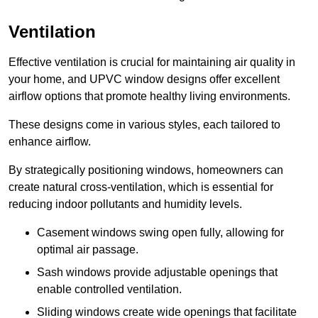
Ventilation
Effective ventilation is crucial for maintaining air quality in
your home, and UPVC window designs offer excellent
airflow options that promote healthy living environments.
These designs come in various styles, each tailored to
enhance airflow.
By strategically positioning windows, homeowners can
create natural cross-ventilation, which is essential for
reducing indoor pollutants and humidity levels.
Casement windows swing open fully, allowing for
optimal air passage.
Sash windows provide adjustable openings that
enable controlled ventilation.
Sliding windows create wide openings that facilitate