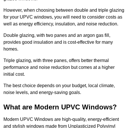
However, when choosing between double and triple glazing
for your UPVC windows, you will need to consider costs as
well as energy efficiency, insulation, and noise reduction.
Double glazing, with two panes and an argon gas fill,
provides good insulation and is cost-effective for many
homes.
Triple glazing, with three panes, offers better thermal
performance and noise reduction but comes at a higher
initial cost.
The best choice depends on your budget, local climate,
noise levels, and energy-saving goals.
What are Modern UPVC Windows?
Modern UPVC Windows are high-quality, energy-efficient
and stylish windows made from Unplasticized Polyvinyl