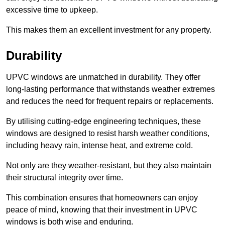
excessive time to upkeep.
This makes them an excellent investment for any property.
Durability
UPVC windows are unmatched in durability. They offer
long-lasting performance that withstands weather extremes
and reduces the need for frequent repairs or replacements.
By utilising cutting-edge engineering techniques, these
windows are designed to resist harsh weather conditions,
including heavy rain, intense heat, and extreme cold.
Not only are they weather-resistant, but they also maintain
their structural integrity over time.
This combination ensures that homeowners can enjoy
peace of mind, knowing that their investment in UPVC
windows is both wise and enduring.