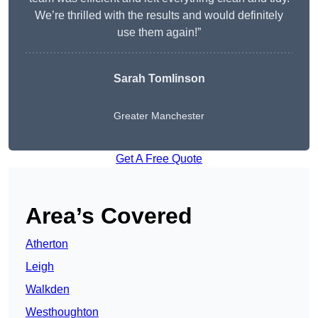
We’re thrilled with the results and would definitely
use them again!”
Sarah Tomlinson
Greater Manchester
Get A Free Quote
Area’s Covered
Atherton
Leigh
Walkden
Westhoughton