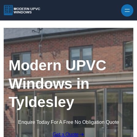
Skip to content
Modern UPVC
Windows in
Tyldesley
Enquire Today For A Free No Obligation Quote
Get a Quote