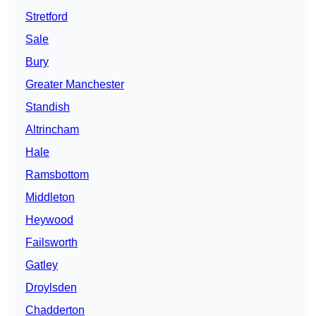
Stretford
Sale
Bury
Greater Manchester
Standish
Altrincham
Hale
Ramsbottom
Middleton
Heywood
Failsworth
Gatley
Droylsden
Chadderton