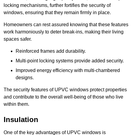
locking mechanisms, further fortifies the security of
windows, ensuring that they remain firmly in place.
Homeowners can rest assured knowing that these features
work harmoniously to deter break-ins, making their living
spaces safer.
Reinforced frames add durability.
Multi-point locking systems provide added security.
Improved energy efficiency with multi-chambered
designs.
The security features of UPVC windows protect properties
and contribute to the overall well-being of those who live
within them.
Insulation
One of the key advantages of UPVC windows is