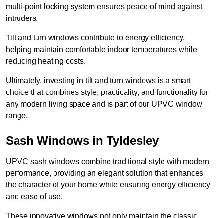
multi-point locking system ensures peace of mind against
intruders.
Tilt and turn windows contribute to energy efficiency,
helping maintain comfortable indoor temperatures while
reducing heating costs.
Ultimately, investing in tilt and turn windows is a smart
choice that combines style, practicality, and functionality for
any modern living space and is part of our UPVC window
range.
Sash Windows in Tyldesley
UPVC sash windows combine traditional style with modern
performance, providing an elegant solution that enhances
the character of your home while ensuring energy efficiency
and ease of use.
These innovative windows not only maintain the classic