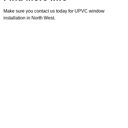
Make sure you contact us today for UPVC window
installation in North West.