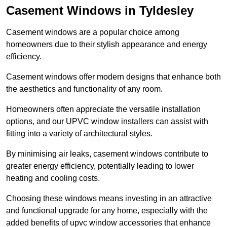
Casement Windows in Tyldesley
Casement windows are a popular choice among
homeowners due to their stylish appearance and energy
efficiency.
Casement windows offer modern designs that enhance both
the aesthetics and functionality of any room.
Homeowners often appreciate the versatile installation
options, and our UPVC window installers can assist with
fitting into a variety of architectural styles.
By minimising air leaks, casement windows contribute to
greater energy efficiency, potentially leading to lower
heating and cooling costs.
Choosing these windows means investing in an attractive
and functional upgrade for any home, especially with the
added benefits of upvc window accessories that enhance