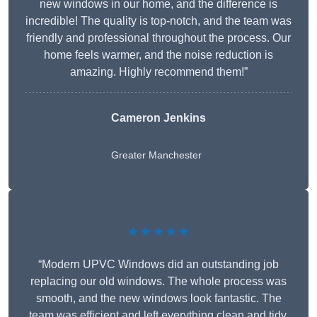
new windows in our home, and the difference is
incredible! The quality is top-notch, and the team was
friendly and professional throughout the process. Our
home feels warmer, and the noise reduction is
amazing. Highly recommend them!”
Cameron Jenkins
Greater Manchester
★★★★★
“Modern UPVC Windows did an outstanding job
replacing our old windows. The whole process was
smooth, and the new windows look fantastic. The
team was efficient and left everything clean and tidy.