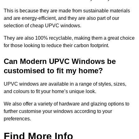
This is because they are made from sustainable materials
and are energy-efficient, and they are also part of our
selection of cheap UPVC windows.
They are also 100% recyclable, making them a great choice
for those looking to reduce their carbon footprint.
Can Modern UPVC Windows be
customised to fit my home?
UPVC windows are available in a range of styles, sizes,
and colours to fit your home’s unique look.
We also offer a variety of hardware and glazing options to
further customise your windows according to your
preferences.
Find More Info