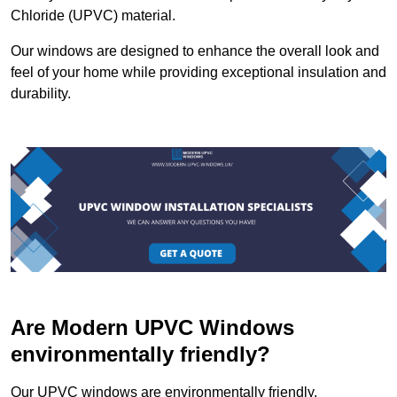
Chloride (UPVC) material.
Our windows are designed to enhance the overall look and
feel of your home while providing exceptional insulation and
durability.
Are Modern UPVC Windows
environmentally friendly?
Our UPVC windows are environmentally friendly.