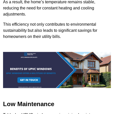
As a result, the home’s temperature remains stable,
reducing the need for constant heating and cooling
adjustments.
This efficiency not only contributes to environmental
sustainability but also leads to significant savings for
homeowners on their utility bills.
Low Maintenance