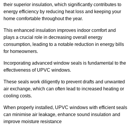
their superior insulation, which significantly contributes to
energy efficiency by reducing heat loss and keeping your
home comfortable throughout the year.
This enhanced insulation improves indoor comfort and
plays a crucial role in decreasing overall energy
consumption, leading to a notable reduction in energy bills
for homeowners.
Incorporating advanced window seals is fundamental to the
effectiveness of UPVC windows.
These seals work diligently to prevent drafts and unwanted
air exchange, which can often lead to increased heating or
cooling costs.
When properly installed, UPVC windows with efficient seals
can minimise air leakage, enhance sound insulation and
improve moisture resistance