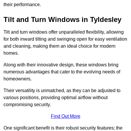
their performance.
Tilt and Turn Windows in Tyldesley
Tilt and turn windows offer unparalleled flexibility, allowing
for both inward tilting and swinging open for easy ventilation
and cleaning, making them an ideal choice for modern
homes.
Along with their innovative design, these windows bring
numerous advantages that cater to the evolving needs of
homeowners.
Their versatility is unmatched, as they can be adjusted to
various positions, providing optimal airflow without
compromising security.
Find Out More
One significant benefit is their robust security features; the