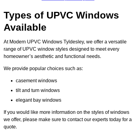
Types of UPVC Windows
Available
At Modern UPVC Windows Tyldesley, we offer a versatile
range of UPVC window styles designed to meet every
homeowner’s aesthetic and functional needs.
We provide popular choices such as:
casement windows
tilt and turn windows
elegant bay windows
If you would like more information on the styles of windows
we offer, please make sure to contact our experts today for a
quote.