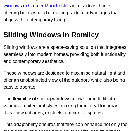
windows in Greater Manchester
an attractive choice,
offering both visual charm and practical advantages that
align with contemporary living.
Sliding Windows in Romiley
Sliding windows are a space-saving solution that integrates
seamlessly into modern homes, providing both functionality
and contemporary aesthetics.
These windows are designed to maximise natural light and
offer an unobstructed view of the outdoors while also being
easy to operate.
The flexibility of sliding windows allows them to fit into
various architectural styles, making them ideal for urban
flats, cosy cottages, or sleek commercial spaces.
This adaptability ensures that they can enhance not only the