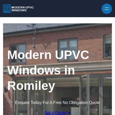
Skip to content
Modern UPVC
Windows in
Romiley
Enquire Today For A Free No Obligation Quote
Get a Quote