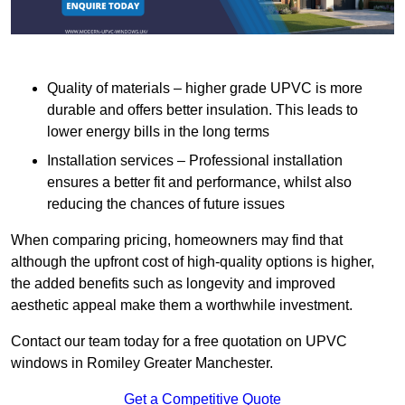
Quality of materials – higher grade UPVC is more
durable and offers better insulation. This leads to
lower energy bills in the long terms
Installation services – Professional installation
ensures a better fit and performance, whilst also
reducing the chances of future issues
When comparing pricing, homeowners may find that
although the upfront cost of high-quality options is higher,
the added benefits such as longevity and improved
aesthetic appeal make them a worthwhile investment.
Contact our team today for a free quotation on UPVC
windows in Romiley Greater Manchester.
Get a Competitive Quote