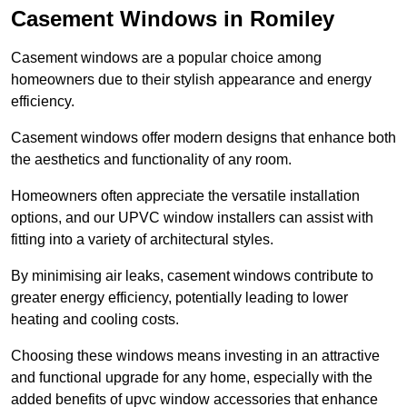
Casement Windows in Romiley
Casement windows are a popular choice among
homeowners due to their stylish appearance and energy
efficiency.
Casement windows offer modern designs that enhance both
the aesthetics and functionality of any room.
Homeowners often appreciate the versatile installation
options, and our UPVC window installers can assist with
fitting into a variety of architectural styles.
By minimising air leaks, casement windows contribute to
greater energy efficiency, potentially leading to lower
heating and cooling costs.
Choosing these windows means investing in an attractive
and functional upgrade for any home, especially with the
added benefits of upvc window accessories that enhance