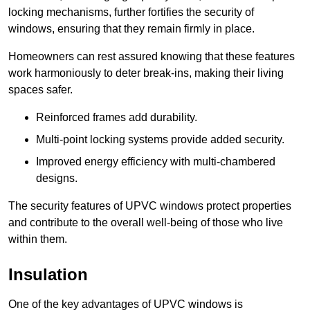
locking mechanisms, further fortifies the security of
windows, ensuring that they remain firmly in place.
Homeowners can rest assured knowing that these features
work harmoniously to deter break-ins, making their living
spaces safer.
Reinforced frames add durability.
Multi-point locking systems provide added security.
Improved energy efficiency with multi-chambered
designs.
The security features of UPVC windows protect properties
and contribute to the overall well-being of those who live
within them.
Insulation
One of the key advantages of UPVC windows is