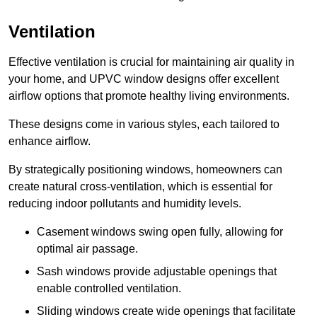
Ventilation
Effective ventilation is crucial for maintaining air quality in
your home, and UPVC window designs offer excellent
airflow options that promote healthy living environments.
These designs come in various styles, each tailored to
enhance airflow.
By strategically positioning windows, homeowners can
create natural cross-ventilation, which is essential for
reducing indoor pollutants and humidity levels.
Casement windows swing open fully, allowing for
optimal air passage.
Sash windows provide adjustable openings that
enable controlled ventilation.
Sliding windows create wide openings that facilitate