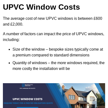
UPVC Window Costs
The average cost of new UPVC windows is between £600
and £2,000.
A number of factors can impact the price of UPVC windows,
including:
Size of the window – bespoke sizes typically come at
a premium compared to standard dimensions
Quantity of windows – the more windows required, the
more costly the installation will be