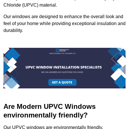
Chloride (UPVC) material.
Our windows are designed to enhance the overall look and
feel of your home while providing exceptional insulation and
durability.
Are Modern UPVC Windows
environmentally friendly?
Our UPVC windows are environmentally friendly.