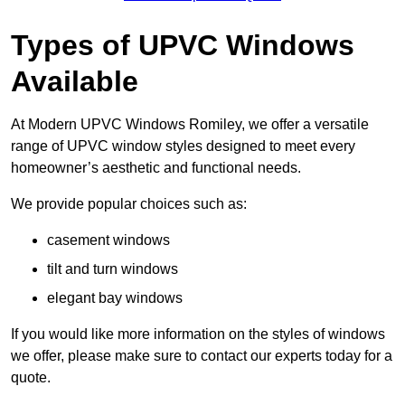
Types of UPVC Windows
Available
At Modern UPVC Windows Romiley, we offer a versatile
range of UPVC window styles designed to meet every
homeowner’s aesthetic and functional needs.
We provide popular choices such as:
casement windows
tilt and turn windows
elegant bay windows
If you would like more information on the styles of windows
we offer, please make sure to contact our experts today for a
quote.