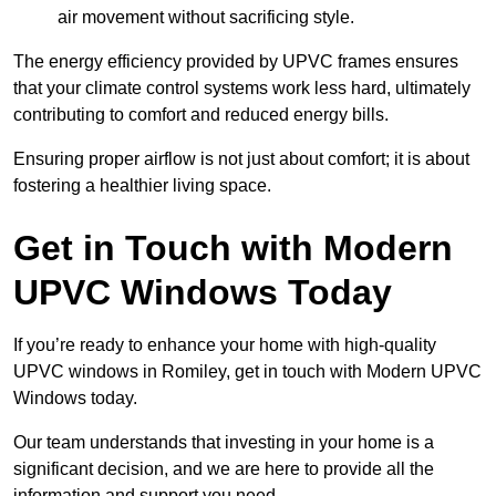
air movement without sacrificing style.
The energy efficiency provided by UPVC frames ensures
that your climate control systems work less hard, ultimately
contributing to comfort and reduced energy bills.
Ensuring proper airflow is not just about comfort; it is about
fostering a healthier living space.
Get in Touch with Modern
UPVC Windows Today
If you’re ready to enhance your home with high-quality
UPVC windows in Romiley, get in touch with Modern UPVC
Windows today.
Our team understands that investing in your home is a
significant decision, and we are here to provide all the
information and support you need.