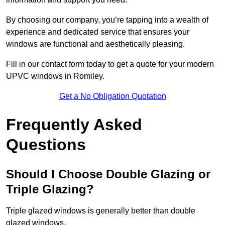
By choosing our company, you’re tapping into a wealth of
experience and dedicated service that ensures your
windows are functional and aesthetically pleasing.
Fill in our contact form today to get a quote for your modern
UPVC windows in Romiley.
Get a No Obligation Quotation
Frequently Asked
Questions
Should I Choose Double Glazing or
Triple Glazing?
Triple glazed windows is generally better than double
glazed windows.