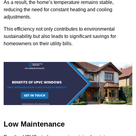
As a result, the home’s temperature remains stable,
reducing the need for constant heating and cooling
adjustments.
This efficiency not only contributes to environmental
sustainability but also leads to significant savings for
homeowners on their utility bills.
Low Maintenance