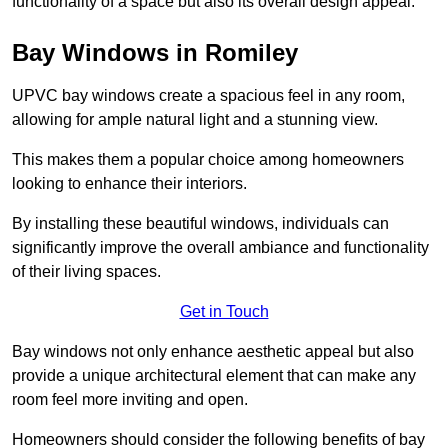
functionality of a space but also its overall design appeal.
Bay Windows in Romiley
UPVC bay windows create a spacious feel in any room,
allowing for ample natural light and a stunning view.
This makes them a popular choice among homeowners
looking to enhance their interiors.
By installing these beautiful windows, individuals can
significantly improve the overall ambiance and functionality
of their living spaces.
Get in Touch
Bay windows not only enhance aesthetic appeal but also
provide a unique architectural element that can make any
room feel more inviting and open.
Homeowners should consider the following benefits of bay