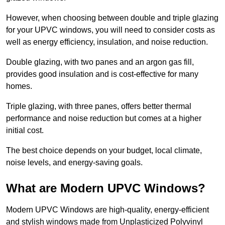
However, when choosing between double and triple glazing
for your UPVC windows, you will need to consider costs as
well as energy efficiency, insulation, and noise reduction.
Double glazing, with two panes and an argon gas fill,
provides good insulation and is cost-effective for many
homes.
Triple glazing, with three panes, offers better thermal
performance and noise reduction but comes at a higher
initial cost.
The best choice depends on your budget, local climate,
noise levels, and energy-saving goals.
What are Modern UPVC Windows?
Modern UPVC Windows are high-quality, energy-efficient
and stylish windows made from Unplasticized Polyvinyl