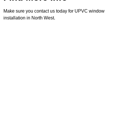
Make sure you contact us today for UPVC window
installation in North West.