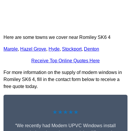
Here are some towns we cover near Romiley SK6 4
Marple
,
Hazel Grove
,
Hyde
,
Stockport
,
Denton
Receive Top Online Quotes Here
For more information on the supply of modern windows in
Romiley SK6 4, fill in the contact form below to receive a
free quote today.
★★★★★
“We recently had Modern UPVC Windows install