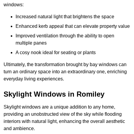
windows:
Increased natural light that brightens the space
Enhanced kerb appeal that can elevate property value
Improved ventilation through the ability to open
multiple panes
A cosy nook ideal for seating or plants
Ultimately, the transformation brought by bay windows can
turn an ordinary space into an extraordinary one, enriching
everyday living experiences.
Skylight Windows in Romiley
Skylight windows are a unique addition to any home,
providing an unobstructed view of the sky while flooding
interiors with natural light, enhancing the overall aesthetic
and ambience.