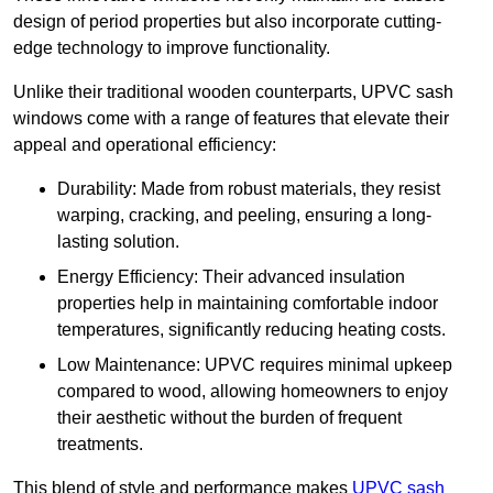
design of period properties but also incorporate cutting-
edge technology to improve functionality.
Unlike their traditional wooden counterparts, UPVC sash
windows come with a range of features that elevate their
appeal and operational efficiency:
Durability: Made from robust materials, they resist
warping, cracking, and peeling, ensuring a long-
lasting solution.
Energy Efficiency: Their advanced insulation
properties help in maintaining comfortable indoor
temperatures, significantly reducing heating costs.
Low Maintenance: UPVC requires minimal upkeep
compared to wood, allowing homeowners to enjoy
their aesthetic without the burden of frequent
treatments.
This blend of style and performance makes
UPVC sash