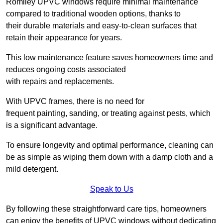
Romiley UPVC windows require minimal maintenance
compared to traditional wooden options, thanks to
their durable materials and easy-to-clean surfaces that
retain their appearance for years.
This low maintenance feature saves homeowners time and
reduces ongoing costs associated
with repairs and replacements.
With UPVC frames, there is no need for
frequent painting, sanding, or treating against pests, which
is a significant advantage.
To ensure longevity and optimal performance, cleaning can
be as simple as wiping them down with a damp cloth and a
mild detergent.
Speak to Us
By following these straightforward care tips, homeowners
can enjoy the benefits of UPVC windows without dedicating