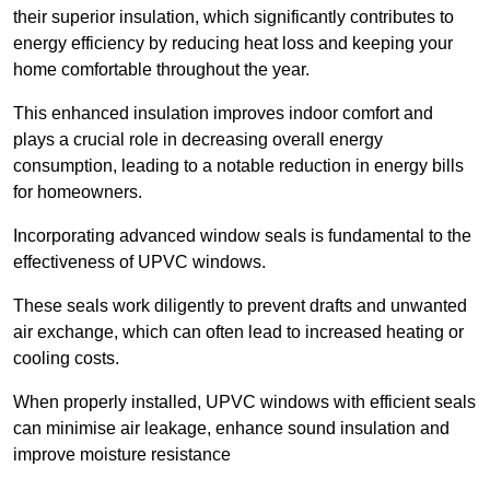
their superior insulation, which significantly contributes to
energy efficiency by reducing heat loss and keeping your
home comfortable throughout the year.
This enhanced insulation improves indoor comfort and
plays a crucial role in decreasing overall energy
consumption, leading to a notable reduction in energy bills
for homeowners.
Incorporating advanced window seals is fundamental to the
effectiveness of UPVC windows.
These seals work diligently to prevent drafts and unwanted
air exchange, which can often lead to increased heating or
cooling costs.
When properly installed, UPVC windows with efficient seals
can minimise air leakage, enhance sound insulation and
improve moisture resistance