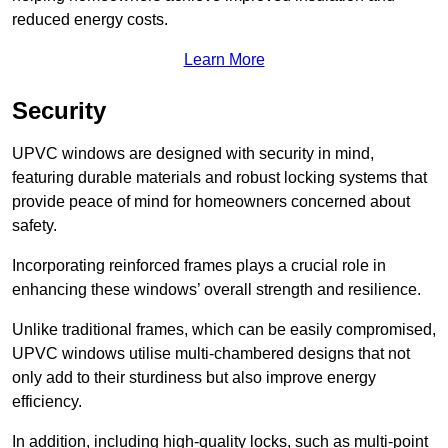
reduced energy costs.
Learn More
Security
UPVC windows are designed with security in mind,
featuring durable materials and robust locking systems that
provide peace of mind for homeowners concerned about
safety.
Incorporating reinforced frames plays a crucial role in
enhancing these windows’ overall strength and resilience.
Unlike traditional frames, which can be easily compromised,
UPVC windows utilise multi-chambered designs that not
only add to their sturdiness but also improve energy
efficiency.
In addition, including high-quality locks, such as multi-point