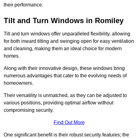
their performance.
Tilt and Turn Windows in Romiley
Tilt and turn windows offer unparalleled flexibility, allowing
for both inward tilting and swinging open for easy ventilation
and cleaning, making them an ideal choice for modern
homes.
Along with their innovative design, these windows bring
numerous advantages that cater to the evolving needs of
homeowners.
Their versatility is unmatched, as they can be adjusted to
various positions, providing optimal airflow without
compromising security.
Find Out More
One significant benefit is their robust security features; the