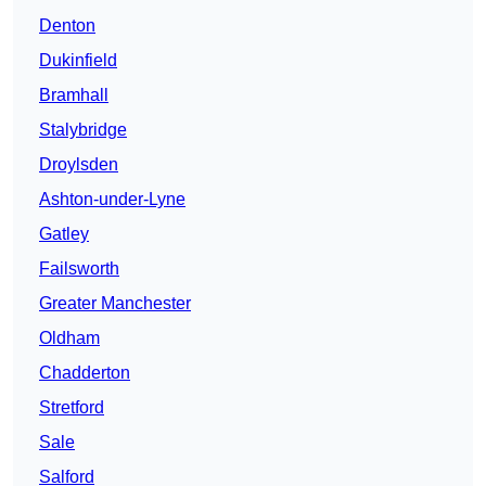
Denton
Dukinfield
Bramhall
Stalybridge
Droylsden
Ashton-under-Lyne
Gatley
Failsworth
Greater Manchester
Oldham
Chadderton
Stretford
Sale
Salford