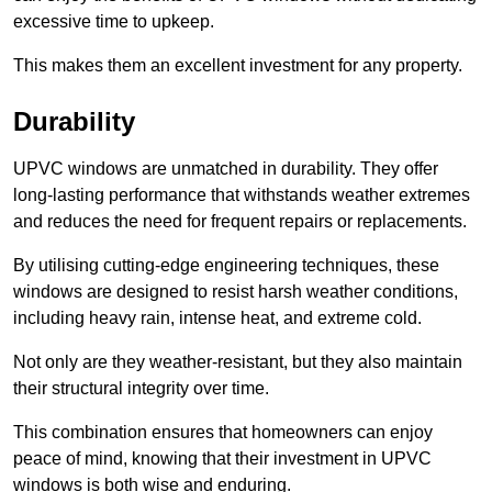
excessive time to upkeep.
This makes them an excellent investment for any property.
Durability
UPVC windows are unmatched in durability. They offer
long-lasting performance that withstands weather extremes
and reduces the need for frequent repairs or replacements.
By utilising cutting-edge engineering techniques, these
windows are designed to resist harsh weather conditions,
including heavy rain, intense heat, and extreme cold.
Not only are they weather-resistant, but they also maintain
their structural integrity over time.
This combination ensures that homeowners can enjoy
peace of mind, knowing that their investment in UPVC
windows is both wise and enduring.