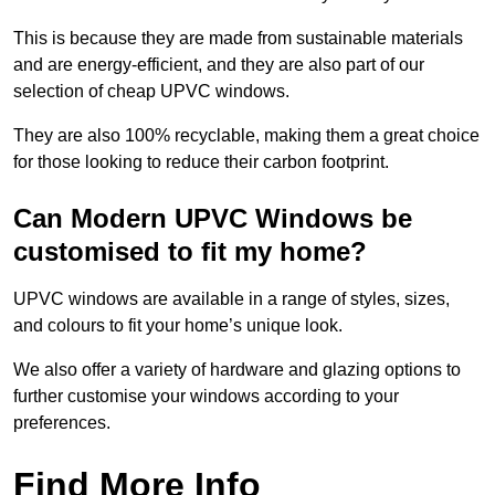
This is because they are made from sustainable materials
and are energy-efficient, and they are also part of our
selection of cheap UPVC windows.
They are also 100% recyclable, making them a great choice
for those looking to reduce their carbon footprint.
Can Modern UPVC Windows be
customised to fit my home?
UPVC windows are available in a range of styles, sizes,
and colours to fit your home’s unique look.
We also offer a variety of hardware and glazing options to
further customise your windows according to your
preferences.
Find More Info