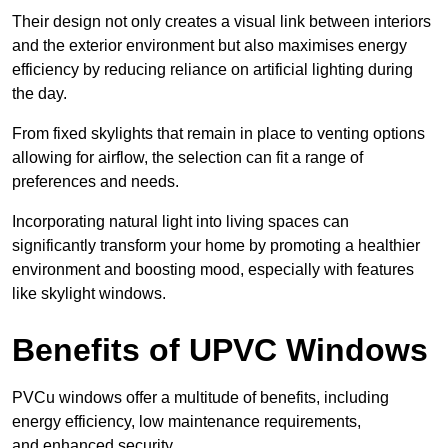
Their design not only creates a visual link between interiors
and the exterior environment but also maximises energy
efficiency by reducing reliance on artificial lighting during
the day.
From fixed skylights that remain in place to venting options
allowing for airflow, the selection can fit a range of
preferences and needs.
Incorporating natural light into living spaces can
significantly transform your home by promoting a healthier
environment and boosting mood, especially with features
like skylight windows.
Benefits of UPVC Windows
PVCu windows offer a multitude of benefits, including
energy efficiency, low maintenance requirements,
and enhanced security.