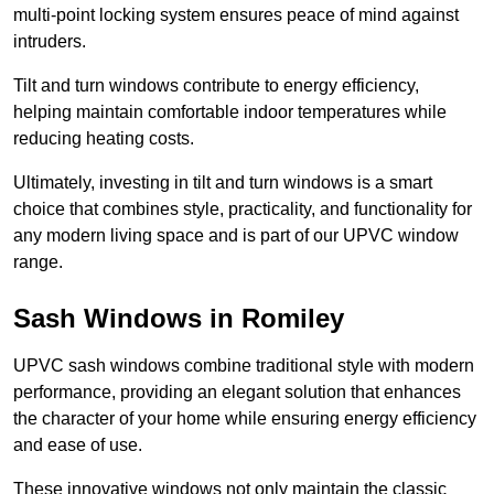
multi-point locking system ensures peace of mind against
intruders.
Tilt and turn windows contribute to energy efficiency,
helping maintain comfortable indoor temperatures while
reducing heating costs.
Ultimately, investing in tilt and turn windows is a smart
choice that combines style, practicality, and functionality for
any modern living space and is part of our UPVC window
range.
Sash Windows in Romiley
UPVC sash windows combine traditional style with modern
performance, providing an elegant solution that enhances
the character of your home while ensuring energy efficiency
and ease of use.
These innovative windows not only maintain the classic