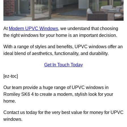
At
Modern UPVC Windows
, we understand that choosing
the right windows for your home is an important decision.
With a range of styles and benefits, UPVC windows offer an
ideal blend of aesthetics, functionality, and durability.
Get In Touch Today
[ez-toc]
Our team provide a huge range of UPVC windows in
Romiley SK6 4 to create a modern, stylish look for your
home.
Contact us today for the very best value for money for UPVC
windows.