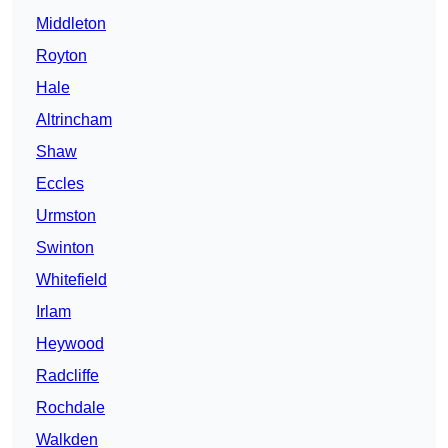
Middleton
Royton
Hale
Altrincham
Shaw
Eccles
Urmston
Swinton
Whitefield
Irlam
Heywood
Radcliffe
Rochdale
Walkden