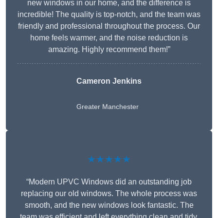
new windows in our home, and the difference is
incredible! The quality is top-notch, and the team was
friendly and professional throughout the process. Our
home feels warmer, and the noise reduction is
amazing. Highly recommend them!”
Cameron Jenkins
Greater Manchester
★★★★★
“Modern UPVC Windows did an outstanding job
replacing our old windows. The whole process was
smooth, and the new windows look fantastic. The
team was efficient and left everything clean and tidy.