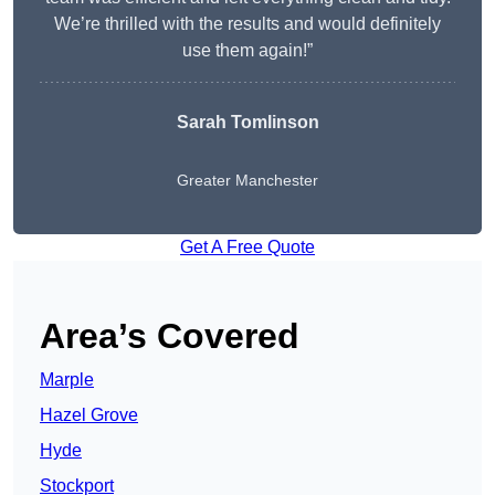
We’re thrilled with the results and would definitely
use them again!”
Sarah Tomlinson
Greater Manchester
Get A Free Quote
Area’s Covered
Marple
Hazel Grove
Hyde
Stockport