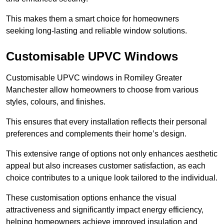
This makes them a smart choice for homeowners
seeking long-lasting and reliable window solutions.
Customisable UPVC Windows
Customisable UPVC windows in Romiley Greater
Manchester allow homeowners to choose from various
styles, colours, and finishes.
This ensures that every installation reflects their personal
preferences and complements their home’s design.
This extensive range of options not only enhances aesthetic
appeal but also increases customer satisfaction, as each
choice contributes to a unique look tailored to the individual.
These customisation options enhance the visual
attractiveness and significantly impact energy efficiency,
helping homeowners achieve improved insulation and