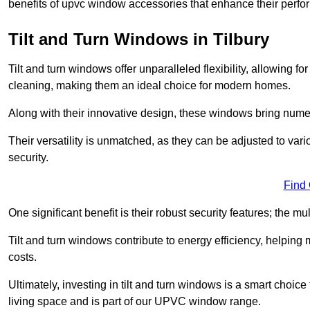
benefits of upvc window accessories that enhance their perf
Tilt and Turn Windows in Tilbury
Tilt and turn windows offer unparalleled flexibility, allowing f
cleaning, making them an ideal choice for modern homes.
Along with their innovative design, these windows bring num
Their versatility is unmatched, as they can be adjusted to var
security.
Find
One significant benefit is their robust security features; the m
Tilt and turn windows contribute to energy efficiency, helpin
costs.
Ultimately, investing in tilt and turn windows is a smart choice
living space and is part of our UPVC window range.