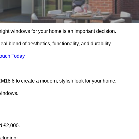
right windows for your home is an important decision.
l blend of aesthetics, functionality, and durability.
Touch Today
18 8 to create a modern, stylish look for your home.
 windows.
d £2,000.
cluding: