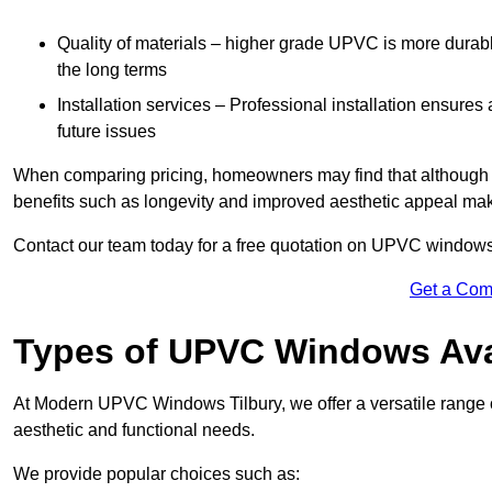
Quality of materials – higher grade UPVC is more durable 
the long terms
Installation services – Professional installation ensures
future issues
When comparing pricing, homeowners may find that although the
benefits such as longevity and improved aesthetic appeal ma
Contact our team today for a free quotation on UPVC windows
Get a Com
Types of UPVC Windows Ava
At Modern UPVC Windows Tilbury, we offer a versatile rang
aesthetic and functional needs.
We provide popular choices such as: