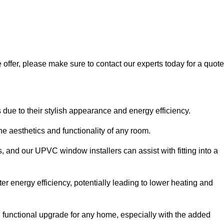
 offer, please make sure to contact our experts today for a quote
 to their stylish appearance and energy efficiency.
 aesthetics and functionality of any room.
, and our UPVC window installers can assist with fitting into a
r energy efficiency, potentially leading to lower heating and
functional upgrade for any home, especially with the added