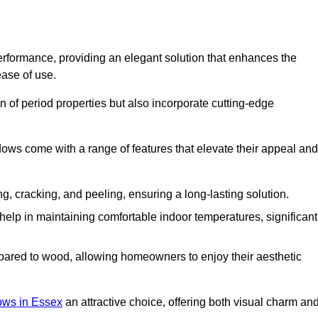
formance, providing an elegant solution that enhances the
ease of use.
 of period properties but also incorporate cutting-edge
ows come with a range of features that elevate their appeal and
ng, cracking, and peeling, ensuring a long-lasting solution.
help in maintaining comfortable indoor temperatures, significant
ed to wood, allowing homeowners to enjoy their aesthetic
ws in Essex
an attractive choice, offering both visual charm an