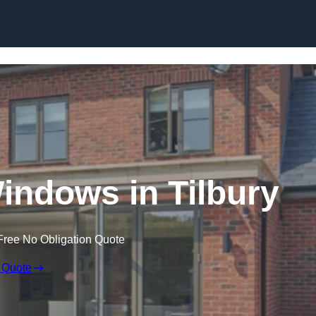
Skip to content
ndows in Tilbury
Free No Obligation Quote
 Quote