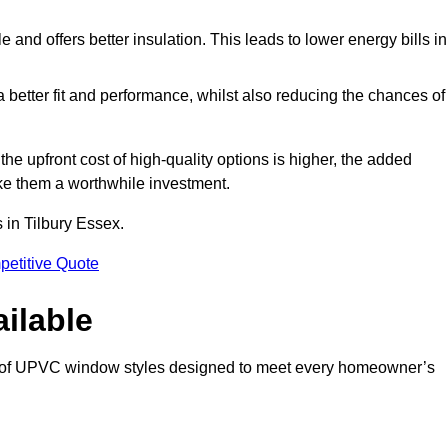
and offers better insulation. This leads to lower energy bills in
 a better fit and performance, whilst also reducing the chances of
 upfront cost of high-quality options is higher, the added
ke them a worthwhile investment.
 in Tilbury Essex.
petitive Quote
ilable
e of UPVC window styles designed to meet every homeowner’s