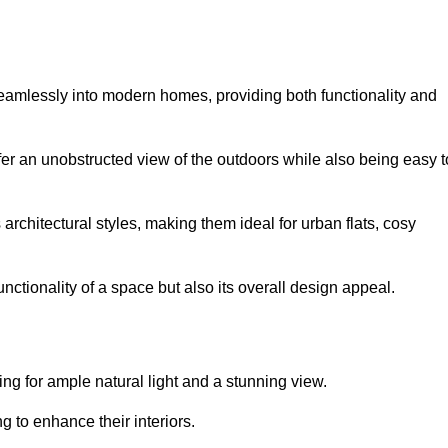
seamlessly into modern homes, providing both functionality and
er an unobstructed view of the outdoors while also being easy t
s architectural styles, making them ideal for urban flats, cosy
nctionality of a space but also its overall design appeal.
g for ample natural light and a stunning view.
to enhance their interiors.