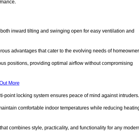
ormance.
or both inward tilting and swinging open for easy ventilation and
erous advantages that cater to the evolving needs of homeowner
ious positions, providing optimal airflow without compromising
 Out More
ulti-point locking system ensures peace of mind against intruders
g maintain comfortable indoor temperatures while reducing heatin
 that combines style, practicality, and functionality for any moder