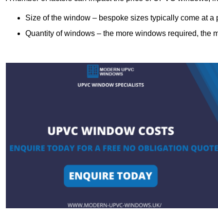
Size of the window – bespoke sizes typically come at 
Quantity of windows – the more windows required, the mor