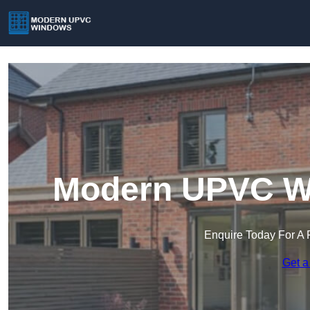
Modern UPVC Wi
Enquire Today For A 
Get a