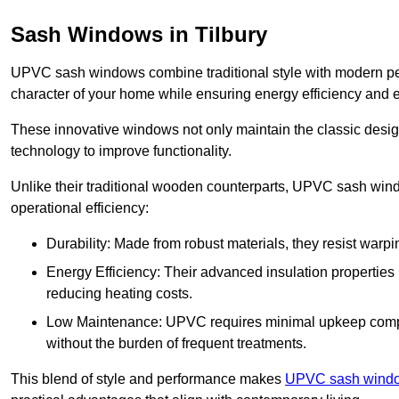
Sash Windows in Tilbury
UPVC sash windows combine traditional style with modern per
character of your home while ensuring energy efficiency and 
These innovative windows not only maintain the classic design
technology to improve functionality.
Unlike their traditional wooden counterparts, UPVC sash wind
operational efficiency:
Durability: Made from robust materials, they resist warpi
Energy Efficiency: Their advanced insulation properties 
reducing heating costs.
Low Maintenance: UPVC requires minimal upkeep compar
without the burden of frequent treatments.
This blend of style and performance makes
UPVC sash windo