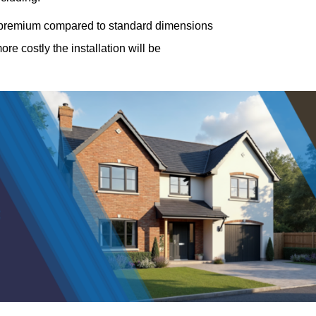
a premium compared to standard dimensions
e costly the installation will be