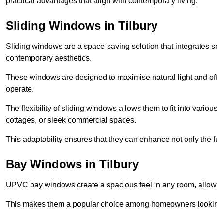
practical advantages that align with contemporary living.
Sliding Windows in Tilbury
Sliding windows are a space-saving solution that integrates 
contemporary aesthetics.
These windows are designed to maximise natural light and off
operate.
The flexibility of sliding windows allows them to fit into variou
cottages, or sleek commercial spaces.
This adaptability ensures that they can enhance not only the fu
Bay Windows in Tilbury
UPVC bay windows create a spacious feel in any room, allowin
This makes them a popular choice among homeowners looking 