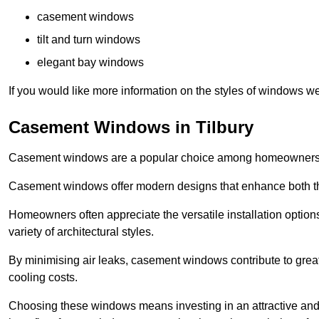
casement windows
tilt and turn windows
elegant bay windows
If you would like more information on the styles of windows we
Casement Windows in Tilbury
Casement windows are a popular choice among homeowners due
Casement windows offer modern designs that enhance both the
Homeowners often appreciate the versatile installation options
variety of architectural styles.
By minimising air leaks, casement windows contribute to greate
cooling costs.
Choosing these windows means investing in an attractive and 