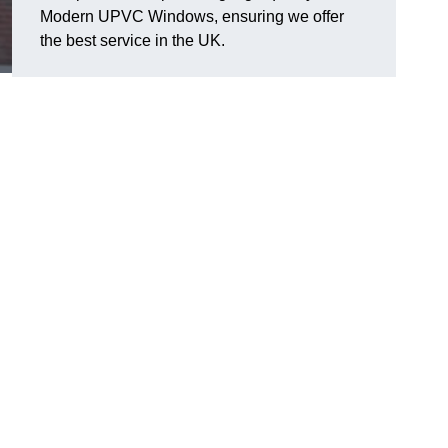
Modern UPVC Windows, ensuring we offer
the best service in the UK.