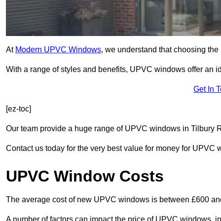
At
Modern UPVC Windows
, we understand that choosing the 
With a range of styles and benefits, UPVC windows offer an idea
Get In 
[ez-toc]
Our team provide a huge range of UPVC windows in Tilbury RM
Contact us today for the very best value for money for UPVC
UPVC Window Costs
The average cost of new UPVC windows is between £600 an
A number of factors can impact the price of UPVC windows, in