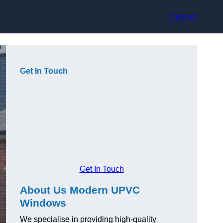
Contact
Get In Touch
Get In Touch
About Us Modern UPVC
Windows
We specialise in providing high-quality