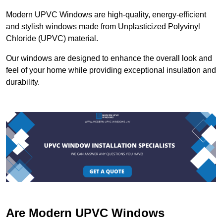
Modern UPVC Windows are high-quality, energy-efficient
and stylish windows made from Unplasticized Polyvinyl
Chloride (UPVC) material.
Our windows are designed to enhance the overall look and
feel of your home while providing exceptional insulation and
durability.
Are Modern UPVC Windows