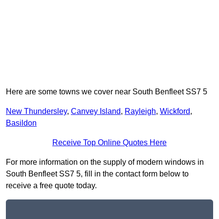
Here are some towns we cover near South Benfleet SS7 5
New Thundersley
,
Canvey Island
,
Rayleigh
,
Wickford
,
Basildon
Receive Top Online Quotes Here
For more information on the supply of modern windows in
South Benfleet SS7 5, fill in the contact form below to
receive a free quote today.