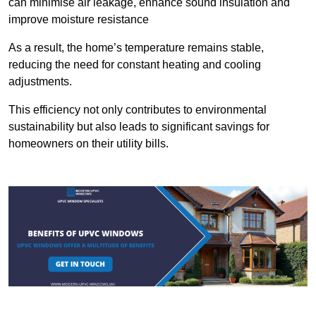
can minimise air leakage, enhance sound insulation and
improve moisture resistance
As a result, the home’s temperature remains stable,
reducing the need for constant heating and cooling
adjustments.
This efficiency not only contributes to environmental
sustainability but also leads to significant savings for
homeowners on their utility bills.