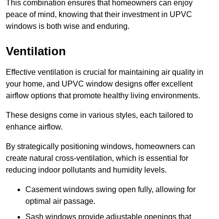
This combination ensures that homeowners can enjoy
peace of mind, knowing that their investment in UPVC
windows is both wise and enduring.
Ventilation
Effective ventilation is crucial for maintaining air quality in
your home, and UPVC window designs offer excellent
airflow options that promote healthy living environments.
These designs come in various styles, each tailored to
enhance airflow.
By strategically positioning windows, homeowners can
create natural cross-ventilation, which is essential for
reducing indoor pollutants and humidity levels.
Casement windows swing open fully, allowing for
optimal air passage.
Sash windows provide adjustable openings that