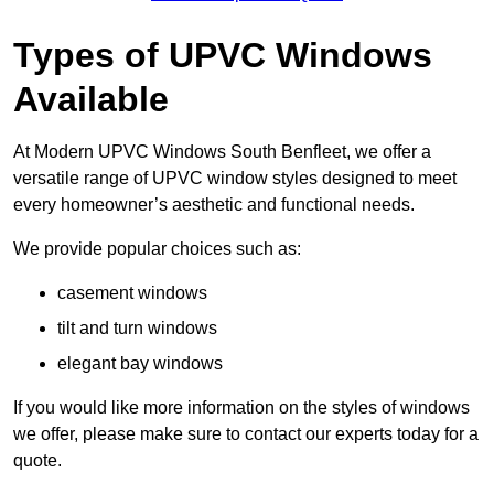
Types of UPVC Windows
Available
At Modern UPVC Windows South Benfleet, we offer a
versatile range of UPVC window styles designed to meet
every homeowner’s aesthetic and functional needs.
We provide popular choices such as:
casement windows
tilt and turn windows
elegant bay windows
If you would like more information on the styles of windows
we offer, please make sure to contact our experts today for a
quote.