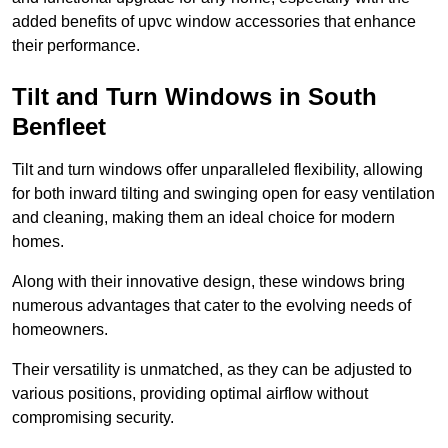
added benefits of upvc window accessories that enhance
their performance.
Tilt and Turn Windows in South
Benfleet
Tilt and turn windows offer unparalleled flexibility, allowing
for both inward tilting and swinging open for easy ventilation
and cleaning, making them an ideal choice for modern
homes.
Along with their innovative design, these windows bring
numerous advantages that cater to the evolving needs of
homeowners.
Their versatility is unmatched, as they can be adjusted to
various positions, providing optimal airflow without
compromising security.