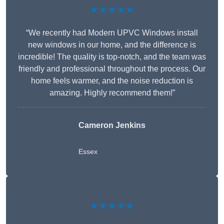
★★★★★
“We recently had Modern UPVC Windows install
new windows in our home, and the difference is
incredible! The quality is top-notch, and the team was
friendly and professional throughout the process. Our
home feels warmer, and the noise reduction is
amazing. Highly recommend them!”
Cameron Jenkins
Essex
★★★★★