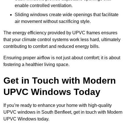
enable controlled ventilation.
Sliding windows create wide openings that facilitate
air movement without sacrificing style.
The energy efficiency provided by UPVC frames ensures
that your climate control systems work less hard, ultimately
contributing to comfort and reduced energy bills.
Ensuring proper airflow is not just about comfort; it is about
fostering a healthier living space.
Get in Touch with Modern
UPVC Windows Today
If you’re ready to enhance your home with high-quality
UPVC windows in South Benfleet, get in touch with Modern
UPVC Windows today.