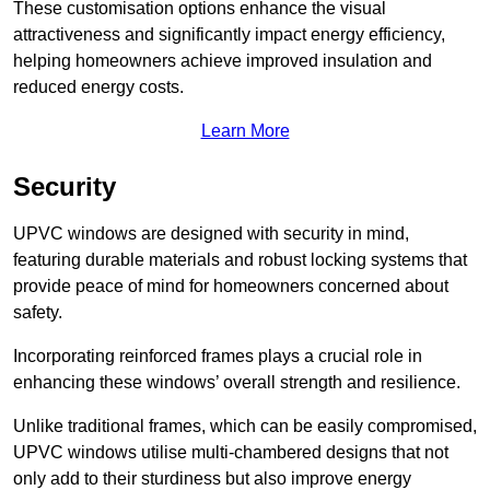
These customisation options enhance the visual
attractiveness and significantly impact energy efficiency,
helping homeowners achieve improved insulation and
reduced energy costs.
Learn More
Security
UPVC windows are designed with security in mind,
featuring durable materials and robust locking systems that
provide peace of mind for homeowners concerned about
safety.
Incorporating reinforced frames plays a crucial role in
enhancing these windows’ overall strength and resilience.
Unlike traditional frames, which can be easily compromised,
UPVC windows utilise multi-chambered designs that not
only add to their sturdiness but also improve energy