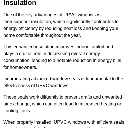
Insulation
One of the key advantages of UPVC windows is
their superior insulation, which significantly contributes to
energy efficiency by reducing heat loss and keeping your
home comfortable throughout the year.
This enhanced insulation improves indoor comfort and
plays a crucial role in decreasing overall energy
consumption, leading to a notable reduction in energy bills
for homeowners.
Incorporating advanced window seals is fundamental to the
effectiveness of UPVC windows.
These seals work diligently to prevent drafts and unwanted
air exchange, which can often lead to increased heating or
cooling costs.
When properly installed, UPVC windows with efficient seals