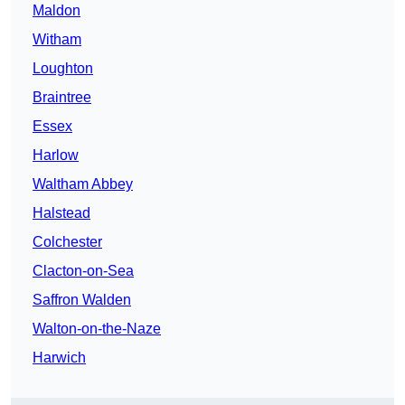
Maldon
Witham
Loughton
Braintree
Essex
Harlow
Waltham Abbey
Halstead
Colchester
Clacton-on-Sea
Saffron Walden
Walton-on-the-Naze
Harwich