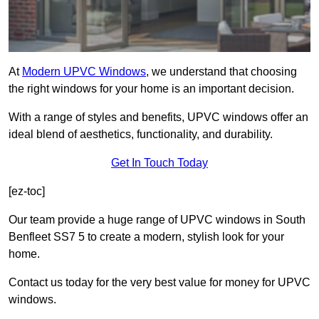
At
Modern UPVC Windows
, we understand that choosing
the right windows for your home is an important decision.
With a range of styles and benefits, UPVC windows offer an
ideal blend of aesthetics, functionality, and durability.
Get In Touch Today
[ez-toc]
Our team provide a huge range of UPVC windows in South
Benfleet SS7 5 to create a modern, stylish look for your
home.
Contact us today for the very best value for money for UPVC
windows.