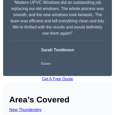
“Modern UPVC Windows did an outstanding job
replacing our old windows. The whole process was
smooth, and the new windows look fantastic. The
team was efficient and left everything clean and tidy.
We’re thrilled with the results and would definitely
use them again!”
Sarah Tomlinson
Essex
Get A Free Quote
Area’s Covered
New Thundersley