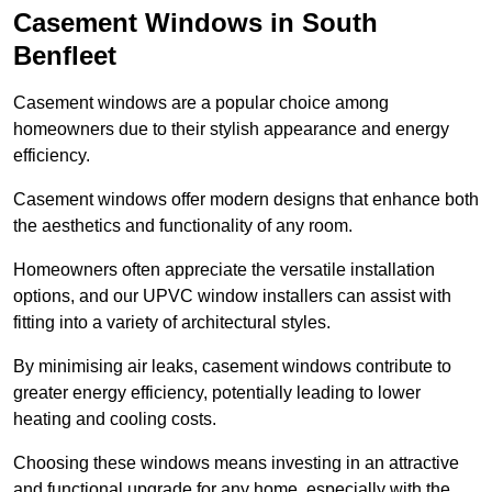
Casement Windows in South
Benfleet
Casement windows are a popular choice among
homeowners due to their stylish appearance and energy
efficiency.
Casement windows offer modern designs that enhance both
the aesthetics and functionality of any room.
Homeowners often appreciate the versatile installation
options, and our UPVC window installers can assist with
fitting into a variety of architectural styles.
By minimising air leaks, casement windows contribute to
greater energy efficiency, potentially leading to lower
heating and cooling costs.
Choosing these windows means investing in an attractive
and functional upgrade for any home, especially with the