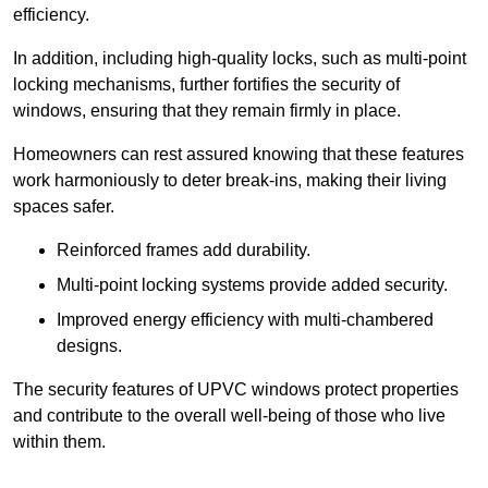
efficiency.
In addition, including high-quality locks, such as multi-point
locking mechanisms, further fortifies the security of
windows, ensuring that they remain firmly in place.
Homeowners can rest assured knowing that these features
work harmoniously to deter break-ins, making their living
spaces safer.
Reinforced frames add durability.
Multi-point locking systems provide added security.
Improved energy efficiency with multi-chambered
designs.
The security features of UPVC windows protect properties
and contribute to the overall well-being of those who live
within them.