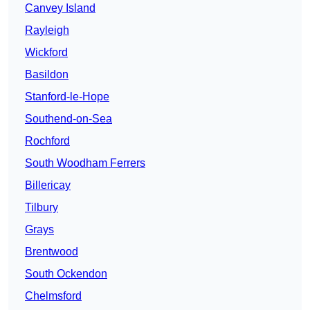
Canvey Island
Rayleigh
Wickford
Basildon
Stanford-le-Hope
Southend-on-Sea
Rochford
South Woodham Ferrers
Billericay
Tilbury
Grays
Brentwood
South Ockendon
Chelmsford