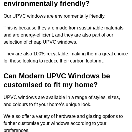
environmentally friendly?
Our UPVC windows are environmentally friendly.
This is because they are made from sustainable materials
and are energy-efficient, and they are also part of our
selection of cheap UPVC windows.
They are also 100% recyclable, making them a great choice
for those looking to reduce their carbon footprint.
Can Modern UPVC Windows be
customised to fit my home?
UPVC windows are available in a range of styles, sizes,
and colours to fit your home’s unique look.
We also offer a variety of hardware and glazing options to
further customise your windows according to your
preferences.