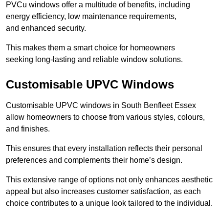
PVCu windows offer a multitude of benefits, including
energy efficiency, low maintenance requirements,
and enhanced security.
This makes them a smart choice for homeowners
seeking long-lasting and reliable window solutions.
Customisable UPVC Windows
Customisable UPVC windows in South Benfleet Essex
allow homeowners to choose from various styles, colours,
and finishes.
This ensures that every installation reflects their personal
preferences and complements their home’s design.
This extensive range of options not only enhances aesthetic
appeal but also increases customer satisfaction, as each
choice contributes to a unique look tailored to the individual.