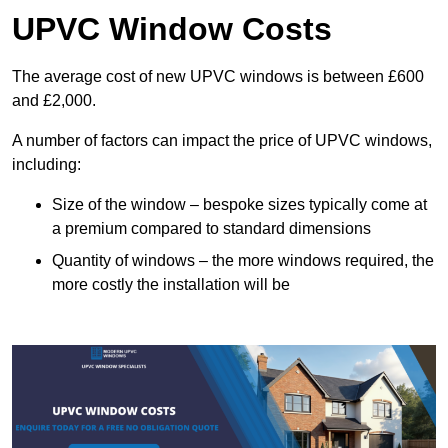
UPVC Window Costs
The average cost of new UPVC windows is between £600
and £2,000.
A number of factors can impact the price of UPVC windows,
including:
Size of the window – bespoke sizes typically come at
a premium compared to standard dimensions
Quantity of windows – the more windows required, the
more costly the installation will be