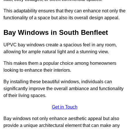
This adaptability ensures that they can enhance not only the
functionality of a space but also its overall design appeal.
Bay Windows in South Benfleet
UPVC bay windows create a spacious feel in any room,
allowing for ample natural light and a stunning view.
This makes them a popular choice among homeowners
looking to enhance their interiors.
By installing these beautiful windows, individuals can
significantly improve the overall ambiance and functionality
of their living spaces.
Get in Touch
Bay windows not only enhance aesthetic appeal but also
provide a unique architectural element that can make any