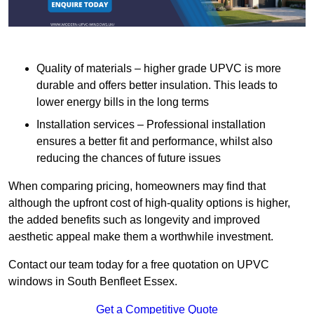
Quality of materials – higher grade UPVC is more
durable and offers better insulation. This leads to
lower energy bills in the long terms
Installation services – Professional installation
ensures a better fit and performance, whilst also
reducing the chances of future issues
When comparing pricing, homeowners may find that
although the upfront cost of high-quality options is higher,
the added benefits such as longevity and improved
aesthetic appeal make them a worthwhile investment.
Contact our team today for a free quotation on UPVC
windows in South Benfleet Essex.
Get a Competitive Quote