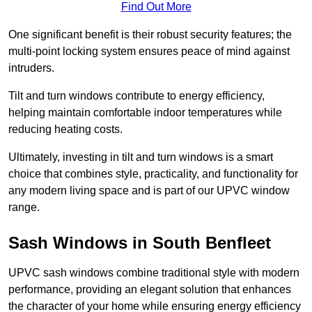
Find Out More
One significant benefit is their robust security features; the
multi-point locking system ensures peace of mind against
intruders.
Tilt and turn windows contribute to energy efficiency,
helping maintain comfortable indoor temperatures while
reducing heating costs.
Ultimately, investing in tilt and turn windows is a smart
choice that combines style, practicality, and functionality for
any modern living space and is part of our UPVC window
range.
Sash Windows in South Benfleet
UPVC sash windows combine traditional style with modern
performance, providing an elegant solution that enhances
the character of your home while ensuring energy efficiency