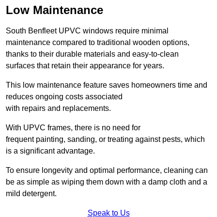
Low Maintenance
South Benfleet UPVC windows require minimal
maintenance compared to traditional wooden options,
thanks to their durable materials and easy-to-clean
surfaces that retain their appearance for years.
This low maintenance feature saves homeowners time and
reduces ongoing costs associated
with repairs and replacements.
With UPVC frames, there is no need for
frequent painting, sanding, or treating against pests, which
is a significant advantage.
To ensure longevity and optimal performance, cleaning can
be as simple as wiping them down with a damp cloth and a
mild detergent.
Speak to Us