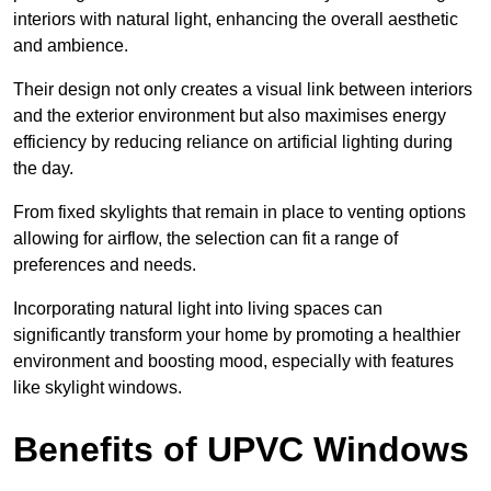
interiors with natural light, enhancing the overall aesthetic
and ambience.
Their design not only creates a visual link between interiors
and the exterior environment but also maximises energy
efficiency by reducing reliance on artificial lighting during
the day.
From fixed skylights that remain in place to venting options
allowing for airflow, the selection can fit a range of
preferences and needs.
Incorporating natural light into living spaces can
significantly transform your home by promoting a healthier
environment and boosting mood, especially with features
like skylight windows.
Benefits of UPVC Windows