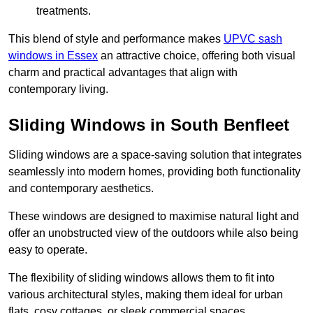
treatments.
This blend of style and performance makes
UPVC sash
windows in Essex
an attractive choice, offering both visual
charm and practical advantages that align with
contemporary living.
Sliding Windows in South Benfleet
Sliding windows are a space-saving solution that integrates
seamlessly into modern homes, providing both functionality
and contemporary aesthetics.
These windows are designed to maximise natural light and
offer an unobstructed view of the outdoors while also being
easy to operate.
The flexibility of sliding windows allows them to fit into
various architectural styles, making them ideal for urban
flats, cosy cottages, or sleek commercial spaces.