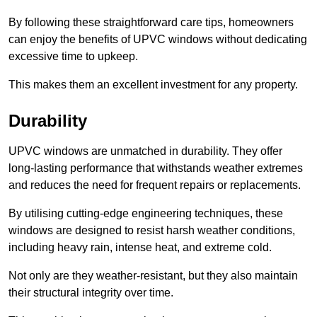
By following these straightforward care tips, homeowners
can enjoy the benefits of UPVC windows without dedicating
excessive time to upkeep.
This makes them an excellent investment for any property.
Durability
UPVC windows are unmatched in durability. They offer
long-lasting performance that withstands weather extremes
and reduces the need for frequent repairs or replacements.
By utilising cutting-edge engineering techniques, these
windows are designed to resist harsh weather conditions,
including heavy rain, intense heat, and extreme cold.
Not only are they weather-resistant, but they also maintain
their structural integrity over time.