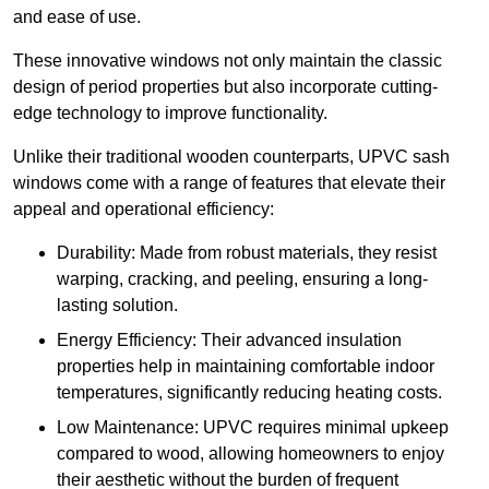
and ease of use.
These innovative windows not only maintain the classic
design of period properties but also incorporate cutting-
edge technology to improve functionality.
Unlike their traditional wooden counterparts, UPVC sash
windows come with a range of features that elevate their
appeal and operational efficiency:
Durability: Made from robust materials, they resist
warping, cracking, and peeling, ensuring a long-
lasting solution.
Energy Efficiency: Their advanced insulation
properties help in maintaining comfortable indoor
temperatures, significantly reducing heating costs.
Low Maintenance: UPVC requires minimal upkeep
compared to wood, allowing homeowners to enjoy
their aesthetic without the burden of frequent