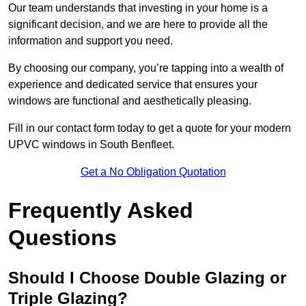
Our team understands that investing in your home is a
significant decision, and we are here to provide all the
information and support you need.
By choosing our company, you’re tapping into a wealth of
experience and dedicated service that ensures your
windows are functional and aesthetically pleasing.
Fill in our contact form today to get a quote for your modern
UPVC windows in South Benfleet.
Get a No Obligation Quotation
Frequently Asked
Questions
Should I Choose Double Glazing or
Triple Glazing?