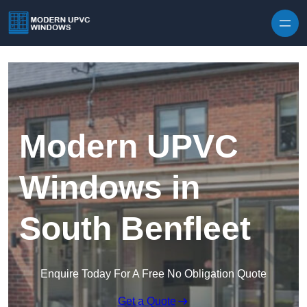
Skip to content
Modern UPVC
Windows in
South Benfleet
Enquire Today For A Free No Obligation Quote
Get a Quote