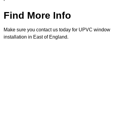
Find More Info
Make sure you contact us today for UPVC window
installation in East of England.