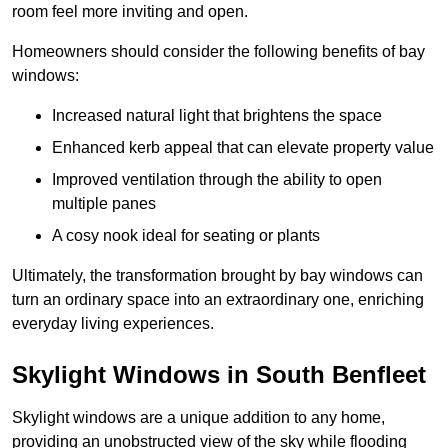
room feel more inviting and open.
Homeowners should consider the following benefits of bay
windows:
Increased natural light that brightens the space
Enhanced kerb appeal that can elevate property value
Improved ventilation through the ability to open
multiple panes
A cosy nook ideal for seating or plants
Ultimately, the transformation brought by bay windows can
turn an ordinary space into an extraordinary one, enriching
everyday living experiences.
Skylight Windows in South Benfleet
Skylight windows are a unique addition to any home,
providing an unobstructed view of the sky while flooding