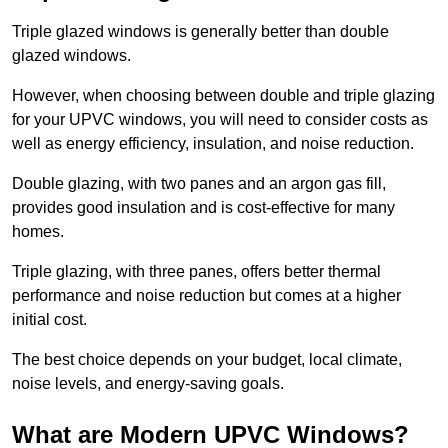
Triple glazed windows is generally better than double
glazed windows.
However, when choosing between double and triple glazing
for your UPVC windows, you will need to consider costs as
well as energy efficiency, insulation, and noise reduction.
Double glazing, with two panes and an argon gas fill,
provides good insulation and is cost-effective for many
homes.
Triple glazing, with three panes, offers better thermal
performance and noise reduction but comes at a higher
initial cost.
The best choice depends on your budget, local climate,
noise levels, and energy-saving goals.
What are Modern UPVC Windows?