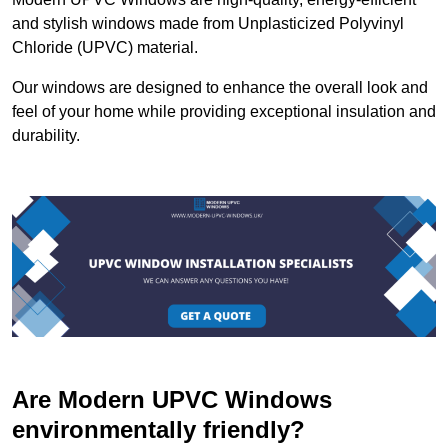
and stylish windows made from Unplasticized Polyvinyl
Chloride (UPVC) material.
Our windows are designed to enhance the overall look and
feel of your home while providing exceptional insulation and
durability.
Are Modern UPVC Windows
environmentally friendly?