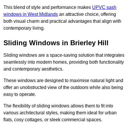
This blend of style and performance makes
UPVC sash
windows in West Midlands
an attractive choice, offering
both visual charm and practical advantages that align with
contemporary living.
Sliding Windows in Brierley Hill
Sliding windows are a space-saving solution that integrates
seamlessly into modern homes, providing both functionality
and contemporary aesthetics.
These windows are designed to maximise natural light and
offer an unobstructed view of the outdoors while also being
easy to operate.
The flexibility of sliding windows allows them to fit into
various architectural styles, making them ideal for urban
flats, cosy cottages, or sleek commercial spaces.