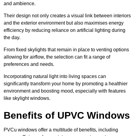
and ambience.
Their design not only creates a visual link between interiors
and the exterior environment but also maximises energy
efficiency by reducing reliance on artificial lighting during
the day.
From fixed skylights that remain in place to venting options
allowing for airflow, the selection can fit a range of
preferences and needs.
Incorporating natural light into living spaces can
significantly transform your home by promoting a healthier
environment and boosting mood, especially with features
like skylight windows.
Benefits of UPVC Windows
PVCu windows offer a multitude of benefits, including