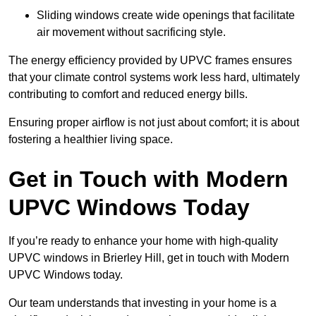
Sliding windows create wide openings that facilitate
air movement without sacrificing style.
The energy efficiency provided by UPVC frames ensures
that your climate control systems work less hard, ultimately
contributing to comfort and reduced energy bills.
Ensuring proper airflow is not just about comfort; it is about
fostering a healthier living space.
Get in Touch with Modern
UPVC Windows Today
If you’re ready to enhance your home with high-quality
UPVC windows in Brierley Hill, get in touch with Modern
UPVC Windows today.
Our team understands that investing in your home is a