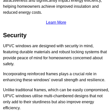
attractiveness and significantly impact energy efficiency,
helping homeowners achieve improved insulation and
reduced energy costs.
Learn More
Security
UPVC windows are designed with security in mind,
featuring durable materials and robust locking systems that
provide peace of mind for homeowners concerned about
safety.
Incorporating reinforced frames plays a crucial role in
enhancing these windows’ overall strength and resilience.
Unlike traditional frames, which can be easily compromised,
UPVC windows utilise multi-chambered designs that not
only add to their sturdiness but also improve energy
efficiency.