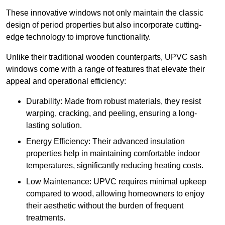
These innovative windows not only maintain the classic
design of period properties but also incorporate cutting-
edge technology to improve functionality.
Unlike their traditional wooden counterparts, UPVC sash
windows come with a range of features that elevate their
appeal and operational efficiency:
Durability: Made from robust materials, they resist
warping, cracking, and peeling, ensuring a long-
lasting solution.
Energy Efficiency: Their advanced insulation
properties help in maintaining comfortable indoor
temperatures, significantly reducing heating costs.
Low Maintenance: UPVC requires minimal upkeep
compared to wood, allowing homeowners to enjoy
their aesthetic without the burden of frequent
treatments.