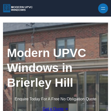
Skip to content
Modern UPVC
Windows in
Brierley Hill
Enquire Today For A Free No Obligation Quote
Get a Quote