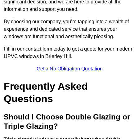
significant decision, and we are here to provide all the
information and support you need.
By choosing our company, you’re tapping into a wealth of
experience and dedicated service that ensures your
windows are functional and aesthetically pleasing.
Fill in our contact form today to get a quote for your modern
UPVC windows in Brierley Hill.
Get a No Obligation Quotation
Frequently Asked
Questions
Should I Choose Double Glazing or
Triple Glazing?