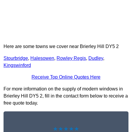
Here are some towns we cover near Brierley Hill DY5 2
Stourbridge
,
Halesowen
,
Rowley Regis
,
Dudley
,
Kingswinford
Receive Top Online Quotes Here
For more information on the supply of modern windows in
Brierley Hill DY5 2, fill in the contact form below to receive a
free quote today.
★★★★★