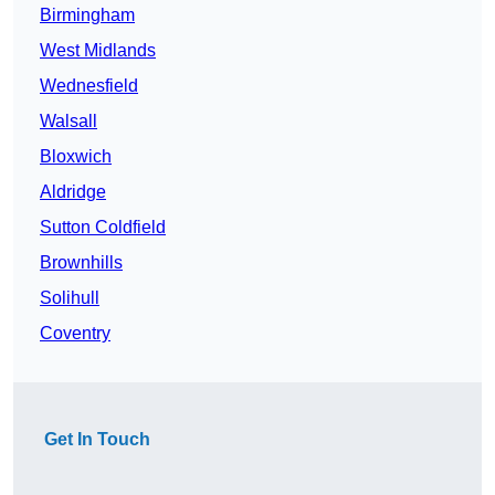
Birmingham
West Midlands
Wednesfield
Walsall
Bloxwich
Aldridge
Sutton Coldfield
Brownhills
Solihull
Coventry
Get In Touch