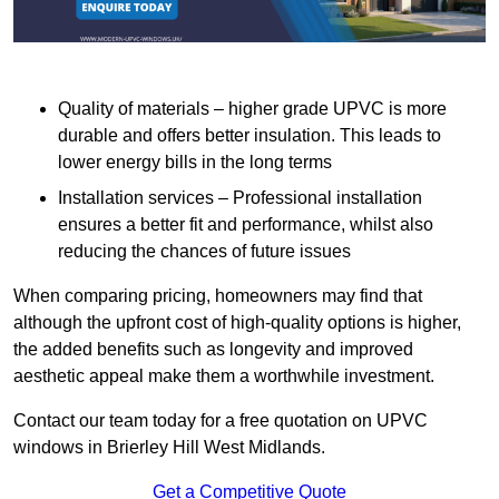
Quality of materials – higher grade UPVC is more
durable and offers better insulation. This leads to
lower energy bills in the long terms
Installation services – Professional installation
ensures a better fit and performance, whilst also
reducing the chances of future issues
When comparing pricing, homeowners may find that
although the upfront cost of high-quality options is higher,
the added benefits such as longevity and improved
aesthetic appeal make them a worthwhile investment.
Contact our team today for a free quotation on UPVC
windows in Brierley Hill West Midlands.
Get a Competitive Quote