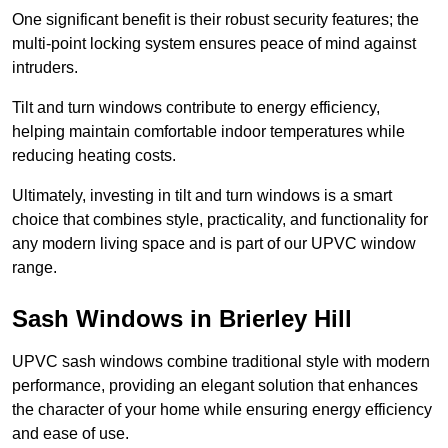
One significant benefit is their robust security features; the
multi-point locking system ensures peace of mind against
intruders.
Tilt and turn windows contribute to energy efficiency,
helping maintain comfortable indoor temperatures while
reducing heating costs.
Ultimately, investing in tilt and turn windows is a smart
choice that combines style, practicality, and functionality for
any modern living space and is part of our UPVC window
range.
Sash Windows in Brierley Hill
UPVC sash windows combine traditional style with modern
performance, providing an elegant solution that enhances
the character of your home while ensuring energy efficiency
and ease of use.