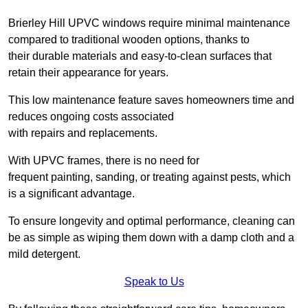
Brierley Hill UPVC windows require minimal maintenance
compared to traditional wooden options, thanks to
their durable materials and easy-to-clean surfaces that
retain their appearance for years.
This low maintenance feature saves homeowners time and
reduces ongoing costs associated
with repairs and replacements.
With UPVC frames, there is no need for
frequent painting, sanding, or treating against pests, which
is a significant advantage.
To ensure longevity and optimal performance, cleaning can
be as simple as wiping them down with a damp cloth and a
mild detergent.
Speak to Us