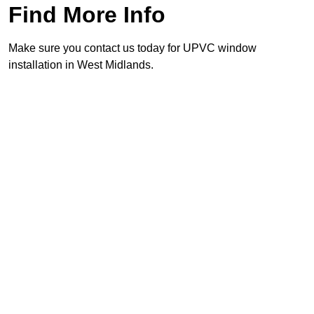
Find More Info
Make sure you contact us today for UPVC window
installation in West Midlands.