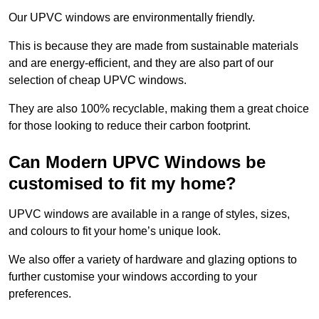
Our UPVC windows are environmentally friendly.
This is because they are made from sustainable materials
and are energy-efficient, and they are also part of our
selection of cheap UPVC windows.
They are also 100% recyclable, making them a great choice
for those looking to reduce their carbon footprint.
Can Modern UPVC Windows be
customised to fit my home?
UPVC windows are available in a range of styles, sizes,
and colours to fit your home’s unique look.
We also offer a variety of hardware and glazing options to
further customise your windows according to your
preferences.