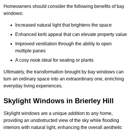
Homeowners should consider the following benefits of bay
windows:
Increased natural light that brightens the space
Enhanced kerb appeal that can elevate property value
Improved ventilation through the ability to open
multiple panes
A cosy nook ideal for seating or plants
Ultimately, the transformation brought by bay windows can
turn an ordinary space into an extraordinary one, enriching
everyday living experiences.
Skylight Windows in Brierley Hill
Skylight windows are a unique addition to any home,
providing an unobstructed view of the sky while flooding
interiors with natural light, enhancing the overall aesthetic