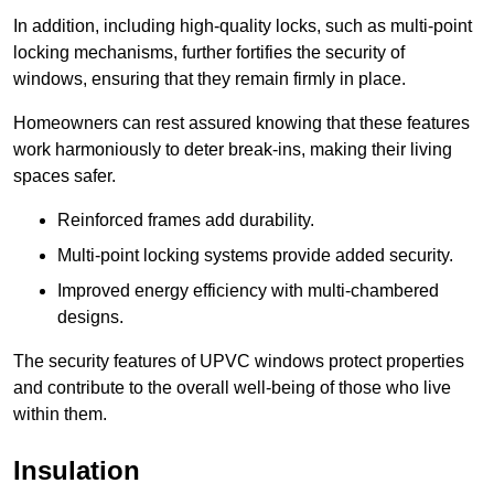
In addition, including high-quality locks, such as multi-point
locking mechanisms, further fortifies the security of
windows, ensuring that they remain firmly in place.
Homeowners can rest assured knowing that these features
work harmoniously to deter break-ins, making their living
spaces safer.
Reinforced frames add durability.
Multi-point locking systems provide added security.
Improved energy efficiency with multi-chambered
designs.
The security features of UPVC windows protect properties
and contribute to the overall well-being of those who live
within them.
Insulation