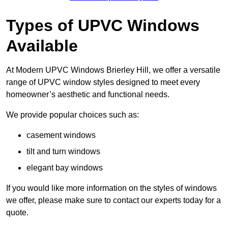
Types of UPVC Windows
Available
At Modern UPVC Windows Brierley Hill, we offer a versatile
range of UPVC window styles designed to meet every
homeowner’s aesthetic and functional needs.
We provide popular choices such as:
casement windows
tilt and turn windows
elegant bay windows
If you would like more information on the styles of windows
we offer, please make sure to contact our experts today for a
quote.