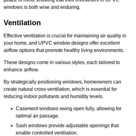
windows is both wise and enduring.
Ventilation
Effective ventilation is crucial for maintaining air quality in
your home, and UPVC window designs offer excellent
airflow options that promote healthy living environments.
These designs come in various styles, each tailored to
enhance airflow.
By strategically positioning windows, homeowners can
create natural cross-ventilation, which is essential for
reducing indoor pollutants and humidity levels.
Casement windows swing open fully, allowing for
optimal air passage.
Sash windows provide adjustable openings that
enable controlled ventilation.