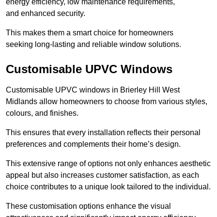
energy efficiency, low maintenance requirements,
and enhanced security.
This makes them a smart choice for homeowners
seeking long-lasting and reliable window solutions.
Customisable UPVC Windows
Customisable UPVC windows in Brierley Hill West
Midlands allow homeowners to choose from various styles,
colours, and finishes.
This ensures that every installation reflects their personal
preferences and complements their home’s design.
This extensive range of options not only enhances aesthetic
appeal but also increases customer satisfaction, as each
choice contributes to a unique look tailored to the individual.
These customisation options enhance the visual