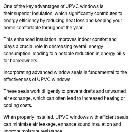
One of the key advantages of UPVC windows is
their superior insulation, which significantly contributes to
energy efficiency by reducing heat loss and keeping your
home comfortable throughout the year.
This enhanced insulation improves indoor comfort and
plays a crucial role in decreasing overall energy
consumption, leading to a notable reduction in energy bills
for homeowners.
Incorporating advanced window seals is fundamental to the
effectiveness of UPVC windows.
These seals work diligently to prevent drafts and unwanted
air exchange, which can often lead to increased heating or
cooling costs.
When properly installed, UPVC windows with efficient seals
can minimise air leakage, enhance sound insulation and
improve moisture resistance