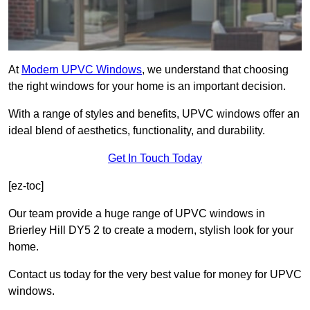
At
Modern UPVC Windows
, we understand that choosing
the right windows for your home is an important decision.
With a range of styles and benefits, UPVC windows offer an
ideal blend of aesthetics, functionality, and durability.
Get In Touch Today
[ez-toc]
Our team provide a huge range of UPVC windows in
Brierley Hill DY5 2 to create a modern, stylish look for your
home.
Contact us today for the very best value for money for UPVC
windows.