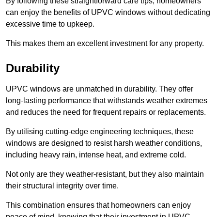
By following these straightforward care tips, homeowners
can enjoy the benefits of UPVC windows without dedicating
excessive time to upkeep.
This makes them an excellent investment for any property.
Durability
UPVC windows are unmatched in durability. They offer
long-lasting performance that withstands weather extremes
and reduces the need for frequent repairs or replacements.
By utilising cutting-edge engineering techniques, these
windows are designed to resist harsh weather conditions,
including heavy rain, intense heat, and extreme cold.
Not only are they weather-resistant, but they also maintain
their structural integrity over time.
This combination ensures that homeowners can enjoy
peace of mind, knowing that their investment in UPVC