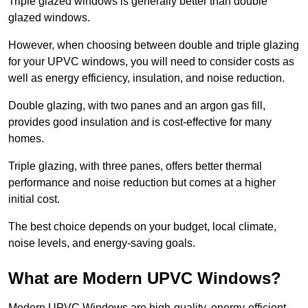
Triple glazed windows is generally better than double
glazed windows.
However, when choosing between double and triple glazing
for your UPVC windows, you will need to consider costs as
well as energy efficiency, insulation, and noise reduction.
Double glazing, with two panes and an argon gas fill,
provides good insulation and is cost-effective for many
homes.
Triple glazing, with three panes, offers better thermal
performance and noise reduction but comes at a higher
initial cost.
The best choice depends on your budget, local climate,
noise levels, and energy-saving goals.
What are Modern UPVC Windows?
Modern UPVC Windows are high-quality, energy-efficient