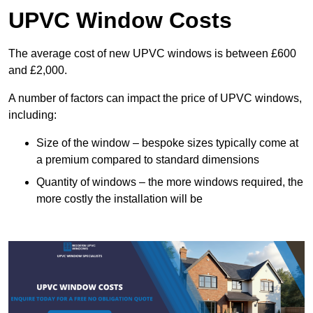
UPVC Window Costs
The average cost of new UPVC windows is between £600
and £2,000.
A number of factors can impact the price of UPVC windows,
including:
Size of the window – bespoke sizes typically come at
a premium compared to standard dimensions
Quantity of windows – the more windows required, the
more costly the installation will be