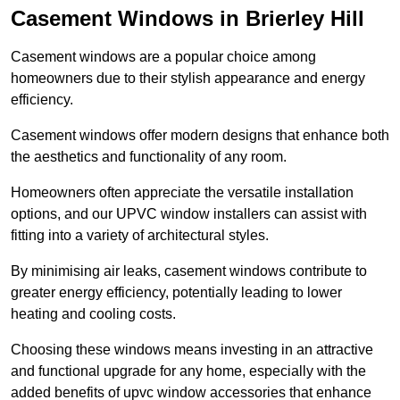
Casement Windows in Brierley Hill
Casement windows are a popular choice among
homeowners due to their stylish appearance and energy
efficiency.
Casement windows offer modern designs that enhance both
the aesthetics and functionality of any room.
Homeowners often appreciate the versatile installation
options, and our UPVC window installers can assist with
fitting into a variety of architectural styles.
By minimising air leaks, casement windows contribute to
greater energy efficiency, potentially leading to lower
heating and cooling costs.
Choosing these windows means investing in an attractive
and functional upgrade for any home, especially with the
added benefits of upvc window accessories that enhance