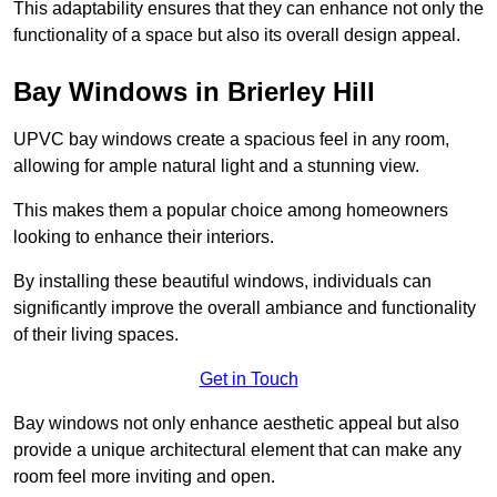
This adaptability ensures that they can enhance not only the
functionality of a space but also its overall design appeal.
Bay Windows in Brierley Hill
UPVC bay windows create a spacious feel in any room,
allowing for ample natural light and a stunning view.
This makes them a popular choice among homeowners
looking to enhance their interiors.
By installing these beautiful windows, individuals can
significantly improve the overall ambiance and functionality
of their living spaces.
Get in Touch
Bay windows not only enhance aesthetic appeal but also
provide a unique architectural element that can make any
room feel more inviting and open.