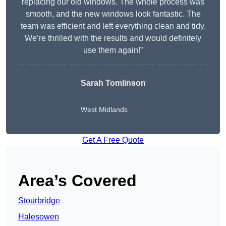
replacing our old windows. The whole process was
smooth, and the new windows look fantastic. The
team was efficient and left everything clean and tidy.
We’re thrilled with the results and would definitely
use them again!”
Sarah Tomlinson
West Midlands
Get A Free Quote
Area’s Covered
Stourbridge
Halesowen