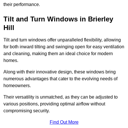
their performance.
Tilt and Turn Windows in Brierley
Hill
Tilt and turn windows offer unparalleled flexibility, allowing
for both inward tilting and swinging open for easy ventilation
and cleaning, making them an ideal choice for modern
homes.
Along with their innovative design, these windows bring
numerous advantages that cater to the evolving needs of
homeowners.
Their versatility is unmatched, as they can be adjusted to
various positions, providing optimal airflow without
compromising security.
Find Out More