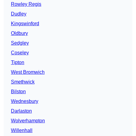
Rowley Regis
Dudley
Kingswinford
Oldbury
Sedgley
Coseley
Tipton
West Bromwich
Smethwick
Bilston
Wednesbury
Darlaston
Wolverhampton
Willenhall