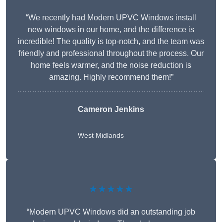
“We recently had Modern UPVC Windows install
new windows in our home, and the difference is
incredible! The quality is top-notch, and the team was
friendly and professional throughout the process. Our
home feels warmer, and the noise reduction is
amazing. Highly recommend them!”
Cameron Jenkins
West Midlands
★★★★★
“Modern UPVC Windows did an outstanding job