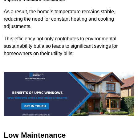
As a result, the home’s temperature remains stable,
reducing the need for constant heating and cooling
adjustments.
This efficiency not only contributes to environmental
sustainability but also leads to significant savings for
homeowners on their utility bills.
Low Maintenance