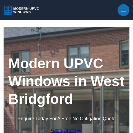
Skip to content
Modern UPVC
Windows in West
Bridgford
Enquire Today For A Free No Obligation Quote
Get a Quote