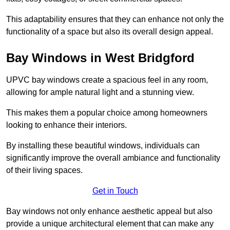
This adaptability ensures that they can enhance not only the
functionality of a space but also its overall design appeal.
Bay Windows in West Bridgford
UPVC bay windows create a spacious feel in any room,
allowing for ample natural light and a stunning view.
This makes them a popular choice among homeowners
looking to enhance their interiors.
By installing these beautiful windows, individuals can
significantly improve the overall ambiance and functionality
of their living spaces.
Get in Touch
Bay windows not only enhance aesthetic appeal but also
provide a unique architectural element that can make any