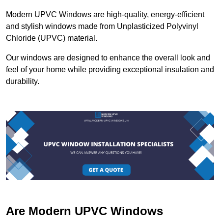
Modern UPVC Windows are high-quality, energy-efficient
and stylish windows made from Unplasticized Polyvinyl
Chloride (UPVC) material.
Our windows are designed to enhance the overall look and
feel of your home while providing exceptional insulation and
durability.
Are Modern UPVC Windows