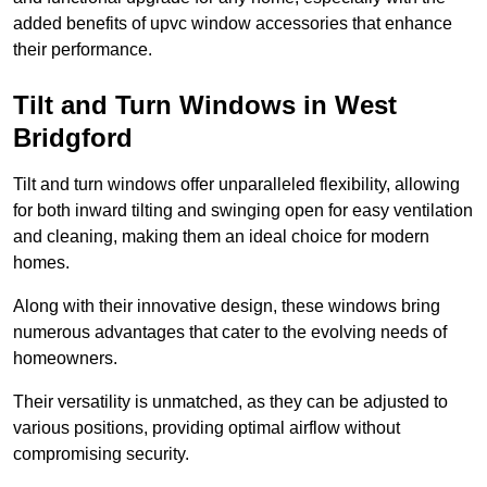
added benefits of upvc window accessories that enhance
their performance.
Tilt and Turn Windows in West
Bridgford
Tilt and turn windows offer unparalleled flexibility, allowing
for both inward tilting and swinging open for easy ventilation
and cleaning, making them an ideal choice for modern
homes.
Along with their innovative design, these windows bring
numerous advantages that cater to the evolving needs of
homeowners.
Their versatility is unmatched, as they can be adjusted to
various positions, providing optimal airflow without
compromising security.