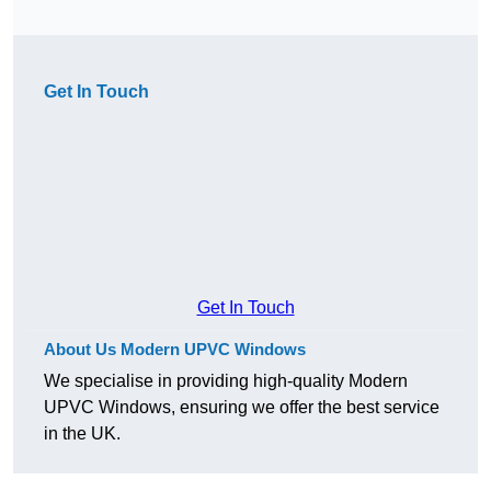
Get In Touch
Get In Touch
About Us Modern UPVC Windows
We specialise in providing high-quality Modern
UPVC Windows, ensuring we offer the best service
in the UK.