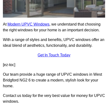
At
Modern UPVC Windows
, we understand that choosing
the right windows for your home is an important decision.
With a range of styles and benefits, UPVC windows offer an
ideal blend of aesthetics, functionality, and durability.
Get In Touch Today
[ez-toc]
Our team provide a huge range of UPVC windows in West
Bridgford NG2 6 to create a modern, stylish look for your
home.
Contact us today for the very best value for money for UPVC
windows.