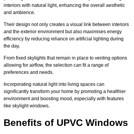
interiors with natural light, enhancing the overall aesthetic
and ambience.
Their design not only creates a visual link between interiors
and the exterior environment but also maximises energy
efficiency by reducing reliance on artificial lighting during
the day.
From fixed skylights that remain in place to venting options
allowing for airflow, the selection can fit a range of
preferences and needs.
Incorporating natural light into living spaces can
significantly transform your home by promoting a healthier
environment and boosting mood, especially with features
like skylight windows.
Benefits of UPVC Windows