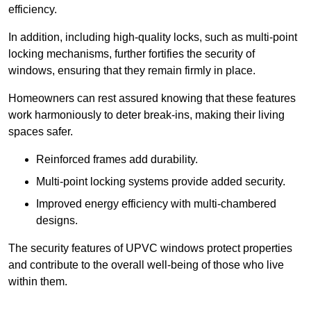
efficiency.
In addition, including high-quality locks, such as multi-point
locking mechanisms, further fortifies the security of
windows, ensuring that they remain firmly in place.
Homeowners can rest assured knowing that these features
work harmoniously to deter break-ins, making their living
spaces safer.
Reinforced frames add durability.
Multi-point locking systems provide added security.
Improved energy efficiency with multi-chambered
designs.
The security features of UPVC windows protect properties
and contribute to the overall well-being of those who live
within them.