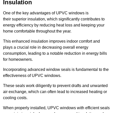
Insulation
One of the key advantages of UPVC windows is
their superior insulation, which significantly contributes to
energy efficiency by reducing heat loss and keeping your
home comfortable throughout the year.
This enhanced insulation improves indoor comfort and
plays a crucial role in decreasing overall energy
consumption, leading to a notable reduction in energy bills
for homeowners.
Incorporating advanced window seals is fundamental to the
effectiveness of UPVC windows.
These seals work diligently to prevent drafts and unwanted
air exchange, which can often lead to increased heating or
cooling costs.
When properly installed, UPVC windows with efficient seals