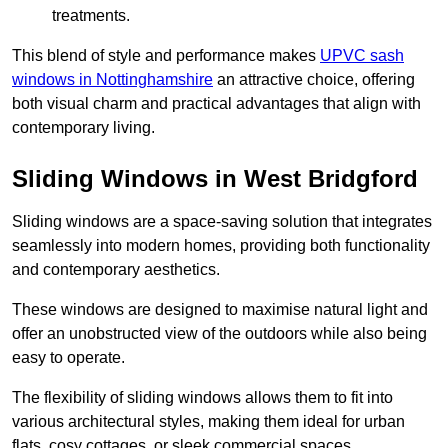
treatments.
This blend of style and performance makes
UPVC sash
windows in Nottinghamshire
an attractive choice, offering
both visual charm and practical advantages that align with
contemporary living.
Sliding Windows in West Bridgford
Sliding windows are a space-saving solution that integrates
seamlessly into modern homes, providing both functionality
and contemporary aesthetics.
These windows are designed to maximise natural light and
offer an unobstructed view of the outdoors while also being
easy to operate.
The flexibility of sliding windows allows them to fit into
various architectural styles, making them ideal for urban
flats, cosy cottages, or sleek commercial spaces.