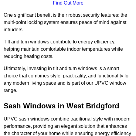
Find Out More
One significant benefit is their robust security features; the
multi-point locking system ensures peace of mind against
intruders.
Tilt and turn windows contribute to energy efficiency,
helping maintain comfortable indoor temperatures while
reducing heating costs.
Ultimately, investing in tilt and turn windows is a smart
choice that combines style, practicality, and functionality for
any modern living space and is part of our UPVC window
range.
Sash Windows in West Bridgford
UPVC sash windows combine traditional style with modern
performance, providing an elegant solution that enhances
the character of your home while ensuring energy efficiency