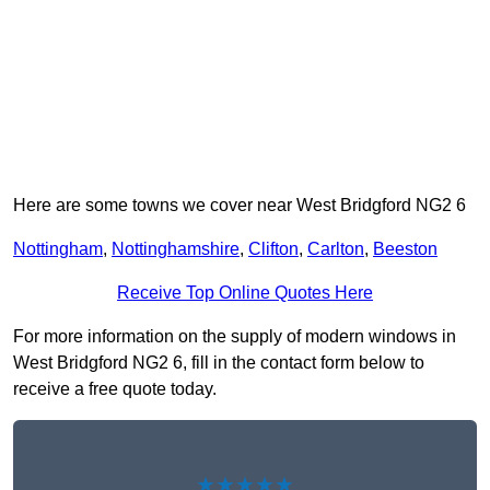
Here are some towns we cover near West Bridgford NG2 6
Nottingham
,
Nottinghamshire
,
Clifton
,
Carlton
,
Beeston
Receive Top Online Quotes Here
For more information on the supply of modern windows in
West Bridgford NG2 6, fill in the contact form below to
receive a free quote today.
★★★★★