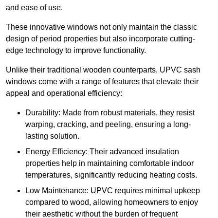
and ease of use.
These innovative windows not only maintain the classic
design of period properties but also incorporate cutting-
edge technology to improve functionality.
Unlike their traditional wooden counterparts, UPVC sash
windows come with a range of features that elevate their
appeal and operational efficiency:
Durability: Made from robust materials, they resist
warping, cracking, and peeling, ensuring a long-
lasting solution.
Energy Efficiency: Their advanced insulation
properties help in maintaining comfortable indoor
temperatures, significantly reducing heating costs.
Low Maintenance: UPVC requires minimal upkeep
compared to wood, allowing homeowners to enjoy
their aesthetic without the burden of frequent