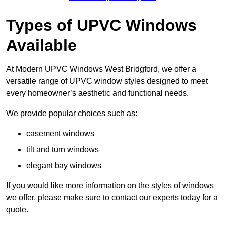
Types of UPVC Windows
Available
At Modern UPVC Windows West Bridgford, we offer a
versatile range of UPVC window styles designed to meet
every homeowner’s aesthetic and functional needs.
We provide popular choices such as:
casement windows
tilt and turn windows
elegant bay windows
If you would like more information on the styles of windows
we offer, please make sure to contact our experts today for a
quote.