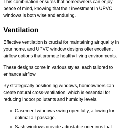
This combination ensures that homeowners can enjoy
peace of mind, knowing that their investment in UPVC
windows is both wise and enduring.
Ventilation
Effective ventilation is crucial for maintaining air quality in
your home, and UPVC window designs offer excellent
airflow options that promote healthy living environments.
These designs come in various styles, each tailored to
enhance airflow.
By strategically positioning windows, homeowners can
create natural cross-ventilation, which is essential for
reducing indoor pollutants and humidity levels.
Casement windows swing open fully, allowing for
optimal air passage.
Sash windows provide adjustable openings that