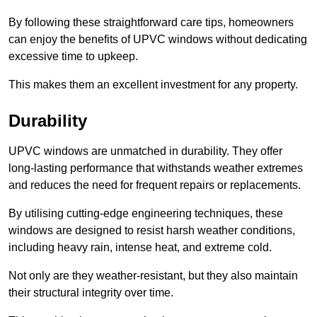
By following these straightforward care tips, homeowners
can enjoy the benefits of UPVC windows without dedicating
excessive time to upkeep.
This makes them an excellent investment for any property.
Durability
UPVC windows are unmatched in durability. They offer
long-lasting performance that withstands weather extremes
and reduces the need for frequent repairs or replacements.
By utilising cutting-edge engineering techniques, these
windows are designed to resist harsh weather conditions,
including heavy rain, intense heat, and extreme cold.
Not only are they weather-resistant, but they also maintain
their structural integrity over time.