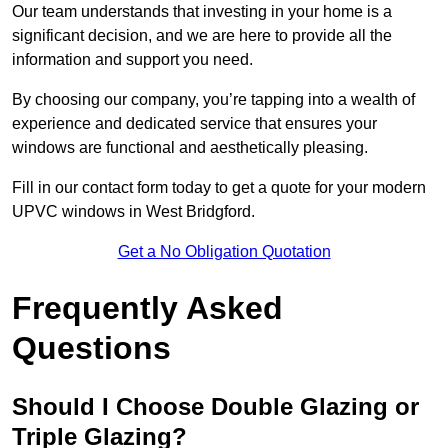
Our team understands that investing in your home is a
significant decision, and we are here to provide all the
information and support you need.
By choosing our company, you’re tapping into a wealth of
experience and dedicated service that ensures your
windows are functional and aesthetically pleasing.
Fill in our contact form today to get a quote for your modern
UPVC windows in West Bridgford.
Get a No Obligation Quotation
Frequently Asked
Questions
Should I Choose Double Glazing or
Triple Glazing?