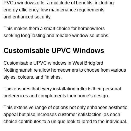
PVCu windows offer a multitude of benefits, including
energy efficiency, low maintenance requirements,
and enhanced security.
This makes them a smart choice for homeowners
seeking long-lasting and reliable window solutions.
Customisable UPVC Windows
Customisable UPVC windows in West Bridgford
Nottinghamshire allow homeowners to choose from various
styles, colours, and finishes.
This ensures that every installation reflects their personal
preferences and complements their home’s design.
This extensive range of options not only enhances aesthetic
appeal but also increases customer satisfaction, as each
choice contributes to a unique look tailored to the individual.