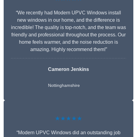
“We recently had Modern UPVC Windows install
new windows in our home, and the difference is
incredible! The quality is top-notch, and the team was
friendly and professional throughout the process. Our
home feels warmer, and the noise reduction is
amazing. Highly recommend them!”
Cameron Jenkins
Nottinghamshire
★★★★★
“Modern UPVC Windows did an outstanding job