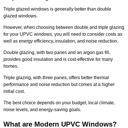
Triple glazed windows is generally better than double
glazed windows.
However, when choosing between double and triple glazing
for your UPVC windows, you will need to consider costs as
well as energy efficiency, insulation, and noise reduction.
Double glazing, with two panes and an argon gas fill,
provides good insulation and is cost-effective for many
homes.
Triple glazing, with three panes, offers better thermal
performance and noise reduction but comes at a higher
initial cost.
The best choice depends on your budget, local climate,
noise levels, and energy-saving goals.
What are Modern UPVC Windows?