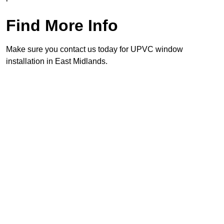
Find More Info
Make sure you contact us today for UPVC window
installation in East Midlands.