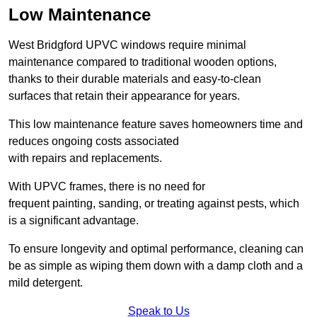
Low Maintenance
West Bridgford UPVC windows require minimal
maintenance compared to traditional wooden options,
thanks to their durable materials and easy-to-clean
surfaces that retain their appearance for years.
This low maintenance feature saves homeowners time and
reduces ongoing costs associated
with repairs and replacements.
With UPVC frames, there is no need for
frequent painting, sanding, or treating against pests, which
is a significant advantage.
To ensure longevity and optimal performance, cleaning can
be as simple as wiping them down with a damp cloth and a
mild detergent.
Speak to Us