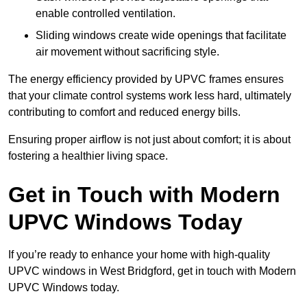
enable controlled ventilation.
Sliding windows create wide openings that facilitate
air movement without sacrificing style.
The energy efficiency provided by UPVC frames ensures
that your climate control systems work less hard, ultimately
contributing to comfort and reduced energy bills.
Ensuring proper airflow is not just about comfort; it is about
fostering a healthier living space.
Get in Touch with Modern
UPVC Windows Today
If you’re ready to enhance your home with high-quality
UPVC windows in West Bridgford, get in touch with Modern
UPVC Windows today.