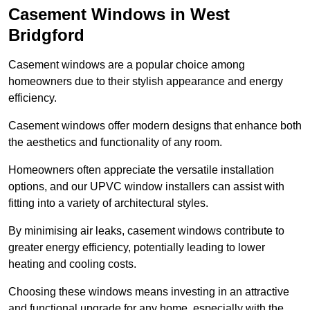
Casement Windows in West
Bridgford
Casement windows are a popular choice among
homeowners due to their stylish appearance and energy
efficiency.
Casement windows offer modern designs that enhance both
the aesthetics and functionality of any room.
Homeowners often appreciate the versatile installation
options, and our UPVC window installers can assist with
fitting into a variety of architectural styles.
By minimising air leaks, casement windows contribute to
greater energy efficiency, potentially leading to lower
heating and cooling costs.
Choosing these windows means investing in an attractive
and functional upgrade for any home, especially with the