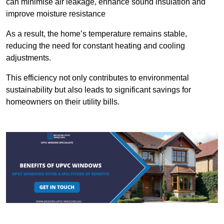
can minimise air leakage, enhance sound insulation and
improve moisture resistance
As a result, the home’s temperature remains stable,
reducing the need for constant heating and cooling
adjustments.
This efficiency not only contributes to environmental
sustainability but also leads to significant savings for
homeowners on their utility bills.