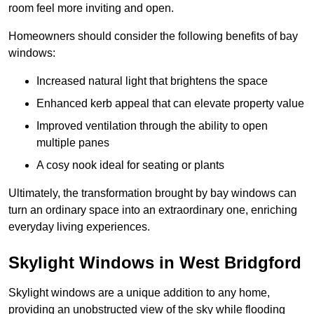
room feel more inviting and open.
Homeowners should consider the following benefits of bay
windows:
Increased natural light that brightens the space
Enhanced kerb appeal that can elevate property value
Improved ventilation through the ability to open
multiple panes
A cosy nook ideal for seating or plants
Ultimately, the transformation brought by bay windows can
turn an ordinary space into an extraordinary one, enriching
everyday living experiences.
Skylight Windows in West Bridgford
Skylight windows are a unique addition to any home,
providing an unobstructed view of the sky while flooding