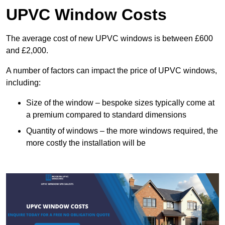
UPVC Window Costs
The average cost of new UPVC windows is between £600
and £2,000.
A number of factors can impact the price of UPVC windows,
including:
Size of the window – bespoke sizes typically come at
a premium compared to standard dimensions
Quantity of windows – the more windows required, the
more costly the installation will be