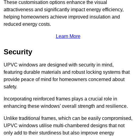
These customisation options enhance the visual
attractiveness and significantly impact energy efficiency,
helping homeowners achieve improved insulation and
reduced energy costs.
Learn More
Security
UPVC windows are designed with security in mind,
featuring durable materials and robust locking systems that
provide peace of mind for homeowners concerned about
safety.
Incorporating reinforced frames plays a crucial role in
enhancing these windows’ overall strength and resilience.
Unlike traditional frames, which can be easily compromised,
UPVC windows utilise multi-chambered designs that not
only add to their sturdiness but also improve energy