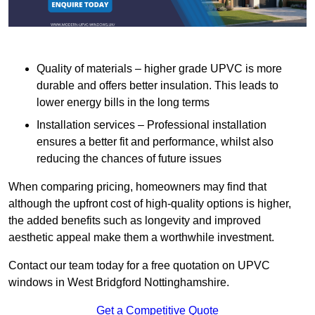
Quality of materials – higher grade UPVC is more
durable and offers better insulation. This leads to
lower energy bills in the long terms
Installation services – Professional installation
ensures a better fit and performance, whilst also
reducing the chances of future issues
When comparing pricing, homeowners may find that
although the upfront cost of high-quality options is higher,
the added benefits such as longevity and improved
aesthetic appeal make them a worthwhile investment.
Contact our team today for a free quotation on UPVC
windows in West Bridgford Nottinghamshire.
Get a Competitive Quote