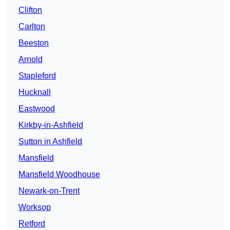
Clifton
Carlton
Beeston
Arnold
Stapleford
Hucknall
Eastwood
Kirkby-in-Ashfield
Sutton in Ashfield
Mansfield
Mansfield Woodhouse
Newark-on-Trent
Worksop
Retford