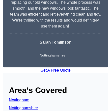
replacing our old windows. The whole process was
smooth, and the new windows look fantastic. The
team was efficient and left everything clean and tidy.
We’re thrilled with the results and would definitely
use them again!”
Sarah Tomlinson
Nottinghamshire
Get A Free Quote
Area’s Covered
Nottingham
Nottinghamshire