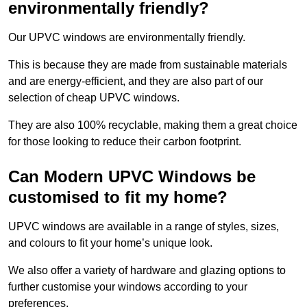
environmentally friendly?
Our UPVC windows are environmentally friendly.
This is because they are made from sustainable materials
and are energy-efficient, and they are also part of our
selection of cheap UPVC windows.
They are also 100% recyclable, making them a great choice
for those looking to reduce their carbon footprint.
Can Modern UPVC Windows be
customised to fit my home?
UPVC windows are available in a range of styles, sizes,
and colours to fit your home’s unique look.
We also offer a variety of hardware and glazing options to
further customise your windows according to your
preferences.