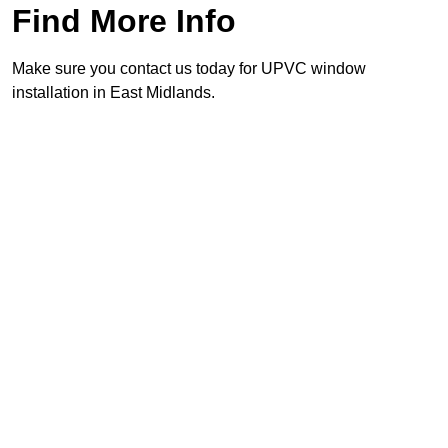
Find More Info
Make sure you contact us today for UPVC window
installation in East Midlands.