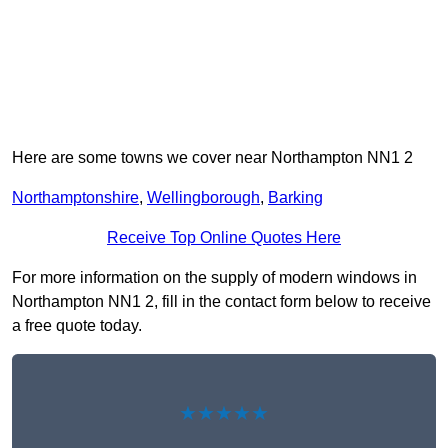
Here are some towns we cover near Northampton NN1 2
Northamptonshire
,
Wellingborough
,
Barking
Receive Top Online Quotes Here
For more information on the supply of modern windows in
Northampton NN1 2, fill in the contact form below to receive
a free quote today.
★★★★★