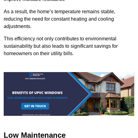
As a result, the home’s temperature remains stable,
reducing the need for constant heating and cooling
adjustments.
This efficiency not only contributes to environmental
sustainability but also leads to significant savings for
homeowners on their utility bills.
Low Maintenance