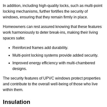
In addition, including high-quality locks, such as multi-point
locking mechanisms, further fortifies the security of
windows, ensuring that they remain firmly in place.
Homeowners can rest assured knowing that these features
work harmoniously to deter break-ins, making their living
spaces safer.
Reinforced frames add durability.
Multi-point locking systems provide added security.
Improved energy efficiency with multi-chambered
designs.
The security features of UPVC windows protect properties
and contribute to the overall well-being of those who live
within them.
Insulation