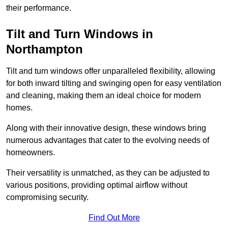
their performance.
Tilt and Turn Windows in
Northampton
Tilt and turn windows offer unparalleled flexibility, allowing
for both inward tilting and swinging open for easy ventilation
and cleaning, making them an ideal choice for modern
homes.
Along with their innovative design, these windows bring
numerous advantages that cater to the evolving needs of
homeowners.
Their versatility is unmatched, as they can be adjusted to
various positions, providing optimal airflow without
compromising security.
Find Out More