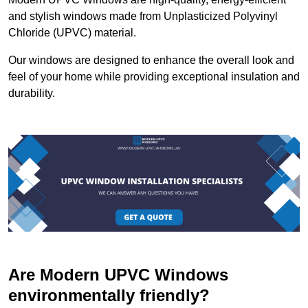
and stylish windows made from Unplasticized Polyvinyl
Chloride (UPVC) material.
Our windows are designed to enhance the overall look and
feel of your home while providing exceptional insulation and
durability.
Are Modern UPVC Windows
environmentally friendly?