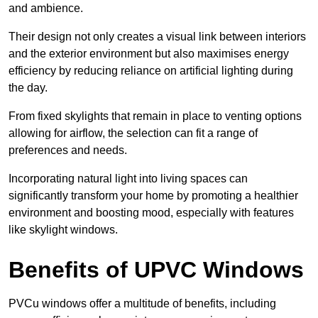
and ambience.
Their design not only creates a visual link between interiors
and the exterior environment but also maximises energy
efficiency by reducing reliance on artificial lighting during
the day.
From fixed skylights that remain in place to venting options
allowing for airflow, the selection can fit a range of
preferences and needs.
Incorporating natural light into living spaces can
significantly transform your home by promoting a healthier
environment and boosting mood, especially with features
like skylight windows.
Benefits of UPVC Windows
PVCu windows offer a multitude of benefits, including