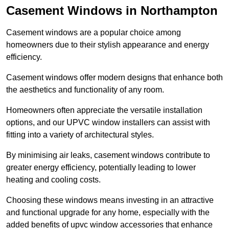
Casement Windows in Northampton
Casement windows are a popular choice among
homeowners due to their stylish appearance and energy
efficiency.
Casement windows offer modern designs that enhance both
the aesthetics and functionality of any room.
Homeowners often appreciate the versatile installation
options, and our UPVC window installers can assist with
fitting into a variety of architectural styles.
By minimising air leaks, casement windows contribute to
greater energy efficiency, potentially leading to lower
heating and cooling costs.
Choosing these windows means investing in an attractive
and functional upgrade for any home, especially with the
added benefits of upvc window accessories that enhance