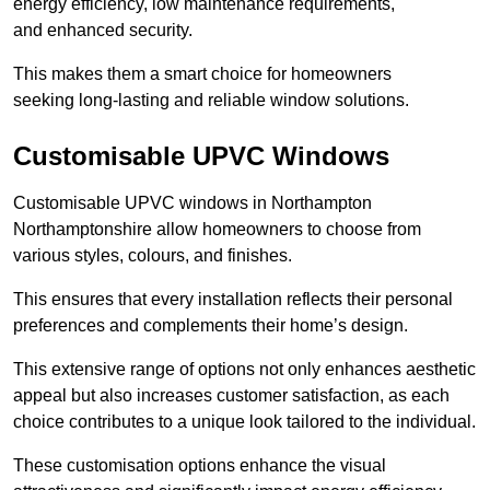
energy efficiency, low maintenance requirements,
and enhanced security.
This makes them a smart choice for homeowners
seeking long-lasting and reliable window solutions.
Customisable UPVC Windows
Customisable UPVC windows in Northampton
Northamptonshire allow homeowners to choose from
various styles, colours, and finishes.
This ensures that every installation reflects their personal
preferences and complements their home’s design.
This extensive range of options not only enhances aesthetic
appeal but also increases customer satisfaction, as each
choice contributes to a unique look tailored to the individual.
These customisation options enhance the visual