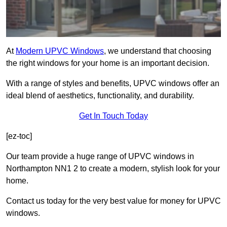
At
Modern UPVC Windows
, we understand that choosing
the right windows for your home is an important decision.
With a range of styles and benefits, UPVC windows offer an
ideal blend of aesthetics, functionality, and durability.
Get In Touch Today
[ez-toc]
Our team provide a huge range of UPVC windows in
Northampton NN1 2 to create a modern, stylish look for your
home.
Contact us today for the very best value for money for UPVC
windows.