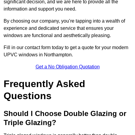
significant decision, and we are here to provide all the
information and support you need.
By choosing our company, you’re tapping into a wealth of
experience and dedicated service that ensures your
windows are functional and aesthetically pleasing.
Fill in our contact form today to get a quote for your modern
UPVC windows in Northampton.
Get a No Obligation Quotation
Frequently Asked
Questions
Should I Choose Double Glazing or
Triple Glazing?