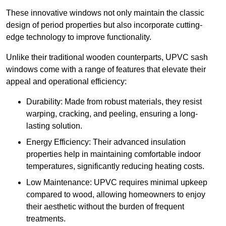
These innovative windows not only maintain the classic
design of period properties but also incorporate cutting-
edge technology to improve functionality.
Unlike their traditional wooden counterparts, UPVC sash
windows come with a range of features that elevate their
appeal and operational efficiency:
Durability: Made from robust materials, they resist
warping, cracking, and peeling, ensuring a long-
lasting solution.
Energy Efficiency: Their advanced insulation
properties help in maintaining comfortable indoor
temperatures, significantly reducing heating costs.
Low Maintenance: UPVC requires minimal upkeep
compared to wood, allowing homeowners to enjoy
their aesthetic without the burden of frequent
treatments.