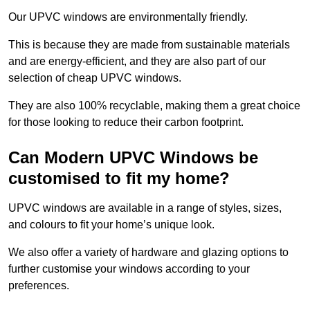
Our UPVC windows are environmentally friendly.
This is because they are made from sustainable materials
and are energy-efficient, and they are also part of our
selection of cheap UPVC windows.
They are also 100% recyclable, making them a great choice
for those looking to reduce their carbon footprint.
Can Modern UPVC Windows be
customised to fit my home?
UPVC windows are available in a range of styles, sizes,
and colours to fit your home’s unique look.
We also offer a variety of hardware and glazing options to
further customise your windows according to your
preferences.