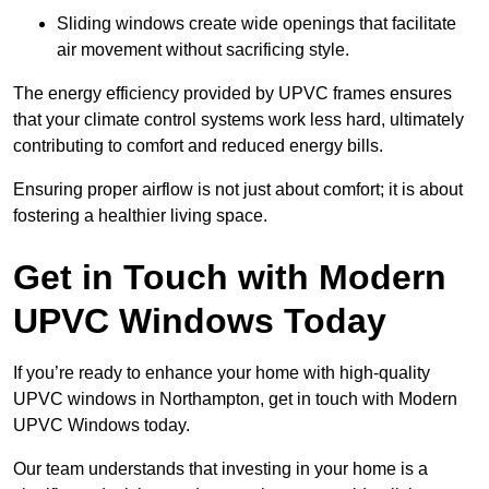
Sliding windows create wide openings that facilitate
air movement without sacrificing style.
The energy efficiency provided by UPVC frames ensures
that your climate control systems work less hard, ultimately
contributing to comfort and reduced energy bills.
Ensuring proper airflow is not just about comfort; it is about
fostering a healthier living space.
Get in Touch with Modern
UPVC Windows Today
If you’re ready to enhance your home with high-quality
UPVC windows in Northampton, get in touch with Modern
UPVC Windows today.
Our team understands that investing in your home is a