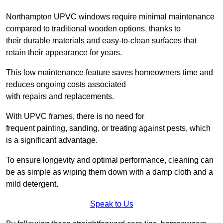
Northampton UPVC windows require minimal maintenance
compared to traditional wooden options, thanks to
their durable materials and easy-to-clean surfaces that
retain their appearance for years.
This low maintenance feature saves homeowners time and
reduces ongoing costs associated
with repairs and replacements.
With UPVC frames, there is no need for
frequent painting, sanding, or treating against pests, which
is a significant advantage.
To ensure longevity and optimal performance, cleaning can
be as simple as wiping them down with a damp cloth and a
mild detergent.
Speak to Us