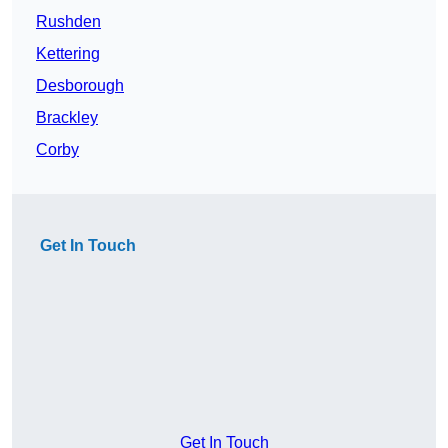
Rushden
Kettering
Desborough
Brackley
Corby
Get In Touch
Get In Touch