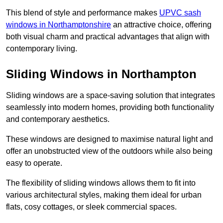
This blend of style and performance makes
UPVC sash
windows in Northamptonshire
an attractive choice, offering
both visual charm and practical advantages that align with
contemporary living.
Sliding Windows in Northampton
Sliding windows are a space-saving solution that integrates
seamlessly into modern homes, providing both functionality
and contemporary aesthetics.
These windows are designed to maximise natural light and
offer an unobstructed view of the outdoors while also being
easy to operate.
The flexibility of sliding windows allows them to fit into
various architectural styles, making them ideal for urban
flats, cosy cottages, or sleek commercial spaces.