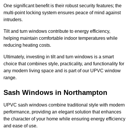
One significant benefit is their robust security features; the
multi-point locking system ensures peace of mind against
intruders.
Tilt and turn windows contribute to energy efficiency,
helping maintain comfortable indoor temperatures while
reducing heating costs.
Ultimately, investing in tilt and turn windows is a smart
choice that combines style, practicality, and functionality for
any modern living space and is part of our UPVC window
range.
Sash Windows in Northampton
UPVC sash windows combine traditional style with modern
performance, providing an elegant solution that enhances
the character of your home while ensuring energy efficiency
and ease of use.