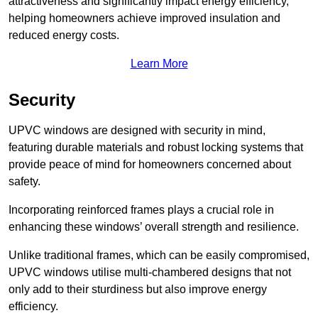
attractiveness and significantly impact energy efficiency,
helping homeowners achieve improved insulation and
reduced energy costs.
Learn More
Security
UPVC windows are designed with security in mind,
featuring durable materials and robust locking systems that
provide peace of mind for homeowners concerned about
safety.
Incorporating reinforced frames plays a crucial role in
enhancing these windows’ overall strength and resilience.
Unlike traditional frames, which can be easily compromised,
UPVC windows utilise multi-chambered designs that not
only add to their sturdiness but also improve energy
efficiency.