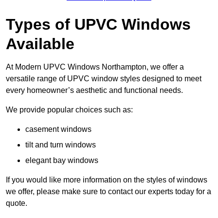
Types of UPVC Windows
Available
At Modern UPVC Windows Northampton, we offer a
versatile range of UPVC window styles designed to meet
every homeowner’s aesthetic and functional needs.
We provide popular choices such as:
casement windows
tilt and turn windows
elegant bay windows
If you would like more information on the styles of windows
we offer, please make sure to contact our experts today for a
quote.