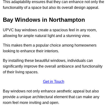
This adaptability ensures that they can enhance not only the
functionality of a space but also its overall design appeal.
Bay Windows in Northampton
UPVC bay windows create a spacious feel in any room,
allowing for ample natural light and a stunning view.
This makes them a popular choice among homeowners
looking to enhance their interiors.
By installing these beautiful windows, individuals can
significantly improve the overall ambiance and functionality
of their living spaces.
Get in Touch
Bay windows not only enhance aesthetic appeal but also
provide a unique architectural element that can make any
room feel more inviting and open.