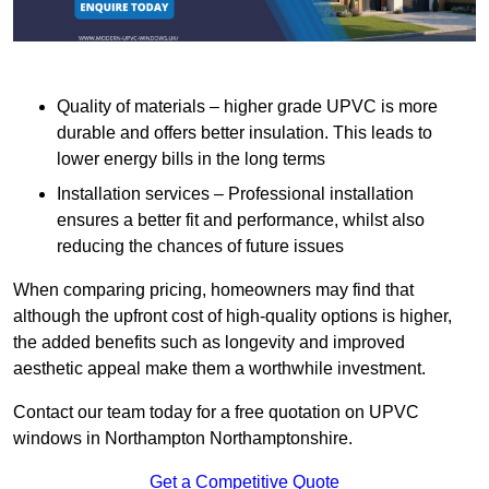
Quality of materials – higher grade UPVC is more
durable and offers better insulation. This leads to
lower energy bills in the long terms
Installation services – Professional installation
ensures a better fit and performance, whilst also
reducing the chances of future issues
When comparing pricing, homeowners may find that
although the upfront cost of high-quality options is higher,
the added benefits such as longevity and improved
aesthetic appeal make them a worthwhile investment.
Contact our team today for a free quotation on UPVC
windows in Northampton Northamptonshire.
Get a Competitive Quote