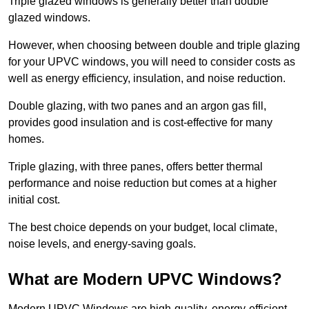
Triple glazed windows is generally better than double
glazed windows.
However, when choosing between double and triple glazing
for your UPVC windows, you will need to consider costs as
well as energy efficiency, insulation, and noise reduction.
Double glazing, with two panes and an argon gas fill,
provides good insulation and is cost-effective for many
homes.
Triple glazing, with three panes, offers better thermal
performance and noise reduction but comes at a higher
initial cost.
The best choice depends on your budget, local climate,
noise levels, and energy-saving goals.
What are Modern UPVC Windows?
Modern UPVC Windows are high-quality, energy-efficient