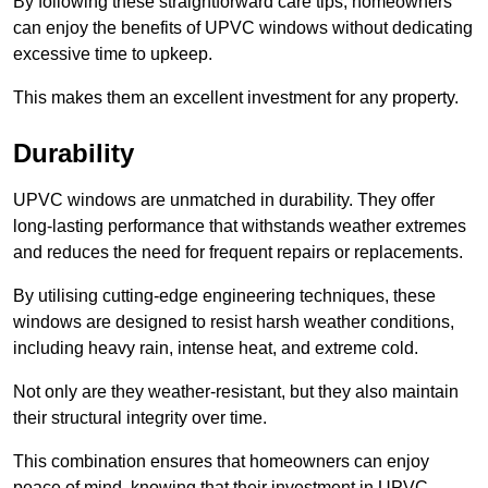
By following these straightforward care tips, homeowners
can enjoy the benefits of UPVC windows without dedicating
excessive time to upkeep.
This makes them an excellent investment for any property.
Durability
UPVC windows are unmatched in durability. They offer
long-lasting performance that withstands weather extremes
and reduces the need for frequent repairs or replacements.
By utilising cutting-edge engineering techniques, these
windows are designed to resist harsh weather conditions,
including heavy rain, intense heat, and extreme cold.
Not only are they weather-resistant, but they also maintain
their structural integrity over time.
This combination ensures that homeowners can enjoy
peace of mind, knowing that their investment in UPVC