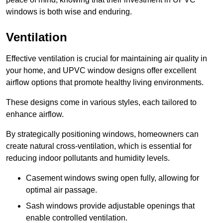
windows is both wise and enduring.
Ventilation
Effective ventilation is crucial for maintaining air quality in
your home, and UPVC window designs offer excellent
airflow options that promote healthy living environments.
These designs come in various styles, each tailored to
enhance airflow.
By strategically positioning windows, homeowners can
create natural cross-ventilation, which is essential for
reducing indoor pollutants and humidity levels.
Casement windows swing open fully, allowing for
optimal air passage.
Sash windows provide adjustable openings that
enable controlled ventilation.