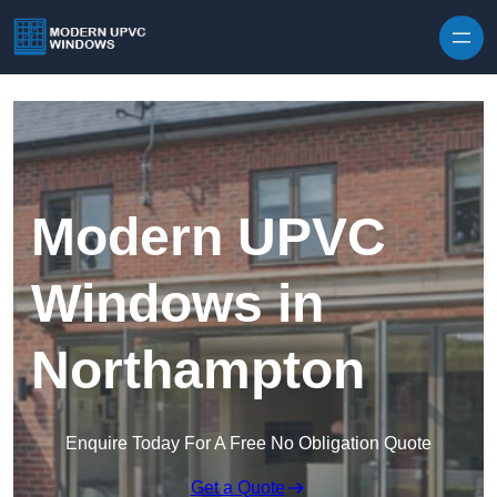
Skip to content
Modern UPVC
Windows in
Northampton
Enquire Today For A Free No Obligation Quote
Get a Quote