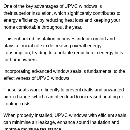
One of the key advantages of UPVC windows is
their superior insulation, which significantly contributes to
energy efficiency by reducing heat loss and keeping your
home comfortable throughout the year.
This enhanced insulation improves indoor comfort and
plays a crucial role in decreasing overall energy
consumption, leading to a notable reduction in energy bills
for homeowners.
Incorporating advanced window seals is fundamental to the
effectiveness of UPVC windows.
These seals work diligently to prevent drafts and unwanted
air exchange, which can often lead to increased heating or
cooling costs.
When properly installed, UPVC windows with efficient seals
can minimise air leakage, enhance sound insulation and
improve moisture resistance