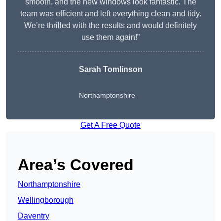
smooth, and the new windows look fantastic. The
team was efficient and left everything clean and tidy.
We’re thrilled with the results and would definitely
use them again!”
Sarah Tomlinson
Northamptonshire
Get A Free Quote
Area’s Covered
Northamptonshire
Wellingborough
Daventry