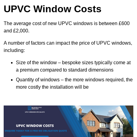
UPVC Window Costs
The average cost of new UPVC windows is between £600
and £2,000.
A number of factors can impact the price of UPVC windows,
including:
Size of the window – bespoke sizes typically come at
a premium compared to standard dimensions
Quantity of windows – the more windows required, the
more costly the installation will be