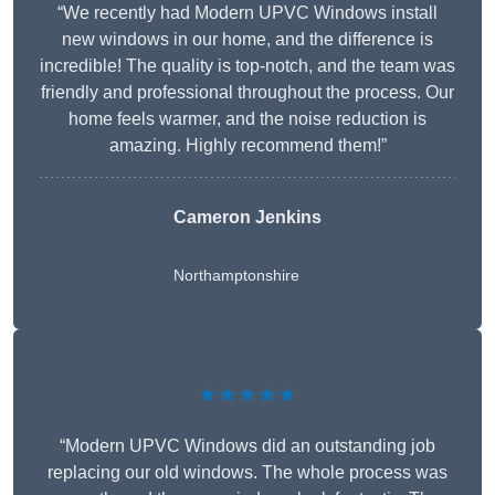
“We recently had Modern UPVC Windows install
new windows in our home, and the difference is
incredible! The quality is top-notch, and the team was
friendly and professional throughout the process. Our
home feels warmer, and the noise reduction is
amazing. Highly recommend them!”
Cameron Jenkins
Northamptonshire
★★★★★
“Modern UPVC Windows did an outstanding job
replacing our old windows. The whole process was