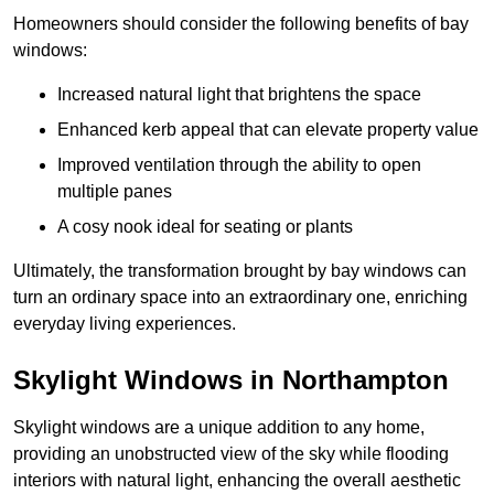
Homeowners should consider the following benefits of bay
windows:
Increased natural light that brightens the space
Enhanced kerb appeal that can elevate property value
Improved ventilation through the ability to open
multiple panes
A cosy nook ideal for seating or plants
Ultimately, the transformation brought by bay windows can
turn an ordinary space into an extraordinary one, enriching
everyday living experiences.
Skylight Windows in Northampton
Skylight windows are a unique addition to any home,
providing an unobstructed view of the sky while flooding
interiors with natural light, enhancing the overall aesthetic