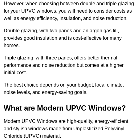
However, when choosing between double and triple glazing
for your UPVC windows, you will need to consider costs as
well as energy efficiency, insulation, and noise reduction.
Double glazing, with two panes and an argon gas fill,
provides good insulation and is cost-effective for many
homes.
Triple glazing, with three panes, offers better thermal
performance and noise reduction but comes at a higher
initial cost.
The best choice depends on your budget, local climate,
noise levels, and energy-saving goals.
What are Modern UPVC Windows?
Modern UPVC Windows are high-quality, energy-efficient
and stylish windows made from Unplasticized Polyvinyl
Chloride (UPVC) material.