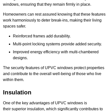
windows, ensuring that they remain firmly in place.
Homeowners can rest assured knowing that these features
work harmoniously to deter break-ins, making their living
spaces safer.
Reinforced frames add durability.
Multi-point locking systems provide added security.
Improved energy efficiency with multi-chambered
designs.
The security features of UPVC windows protect properties
and contribute to the overall well-being of those who live
within them.
Insulation
One of the key advantages of UPVC windows is
their superior insulation, which significantly contributes to