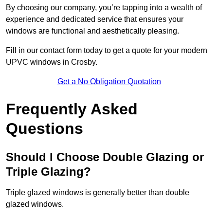
By choosing our company, you’re tapping into a wealth of
experience and dedicated service that ensures your
windows are functional and aesthetically pleasing.
Fill in our contact form today to get a quote for your modern
UPVC windows in Crosby.
Get a No Obligation Quotation
Frequently Asked
Questions
Should I Choose Double Glazing or
Triple Glazing?
Triple glazed windows is generally better than double
glazed windows.