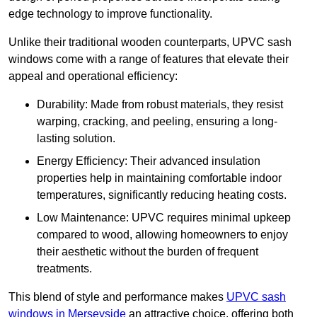
edge technology to improve functionality.
Unlike their traditional wooden counterparts, UPVC sash
windows come with a range of features that elevate their
appeal and operational efficiency:
Durability: Made from robust materials, they resist
warping, cracking, and peeling, ensuring a long-
lasting solution.
Energy Efficiency: Their advanced insulation
properties help in maintaining comfortable indoor
temperatures, significantly reducing heating costs.
Low Maintenance: UPVC requires minimal upkeep
compared to wood, allowing homeowners to enjoy
their aesthetic without the burden of frequent
treatments.
This blend of style and performance makes
UPVC sash
windows in Merseyside
an attractive choice, offering both