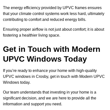
The energy efficiency provided by UPVC frames ensures
that your climate control systems work less hard, ultimately
contributing to comfort and reduced energy bills.
Ensuring proper airflow is not just about comfort; it is about
fostering a healthier living space.
Get in Touch with Modern
UPVC Windows Today
If you’re ready to enhance your home with high-quality
UPVC windows in Crosby, get in touch with Modern UPVC
Windows today.
Our team understands that investing in your home is a
significant decision, and we are here to provide all the
information and support you need.