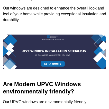
Our windows are designed to enhance the overall look and
feel of your home while providing exceptional insulation and
durability.
Are Modern UPVC Windows
environmentally friendly?
Our UPVC windows are environmentally friendly.