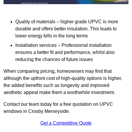
Quality of materials – higher grade UPVC is more
durable and offers better insulation. This leads to
lower energy bills in the long terms
Installation services – Professional installation
ensures a better fit and performance, whilst also
reducing the chances of future issues
When comparing pricing, homeowners may find that
although the upfront cost of high-quality options is higher,
the added benefits such as longevity and improved
aesthetic appeal make them a worthwhile investment.
Contact our team today for a free quotation on UPVC
windows in Crosby Merseyside.
Get a Competitive Quote