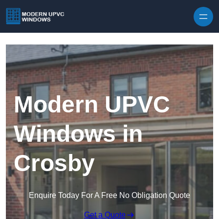
Skip to content
Modern UPVC
Windows in
Crosby
Enquire Today For A Free No Obligation Quote
Get a Quote