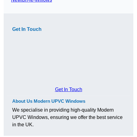
Get In Touch
Get In Touch
About Us Modern UPVC Windows
We specialise in providing high-quality Modern
UPVC Windows, ensuring we offer the best service
in the UK.