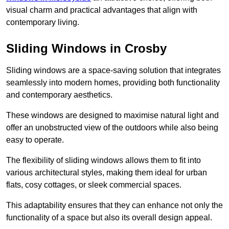
visual charm and practical advantages that align with
contemporary living.
Sliding Windows in Crosby
Sliding windows are a space-saving solution that integrates
seamlessly into modern homes, providing both functionality
and contemporary aesthetics.
These windows are designed to maximise natural light and
offer an unobstructed view of the outdoors while also being
easy to operate.
The flexibility of sliding windows allows them to fit into
various architectural styles, making them ideal for urban
flats, cosy cottages, or sleek commercial spaces.
This adaptability ensures that they can enhance not only the
functionality of a space but also its overall design appeal.