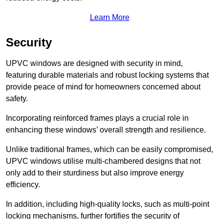
Learn More
Security
UPVC windows are designed with security in mind,
featuring durable materials and robust locking systems that
provide peace of mind for homeowners concerned about
safety.
Incorporating reinforced frames plays a crucial role in
enhancing these windows’ overall strength and resilience.
Unlike traditional frames, which can be easily compromised,
UPVC windows utilise multi-chambered designs that not
only add to their sturdiness but also improve energy
efficiency.
In addition, including high-quality locks, such as multi-point
locking mechanisms, further fortifies the security of