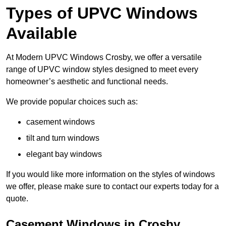
Types of UPVC Windows
Available
At Modern UPVC Windows Crosby, we offer a versatile
range of UPVC window styles designed to meet every
homeowner’s aesthetic and functional needs.
We provide popular choices such as:
casement windows
tilt and turn windows
elegant bay windows
If you would like more information on the styles of windows
we offer, please make sure to contact our experts today for a
quote.
Casement Windows in Crosby