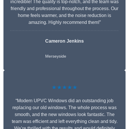
incredible! The quality is top-notch, and the team was
friendly and professional throughout the process. Our
home feels warmer, and the noise reduction is
amazing. Highly recommend them!”
Cameron Jenkins
Merseyside
★★★★★
“Modern UPVC Windows did an outstanding job
replacing our old windows. The whole process was
smooth, and the new windows look fantastic. The
team was efficient and left everything clean and tidy.
We’re thrilled with the results and would definitely