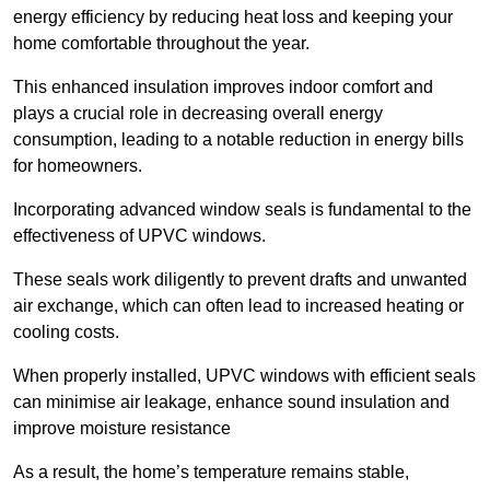
energy efficiency by reducing heat loss and keeping your
home comfortable throughout the year.
This enhanced insulation improves indoor comfort and
plays a crucial role in decreasing overall energy
consumption, leading to a notable reduction in energy bills
for homeowners.
Incorporating advanced window seals is fundamental to the
effectiveness of UPVC windows.
These seals work diligently to prevent drafts and unwanted
air exchange, which can often lead to increased heating or
cooling costs.
When properly installed, UPVC windows with efficient seals
can minimise air leakage, enhance sound insulation and
improve moisture resistance
As a result, the home’s temperature remains stable,