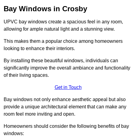
Bay Windows in Crosby
UPVC bay windows create a spacious feel in any room,
allowing for ample natural light and a stunning view.
This makes them a popular choice among homeowners
looking to enhance their interiors.
By installing these beautiful windows, individuals can
significantly improve the overall ambiance and functionality
of their living spaces.
Get in Touch
Bay windows not only enhance aesthetic appeal but also
provide a unique architectural element that can make any
room feel more inviting and open.
Homeowners should consider the following benefits of bay
windows: