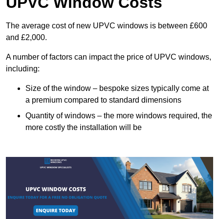
UPVC Window Costs
The average cost of new UPVC windows is between £600
and £2,000.
A number of factors can impact the price of UPVC windows,
including:
Size of the window – bespoke sizes typically come at
a premium compared to standard dimensions
Quantity of windows – the more windows required, the
more costly the installation will be