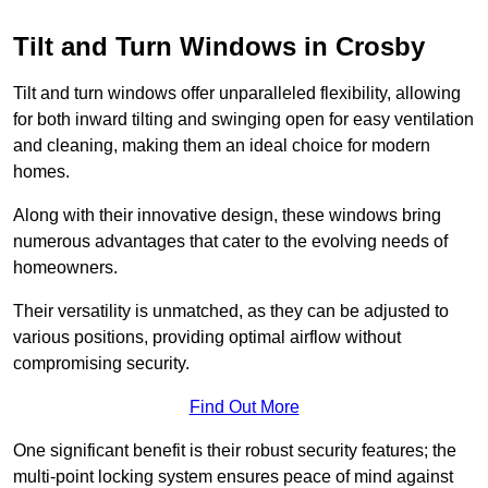
Tilt and Turn Windows in Crosby
Tilt and turn windows offer unparalleled flexibility, allowing
for both inward tilting and swinging open for easy ventilation
and cleaning, making them an ideal choice for modern
homes.
Along with their innovative design, these windows bring
numerous advantages that cater to the evolving needs of
homeowners.
Their versatility is unmatched, as they can be adjusted to
various positions, providing optimal airflow without
compromising security.
Find Out More
One significant benefit is their robust security features; the
multi-point locking system ensures peace of mind against