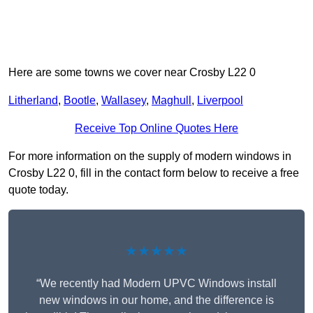
Here are some towns we cover near Crosby L22 0
Litherland
,
Bootle
,
Wallasey
,
Maghull
,
Liverpool
Receive Top Online Quotes Here
For more information on the supply of modern windows in
Crosby L22 0, fill in the contact form below to receive a free
quote today.
★★★★★
“We recently had Modern UPVC Windows install
new windows in our home, and the difference is