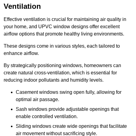
Ventilation
Effective ventilation is crucial for maintaining air quality in
your home, and UPVC window designs offer excellent
airflow options that promote healthy living environments.
These designs come in various styles, each tailored to
enhance airflow.
By strategically positioning windows, homeowners can
create natural cross-ventilation, which is essential for
reducing indoor pollutants and humidity levels.
Casement windows swing open fully, allowing for
optimal air passage.
Sash windows provide adjustable openings that
enable controlled ventilation.
Sliding windows create wide openings that facilitate
air movement without sacrificing style.