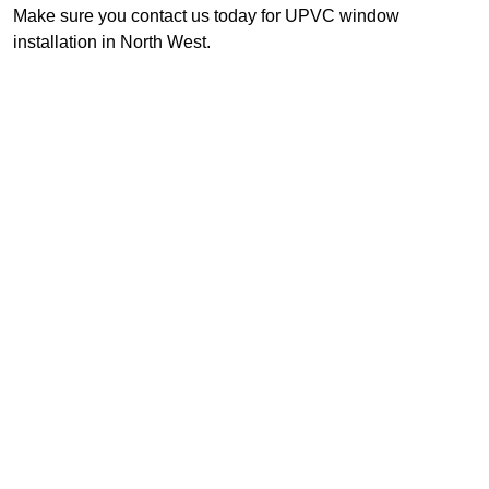
Make sure you contact us today for UPVC window
installation in North West.