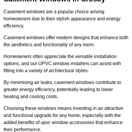
Casement windows are a popular choice among
homeowners due to their stylish appearance and energy
efficiency.
Casement windows offer modern designs that enhance both
the aesthetics and functionality of any room.
Homeowners often appreciate the versatile installation
options, and our UPVC window installers can assist with
fitting into a variety of architectural styles.
By minimising air leaks, casement windows contribute to
greater energy efficiency, potentially leading to lower
heating and cooling costs.
Choosing these windows means investing in an attractive
and functional upgrade for any home, especially with the
added benefits of upvc window accessories that enhance
their performance.