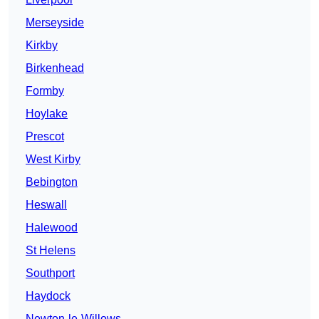
Merseyside
Kirkby
Birkenhead
Formby
Hoylake
Prescot
West Kirby
Bebington
Heswall
Halewood
St Helens
Southport
Haydock
Newton-le-Willows