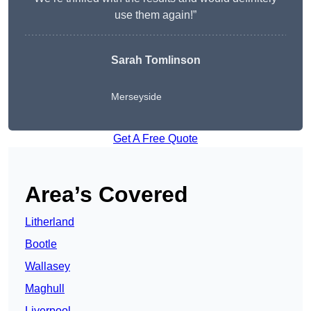
use them again!”
Sarah Tomlinson
Merseyside
Get A Free Quote
Area’s Covered
Litherland
Bootle
Wallasey
Maghull
Liverpool