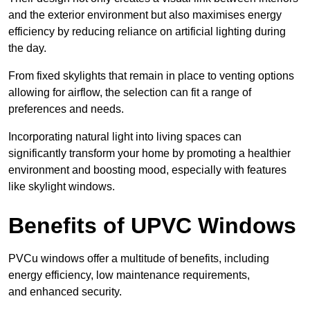
and the exterior environment but also maximises energy
efficiency by reducing reliance on artificial lighting during
the day.
From fixed skylights that remain in place to venting options
allowing for airflow, the selection can fit a range of
preferences and needs.
Incorporating natural light into living spaces can
significantly transform your home by promoting a healthier
environment and boosting mood, especially with features
like skylight windows.
Benefits of UPVC Windows
PVCu windows offer a multitude of benefits, including
energy efficiency, low maintenance requirements,
and enhanced security.