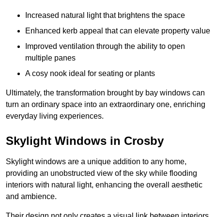
Increased natural light that brightens the space
Enhanced kerb appeal that can elevate property value
Improved ventilation through the ability to open
multiple panes
A cosy nook ideal for seating or plants
Ultimately, the transformation brought by bay windows can
turn an ordinary space into an extraordinary one, enriching
everyday living experiences.
Skylight Windows in Crosby
Skylight windows are a unique addition to any home,
providing an unobstructed view of the sky while flooding
interiors with natural light, enhancing the overall aesthetic
and ambience.
Their design not only creates a visual link between interiors