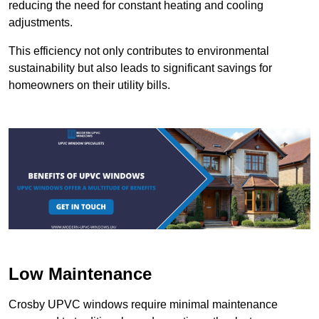
reducing the need for constant heating and cooling
adjustments.
This efficiency not only contributes to environmental
sustainability but also leads to significant savings for
homeowners on their utility bills.
Low Maintenance
Crosby UPVC windows require minimal maintenance