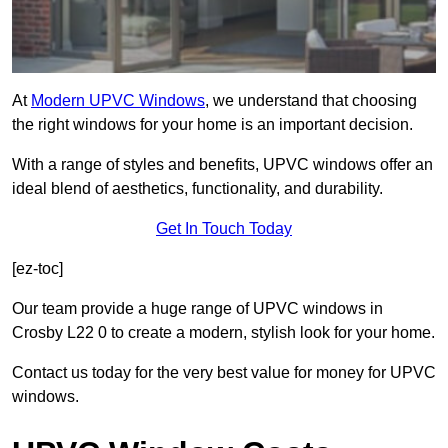
At
Modern UPVC Windows
, we understand that choosing
the right windows for your home is an important decision.
With a range of styles and benefits, UPVC windows offer an
ideal blend of aesthetics, functionality, and durability.
Get In Touch Today
[ez-toc]
Our team provide a huge range of UPVC windows in
Crosby L22 0 to create a modern, stylish look for your home.
Contact us today for the very best value for money for UPVC
windows.