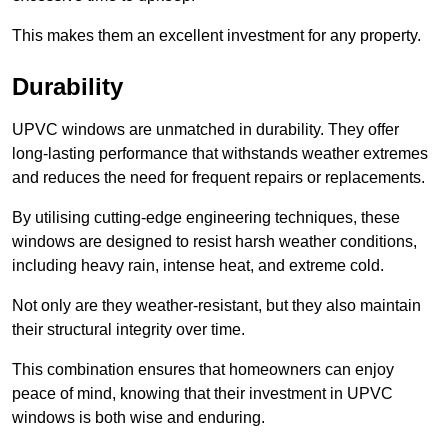
This makes them an excellent investment for any property.
Durability
UPVC windows are unmatched in durability. They offer
long-lasting performance that withstands weather extremes
and reduces the need for frequent repairs or replacements.
By utilising cutting-edge engineering techniques, these
windows are designed to resist harsh weather conditions,
including heavy rain, intense heat, and extreme cold.
Not only are they weather-resistant, but they also maintain
their structural integrity over time.
This combination ensures that homeowners can enjoy
peace of mind, knowing that their investment in UPVC
windows is both wise and enduring.