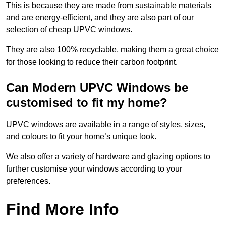
This is because they are made from sustainable materials
and are energy-efficient, and they are also part of our
selection of cheap UPVC windows.
They are also 100% recyclable, making them a great choice
for those looking to reduce their carbon footprint.
Can Modern UPVC Windows be
customised to fit my home?
UPVC windows are available in a range of styles, sizes,
and colours to fit your home’s unique look.
We also offer a variety of hardware and glazing options to
further customise your windows according to your
preferences.
Find More Info