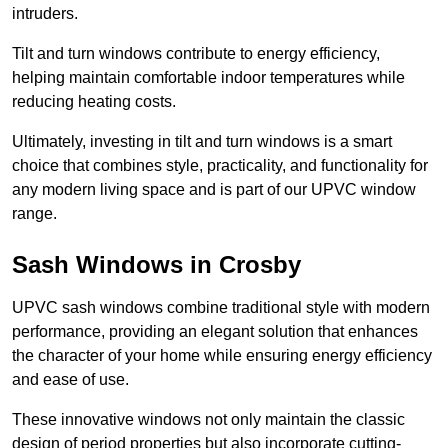
intruders.
Tilt and turn windows contribute to energy efficiency,
helping maintain comfortable indoor temperatures while
reducing heating costs.
Ultimately, investing in tilt and turn windows is a smart
choice that combines style, practicality, and functionality for
any modern living space and is part of our UPVC window
range.
Sash Windows in Crosby
UPVC sash windows combine traditional style with modern
performance, providing an elegant solution that enhances
the character of your home while ensuring energy efficiency
and ease of use.
These innovative windows not only maintain the classic
design of period properties but also incorporate cutting-