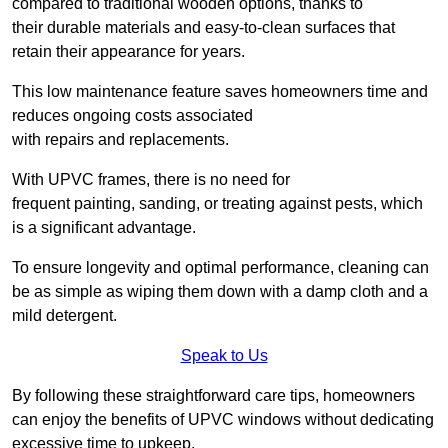
compared to traditional wooden options, thanks to
their durable materials and easy-to-clean surfaces that
retain their appearance for years.
This low maintenance feature saves homeowners time and
reduces ongoing costs associated
with repairs and replacements.
With UPVC frames, there is no need for
frequent painting, sanding, or treating against pests, which
is a significant advantage.
To ensure longevity and optimal performance, cleaning can
be as simple as wiping them down with a damp cloth and a
mild detergent.
Speak to Us
By following these straightforward care tips, homeowners
can enjoy the benefits of UPVC windows without dedicating
excessive time to upkeep.