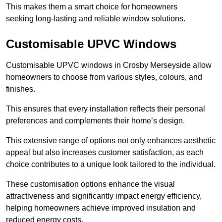
This makes them a smart choice for homeowners
seeking long-lasting and reliable window solutions.
Customisable UPVC Windows
Customisable UPVC windows in Crosby Merseyside allow
homeowners to choose from various styles, colours, and
finishes.
This ensures that every installation reflects their personal
preferences and complements their home’s design.
This extensive range of options not only enhances aesthetic
appeal but also increases customer satisfaction, as each
choice contributes to a unique look tailored to the individual.
These customisation options enhance the visual
attractiveness and significantly impact energy efficiency,
helping homeowners achieve improved insulation and
reduced energy costs.