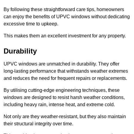
By following these straightforward care tips, homeowners
can enjoy the benefits of UPVC windows without dedicating
excessive time to upkeep.
This makes them an excellent investment for any property.
Durability
UPVC windows are unmatched in durability. They offer
long-lasting performance that withstands weather extremes
and reduces the need for frequent repairs or replacements.
By utilising cutting-edge engineering techniques, these
windows are designed to resist harsh weather conditions,
including heavy rain, intense heat, and extreme cold.
Not only are they weather-resistant, but they also maintain
their structural integrity over time.