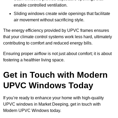
enable controlled ventilation.
Sliding windows create wide openings that facilitate
air movement without sacrificing style.
The energy efficiency provided by UPVC frames ensures
that your climate control systems work less hard, ultimately
contributing to comfort and reduced energy bills.
Ensuring proper airflow is not just about comfort; it is about
fostering a healthier living space.
Get in Touch with Modern
UPVC Windows Today
If you’re ready to enhance your home with high-quality
UPVC windows in Market Deeping, get in touch with
Modern UPVC Windows today.