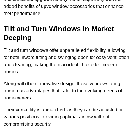
added benefits of upvc window accessories that enhance
their performance.
Tilt and Turn Windows in Market
Deeping
Tilt and turn windows offer unparalleled flexibility, allowing
for both inward tilting and swinging open for easy ventilation
and cleaning, making them an ideal choice for modern
homes.
Along with their innovative design, these windows bring
numerous advantages that cater to the evolving needs of
homeowners.
Their versatility is unmatched, as they can be adjusted to
various positions, providing optimal airflow without
compromising security.