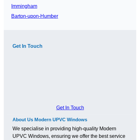
Immingham
Barton-upon-Humber
Get In Touch
Get In Touch
About Us Modern UPVC Windows
We specialise in providing high-quality Modern
UPVC Windows, ensuring we offer the best service