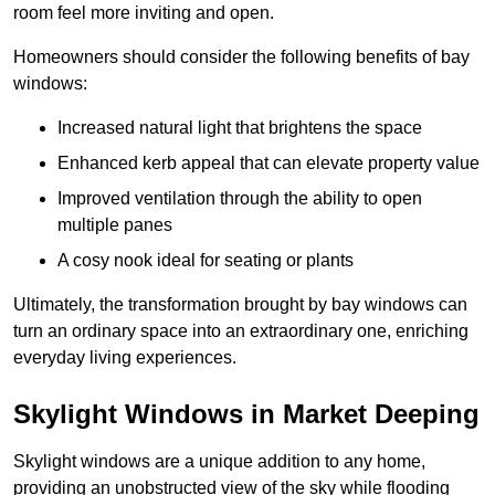
room feel more inviting and open.
Homeowners should consider the following benefits of bay
windows:
Increased natural light that brightens the space
Enhanced kerb appeal that can elevate property value
Improved ventilation through the ability to open
multiple panes
A cosy nook ideal for seating or plants
Ultimately, the transformation brought by bay windows can
turn an ordinary space into an extraordinary one, enriching
everyday living experiences.
Skylight Windows in Market Deeping
Skylight windows are a unique addition to any home,
providing an unobstructed view of the sky while flooding