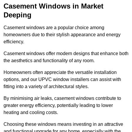
Casement Windows in Market
Deeping
Casement windows are a popular choice among
homeowners due to their stylish appearance and energy
efficiency.
Casement windows offer modern designs that enhance both
the aesthetics and functionality of any room.
Homeowners often appreciate the versatile installation
options, and our UPVC window installers can assist with
fitting into a variety of architectural styles.
By minimising air leaks, casement windows contribute to
greater energy efficiency, potentially leading to lower
heating and cooling costs.
Choosing these windows means investing in an attractive
and functional upgrade for any home, especially with the