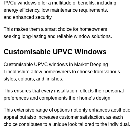
PVCu windows offer a multitude of benefits, including
energy efficiency, low maintenance requirements,
and enhanced security.
This makes them a smart choice for homeowners
seeking long-lasting and reliable window solutions.
Customisable UPVC Windows
Customisable UPVC windows in Market Deeping
Lincolnshire allow homeowners to choose from various
styles, colours, and finishes.
This ensures that every installation reflects their personal
preferences and complements their home’s design.
This extensive range of options not only enhances aesthetic
appeal but also increases customer satisfaction, as each
choice contributes to a unique look tailored to the individual.