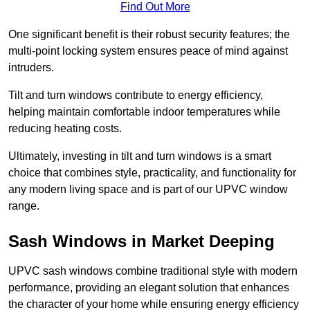
Find Out More
One significant benefit is their robust security features; the
multi-point locking system ensures peace of mind against
intruders.
Tilt and turn windows contribute to energy efficiency,
helping maintain comfortable indoor temperatures while
reducing heating costs.
Ultimately, investing in tilt and turn windows is a smart
choice that combines style, practicality, and functionality for
any modern living space and is part of our UPVC window
range.
Sash Windows in Market Deeping
UPVC sash windows combine traditional style with modern
performance, providing an elegant solution that enhances
the character of your home while ensuring energy efficiency