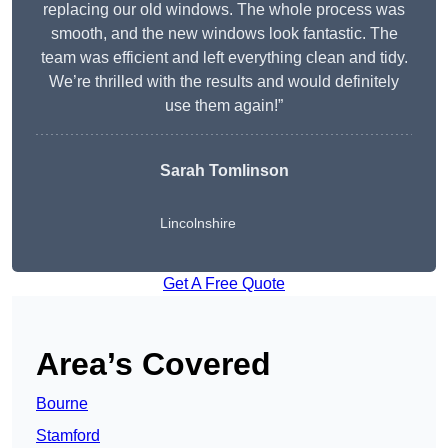
replacing our old windows. The whole process was
smooth, and the new windows look fantastic. The
team was efficient and left everything clean and tidy.
We’re thrilled with the results and would definitely
use them again!”
Sarah Tomlinson
Lincolnshire
Get A Free Quote
Area’s Covered
Bourne
Stamford