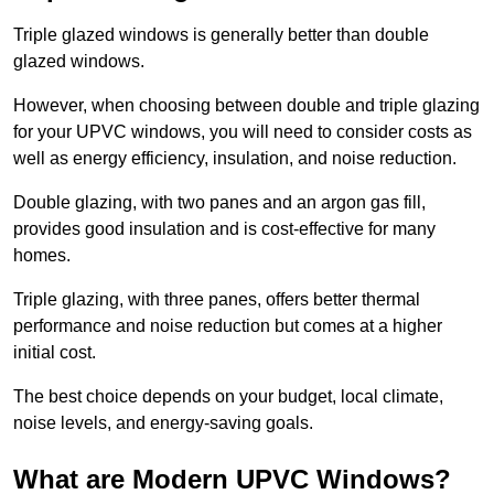
Triple glazed windows is generally better than double
glazed windows.
However, when choosing between double and triple glazing
for your UPVC windows, you will need to consider costs as
well as energy efficiency, insulation, and noise reduction.
Double glazing, with two panes and an argon gas fill,
provides good insulation and is cost-effective for many
homes.
Triple glazing, with three panes, offers better thermal
performance and noise reduction but comes at a higher
initial cost.
The best choice depends on your budget, local climate,
noise levels, and energy-saving goals.
What are Modern UPVC Windows?