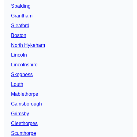
Spalding
Grantham
Sleaford
Boston
North Hykeham
Lincoln
Lincolnshire
Skegness
Louth
Mablethorpe
Gainsborough
Grimsby
Cleethorpes
Scunthorpe