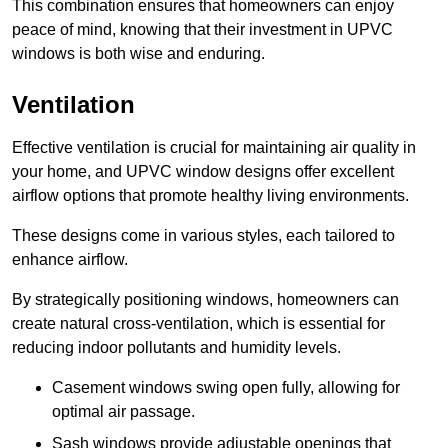
This combination ensures that homeowners can enjoy
peace of mind, knowing that their investment in UPVC
windows is both wise and enduring.
Ventilation
Effective ventilation is crucial for maintaining air quality in
your home, and UPVC window designs offer excellent
airflow options that promote healthy living environments.
These designs come in various styles, each tailored to
enhance airflow.
By strategically positioning windows, homeowners can
create natural cross-ventilation, which is essential for
reducing indoor pollutants and humidity levels.
Casement windows swing open fully, allowing for
optimal air passage.
Sash windows provide adjustable openings that