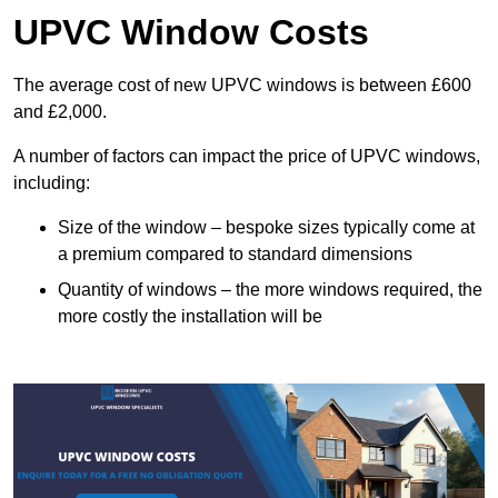
UPVC Window Costs
The average cost of new UPVC windows is between £600
and £2,000.
A number of factors can impact the price of UPVC windows,
including:
Size of the window – bespoke sizes typically come at
a premium compared to standard dimensions
Quantity of windows – the more windows required, the
more costly the installation will be