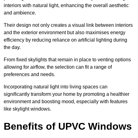
interiors with natural light, enhancing the overall aesthetic
and ambience.
Their design not only creates a visual link between interiors
and the exterior environment but also maximises energy
efficiency by reducing reliance on artificial lighting during
the day.
From fixed skylights that remain in place to venting options
allowing for airflow, the selection can fit a range of
preferences and needs.
Incorporating natural light into living spaces can
significantly transform your home by promoting a healthier
environment and boosting mood, especially with features
like skylight windows.
Benefits of UPVC Windows