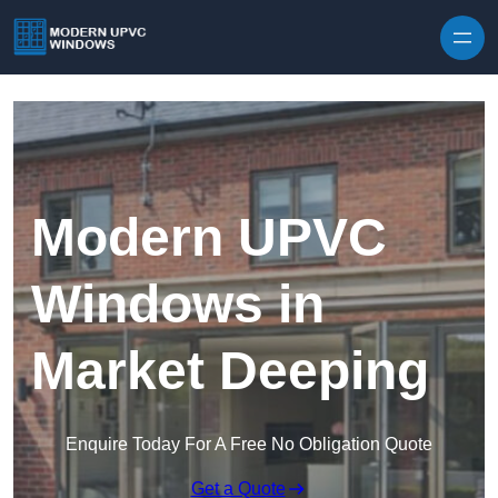
Skip to content
Modern UPVC
Windows in
Market Deeping
Enquire Today For A Free No Obligation Quote
Get a Quote