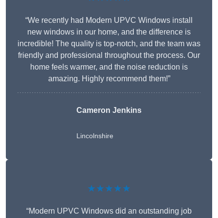
“We recently had Modern UPVC Windows install
new windows in our home, and the difference is
incredible! The quality is top-notch, and the team was
friendly and professional throughout the process. Our
home feels warmer, and the noise reduction is
amazing. Highly recommend them!”
Cameron Jenkins
Lincolnshire
★★★★★
“Modern UPVC Windows did an outstanding job