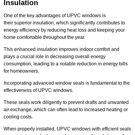
Insulation
One of the key advantages of UPVC windows is
their superior insulation, which significantly contributes to
energy efficiency by reducing heat loss and keeping your
home comfortable throughout the year.
This enhanced insulation improves indoor comfort and
plays a crucial role in decreasing overall energy
consumption, leading to a notable reduction in energy bills
for homeowners.
Incorporating advanced window seals is fundamental to the
effectiveness of UPVC windows.
These seals work diligently to prevent drafts and unwanted
air exchange, which can often lead to increased heating or
cooling costs.
When properly installed, UPVC windows with efficient seals