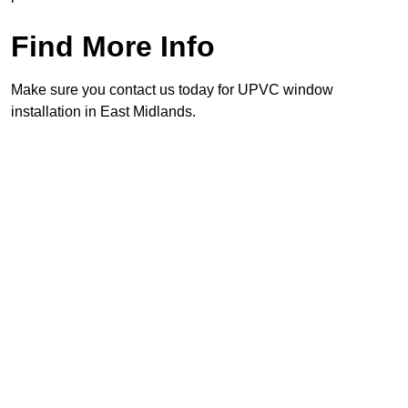
Find More Info
Make sure you contact us today for UPVC window
installation in East Midlands.