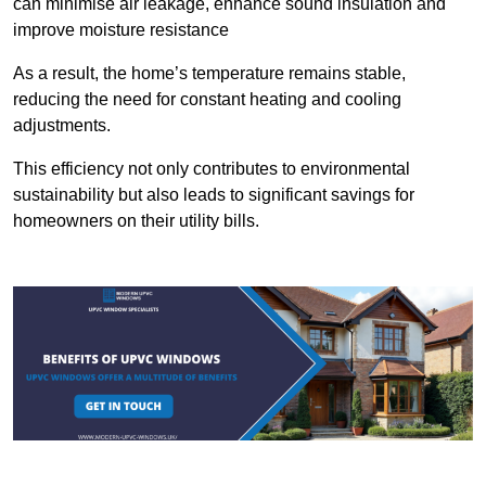
can minimise air leakage, enhance sound insulation and
improve moisture resistance
As a result, the home’s temperature remains stable,
reducing the need for constant heating and cooling
adjustments.
This efficiency not only contributes to environmental
sustainability but also leads to significant savings for
homeowners on their utility bills.