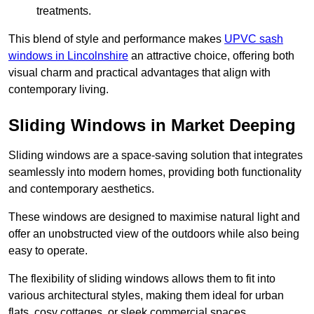
treatments.
This blend of style and performance makes
UPVC sash
windows in Lincolnshire
an attractive choice, offering both
visual charm and practical advantages that align with
contemporary living.
Sliding Windows in Market Deeping
Sliding windows are a space-saving solution that integrates
seamlessly into modern homes, providing both functionality
and contemporary aesthetics.
These windows are designed to maximise natural light and
offer an unobstructed view of the outdoors while also being
easy to operate.
The flexibility of sliding windows allows them to fit into
various architectural styles, making them ideal for urban
flats, cosy cottages, or sleek commercial spaces.