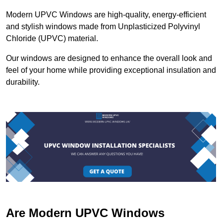
Modern UPVC Windows are high-quality, energy-efficient
and stylish windows made from Unplasticized Polyvinyl
Chloride (UPVC) material.
Our windows are designed to enhance the overall look and
feel of your home while providing exceptional insulation and
durability.
Are Modern UPVC Windows