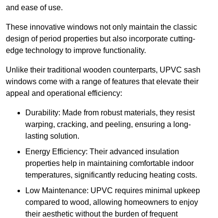
and ease of use.
These innovative windows not only maintain the classic
design of period properties but also incorporate cutting-
edge technology to improve functionality.
Unlike their traditional wooden counterparts, UPVC sash
windows come with a range of features that elevate their
appeal and operational efficiency:
Durability: Made from robust materials, they resist
warping, cracking, and peeling, ensuring a long-
lasting solution.
Energy Efficiency: Their advanced insulation
properties help in maintaining comfortable indoor
temperatures, significantly reducing heating costs.
Low Maintenance: UPVC requires minimal upkeep
compared to wood, allowing homeowners to enjoy
their aesthetic without the burden of frequent