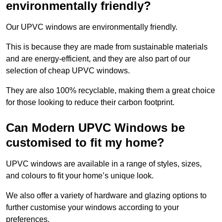
environmentally friendly?
Our UPVC windows are environmentally friendly.
This is because they are made from sustainable materials
and are energy-efficient, and they are also part of our
selection of cheap UPVC windows.
They are also 100% recyclable, making them a great choice
for those looking to reduce their carbon footprint.
Can Modern UPVC Windows be
customised to fit my home?
UPVC windows are available in a range of styles, sizes,
and colours to fit your home’s unique look.
We also offer a variety of hardware and glazing options to
further customise your windows according to your
preferences.