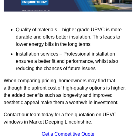
Quality of materials – higher grade UPVC is more
durable and offers better insulation. This leads to
lower energy bills in the long terms
Installation services – Professional installation
ensures a better fit and performance, whilst also
reducing the chances of future issues
When comparing pricing, homeowners may find that
although the upfront cost of high-quality options is higher,
the added benefits such as longevity and improved
aesthetic appeal make them a worthwhile investment.
Contact our team today for a free quotation on UPVC
windows in Market Deeping Lincolnshire.
Get a Competitive Quote