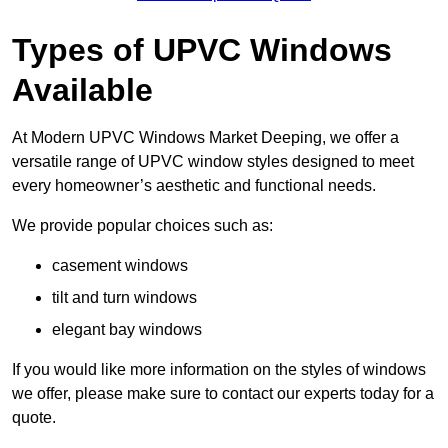
Types of UPVC Windows
Available
At Modern UPVC Windows Market Deeping, we offer a
versatile range of UPVC window styles designed to meet
every homeowner’s aesthetic and functional needs.
We provide popular choices such as:
casement windows
tilt and turn windows
elegant bay windows
If you would like more information on the styles of windows
we offer, please make sure to contact our experts today for a
quote.