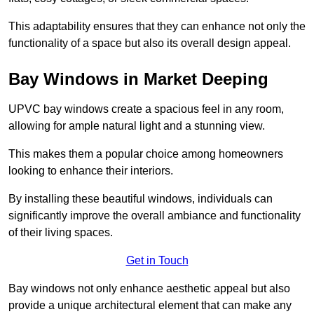
This adaptability ensures that they can enhance not only the
functionality of a space but also its overall design appeal.
Bay Windows in Market Deeping
UPVC bay windows create a spacious feel in any room,
allowing for ample natural light and a stunning view.
This makes them a popular choice among homeowners
looking to enhance their interiors.
By installing these beautiful windows, individuals can
significantly improve the overall ambiance and functionality
of their living spaces.
Get in Touch
Bay windows not only enhance aesthetic appeal but also
provide a unique architectural element that can make any