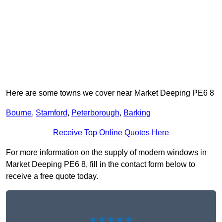
Here are some towns we cover near Market Deeping PE6 8
Bourne
,
Stamford
,
Peterborough
,
Barking
Receive Top Online Quotes Here
For more information on the supply of modern windows in
Market Deeping PE6 8, fill in the contact form below to
receive a free quote today.
★★★★★