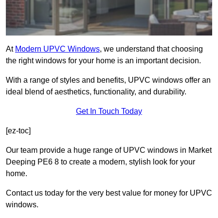
At
Modern UPVC Windows
, we understand that choosing
the right windows for your home is an important decision.
With a range of styles and benefits, UPVC windows offer an
ideal blend of aesthetics, functionality, and durability.
Get In Touch Today
[ez-toc]
Our team provide a huge range of UPVC windows in Market
Deeping PE6 8 to create a modern, stylish look for your
home.
Contact us today for the very best value for money for UPVC
windows.