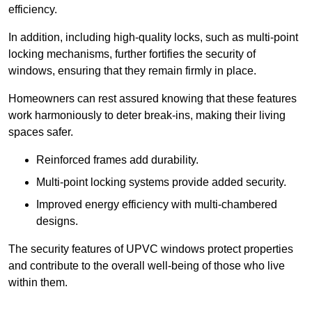
efficiency.
In addition, including high-quality locks, such as multi-point
locking mechanisms, further fortifies the security of
windows, ensuring that they remain firmly in place.
Homeowners can rest assured knowing that these features
work harmoniously to deter break-ins, making their living
spaces safer.
Reinforced frames add durability.
Multi-point locking systems provide added security.
Improved energy efficiency with multi-chambered
designs.
The security features of UPVC windows protect properties
and contribute to the overall well-being of those who live
within them.