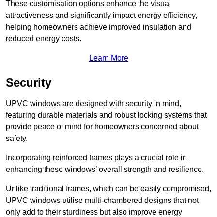
These customisation options enhance the visual
attractiveness and significantly impact energy efficiency,
helping homeowners achieve improved insulation and
reduced energy costs.
Learn More
Security
UPVC windows are designed with security in mind,
featuring durable materials and robust locking systems that
provide peace of mind for homeowners concerned about
safety.
Incorporating reinforced frames plays a crucial role in
enhancing these windows’ overall strength and resilience.
Unlike traditional frames, which can be easily compromised,
UPVC windows utilise multi-chambered designs that not
only add to their sturdiness but also improve energy