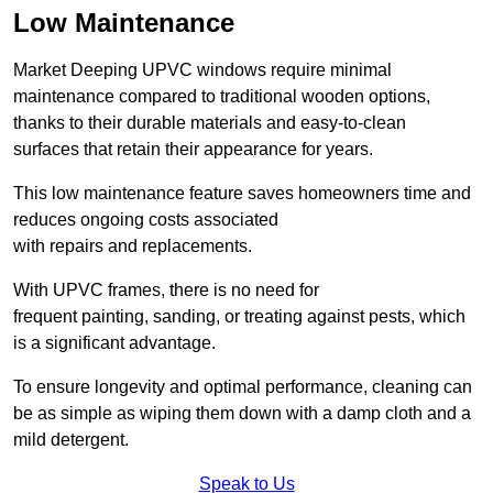
Low Maintenance
Market Deeping UPVC windows require minimal
maintenance compared to traditional wooden options,
thanks to their durable materials and easy-to-clean
surfaces that retain their appearance for years.
This low maintenance feature saves homeowners time and
reduces ongoing costs associated
with repairs and replacements.
With UPVC frames, there is no need for
frequent painting, sanding, or treating against pests, which
is a significant advantage.
To ensure longevity and optimal performance, cleaning can
be as simple as wiping them down with a damp cloth and a
mild detergent.
Speak to Us