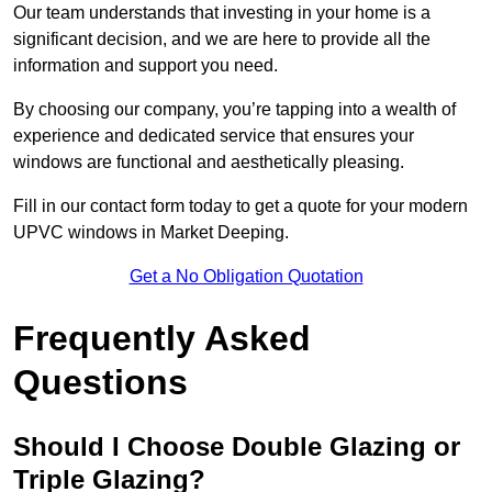
Our team understands that investing in your home is a
significant decision, and we are here to provide all the
information and support you need.
By choosing our company, you’re tapping into a wealth of
experience and dedicated service that ensures your
windows are functional and aesthetically pleasing.
Fill in our contact form today to get a quote for your modern
UPVC windows in Market Deeping.
Get a No Obligation Quotation
Frequently Asked
Questions
Should I Choose Double Glazing or
Triple Glazing?