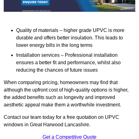
Quality of materials – higher grade UPVC is more
durable and offers better insulation. This leads to
lower energy bills in the long terms
Installation services – Professional installation
ensures a better fit and performance, whilst also
reducing the chances of future issues
When comparing pricing, homeowners may find that
although the upfront cost of high-quality options is higher,
the added benefits such as longevity and improved
aesthetic appeal make them a worthwhile investment.
Contact our team today for a free quotation on UPVC
windows in Great Harwood Lancashire.
Get a Competitive Quote