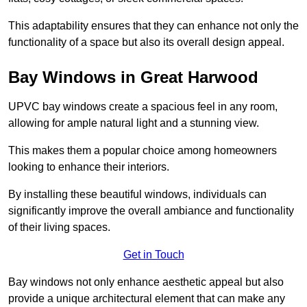
This adaptability ensures that they can enhance not only the
functionality of a space but also its overall design appeal.
Bay Windows in Great Harwood
UPVC bay windows create a spacious feel in any room,
allowing for ample natural light and a stunning view.
This makes them a popular choice among homeowners
looking to enhance their interiors.
By installing these beautiful windows, individuals can
significantly improve the overall ambiance and functionality
of their living spaces.
Get in Touch
Bay windows not only enhance aesthetic appeal but also
provide a unique architectural element that can make any