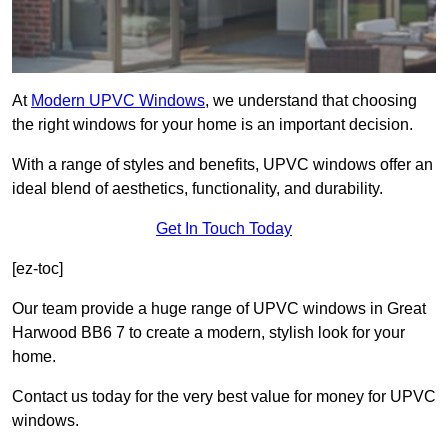
At
Modern UPVC Windows
, we understand that choosing
the right windows for your home is an important decision.
With a range of styles and benefits, UPVC windows offer an
ideal blend of aesthetics, functionality, and durability.
Get In Touch Today
[ez-toc]
Our team provide a huge range of UPVC windows in Great
Harwood BB6 7 to create a modern, stylish look for your
home.
Contact us today for the very best value for money for UPVC
windows.