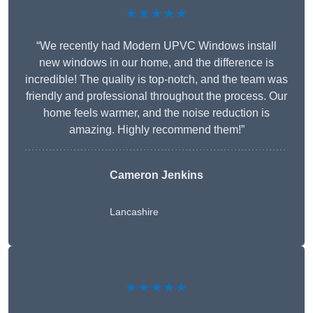
★★★★★
“We recently had Modern UPVC Windows install
new windows in our home, and the difference is
incredible! The quality is top-notch, and the team was
friendly and professional throughout the process. Our
home feels warmer, and the noise reduction is
amazing. Highly recommend them!”
Cameron Jenkins
Lancashire
★★★★★