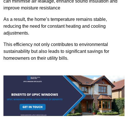
can minimise air leakage, enhance sound insulation and
improve moisture resistance
As a result, the home’s temperature remains stable,
reducing the need for constant heating and cooling
adjustments.
This efficiency not only contributes to environmental
sustainability but also leads to significant savings for
homeowners on their utility bills.