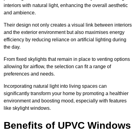
interiors with natural light, enhancing the overall aesthetic
and ambience.
Their design not only creates a visual link between interiors
and the exterior environment but also maximises energy
efficiency by reducing reliance on artificial lighting during
the day.
From fixed skylights that remain in place to venting options
allowing for airflow, the selection can fit a range of
preferences and needs.
Incorporating natural light into living spaces can
significantly transform your home by promoting a healthier
environment and boosting mood, especially with features
like skylight windows.
Benefits of UPVC Windows