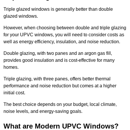
Triple glazed windows is generally better than double
glazed windows.
However, when choosing between double and triple glazing
for your UPVC windows, you will need to consider costs as
well as energy efficiency, insulation, and noise reduction.
Double glazing, with two panes and an argon gas fill,
provides good insulation and is cost-effective for many
homes.
Triple glazing, with three panes, offers better thermal
performance and noise reduction but comes at a higher
initial cost.
The best choice depends on your budget, local climate,
noise levels, and energy-saving goals.
What are Modern UPVC Windows?