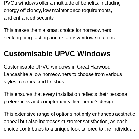
PVCu windows offer a multitude of benefits, including
energy efficiency, low maintenance requirements,
and enhanced security.
This makes them a smart choice for homeowners
seeking long-lasting and reliable window solutions.
Customisable UPVC Windows
Customisable UPVC windows in Great Harwood
Lancashire allow homeowners to choose from various
styles, colours, and finishes.
This ensures that every installation reflects their personal
preferences and complements their home’s design.
This extensive range of options not only enhances aesthetic
appeal but also increases customer satisfaction, as each
choice contributes to a unique look tailored to the individual.