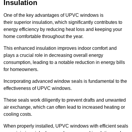
Insulation
One of the key advantages of UPVC windows is
their superior insulation, which significantly contributes to
energy efficiency by reducing heat loss and keeping your
home comfortable throughout the year.
This enhanced insulation improves indoor comfort and
plays a crucial role in decreasing overall energy
consumption, leading to a notable reduction in energy bills
for homeowners.
Incorporating advanced window seals is fundamental to the
effectiveness of UPVC windows.
These seals work diligently to prevent drafts and unwanted
air exchange, which can often lead to increased heating or
cooling costs.
When properly installed, UPVC windows with efficient seals