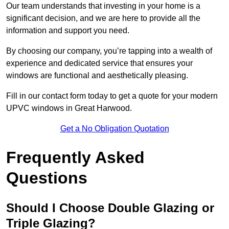
Our team understands that investing in your home is a
significant decision, and we are here to provide all the
information and support you need.
By choosing our company, you’re tapping into a wealth of
experience and dedicated service that ensures your
windows are functional and aesthetically pleasing.
Fill in our contact form today to get a quote for your modern
UPVC windows in Great Harwood.
Get a No Obligation Quotation
Frequently Asked
Questions
Should I Choose Double Glazing or
Triple Glazing?