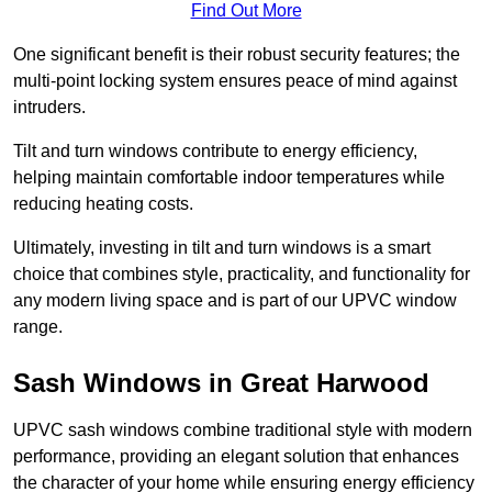
Find Out More
One significant benefit is their robust security features; the
multi-point locking system ensures peace of mind against
intruders.
Tilt and turn windows contribute to energy efficiency,
helping maintain comfortable indoor temperatures while
reducing heating costs.
Ultimately, investing in tilt and turn windows is a smart
choice that combines style, practicality, and functionality for
any modern living space and is part of our UPVC window
range.
Sash Windows in Great Harwood
UPVC sash windows combine traditional style with modern
performance, providing an elegant solution that enhances
the character of your home while ensuring energy efficiency