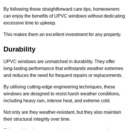
By following these straightforward care tips, homeowners
can enjoy the benefits of UPVC windows without dedicating
excessive time to upkeep.
This makes them an excellent investment for any property.
Durability
UPVC windows are unmatched in durability. They offer
long-lasting performance that withstands weather extremes
and reduces the need for frequent repairs or replacements.
By utilising cutting-edge engineering techniques, these
windows are designed to resist harsh weather conditions,
including heavy rain, intense heat, and extreme cold.
Not only are they weather-resistant, but they also maintain
their structural integrity over time.