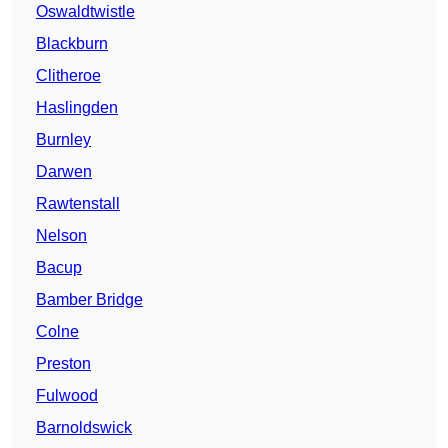
Oswaldtwistle
Blackburn
Clitheroe
Haslingden
Burnley
Darwen
Rawtenstall
Nelson
Bacup
Bamber Bridge
Colne
Preston
Fulwood
Barnoldswick