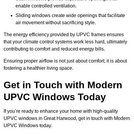
enable controlled ventilation.
Sliding windows create wide openings that facilitate
air movement without sacrificing style.
The energy efficiency provided by UPVC frames ensures
that your climate control systems work less hard, ultimately
contributing to comfort and reduced energy bills.
Ensuring proper airflow is not just about comfort; it is about
fostering a healthier living space.
Get in Touch with Modern
UPVC Windows Today
If you’re ready to enhance your home with high-quality
UPVC windows in Great Harwood, get in touch with Modern
UPVC Windows today.