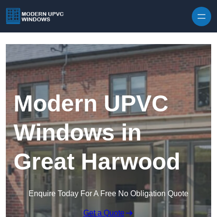
Skip to content
Modern UPVC
Windows in
Great Harwood
Enquire Today For A Free No Obligation Quote
Get a Quote