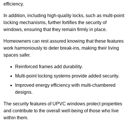
efficiency.
In addition, including high-quality locks, such as multi-point
locking mechanisms, further fortifies the security of
windows, ensuring that they remain firmly in place.
Homeowners can rest assured knowing that these features
work harmoniously to deter break-ins, making their living
spaces safer.
Reinforced frames add durability.
Multi-point locking systems provide added security.
Improved energy efficiency with multi-chambered
designs.
The security features of UPVC windows protect properties
and contribute to the overall well-being of those who live
within them.