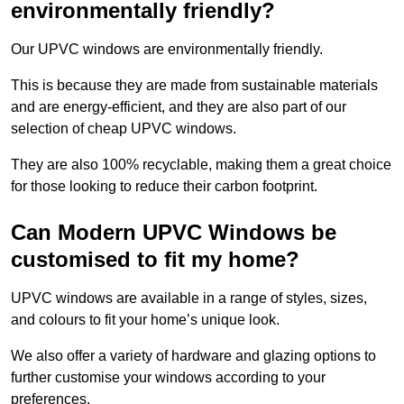
environmentally friendly?
Our UPVC windows are environmentally friendly.
This is because they are made from sustainable materials
and are energy-efficient, and they are also part of our
selection of cheap UPVC windows.
They are also 100% recyclable, making them a great choice
for those looking to reduce their carbon footprint.
Can Modern UPVC Windows be
customised to fit my home?
UPVC windows are available in a range of styles, sizes,
and colours to fit your home’s unique look.
We also offer a variety of hardware and glazing options to
further customise your windows according to your
preferences.