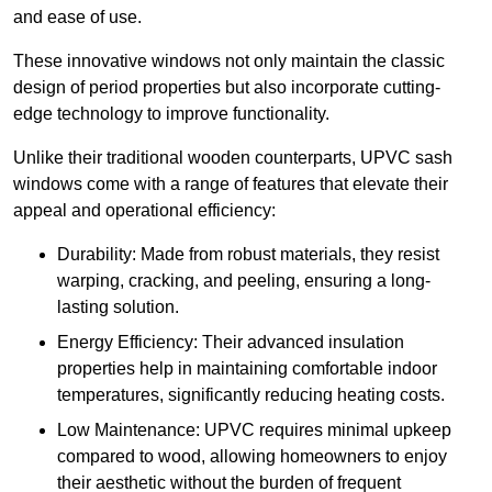
and ease of use.
These innovative windows not only maintain the classic
design of period properties but also incorporate cutting-
edge technology to improve functionality.
Unlike their traditional wooden counterparts, UPVC sash
windows come with a range of features that elevate their
appeal and operational efficiency:
Durability: Made from robust materials, they resist
warping, cracking, and peeling, ensuring a long-
lasting solution.
Energy Efficiency: Their advanced insulation
properties help in maintaining comfortable indoor
temperatures, significantly reducing heating costs.
Low Maintenance: UPVC requires minimal upkeep
compared to wood, allowing homeowners to enjoy
their aesthetic without the burden of frequent