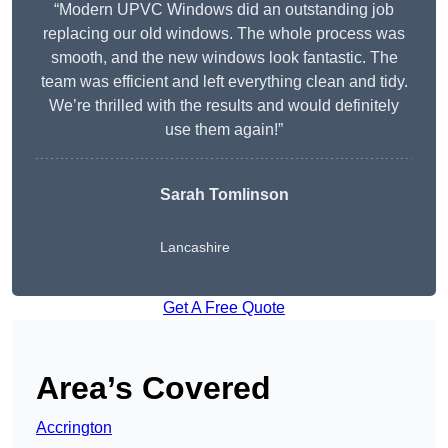
“Modern UPVC Windows did an outstanding job
replacing our old windows. The whole process was
smooth, and the new windows look fantastic. The
team was efficient and left everything clean and tidy.
We’re thrilled with the results and would definitely
use them again!”
Sarah Tomlinson
Lancashire
Get A Free Quote
Area’s Covered
Accrington