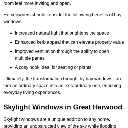
room feel more inviting and open.
Homeowners should consider the following benefits of bay
windows:
Increased natural light that brightens the space
Enhanced kerb appeal that can elevate property value
Improved ventilation through the ability to open
multiple panes
A cosy nook ideal for seating or plants
Ultimately, the transformation brought by bay windows can
turn an ordinary space into an extraordinary one, enriching
everyday living experiences.
Skylight Windows in Great Harwood
Skylight windows are a unique addition to any home,
providing an unobstructed view of the sky while flooding