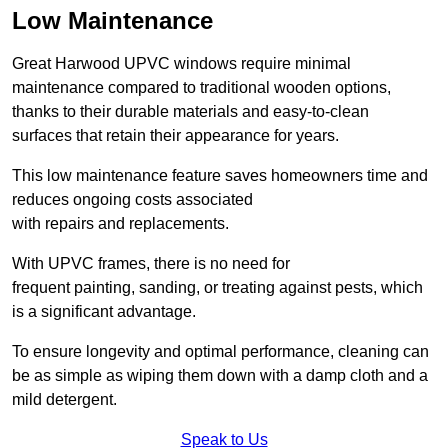
Low Maintenance
Great Harwood UPVC windows require minimal
maintenance compared to traditional wooden options,
thanks to their durable materials and easy-to-clean
surfaces that retain their appearance for years.
This low maintenance feature saves homeowners time and
reduces ongoing costs associated
with repairs and replacements.
With UPVC frames, there is no need for
frequent painting, sanding, or treating against pests, which
is a significant advantage.
To ensure longevity and optimal performance, cleaning can
be as simple as wiping them down with a damp cloth and a
mild detergent.
Speak to Us