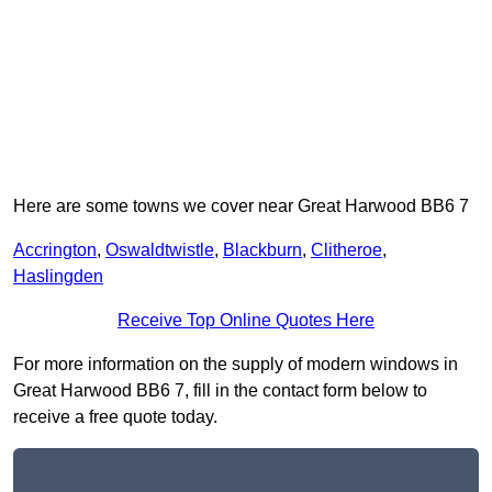
Here are some towns we cover near Great Harwood BB6 7
Accrington
,
Oswaldtwistle
,
Blackburn
,
Clitheroe
,
Haslingden
Receive Top Online Quotes Here
For more information on the supply of modern windows in
Great Harwood BB6 7, fill in the contact form below to
receive a free quote today.