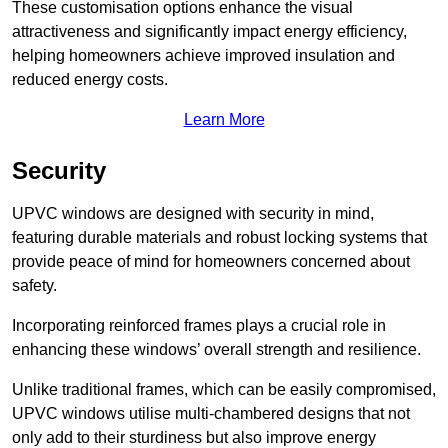
These customisation options enhance the visual
attractiveness and significantly impact energy efficiency,
helping homeowners achieve improved insulation and
reduced energy costs.
Learn More
Security
UPVC windows are designed with security in mind,
featuring durable materials and robust locking systems that
provide peace of mind for homeowners concerned about
safety.
Incorporating reinforced frames plays a crucial role in
enhancing these windows’ overall strength and resilience.
Unlike traditional frames, which can be easily compromised,
UPVC windows utilise multi-chambered designs that not
only add to their sturdiness but also improve energy