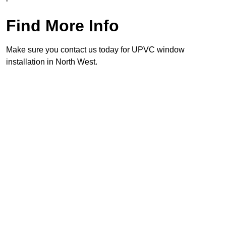
Find More Info
Make sure you contact us today for UPVC window
installation in North West.