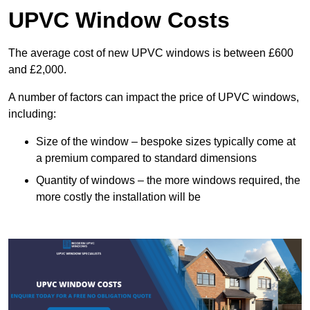
UPVC Window Costs
The average cost of new UPVC windows is between £600
and £2,000.
A number of factors can impact the price of UPVC windows,
including:
Size of the window – bespoke sizes typically come at
a premium compared to standard dimensions
Quantity of windows – the more windows required, the
more costly the installation will be