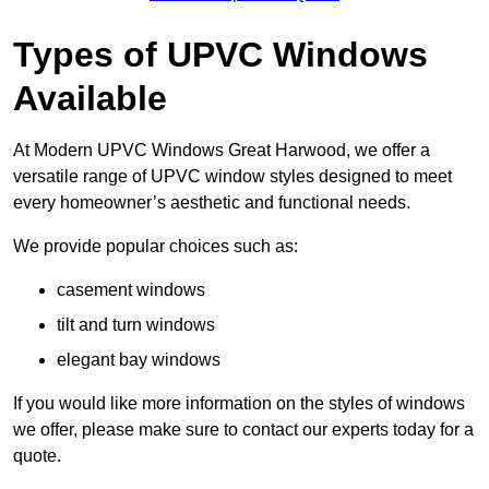
Types of UPVC Windows
Available
At Modern UPVC Windows Great Harwood, we offer a
versatile range of UPVC window styles designed to meet
every homeowner’s aesthetic and functional needs.
We provide popular choices such as:
casement windows
tilt and turn windows
elegant bay windows
If you would like more information on the styles of windows
we offer, please make sure to contact our experts today for a
quote.