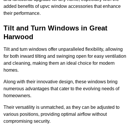
added benefits of upvc window accessories that enhance
their performance.
Tilt and Turn Windows in Great
Harwood
Tilt and turn windows offer unparalleled flexibility, allowing
for both inward tilting and swinging open for easy ventilation
and cleaning, making them an ideal choice for modern
homes.
Along with their innovative design, these windows bring
numerous advantages that cater to the evolving needs of
homeowners.
Their versatility is unmatched, as they can be adjusted to
various positions, providing optimal airflow without
compromising security.