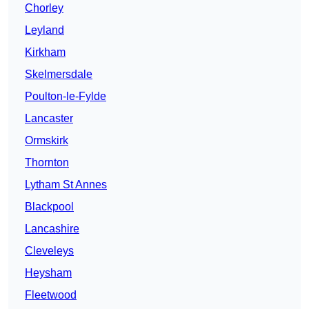
Chorley
Leyland
Kirkham
Skelmersdale
Poulton-le-Fylde
Lancaster
Ormskirk
Thornton
Lytham St Annes
Blackpool
Lancashire
Cleveleys
Heysham
Fleetwood