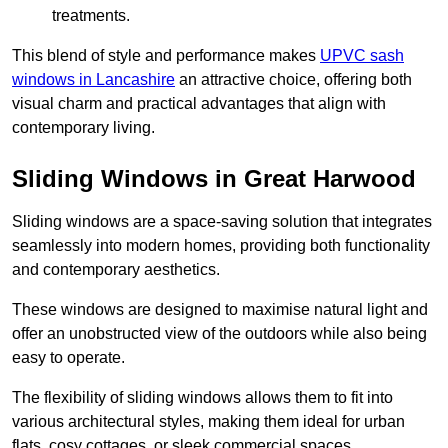
treatments.
This blend of style and performance makes
UPVC sash
windows in Lancashire
an attractive choice, offering both
visual charm and practical advantages that align with
contemporary living.
Sliding Windows in Great Harwood
Sliding windows are a space-saving solution that integrates
seamlessly into modern homes, providing both functionality
and contemporary aesthetics.
These windows are designed to maximise natural light and
offer an unobstructed view of the outdoors while also being
easy to operate.
The flexibility of sliding windows allows them to fit into
various architectural styles, making them ideal for urban
flats, cosy cottages, or sleek commercial spaces.