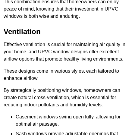
This combination ensures that homeowners can enjoy
peace of mind, knowing that their investment in UPVC
windows is both wise and enduring.
Ventilation
Effective ventilation is crucial for maintaining air quality in
your home, and UPVC window designs offer excellent
airflow options that promote healthy living environments.
These designs come in various styles, each tailored to
enhance airflow.
By strategically positioning windows, homeowners can
create natural cross-ventilation, which is essential for
reducing indoor pollutants and humidity levels.
Casement windows swing open fully, allowing for
optimal air passage.
Sash windows provide adjustable openings that