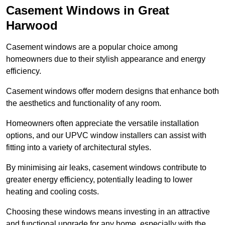
Casement Windows in Great
Harwood
Casement windows are a popular choice among
homeowners due to their stylish appearance and energy
efficiency.
Casement windows offer modern designs that enhance both
the aesthetics and functionality of any room.
Homeowners often appreciate the versatile installation
options, and our UPVC window installers can assist with
fitting into a variety of architectural styles.
By minimising air leaks, casement windows contribute to
greater energy efficiency, potentially leading to lower
heating and cooling costs.
Choosing these windows means investing in an attractive
and functional upgrade for any home, especially with the