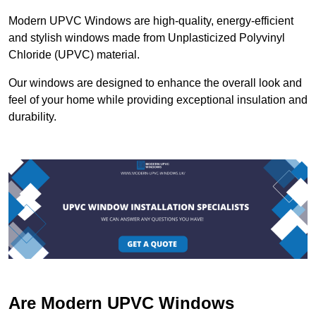
Modern UPVC Windows are high-quality, energy-efficient
and stylish windows made from Unplasticized Polyvinyl
Chloride (UPVC) material.
Our windows are designed to enhance the overall look and
feel of your home while providing exceptional insulation and
durability.
Are Modern UPVC Windows