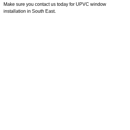
Make sure you contact us today for UPVC window
installation in South East.