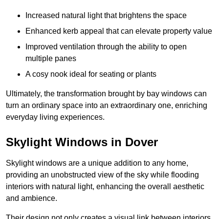
Increased natural light that brightens the space
Enhanced kerb appeal that can elevate property value
Improved ventilation through the ability to open
multiple panes
A cosy nook ideal for seating or plants
Ultimately, the transformation brought by bay windows can
turn an ordinary space into an extraordinary one, enriching
everyday living experiences.
Skylight Windows in Dover
Skylight windows are a unique addition to any home,
providing an unobstructed view of the sky while flooding
interiors with natural light, enhancing the overall aesthetic
and ambience.
Their design not only creates a visual link between interiors