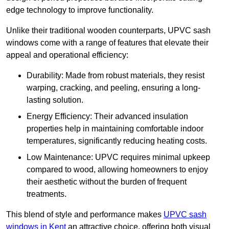
edge technology to improve functionality.
Unlike their traditional wooden counterparts, UPVC sash
windows come with a range of features that elevate their
appeal and operational efficiency:
Durability: Made from robust materials, they resist
warping, cracking, and peeling, ensuring a long-
lasting solution.
Energy Efficiency: Their advanced insulation
properties help in maintaining comfortable indoor
temperatures, significantly reducing heating costs.
Low Maintenance: UPVC requires minimal upkeep
compared to wood, allowing homeowners to enjoy
their aesthetic without the burden of frequent
treatments.
This blend of style and performance makes
UPVC sash
windows in Kent
an attractive choice, offering both visual