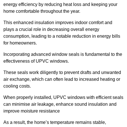
energy efficiency by reducing heat loss and keeping your
home comfortable throughout the year.
This enhanced insulation improves indoor comfort and
plays a crucial role in decreasing overall energy
consumption, leading to a notable reduction in energy bills
for homeowners.
Incorporating advanced window seals is fundamental to the
effectiveness of UPVC windows.
These seals work diligently to prevent drafts and unwanted
air exchange, which can often lead to increased heating or
cooling costs.
When properly installed, UPVC windows with efficient seals
can minimise air leakage, enhance sound insulation and
improve moisture resistance
As a result, the home’s temperature remains stable,