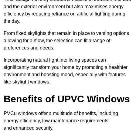
and the exterior environment but also maximises energy
efficiency by reducing reliance on artificial lighting during
the day.
From fixed skylights that remain in place to venting options
allowing for airflow, the selection can fit a range of
preferences and needs.
Incorporating natural light into living spaces can
significantly transform your home by promoting a healthier
environment and boosting mood, especially with features
like skylight windows.
Benefits of UPVC Windows
PVCu windows offer a multitude of benefits, including
energy efficiency, low maintenance requirements,
and enhanced security.