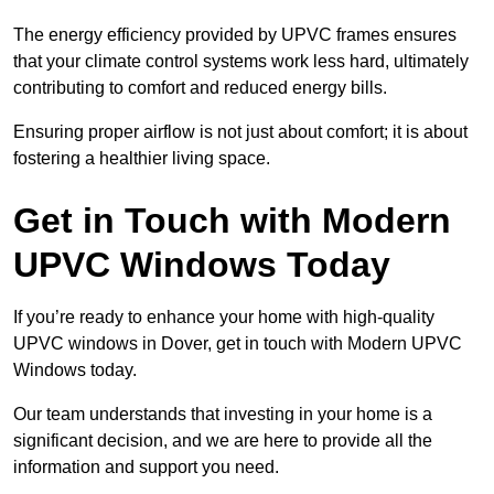
The energy efficiency provided by UPVC frames ensures
that your climate control systems work less hard, ultimately
contributing to comfort and reduced energy bills.
Ensuring proper airflow is not just about comfort; it is about
fostering a healthier living space.
Get in Touch with Modern
UPVC Windows Today
If you’re ready to enhance your home with high-quality
UPVC windows in Dover, get in touch with Modern UPVC
Windows today.
Our team understands that investing in your home is a
significant decision, and we are here to provide all the
information and support you need.