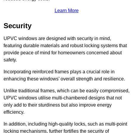
Learn More
Security
UPVC windows are designed with security in mind,
featuring durable materials and robust locking systems that
provide peace of mind for homeowners concerned about
safety.
Incorporating reinforced frames plays a crucial role in
enhancing these windows’ overall strength and resilience.
Unlike traditional frames, which can be easily compromised,
UPVC windows utilise multi-chambered designs that not
only add to their sturdiness but also improve energy
efficiency.
In addition, including high-quality locks, such as multi-point
locking mechanisms, further fortifies the security of