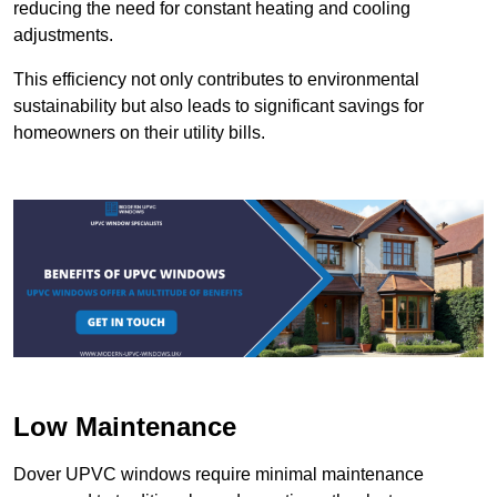
reducing the need for constant heating and cooling
adjustments.
This efficiency not only contributes to environmental
sustainability but also leads to significant savings for
homeowners on their utility bills.
Low Maintenance
Dover UPVC windows require minimal maintenance