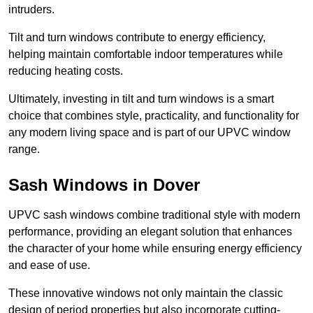
intruders.
Tilt and turn windows contribute to energy efficiency,
helping maintain comfortable indoor temperatures while
reducing heating costs.
Ultimately, investing in tilt and turn windows is a smart
choice that combines style, practicality, and functionality for
any modern living space and is part of our UPVC window
range.
Sash Windows in Dover
UPVC sash windows combine traditional style with modern
performance, providing an elegant solution that enhances
the character of your home while ensuring energy efficiency
and ease of use.
These innovative windows not only maintain the classic
design of period properties but also incorporate cutting-