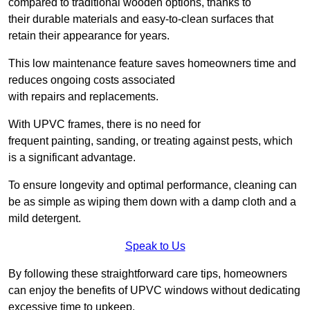
compared to traditional wooden options, thanks to
their durable materials and easy-to-clean surfaces that
retain their appearance for years.
This low maintenance feature saves homeowners time and
reduces ongoing costs associated
with repairs and replacements.
With UPVC frames, there is no need for
frequent painting, sanding, or treating against pests, which
is a significant advantage.
To ensure longevity and optimal performance, cleaning can
be as simple as wiping them down with a damp cloth and a
mild detergent.
Speak to Us
By following these straightforward care tips, homeowners
can enjoy the benefits of UPVC windows without dedicating
excessive time to upkeep.