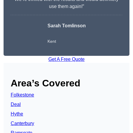
use them again!”
Sarah Tomlinson
Kent
Get A Free Quote
Area’s Covered
Folkestone
Deal
Hythe
Canterbury
Ramsgate