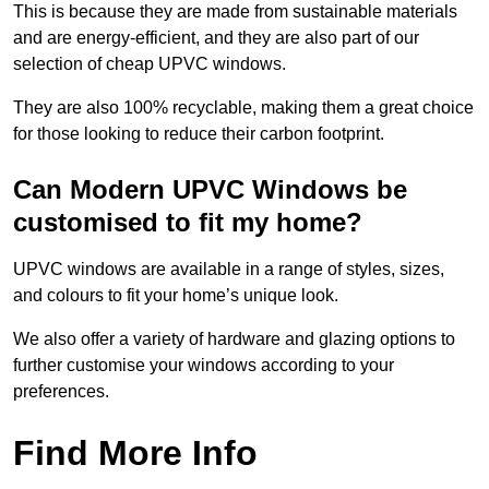
This is because they are made from sustainable materials
and are energy-efficient, and they are also part of our
selection of cheap UPVC windows.
They are also 100% recyclable, making them a great choice
for those looking to reduce their carbon footprint.
Can Modern UPVC Windows be
customised to fit my home?
UPVC windows are available in a range of styles, sizes,
and colours to fit your home’s unique look.
We also offer a variety of hardware and glazing options to
further customise your windows according to your
preferences.
Find More Info