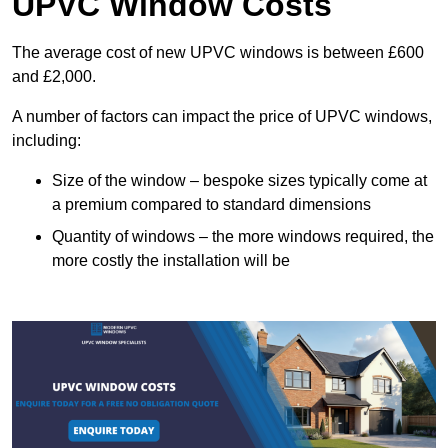
UPVC Window Costs
The average cost of new UPVC windows is between £600
and £2,000.
A number of factors can impact the price of UPVC windows,
including:
Size of the window – bespoke sizes typically come at
a premium compared to standard dimensions
Quantity of windows – the more windows required, the
more costly the installation will be