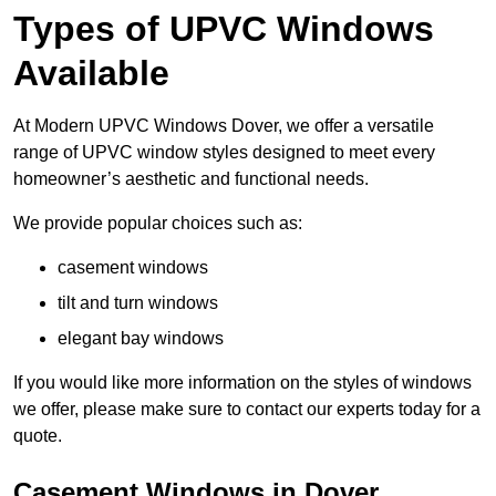
Types of UPVC Windows
Available
At Modern UPVC Windows Dover, we offer a versatile
range of UPVC window styles designed to meet every
homeowner’s aesthetic and functional needs.
We provide popular choices such as:
casement windows
tilt and turn windows
elegant bay windows
If you would like more information on the styles of windows
we offer, please make sure to contact our experts today for a
quote.
Casement Windows in Dover