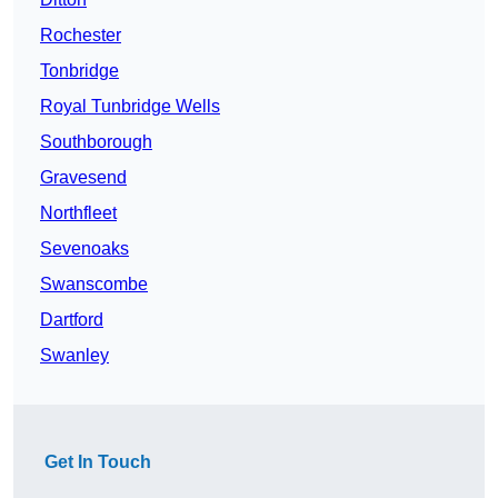
Rochester
Tonbridge
Royal Tunbridge Wells
Southborough
Gravesend
Northfleet
Sevenoaks
Swanscombe
Dartford
Swanley
Get In Touch