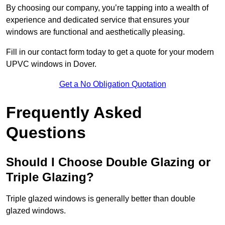
By choosing our company, you’re tapping into a wealth of
experience and dedicated service that ensures your
windows are functional and aesthetically pleasing.
Fill in our contact form today to get a quote for your modern
UPVC windows in Dover.
Get a No Obligation Quotation
Frequently Asked
Questions
Should I Choose Double Glazing or
Triple Glazing?
Triple glazed windows is generally better than double
glazed windows.