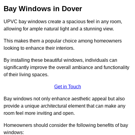
Bay Windows in Dover
UPVC bay windows create a spacious feel in any room,
allowing for ample natural light and a stunning view.
This makes them a popular choice among homeowners
looking to enhance their interiors.
By installing these beautiful windows, individuals can
significantly improve the overall ambiance and functionality
of their living spaces.
Get in Touch
Bay windows not only enhance aesthetic appeal but also
provide a unique architectural element that can make any
room feel more inviting and open.
Homeowners should consider the following benefits of bay
windows: