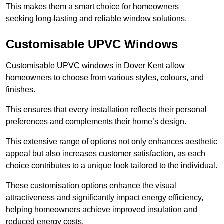
This makes them a smart choice for homeowners
seeking long-lasting and reliable window solutions.
Customisable UPVC Windows
Customisable UPVC windows in Dover Kent allow
homeowners to choose from various styles, colours, and
finishes.
This ensures that every installation reflects their personal
preferences and complements their home’s design.
This extensive range of options not only enhances aesthetic
appeal but also increases customer satisfaction, as each
choice contributes to a unique look tailored to the individual.
These customisation options enhance the visual
attractiveness and significantly impact energy efficiency,
helping homeowners achieve improved insulation and
reduced energy costs.