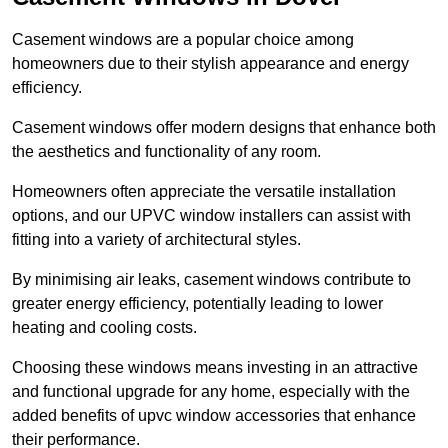
Casement windows are a popular choice among
homeowners due to their stylish appearance and energy
efficiency.
Casement windows offer modern designs that enhance both
the aesthetics and functionality of any room.
Homeowners often appreciate the versatile installation
options, and our UPVC window installers can assist with
fitting into a variety of architectural styles.
By minimising air leaks, casement windows contribute to
greater energy efficiency, potentially leading to lower
heating and cooling costs.
Choosing these windows means investing in an attractive
and functional upgrade for any home, especially with the
added benefits of upvc window accessories that enhance
their performance.