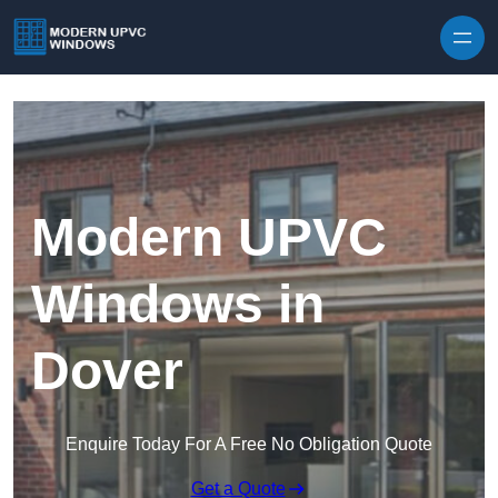
Skip to content
Modern UPVC
Windows in
Dover
Enquire Today For A Free No Obligation Quote
Get a Quote