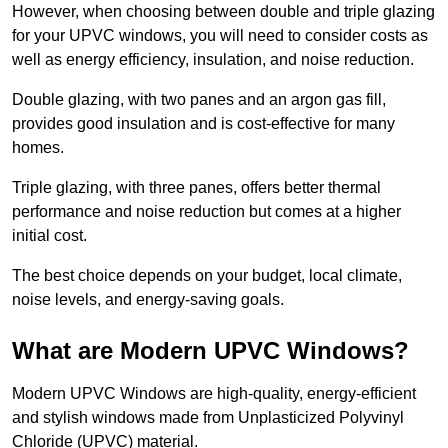
However, when choosing between double and triple glazing
for your UPVC windows, you will need to consider costs as
well as energy efficiency, insulation, and noise reduction.
Double glazing, with two panes and an argon gas fill,
provides good insulation and is cost-effective for many
homes.
Triple glazing, with three panes, offers better thermal
performance and noise reduction but comes at a higher
initial cost.
The best choice depends on your budget, local climate,
noise levels, and energy-saving goals.
What are Modern UPVC Windows?
Modern UPVC Windows are high-quality, energy-efficient
and stylish windows made from Unplasticized Polyvinyl
Chloride (UPVC) material.