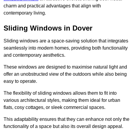
charm and practical advantages that align with
contemporary living.
Sliding Windows in Dover
Sliding windows are a space-saving solution that integrates
seamlessly into modern homes, providing both functionality
and contemporary aesthetics.
These windows are designed to maximise natural light and
offer an unobstructed view of the outdoors while also being
easy to operate.
The flexibility of sliding windows allows them to fit into
various architectural styles, making them ideal for urban
flats, cosy cottages, or sleek commercial spaces.
This adaptability ensures that they can enhance not only the
functionality of a space but also its overall design appeal.