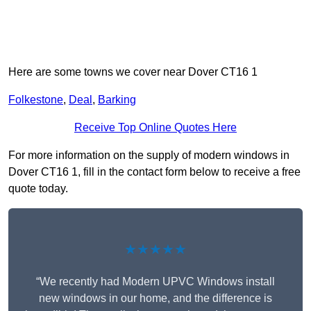
Here are some towns we cover near Dover CT16 1
Folkestone
,
Deal
,
Barking
Receive Top Online Quotes Here
For more information on the supply of modern windows in
Dover CT16 1, fill in the contact form below to receive a free
quote today.
★★★★★
“We recently had Modern UPVC Windows install
new windows in our home, and the difference is