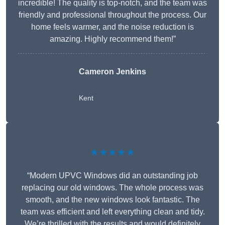
incredible! The quality is top-notch, and the team was
friendly and professional throughout the process. Our
home feels warmer, and the noise reduction is
amazing. Highly recommend them!”
Cameron Jenkins
Kent
★★★★★
“Modern UPVC Windows did an outstanding job
replacing our old windows. The whole process was
smooth, and the new windows look fantastic. The
team was efficient and left everything clean and tidy.
We’re thrilled with the results and would definitely