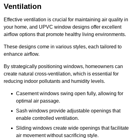
Ventilation
Effective ventilation is crucial for maintaining air quality in
your home, and UPVC window designs offer excellent
airflow options that promote healthy living environments.
These designs come in various styles, each tailored to
enhance airflow.
By strategically positioning windows, homeowners can
create natural cross-ventilation, which is essential for
reducing indoor pollutants and humidity levels.
Casement windows swing open fully, allowing for
optimal air passage.
Sash windows provide adjustable openings that
enable controlled ventilation.
Sliding windows create wide openings that facilitate
air movement without sacrificing style.