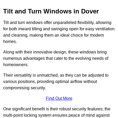
Tilt and Turn Windows in Dover
Tilt and turn windows offer unparalleled flexibility, allowing
for both inward tilting and swinging open for easy ventilation
and cleaning, making them an ideal choice for modern
homes.
Along with their innovative design, these windows bring
numerous advantages that cater to the evolving needs of
homeowners.
Their versatility is unmatched, as they can be adjusted to
various positions, providing optimal airflow without
compromising security.
Find Out More
One significant benefit is their robust security features; the
multi-point locking system ensures peace of mind against