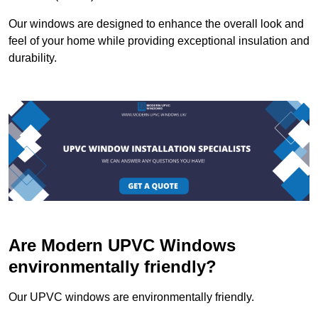
Our windows are designed to enhance the overall look and
feel of your home while providing exceptional insulation and
durability.
Are Modern UPVC Windows
environmentally friendly?
Our UPVC windows are environmentally friendly.