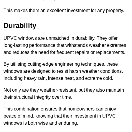
This makes them an excellent investment for any property.
Durability
UPVC windows are unmatched in durability. They offer
long-lasting performance that withstands weather extremes
and reduces the need for frequent repairs or replacements.
By utilising cutting-edge engineering techniques, these
windows are designed to resist harsh weather conditions,
including heavy rain, intense heat, and extreme cold.
Not only are they weather-resistant, but they also maintain
their structural integrity over time.
This combination ensures that homeowners can enjoy
peace of mind, knowing that their investment in UPVC
windows is both wise and enduring.