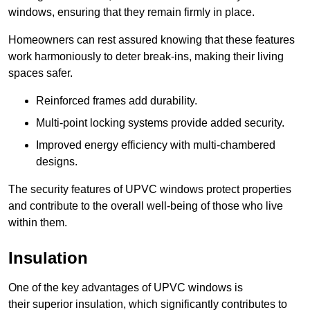
windows, ensuring that they remain firmly in place.
Homeowners can rest assured knowing that these features
work harmoniously to deter break-ins, making their living
spaces safer.
Reinforced frames add durability.
Multi-point locking systems provide added security.
Improved energy efficiency with multi-chambered
designs.
The security features of UPVC windows protect properties
and contribute to the overall well-being of those who live
within them.
Insulation
One of the key advantages of UPVC windows is
their superior insulation, which significantly contributes to