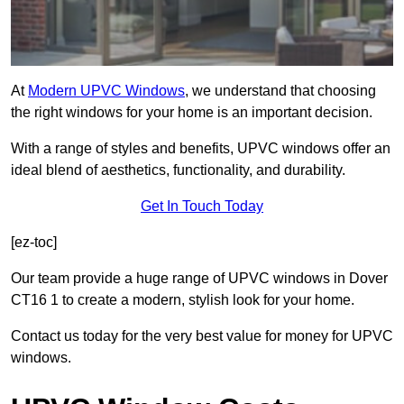
At
Modern UPVC Windows
, we understand that choosing
the right windows for your home is an important decision.
With a range of styles and benefits, UPVC windows offer an
ideal blend of aesthetics, functionality, and durability.
Get In Touch Today
[ez-toc]
Our team provide a huge range of UPVC windows in Dover
CT16 1 to create a modern, stylish look for your home.
Contact us today for the very best value for money for UPVC
windows.