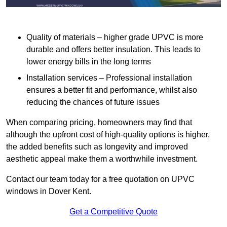
Quality of materials – higher grade UPVC is more
durable and offers better insulation. This leads to
lower energy bills in the long terms
Installation services – Professional installation
ensures a better fit and performance, whilst also
reducing the chances of future issues
When comparing pricing, homeowners may find that
although the upfront cost of high-quality options is higher,
the added benefits such as longevity and improved
aesthetic appeal make them a worthwhile investment.
Contact our team today for a free quotation on UPVC
windows in Dover Kent.
Get a Competitive Quote