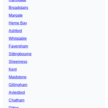
Broadstairs
Margate
Herne Bay
Ashford
Whitstable
Faversham
Sittingbourne
Sheerness
Kent
Maidstone
Gillingham
Aylesford
Chatham
Ditton