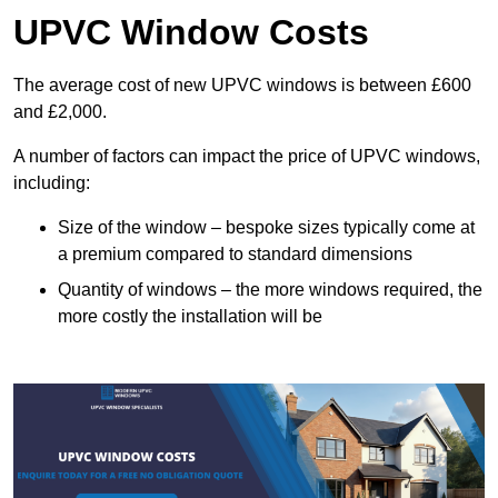
UPVC Window Costs
The average cost of new UPVC windows is between £600
and £2,000.
A number of factors can impact the price of UPVC windows,
including:
Size of the window – bespoke sizes typically come at
a premium compared to standard dimensions
Quantity of windows – the more windows required, the
more costly the installation will be