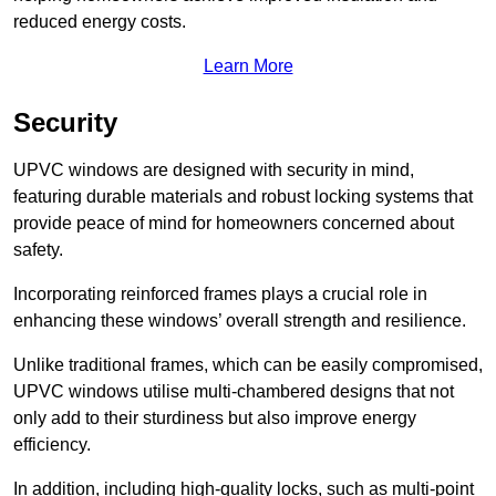
reduced energy costs.
Learn More
Security
UPVC windows are designed with security in mind,
featuring durable materials and robust locking systems that
provide peace of mind for homeowners concerned about
safety.
Incorporating reinforced frames plays a crucial role in
enhancing these windows’ overall strength and resilience.
Unlike traditional frames, which can be easily compromised,
UPVC windows utilise multi-chambered designs that not
only add to their sturdiness but also improve energy
efficiency.
In addition, including high-quality locks, such as multi-point