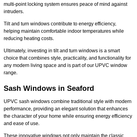
multi-point locking system ensures peace of mind against
intruders.
Tilt and turn windows contribute to energy efficiency,
helping maintain comfortable indoor temperatures while
reducing heating costs.
Ultimately, investing in tilt and turn windows is a smart
choice that combines style, practicality, and functionality for
any modern living space and is part of our UPVC window
range.
Sash Windows in Seaford
UPVC sash windows combine traditional style with modern
performance, providing an elegant solution that enhances
the character of your home while ensuring energy efficiency
and ease of use.
These innovative windows not only maintain the classic