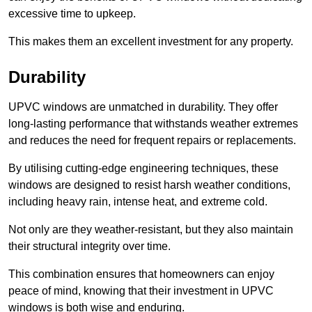
excessive time to upkeep.
This makes them an excellent investment for any property.
Durability
UPVC windows are unmatched in durability. They offer
long-lasting performance that withstands weather extremes
and reduces the need for frequent repairs or replacements.
By utilising cutting-edge engineering techniques, these
windows are designed to resist harsh weather conditions,
including heavy rain, intense heat, and extreme cold.
Not only are they weather-resistant, but they also maintain
their structural integrity over time.
This combination ensures that homeowners can enjoy
peace of mind, knowing that their investment in UPVC
windows is both wise and enduring.