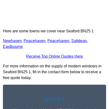
Here are some towns we cover near Seaford BN25 1
Newhaven
,
Peacehaven
,
Peacehaven
,
Saltdean
,
Eastbourne
Receive Top Online Quotes Here
For more information on the supply of modern windows in
Seaford BN25 1, fill in the contact form below to receive a
free quote today.
★★★★★