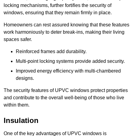
locking mechanisms, further fortifies the security of
windows, ensuring that they remain firmly in place.
Homeowners can rest assured knowing that these features
work harmoniously to deter break-ins, making their living
spaces safer.
Reinforced frames add durability.
Multi-point locking systems provide added security.
Improved energy efficiency with multi-chambered
designs.
The security features of UPVC windows protect properties
and contribute to the overall well-being of those who live
within them.
Insulation
One of the key advantages of UPVC windows is