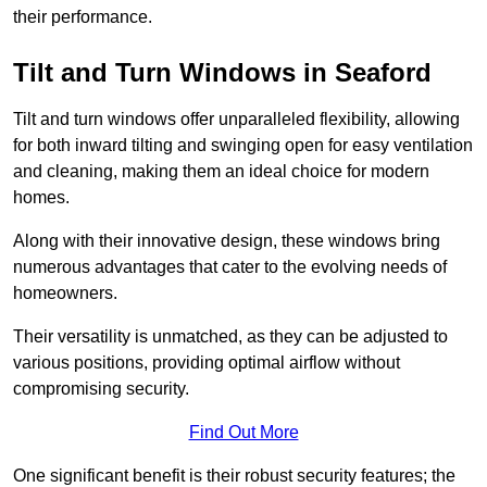
their performance.
Tilt and Turn Windows in Seaford
Tilt and turn windows offer unparalleled flexibility, allowing
for both inward tilting and swinging open for easy ventilation
and cleaning, making them an ideal choice for modern
homes.
Along with their innovative design, these windows bring
numerous advantages that cater to the evolving needs of
homeowners.
Their versatility is unmatched, as they can be adjusted to
various positions, providing optimal airflow without
compromising security.
Find Out More
One significant benefit is their robust security features; the