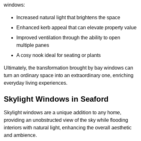
windows:
Increased natural light that brightens the space
Enhanced kerb appeal that can elevate property value
Improved ventilation through the ability to open
multiple panes
A cosy nook ideal for seating or plants
Ultimately, the transformation brought by bay windows can
turn an ordinary space into an extraordinary one, enriching
everyday living experiences.
Skylight Windows in Seaford
Skylight windows are a unique addition to any home,
providing an unobstructed view of the sky while flooding
interiors with natural light, enhancing the overall aesthetic
and ambience.