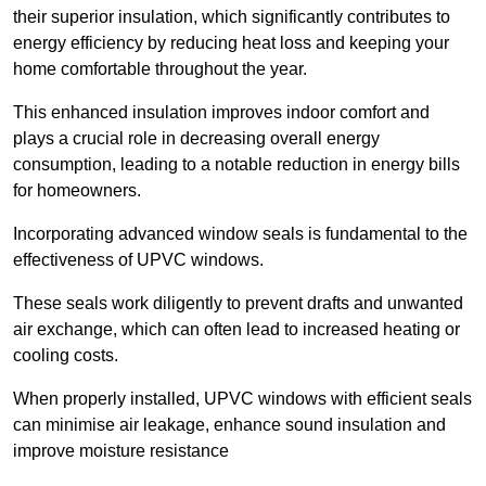
their superior insulation, which significantly contributes to
energy efficiency by reducing heat loss and keeping your
home comfortable throughout the year.
This enhanced insulation improves indoor comfort and
plays a crucial role in decreasing overall energy
consumption, leading to a notable reduction in energy bills
for homeowners.
Incorporating advanced window seals is fundamental to the
effectiveness of UPVC windows.
These seals work diligently to prevent drafts and unwanted
air exchange, which can often lead to increased heating or
cooling costs.
When properly installed, UPVC windows with efficient seals
can minimise air leakage, enhance sound insulation and
improve moisture resistance