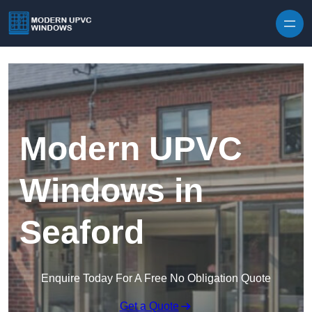
Skip to content
Modern UPVC
Windows in
Seaford
Enquire Today For A Free No Obligation Quote
Get a Quote