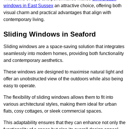
windows in East Sussex
an attractive choice, offering both
visual charm and practical advantages that align with
contemporary living.
Sliding Windows in Seaford
Sliding windows are a space-saving solution that integrates
seamlessly into modern homes, providing both functionality
and contemporary aesthetics.
These windows are designed to maximise natural light and
offer an unobstructed view of the outdoors while also being
easy to operate.
The flexibility of sliding windows allows them to fit into
various architectural styles, making them ideal for urban
flats, cosy cottages, or sleek commercial spaces.
This adaptability ensures that they can enhance not only the