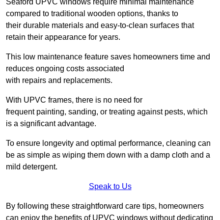
Seaford UPVC windows require minimal maintenance
compared to traditional wooden options, thanks to
their durable materials and easy-to-clean surfaces that
retain their appearance for years.
This low maintenance feature saves homeowners time and
reduces ongoing costs associated
with repairs and replacements.
With UPVC frames, there is no need for
frequent painting, sanding, or treating against pests, which
is a significant advantage.
To ensure longevity and optimal performance, cleaning can
be as simple as wiping them down with a damp cloth and a
mild detergent.
Speak to Us
By following these straightforward care tips, homeowners
can enjoy the benefits of UPVC windows without dedicating