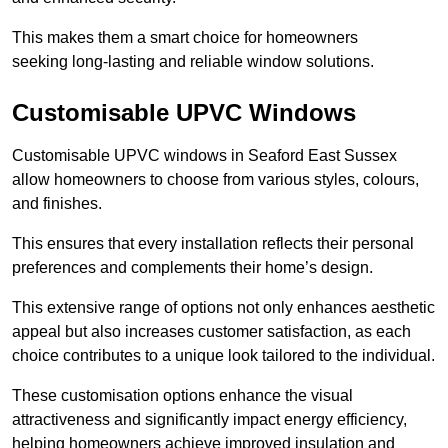
This makes them a smart choice for homeowners
seeking long-lasting and reliable window solutions.
Customisable UPVC Windows
Customisable UPVC windows in Seaford East Sussex
allow homeowners to choose from various styles, colours,
and finishes.
This ensures that every installation reflects their personal
preferences and complements their home’s design.
This extensive range of options not only enhances aesthetic
appeal but also increases customer satisfaction, as each
choice contributes to a unique look tailored to the individual.
These customisation options enhance the visual
attractiveness and significantly impact energy efficiency,
helping homeowners achieve improved insulation and