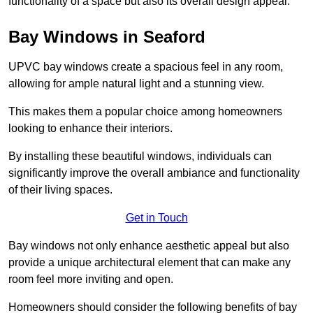
functionality of a space but also its overall design appeal.
Bay Windows in Seaford
UPVC bay windows create a spacious feel in any room,
allowing for ample natural light and a stunning view.
This makes them a popular choice among homeowners
looking to enhance their interiors.
By installing these beautiful windows, individuals can
significantly improve the overall ambiance and functionality
of their living spaces.
Get in Touch
Bay windows not only enhance aesthetic appeal but also
provide a unique architectural element that can make any
room feel more inviting and open.
Homeowners should consider the following benefits of bay