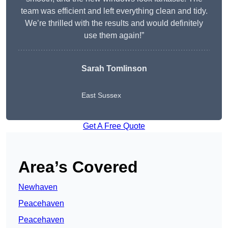
team was efficient and left everything clean and tidy.
We’re thrilled with the results and would definitely
use them again!”
Sarah Tomlinson
East Sussex
Get A Free Quote
Area’s Covered
Newhaven
Peacehaven
Peacehaven