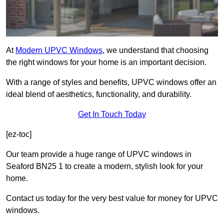
At
Modern UPVC Windows
, we understand that choosing
the right windows for your home is an important decision.
With a range of styles and benefits, UPVC windows offer an
ideal blend of aesthetics, functionality, and durability.
Get In Touch Today
[ez-toc]
Our team provide a huge range of UPVC windows in
Seaford BN25 1 to create a modern, stylish look for your
home.
Contact us today for the very best value for money for UPVC
windows.