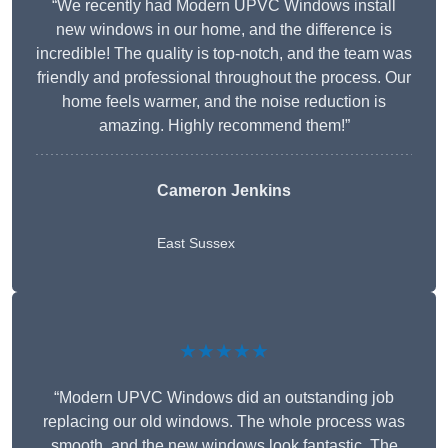
“We recently had Modern UPVC Windows install
new windows in our home, and the difference is
incredible! The quality is top-notch, and the team was
friendly and professional throughout the process. Our
home feels warmer, and the noise reduction is
amazing. Highly recommend them!”
Cameron Jenkins
East Sussex
★★★★★
“Modern UPVC Windows did an outstanding job
replacing our old windows. The whole process was
smooth, and the new windows look fantastic. The