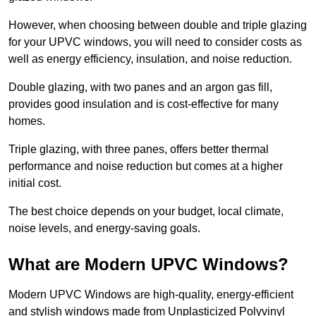
However, when choosing between double and triple glazing
for your UPVC windows, you will need to consider costs as
well as energy efficiency, insulation, and noise reduction.
Double glazing, with two panes and an argon gas fill,
provides good insulation and is cost-effective for many
homes.
Triple glazing, with three panes, offers better thermal
performance and noise reduction but comes at a higher
initial cost.
The best choice depends on your budget, local climate,
noise levels, and energy-saving goals.
What are Modern UPVC Windows?
Modern UPVC Windows are high-quality, energy-efficient
and stylish windows made from Unplasticized Polyvinyl