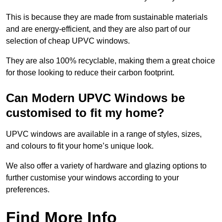
This is because they are made from sustainable materials
and are energy-efficient, and they are also part of our
selection of cheap UPVC windows.
They are also 100% recyclable, making them a great choice
for those looking to reduce their carbon footprint.
Can Modern UPVC Windows be
customised to fit my home?
UPVC windows are available in a range of styles, sizes,
and colours to fit your home’s unique look.
We also offer a variety of hardware and glazing options to
further customise your windows according to your
preferences.
Find More Info