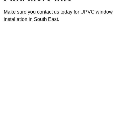
Make sure you contact us today for UPVC window
installation in South East.