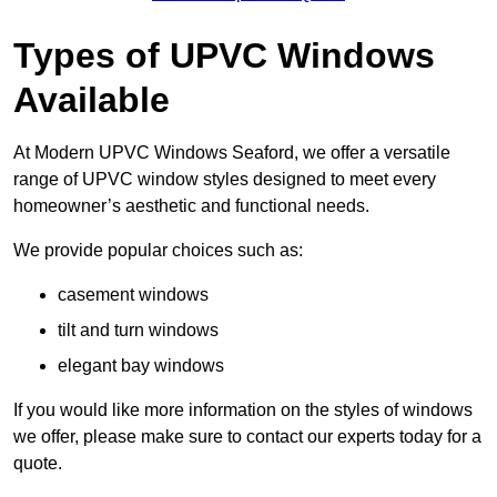
Types of UPVC Windows
Available
At Modern UPVC Windows Seaford, we offer a versatile
range of UPVC window styles designed to meet every
homeowner’s aesthetic and functional needs.
We provide popular choices such as:
casement windows
tilt and turn windows
elegant bay windows
If you would like more information on the styles of windows
we offer, please make sure to contact our experts today for a
quote.