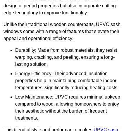
design of period properties but also incorporate cutting-
edge technology to improve functionality.
Unlike their traditional wooden counterparts, UPVC sash
windows come with a range of features that elevate their
appeal and operational efficiency:
Durability: Made from robust materials, they resist
warping, cracking, and peeling, ensuring a long-
lasting solution.
Energy Efficiency: Their advanced insulation
properties help in maintaining comfortable indoor
temperatures, significantly reducing heating costs.
Low Maintenance: UPVC requires minimal upkeep
compared to wood, allowing homeowners to enjoy
their aesthetic without the burden of frequent
treatments.
This blend of style and performance makes
UPVC sash