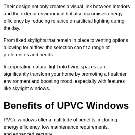
Their design not only creates a visual link between interiors
and the exterior environment but also maximises energy
efficiency by reducing reliance on artificial lighting during
the day.
From fixed skylights that remain in place to venting options
allowing for airflow, the selection can fit a range of
preferences and needs.
Incorporating natural light into living spaces can
significantly transform your home by promoting a healthier
environment and boosting mood, especially with features
like skylight windows.
Benefits of UPVC Windows
PVCu windows offer a multitude of benefits, including
energy efficiency, low maintenance requirements,
and enhanced security.