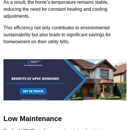
As a result, the home’s temperature remains stable,
reducing the need for constant heating and cooling
adjustments.
This efficiency not only contributes to environmental
sustainability but also leads to significant savings for
homeowners on their utility bills.
Low Maintenance