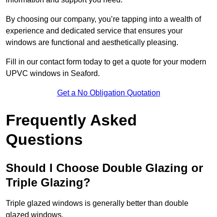
By choosing our company, you’re tapping into a wealth of
experience and dedicated service that ensures your
windows are functional and aesthetically pleasing.
Fill in our contact form today to get a quote for your modern
UPVC windows in Seaford.
Get a No Obligation Quotation
Frequently Asked
Questions
Should I Choose Double Glazing or
Triple Glazing?
Triple glazed windows is generally better than double
glazed windows.