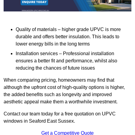
Quality of materials – higher grade UPVC is more
durable and offers better insulation. This leads to
lower energy bills in the long terms
Installation services – Professional installation
ensures a better fit and performance, whilst also
reducing the chances of future issues
When comparing pricing, homeowners may find that
although the upfront cost of high-quality options is higher,
the added benefits such as longevity and improved
aesthetic appeal make them a worthwhile investment.
Contact our team today for a free quotation on UPVC
windows in Seaford East Sussex.
Get a Competitive Quote