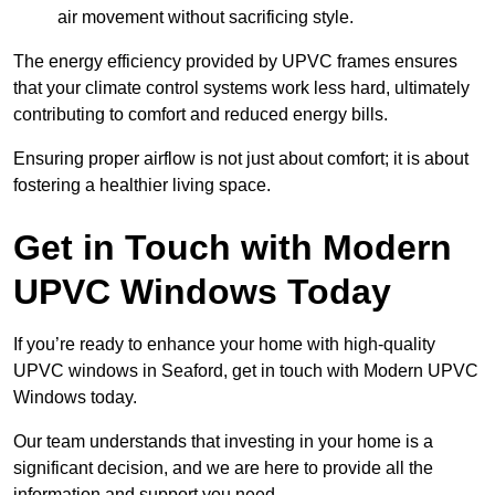
air movement without sacrificing style.
The energy efficiency provided by UPVC frames ensures
that your climate control systems work less hard, ultimately
contributing to comfort and reduced energy bills.
Ensuring proper airflow is not just about comfort; it is about
fostering a healthier living space.
Get in Touch with Modern
UPVC Windows Today
If you’re ready to enhance your home with high-quality
UPVC windows in Seaford, get in touch with Modern UPVC
Windows today.
Our team understands that investing in your home is a
significant decision, and we are here to provide all the
information and support you need.