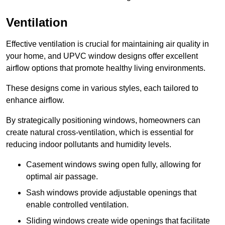
Ventilation
Effective ventilation is crucial for maintaining air quality in
your home, and UPVC window designs offer excellent
airflow options that promote healthy living environments.
These designs come in various styles, each tailored to
enhance airflow.
By strategically positioning windows, homeowners can
create natural cross-ventilation, which is essential for
reducing indoor pollutants and humidity levels.
Casement windows swing open fully, allowing for
optimal air passage.
Sash windows provide adjustable openings that
enable controlled ventilation.
Sliding windows create wide openings that facilitate