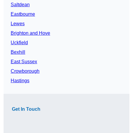
Saltdean
Eastbourne
Lewes
Brighton and Hove
Uckfield
Bexhill
East Sussex
Crowborough
Hastings
Get In Touch