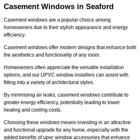
Casement Windows in Seaford
Casement windows are a popular choice among
homeowners due to their stylish appearance and energy
efficiency.
Casement windows offer modern designs that enhance both
the aesthetics and functionality of any room.
Homeowners often appreciate the versatile installation
options, and our UPVC window installers can assist with
fitting into a variety of architectural styles.
By minimising air leaks, casement windows contribute to
greater energy efficiency, potentially leading to lower
heating and cooling costs.
Choosing these windows means investing in an attractive
and functional upgrade for any home, especially with the
added benefits of upvc window accessories that enhance