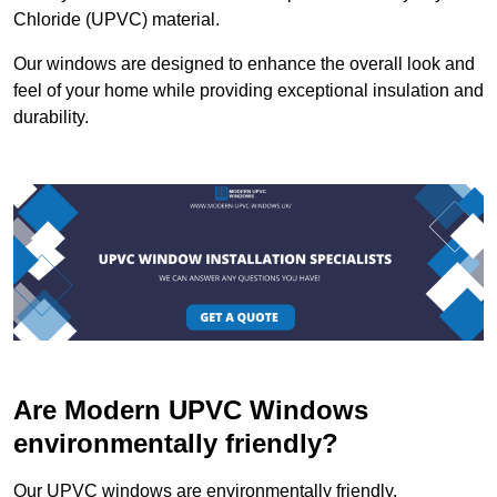
Chloride (UPVC) material.
Our windows are designed to enhance the overall look and
feel of your home while providing exceptional insulation and
durability.
Are Modern UPVC Windows
environmentally friendly?
Our UPVC windows are environmentally friendly.