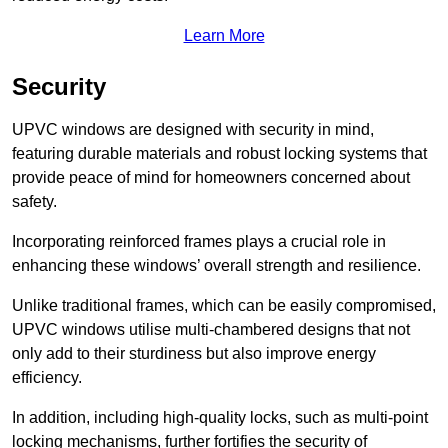
Learn More
Security
UPVC windows are designed with security in mind,
featuring durable materials and robust locking systems that
provide peace of mind for homeowners concerned about
safety.
Incorporating reinforced frames plays a crucial role in
enhancing these windows’ overall strength and resilience.
Unlike traditional frames, which can be easily compromised,
UPVC windows utilise multi-chambered designs that not
only add to their sturdiness but also improve energy
efficiency.
In addition, including high-quality locks, such as multi-point
locking mechanisms, further fortifies the security of