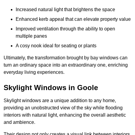
Increased natural light that brightens the space
Enhanced kerb appeal that can elevate property value
Improved ventilation through the ability to open
multiple panes
A cosy nook ideal for seating or plants
Ultimately, the transformation brought by bay windows can
turn an ordinary space into an extraordinary one, enriching
everyday living experiences.
Skylight Windows in Goole
Skylight windows are a unique addition to any home,
providing an unobstructed view of the sky while flooding
interiors with natural light, enhancing the overall aesthetic
and ambience.
Their design not only creates a visual link between interiors