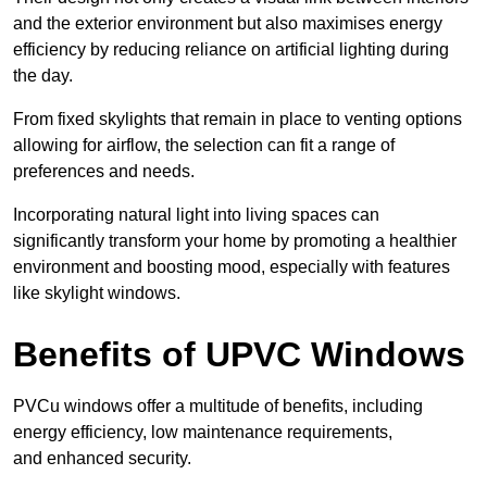
and the exterior environment but also maximises energy
efficiency by reducing reliance on artificial lighting during
the day.
From fixed skylights that remain in place to venting options
allowing for airflow, the selection can fit a range of
preferences and needs.
Incorporating natural light into living spaces can
significantly transform your home by promoting a healthier
environment and boosting mood, especially with features
like skylight windows.
Benefits of UPVC Windows
PVCu windows offer a multitude of benefits, including
energy efficiency, low maintenance requirements,
and enhanced security.