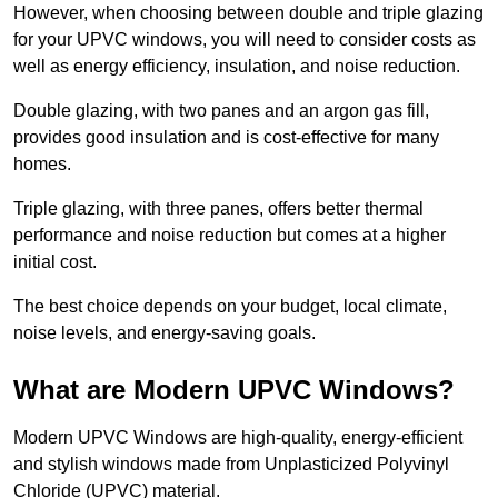
However, when choosing between double and triple glazing
for your UPVC windows, you will need to consider costs as
well as energy efficiency, insulation, and noise reduction.
Double glazing, with two panes and an argon gas fill,
provides good insulation and is cost-effective for many
homes.
Triple glazing, with three panes, offers better thermal
performance and noise reduction but comes at a higher
initial cost.
The best choice depends on your budget, local climate,
noise levels, and energy-saving goals.
What are Modern UPVC Windows?
Modern UPVC Windows are high-quality, energy-efficient
and stylish windows made from Unplasticized Polyvinyl
Chloride (UPVC) material.