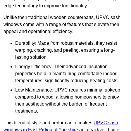
edge technology to improve functionality.
Unlike their traditional wooden counterparts, UPVC sash
windows come with a range of features that elevate their
appeal and operational efficiency:
Durability: Made from robust materials, they resist
warping, cracking, and peeling, ensuring a long-
lasting solution.
Energy Efficiency: Their advanced insulation
properties help in maintaining comfortable indoor
temperatures, significantly reducing heating costs.
Low Maintenance: UPVC requires minimal upkeep
compared to wood, allowing homeowners to enjoy
their aesthetic without the burden of frequent
treatments.
This blend of style and performance makes
UPVC sash
windows in East Riding of Yorkshire
an attractive choice,