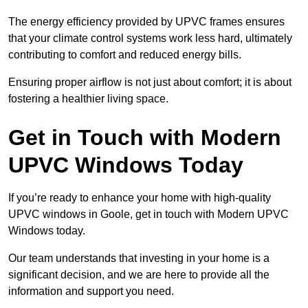
The energy efficiency provided by UPVC frames ensures
that your climate control systems work less hard, ultimately
contributing to comfort and reduced energy bills.
Ensuring proper airflow is not just about comfort; it is about
fostering a healthier living space.
Get in Touch with Modern
UPVC Windows Today
If you’re ready to enhance your home with high-quality
UPVC windows in Goole, get in touch with Modern UPVC
Windows today.
Our team understands that investing in your home is a
significant decision, and we are here to provide all the
information and support you need.