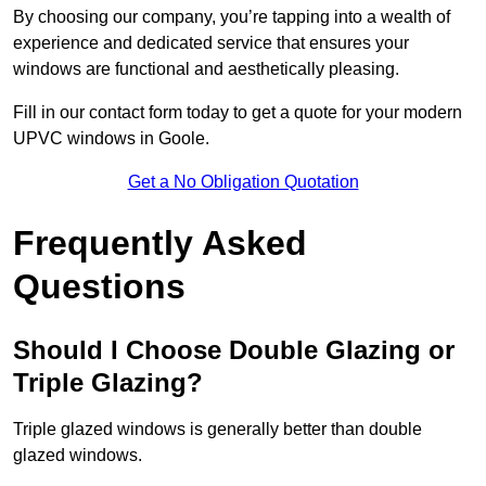
By choosing our company, you’re tapping into a wealth of
experience and dedicated service that ensures your
windows are functional and aesthetically pleasing.
Fill in our contact form today to get a quote for your modern
UPVC windows in Goole.
Get a No Obligation Quotation
Frequently Asked
Questions
Should I Choose Double Glazing or
Triple Glazing?
Triple glazed windows is generally better than double
glazed windows.