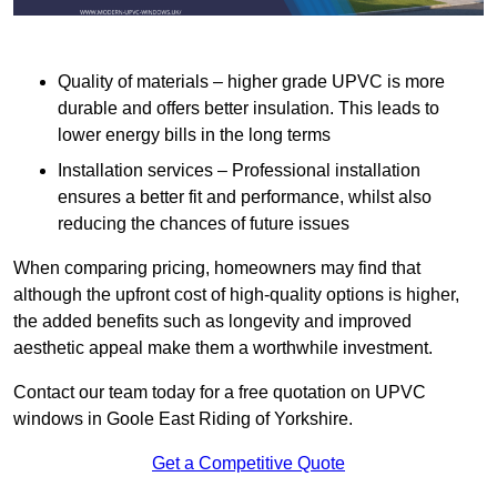
Quality of materials – higher grade UPVC is more
durable and offers better insulation. This leads to
lower energy bills in the long terms
Installation services – Professional installation
ensures a better fit and performance, whilst also
reducing the chances of future issues
When comparing pricing, homeowners may find that
although the upfront cost of high-quality options is higher,
the added benefits such as longevity and improved
aesthetic appeal make them a worthwhile investment.
Contact our team today for a free quotation on UPVC
windows in Goole East Riding of Yorkshire.
Get a Competitive Quote