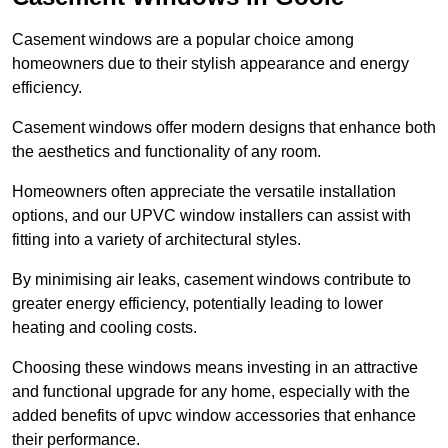
Casement windows are a popular choice among
homeowners due to their stylish appearance and energy
efficiency.
Casement windows offer modern designs that enhance both
the aesthetics and functionality of any room.
Homeowners often appreciate the versatile installation
options, and our UPVC window installers can assist with
fitting into a variety of architectural styles.
By minimising air leaks, casement windows contribute to
greater energy efficiency, potentially leading to lower
heating and cooling costs.
Choosing these windows means investing in an attractive
and functional upgrade for any home, especially with the
added benefits of upvc window accessories that enhance
their performance.