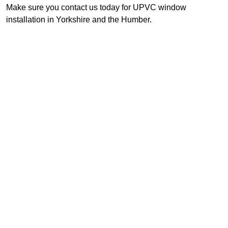
Make sure you contact us today for UPVC window
installation in Yorkshire and the Humber.