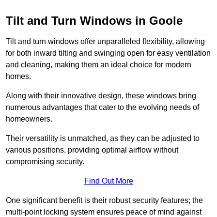
Tilt and Turn Windows in Goole
Tilt and turn windows offer unparalleled flexibility, allowing
for both inward tilting and swinging open for easy ventilation
and cleaning, making them an ideal choice for modern
homes.
Along with their innovative design, these windows bring
numerous advantages that cater to the evolving needs of
homeowners.
Their versatility is unmatched, as they can be adjusted to
various positions, providing optimal airflow without
compromising security.
Find Out More
One significant benefit is their robust security features; the
multi-point locking system ensures peace of mind against