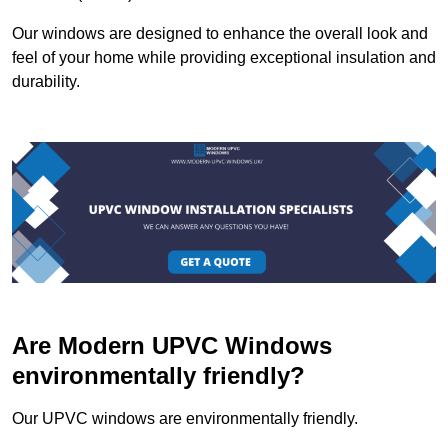
Our windows are designed to enhance the overall look and
feel of your home while providing exceptional insulation and
durability.
Are Modern UPVC Windows
environmentally friendly?
Our UPVC windows are environmentally friendly.