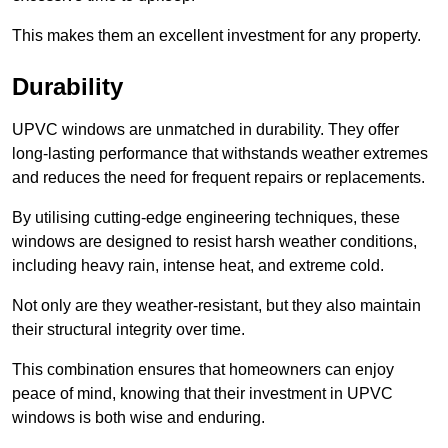
This makes them an excellent investment for any property.
Durability
UPVC windows are unmatched in durability. They offer
long-lasting performance that withstands weather extremes
and reduces the need for frequent repairs or replacements.
By utilising cutting-edge engineering techniques, these
windows are designed to resist harsh weather conditions,
including heavy rain, intense heat, and extreme cold.
Not only are they weather-resistant, but they also maintain
their structural integrity over time.
This combination ensures that homeowners can enjoy
peace of mind, knowing that their investment in UPVC
windows is both wise and enduring.