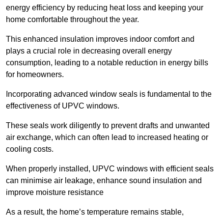
energy efficiency by reducing heat loss and keeping your
home comfortable throughout the year.
This enhanced insulation improves indoor comfort and
plays a crucial role in decreasing overall energy
consumption, leading to a notable reduction in energy bills
for homeowners.
Incorporating advanced window seals is fundamental to the
effectiveness of UPVC windows.
These seals work diligently to prevent drafts and unwanted
air exchange, which can often lead to increased heating or
cooling costs.
When properly installed, UPVC windows with efficient seals
can minimise air leakage, enhance sound insulation and
improve moisture resistance
As a result, the home’s temperature remains stable,