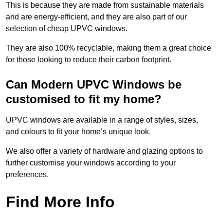
This is because they are made from sustainable materials
and are energy-efficient, and they are also part of our
selection of cheap UPVC windows.
They are also 100% recyclable, making them a great choice
for those looking to reduce their carbon footprint.
Can Modern UPVC Windows be
customised to fit my home?
UPVC windows are available in a range of styles, sizes,
and colours to fit your home’s unique look.
We also offer a variety of hardware and glazing options to
further customise your windows according to your
preferences.
Find More Info