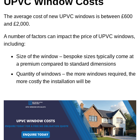
UPVC Window Costs
The average cost of new UPVC windows is between £600
and £2,000.
A number of factors can impact the price of UPVC windows,
including:
Size of the window – bespoke sizes typically come at
a premium compared to standard dimensions
Quantity of windows – the more windows required, the
more costly the installation will be