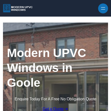
Skip to content
Modern UPVC
Windows in
Goole
Enquire Today For A Free No Obligation Quote
Get a Quote