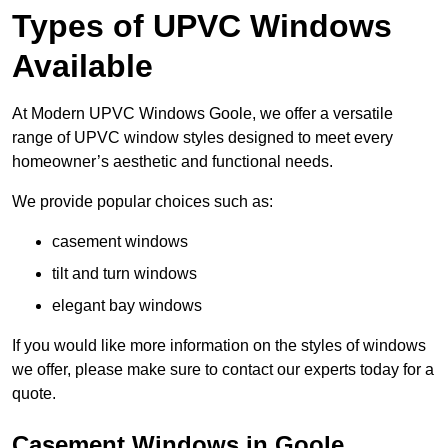
Types of UPVC Windows
Available
At Modern UPVC Windows Goole, we offer a versatile
range of UPVC window styles designed to meet every
homeowner’s aesthetic and functional needs.
We provide popular choices such as:
casement windows
tilt and turn windows
elegant bay windows
If you would like more information on the styles of windows
we offer, please make sure to contact our experts today for a
quote.
Casement Windows in Goole