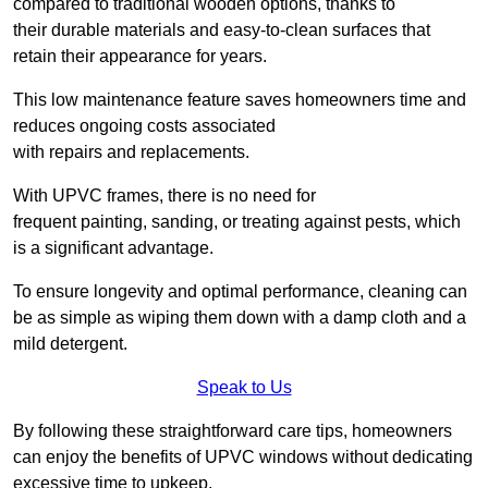
compared to traditional wooden options, thanks to
their durable materials and easy-to-clean surfaces that
retain their appearance for years.
This low maintenance feature saves homeowners time and
reduces ongoing costs associated
with repairs and replacements.
With UPVC frames, there is no need for
frequent painting, sanding, or treating against pests, which
is a significant advantage.
To ensure longevity and optimal performance, cleaning can
be as simple as wiping them down with a damp cloth and a
mild detergent.
Speak to Us
By following these straightforward care tips, homeowners
can enjoy the benefits of UPVC windows without dedicating
excessive time to upkeep.