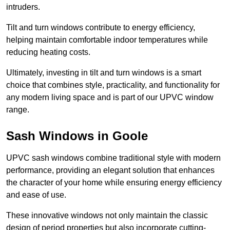
intruders.
Tilt and turn windows contribute to energy efficiency,
helping maintain comfortable indoor temperatures while
reducing heating costs.
Ultimately, investing in tilt and turn windows is a smart
choice that combines style, practicality, and functionality for
any modern living space and is part of our UPVC window
range.
Sash Windows in Goole
UPVC sash windows combine traditional style with modern
performance, providing an elegant solution that enhances
the character of your home while ensuring energy efficiency
and ease of use.
These innovative windows not only maintain the classic
design of period properties but also incorporate cutting-