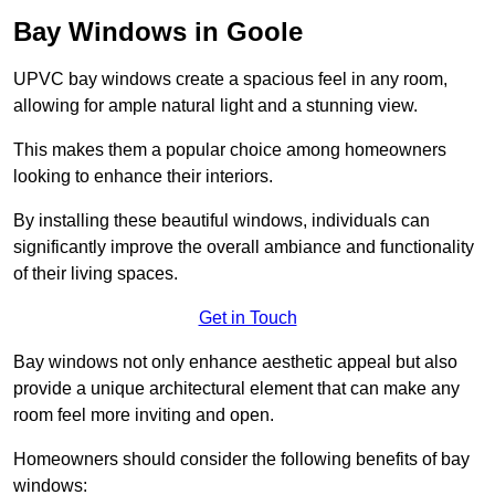
Bay Windows in Goole
UPVC bay windows create a spacious feel in any room,
allowing for ample natural light and a stunning view.
This makes them a popular choice among homeowners
looking to enhance their interiors.
By installing these beautiful windows, individuals can
significantly improve the overall ambiance and functionality
of their living spaces.
Get in Touch
Bay windows not only enhance aesthetic appeal but also
provide a unique architectural element that can make any
room feel more inviting and open.
Homeowners should consider the following benefits of bay
windows: