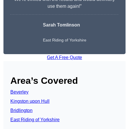
use them again!”
Sarah Tomlinson
East Riding of Yorkshire
Get A Free Quote
Area’s Covered
Beverley
Kingston upon Hull
Bridlington
East Riding of Yorkshire