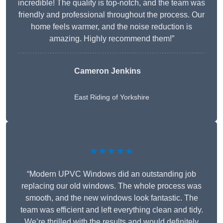
incredible! The quality is top-notch, and the team was
friendly and professional throughout the process. Our
home feels warmer, and the noise reduction is
amazing. Highly recommend them!”
Cameron Jenkins
East Riding of Yorkshire
★★★★★
“Modern UPVC Windows did an outstanding job
replacing our old windows. The whole process was
smooth, and the new windows look fantastic. The
team was efficient and left everything clean and tidy.
We’re thrilled with the results and would definitely