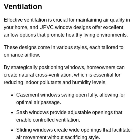
Ventilation
Effective ventilation is crucial for maintaining air quality in
your home, and UPVC window designs offer excellent
airflow options that promote healthy living environments.
These designs come in various styles, each tailored to
enhance airflow.
By strategically positioning windows, homeowners can
create natural cross-ventilation, which is essential for
reducing indoor pollutants and humidity levels.
Casement windows swing open fully, allowing for
optimal air passage.
Sash windows provide adjustable openings that
enable controlled ventilation.
Sliding windows create wide openings that facilitate
air movement without sacrificing style.