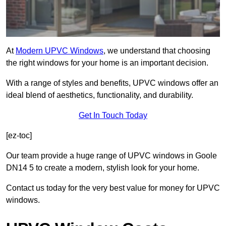
At
Modern UPVC Windows
, we understand that choosing
the right windows for your home is an important decision.
With a range of styles and benefits, UPVC windows offer an
ideal blend of aesthetics, functionality, and durability.
Get In Touch Today
[ez-toc]
Our team provide a huge range of UPVC windows in Goole
DN14 5 to create a modern, stylish look for your home.
Contact us today for the very best value for money for UPVC
windows.