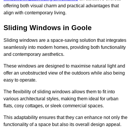
offering both visual charm and practical advantages that
align with contemporary living.
Sliding Windows in Goole
Sliding windows are a space-saving solution that integrates
seamlessly into modern homes, providing both functionality
and contemporary aesthetics.
These windows are designed to maximise natural light and
offer an unobstructed view of the outdoors while also being
easy to operate.
The flexibility of sliding windows allows them to fit into
various architectural styles, making them ideal for urban
flats, cosy cottages, or sleek commercial spaces.
This adaptability ensures that they can enhance not only the
functionality of a space but also its overall design appeal.