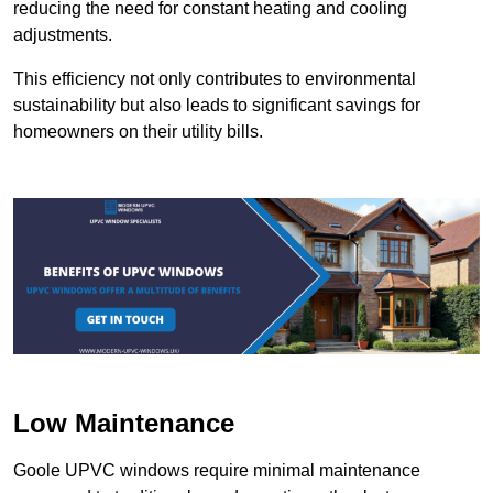
reducing the need for constant heating and cooling
adjustments.
This efficiency not only contributes to environmental
sustainability but also leads to significant savings for
homeowners on their utility bills.
Low Maintenance
Goole UPVC windows require minimal maintenance