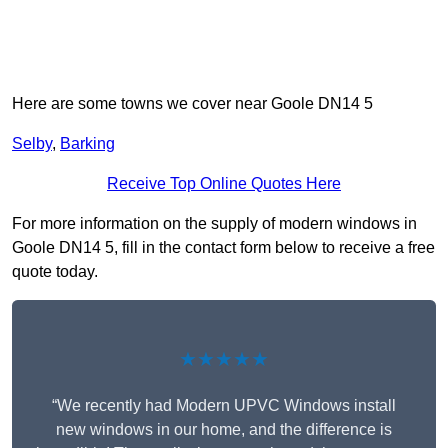
Here are some towns we cover near Goole DN14 5
Selby
,
Barking
Receive Top Online Quotes Here
For more information on the supply of modern windows in
Goole DN14 5, fill in the contact form below to receive a free
quote today.
★★★★★
“We recently had Modern UPVC Windows install
new windows in our home, and the difference is