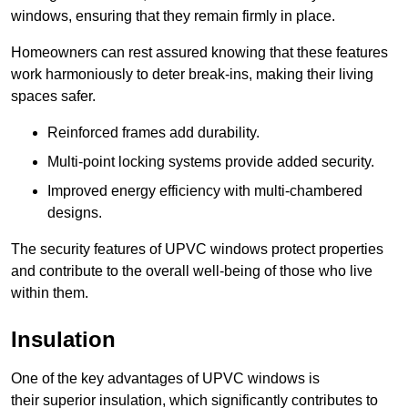
windows, ensuring that they remain firmly in place.
Homeowners can rest assured knowing that these features
work harmoniously to deter break-ins, making their living
spaces safer.
Reinforced frames add durability.
Multi-point locking systems provide added security.
Improved energy efficiency with multi-chambered
designs.
The security features of UPVC windows protect properties
and contribute to the overall well-being of those who live
within them.
Insulation
One of the key advantages of UPVC windows is
their superior insulation, which significantly contributes to