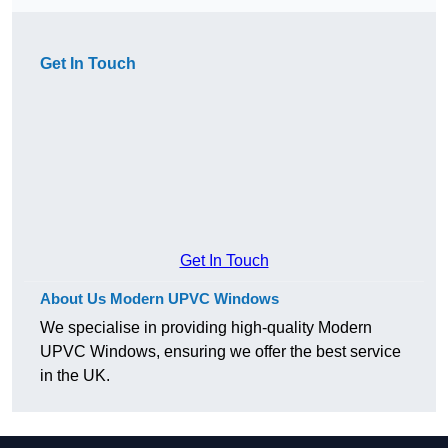
Get In Touch
Get In Touch
About Us Modern UPVC Windows
We specialise in providing high-quality Modern
UPVC Windows, ensuring we offer the best service
in the UK.