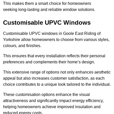
This makes them a smart choice for homeowners
seeking long-lasting and reliable window solutions.
Customisable UPVC Windows
Customisable UPVC windows in Goole East Riding of
Yorkshire allow homeowners to choose from various styles,
colours, and finishes.
This ensures that every installation reflects their personal
preferences and complements their home’s design.
This extensive range of options not only enhances aesthetic
appeal but also increases customer satisfaction, as each
choice contributes to a unique look tailored to the individual.
These customisation options enhance the visual
attractiveness and significantly impact energy efficiency,
helping homeowners achieve improved insulation and
reduced energy costs.