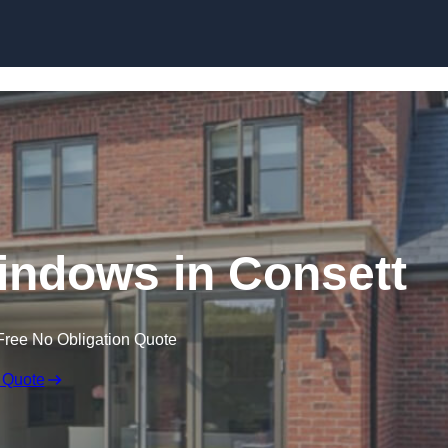
Skip to content
ndows in Consett
Free No Obligation Quote
 Quote