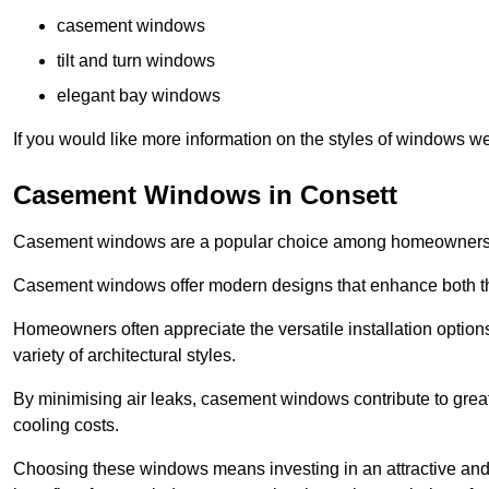
casement windows
tilt and turn windows
elegant bay windows
If you would like more information on the styles of windows we
Casement Windows in Consett
Casement windows are a popular choice among homeowners due
Casement windows offer modern designs that enhance both the
Homeowners often appreciate the versatile installation options
variety of architectural styles.
By minimising air leaks, casement windows contribute to greate
cooling costs.
Choosing these windows means investing in an attractive and 