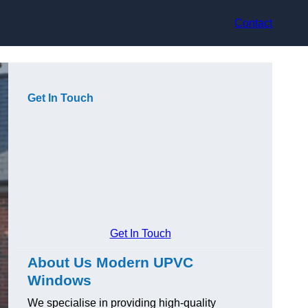
Contact
Get In Touch
Get In Touch
About Us Modern UPVC
Windows
We specialise in providing high-quality