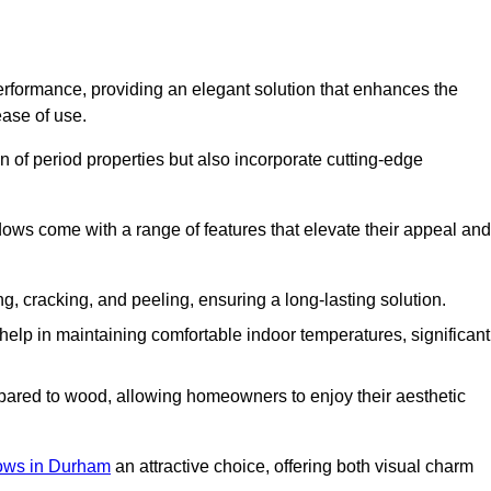
formance, providing an elegant solution that enhances the
ease of use.
 of period properties but also incorporate cutting-edge
ows come with a range of features that elevate their appeal and
ng, cracking, and peeling, ensuring a long-lasting solution.
help in maintaining comfortable indoor temperatures, significant
ed to wood, allowing homeowners to enjoy their aesthetic
ws in Durham
an attractive choice, offering both visual charm