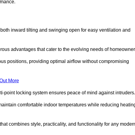
ormance.
or both inward tilting and swinging open for easy ventilation and
erous advantages that cater to the evolving needs of homeowner
ious positions, providing optimal airflow without compromising
 Out More
ulti-point locking system ensures peace of mind against intruders
g maintain comfortable indoor temperatures while reducing heatin
 that combines style, practicality, and functionality for any moder