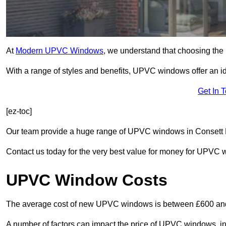
At
Modern UPVC Windows
, we understand that choosing the 
With a range of styles and benefits, UPVC windows offer an idea
Get In 
[ez-toc]
Our team provide a huge range of UPVC windows in Consett DH
Contact us today for the very best value for money for UPVC
UPVC Window Costs
The average cost of new UPVC windows is between £600 an
A number of factors can impact the price of UPVC windows, in