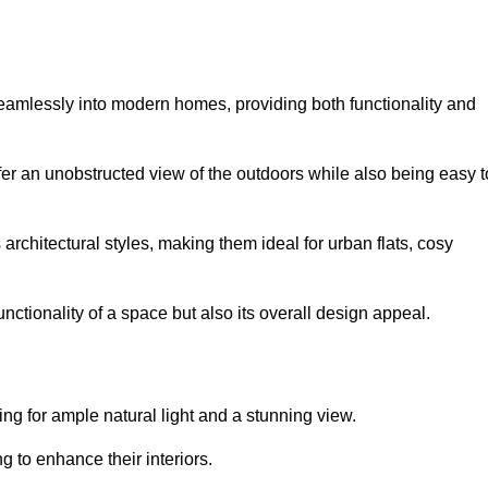
seamlessly into modern homes, providing both functionality and
er an unobstructed view of the outdoors while also being easy t
s architectural styles, making them ideal for urban flats, cosy
nctionality of a space but also its overall design appeal.
g for ample natural light and a stunning view.
to enhance their interiors.