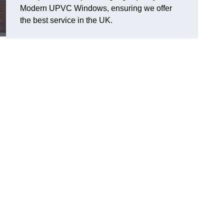
Modern UPVC Windows, ensuring we offer
the best service in the UK.