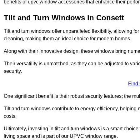
benefits of upvc window accessories that enhance their perf
Tilt and Turn Windows in Consett
Tilt and turn windows offer unparalleled flexibility, allowing f
cleaning, making them an ideal choice for modern homes.
Along with their innovative design, these windows bring num
Their versatility is unmatched, as they can be adjusted to var
security.
Find
One significant benefit is their robust security features; the m
Tilt and turn windows contribute to energy efficiency, helpin
costs.
Ultimately, investing in tilt and turn windows is a smart choice
living space and is part of our UPVC window range.