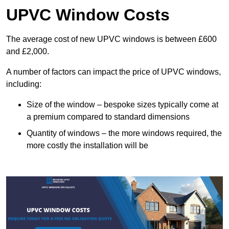
UPVC Window Costs
The average cost of new UPVC windows is between £600
and £2,000.
A number of factors can impact the price of UPVC windows,
including:
Size of the window – bespoke sizes typically come at
a premium compared to standard dimensions
Quantity of windows – the more windows required, the
more costly the installation will be