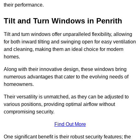
their performance.
Tilt and Turn Windows in Penrith
Tilt and turn windows offer unparalleled flexibility, allowing
for both inward tilting and swinging open for easy ventilation
and cleaning, making them an ideal choice for modern
homes.
Along with their innovative design, these windows bring
numerous advantages that cater to the evolving needs of
homeowners.
Their versatility is unmatched, as they can be adjusted to
various positions, providing optimal airflow without
compromising security.
Find Out More
One significant benefit is their robust security features; the