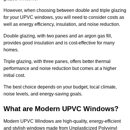
However, when choosing between double and triple glazing
for your UPVC windows, you will need to consider costs as
well as energy efficiency, insulation, and noise reduction.
Double glazing, with two panes and an argon gas fill,
provides good insulation and is cost-effective for many
homes.
Triple glazing, with three panes, offers better thermal
performance and noise reduction but comes at a higher
initial cost.
The best choice depends on your budget, local climate,
noise levels, and energy-saving goals.
What are Modern UPVC Windows?
Modern UPVC Windows are high-quality, energy-efficient
and stylish windows made from Unplasticized Polyvinyl