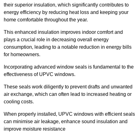
their superior insulation, which significantly contributes to
energy efficiency by reducing heat loss and keeping your
home comfortable throughout the year.
This enhanced insulation improves indoor comfort and
plays a crucial role in decreasing overall energy
consumption, leading to a notable reduction in energy bills
for homeowners.
Incorporating advanced window seals is fundamental to the
effectiveness of UPVC windows.
These seals work diligently to prevent drafts and unwanted
air exchange, which can often lead to increased heating or
cooling costs.
When properly installed, UPVC windows with efficient seals
can minimise air leakage, enhance sound insulation and
improve moisture resistance