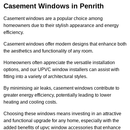
Casement Windows in Penrith
Casement windows are a popular choice among
homeowners due to their stylish appearance and energy
efficiency.
Casement windows offer modern designs that enhance both
the aesthetics and functionality of any room.
Homeowners often appreciate the versatile installation
options, and our UPVC window installers can assist with
fitting into a variety of architectural styles.
By minimising air leaks, casement windows contribute to
greater energy efficiency, potentially leading to lower
heating and cooling costs.
Choosing these windows means investing in an attractive
and functional upgrade for any home, especially with the
added benefits of upvc window accessories that enhance