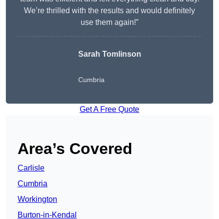
We’re thrilled with the results and would definitely
use them again!”
Sarah Tomlinson
Cumbria
Get A Free Quote
Area’s Covered
Carlisle
Cumbria
Workington
Burton-in-Kendal