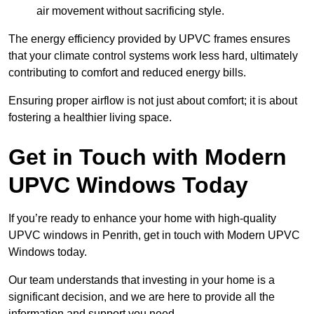
air movement without sacrificing style.
The energy efficiency provided by UPVC frames ensures
that your climate control systems work less hard, ultimately
contributing to comfort and reduced energy bills.
Ensuring proper airflow is not just about comfort; it is about
fostering a healthier living space.
Get in Touch with Modern
UPVC Windows Today
If you’re ready to enhance your home with high-quality
UPVC windows in Penrith, get in touch with Modern UPVC
Windows today.
Our team understands that investing in your home is a
significant decision, and we are here to provide all the
information and support you need.