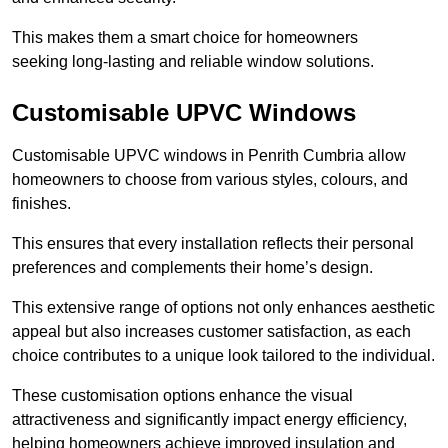
This makes them a smart choice for homeowners
seeking long-lasting and reliable window solutions.
Customisable UPVC Windows
Customisable UPVC windows in Penrith Cumbria allow
homeowners to choose from various styles, colours, and
finishes.
This ensures that every installation reflects their personal
preferences and complements their home’s design.
This extensive range of options not only enhances aesthetic
appeal but also increases customer satisfaction, as each
choice contributes to a unique look tailored to the individual.
These customisation options enhance the visual
attractiveness and significantly impact energy efficiency,
helping homeowners achieve improved insulation and