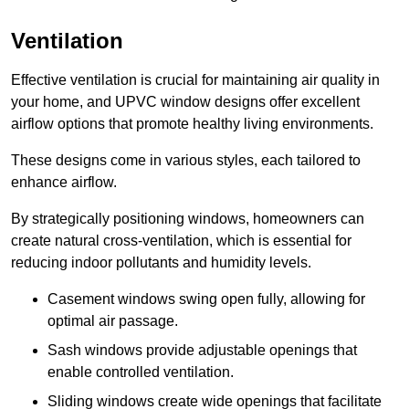
Ventilation
Effective ventilation is crucial for maintaining air quality in
your home, and UPVC window designs offer excellent
airflow options that promote healthy living environments.
These designs come in various styles, each tailored to
enhance airflow.
By strategically positioning windows, homeowners can
create natural cross-ventilation, which is essential for
reducing indoor pollutants and humidity levels.
Casement windows swing open fully, allowing for
optimal air passage.
Sash windows provide adjustable openings that
enable controlled ventilation.
Sliding windows create wide openings that facilitate