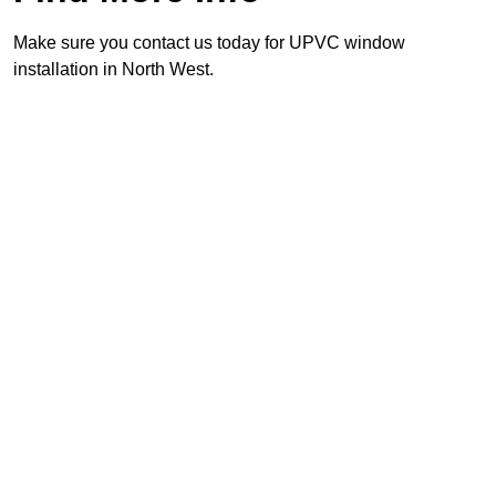
Make sure you contact us today for UPVC window
installation in North West.