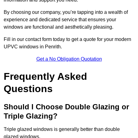
By choosing our company, you’re tapping into a wealth of
experience and dedicated service that ensures your
windows are functional and aesthetically pleasing.
Fill in our contact form today to get a quote for your modern
UPVC windows in Penrith.
Get a No Obligation Quotation
Frequently Asked
Questions
Should I Choose Double Glazing or
Triple Glazing?
Triple glazed windows is generally better than double
glazed windows.