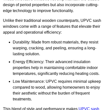
design of period properties but also incorporate cutting-
edge technology to improve functionality.
Unlike their traditional wooden counterparts, UPVC sash
windows come with a range of features that elevate their
appeal and operational efficiency:
Durability: Made from robust materials, they resist
warping, cracking, and peeling, ensuring a long-
lasting solution.
Energy Efficiency: Their advanced insulation
properties help in maintaining comfortable indoor
temperatures, significantly reducing heating costs.
Low Maintenance: UPVC requires minimal upkeep
compared to wood, allowing homeowners to enjoy
their aesthetic without the burden of frequent
treatments.
This blend of style and performance makes
UPVC sash