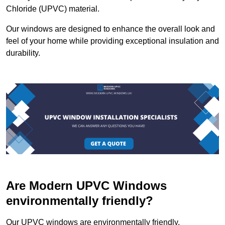
Chloride (UPVC) material.
Our windows are designed to enhance the overall look and
feel of your home while providing exceptional insulation and
durability.
Are Modern UPVC Windows
environmentally friendly?
Our UPVC windows are environmentally friendly.