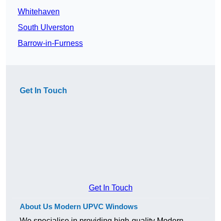
Whitehaven
South Ulverston
Barrow-in-Furness
Get In Touch
Get In Touch
About Us Modern UPVC Windows
We specialise in providing high-quality Modern