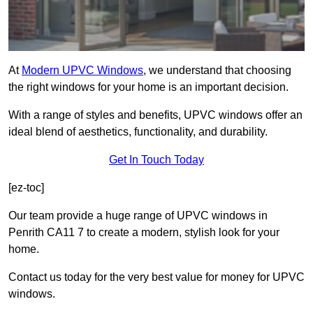
At
Modern UPVC Windows
, we understand that choosing
the right windows for your home is an important decision.
With a range of styles and benefits, UPVC windows offer an
ideal blend of aesthetics, functionality, and durability.
Get In Touch Today
[ez-toc]
Our team provide a huge range of UPVC windows in
Penrith CA11 7 to create a modern, stylish look for your
home.
Contact us today for the very best value for money for UPVC
windows.