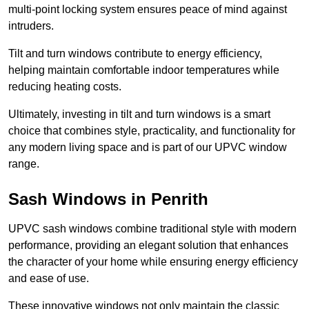
multi-point locking system ensures peace of mind against
intruders.
Tilt and turn windows contribute to energy efficiency,
helping maintain comfortable indoor temperatures while
reducing heating costs.
Ultimately, investing in tilt and turn windows is a smart
choice that combines style, practicality, and functionality for
any modern living space and is part of our UPVC window
range.
Sash Windows in Penrith
UPVC sash windows combine traditional style with modern
performance, providing an elegant solution that enhances
the character of your home while ensuring energy efficiency
and ease of use.
These innovative windows not only maintain the classic