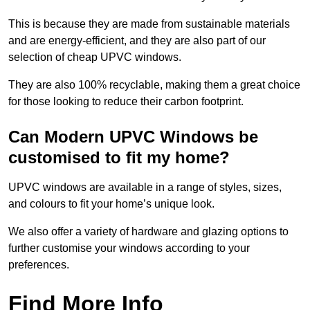
This is because they are made from sustainable materials
and are energy-efficient, and they are also part of our
selection of cheap UPVC windows.
They are also 100% recyclable, making them a great choice
for those looking to reduce their carbon footprint.
Can Modern UPVC Windows be
customised to fit my home?
UPVC windows are available in a range of styles, sizes,
and colours to fit your home’s unique look.
We also offer a variety of hardware and glazing options to
further customise your windows according to your
preferences.
Find More Info