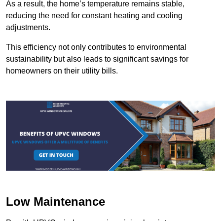
As a result, the home’s temperature remains stable,
reducing the need for constant heating and cooling
adjustments.
This efficiency not only contributes to environmental
sustainability but also leads to significant savings for
homeowners on their utility bills.
Low Maintenance