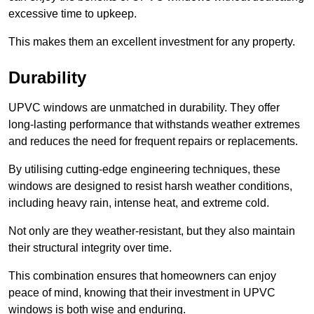
excessive time to upkeep.
This makes them an excellent investment for any property.
Durability
UPVC windows are unmatched in durability. They offer
long-lasting performance that withstands weather extremes
and reduces the need for frequent repairs or replacements.
By utilising cutting-edge engineering techniques, these
windows are designed to resist harsh weather conditions,
including heavy rain, intense heat, and extreme cold.
Not only are they weather-resistant, but they also maintain
their structural integrity over time.
This combination ensures that homeowners can enjoy
peace of mind, knowing that their investment in UPVC
windows is both wise and enduring.