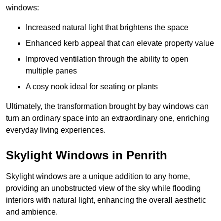
windows:
Increased natural light that brightens the space
Enhanced kerb appeal that can elevate property value
Improved ventilation through the ability to open
multiple panes
A cosy nook ideal for seating or plants
Ultimately, the transformation brought by bay windows can
turn an ordinary space into an extraordinary one, enriching
everyday living experiences.
Skylight Windows in Penrith
Skylight windows are a unique addition to any home,
providing an unobstructed view of the sky while flooding
interiors with natural light, enhancing the overall aesthetic
and ambience.