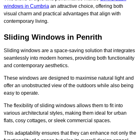
windows in Cumbria
an attractive choice, offering both
visual charm and practical advantages that align with
contemporary living.
Sliding Windows in Penrith
Sliding windows are a space-saving solution that integrates
seamlessly into modern homes, providing both functionality
and contemporary aesthetics.
These windows are designed to maximise natural light and
offer an unobstructed view of the outdoors while also being
easy to operate.
The flexibility of sliding windows allows them to fit into
various architectural styles, making them ideal for urban
flats, cosy cottages, or sleek commercial spaces.
This adaptability ensures that they can enhance not only the