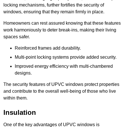
locking mechanisms, further fortifies the security of
windows, ensuring that they remain firmly in place.
Homeowners can rest assured knowing that these features
work harmoniously to deter break-ins, making their living
spaces safer.
Reinforced frames add durability.
Multi-point locking systems provide added security.
Improved energy efficiency with multi-chambered
designs.
The security features of UPVC windows protect properties
and contribute to the overall well-being of those who live
within them.
Insulation
One of the key advantages of UPVC windows is