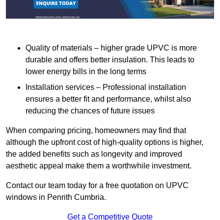
Quality of materials – higher grade UPVC is more
durable and offers better insulation. This leads to
lower energy bills in the long terms
Installation services – Professional installation
ensures a better fit and performance, whilst also
reducing the chances of future issues
When comparing pricing, homeowners may find that
although the upfront cost of high-quality options is higher,
the added benefits such as longevity and improved
aesthetic appeal make them a worthwhile investment.
Contact our team today for a free quotation on UPVC
windows in Penrith Cumbria.
Get a Competitive Quote