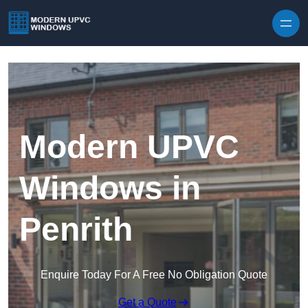
Skip to content
Modern UPVC
Windows in
Penrith
Enquire Today For A Free No Obligation Quote
Get a Quote