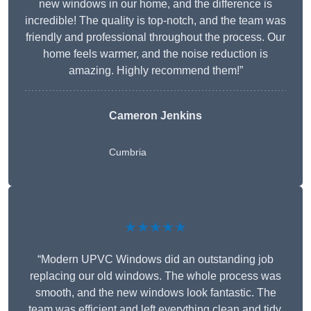
new windows in our home, and the difference is
incredible! The quality is top-notch, and the team was
friendly and professional throughout the process. Our
home feels warmer, and the noise reduction is
amazing. Highly recommend them!”
Cameron Jenkins
Cumbria
★★★★★
“Modern UPVC Windows did an outstanding job
replacing our old windows. The whole process was
smooth, and the new windows look fantastic. The
team was efficient and left everything clean and tidy.