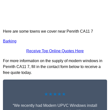
Here are some towns we cover near Penrith CA11 7
Barking
Receive Top Online Quotes Here
For more information on the supply of modern windows in
Penrith CA11 7, fill in the contact form below to receive a
free quote today.
★★★★★
“We recently had Modern UPVC Windows install