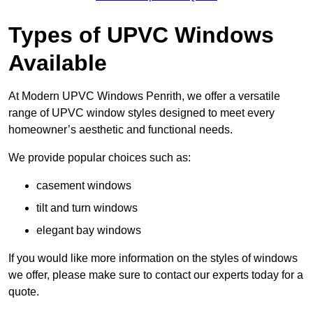
Types of UPVC Windows
Available
At Modern UPVC Windows Penrith, we offer a versatile
range of UPVC window styles designed to meet every
homeowner’s aesthetic and functional needs.
We provide popular choices such as:
casement windows
tilt and turn windows
elegant bay windows
If you would like more information on the styles of windows
we offer, please make sure to contact our experts today for a
quote.