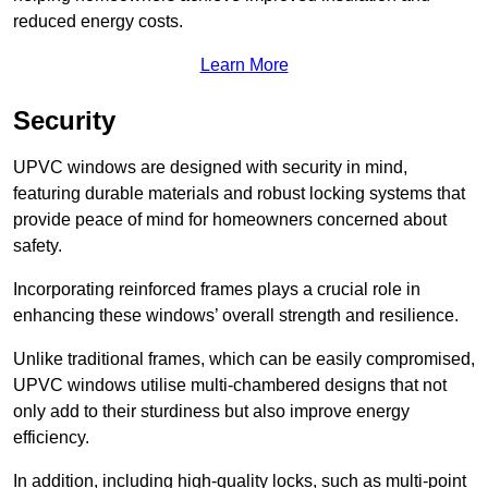
reduced energy costs.
Learn More
Security
UPVC windows are designed with security in mind,
featuring durable materials and robust locking systems that
provide peace of mind for homeowners concerned about
safety.
Incorporating reinforced frames plays a crucial role in
enhancing these windows’ overall strength and resilience.
Unlike traditional frames, which can be easily compromised,
UPVC windows utilise multi-chambered designs that not
only add to their sturdiness but also improve energy
efficiency.
In addition, including high-quality locks, such as multi-point