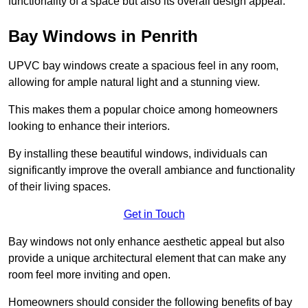
functionality of a space but also its overall design appeal.
Bay Windows in Penrith
UPVC bay windows create a spacious feel in any room,
allowing for ample natural light and a stunning view.
This makes them a popular choice among homeowners
looking to enhance their interiors.
By installing these beautiful windows, individuals can
significantly improve the overall ambiance and functionality
of their living spaces.
Get in Touch
Bay windows not only enhance aesthetic appeal but also
provide a unique architectural element that can make any
room feel more inviting and open.
Homeowners should consider the following benefits of bay