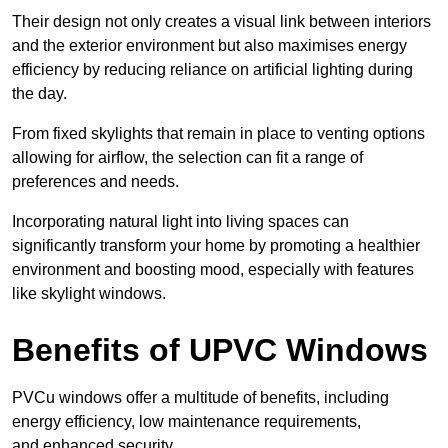
Their design not only creates a visual link between interiors
and the exterior environment but also maximises energy
efficiency by reducing reliance on artificial lighting during
the day.
From fixed skylights that remain in place to venting options
allowing for airflow, the selection can fit a range of
preferences and needs.
Incorporating natural light into living spaces can
significantly transform your home by promoting a healthier
environment and boosting mood, especially with features
like skylight windows.
Benefits of UPVC Windows
PVCu windows offer a multitude of benefits, including
energy efficiency, low maintenance requirements,
and enhanced security.