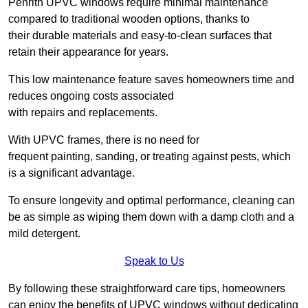
Penrith UPVC windows require minimal maintenance
compared to traditional wooden options, thanks to
their durable materials and easy-to-clean surfaces that
retain their appearance for years.
This low maintenance feature saves homeowners time and
reduces ongoing costs associated
with repairs and replacements.
With UPVC frames, there is no need for
frequent painting, sanding, or treating against pests, which
is a significant advantage.
To ensure longevity and optimal performance, cleaning can
be as simple as wiping them down with a damp cloth and a
mild detergent.
Speak to Us
By following these straightforward care tips, homeowners
can enjoy the benefits of UPVC windows without dedicating