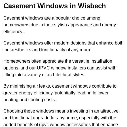
Casement Windows in Wisbech
Casement windows are a popular choice among
homeowners due to their stylish appearance and energy
efficiency.
Casement windows offer modern designs that enhance both
the aesthetics and functionality of any room.
Homeowners often appreciate the versatile installation
options, and our UPVC window installers can assist with
fitting into a variety of architectural styles.
By minimising air leaks, casement windows contribute to
greater energy efficiency, potentially leading to lower
heating and cooling costs.
Choosing these windows means investing in an attractive
and functional upgrade for any home, especially with the
added benefits of upvc window accessories that enhance