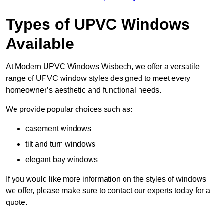
Types of UPVC Windows
Available
At Modern UPVC Windows Wisbech, we offer a versatile
range of UPVC window styles designed to meet every
homeowner’s aesthetic and functional needs.
We provide popular choices such as:
casement windows
tilt and turn windows
elegant bay windows
If you would like more information on the styles of windows
we offer, please make sure to contact our experts today for a
quote.