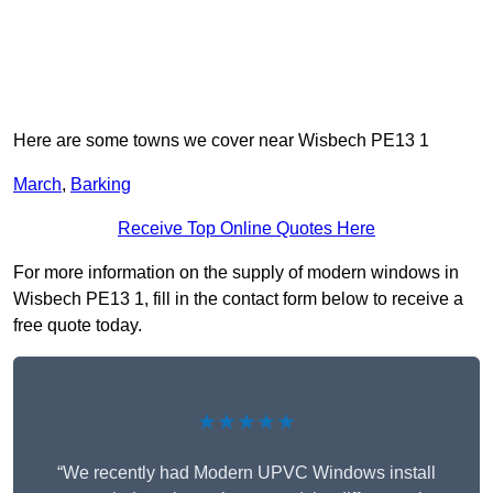
Here are some towns we cover near Wisbech PE13 1
March
,
Barking
Receive Top Online Quotes Here
For more information on the supply of modern windows in
Wisbech PE13 1, fill in the contact form below to receive a
free quote today.
★★★★★
“We recently had Modern UPVC Windows install