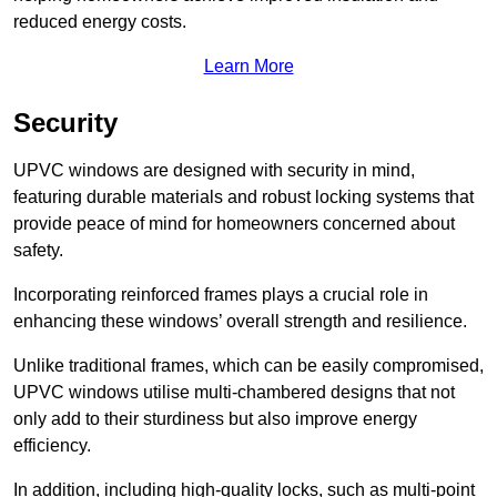
reduced energy costs.
Learn More
Security
UPVC windows are designed with security in mind,
featuring durable materials and robust locking systems that
provide peace of mind for homeowners concerned about
safety.
Incorporating reinforced frames plays a crucial role in
enhancing these windows’ overall strength and resilience.
Unlike traditional frames, which can be easily compromised,
UPVC windows utilise multi-chambered designs that not
only add to their sturdiness but also improve energy
efficiency.
In addition, including high-quality locks, such as multi-point