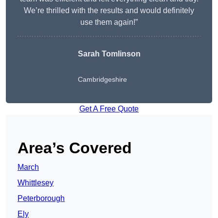
We’re thrilled with the results and would definitely
use them again!”
Sarah Tomlinson
Cambridgeshire
Get A Free Quote
Area’s Covered
March
Whittlesey
Peterborough
Ely