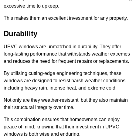
excessive time to upkeep.
This makes them an excellent investment for any property.
Durability
UPVC windows are unmatched in durability. They offer
long-lasting performance that withstands weather extremes
and reduces the need for frequent repairs or replacements.
By utilising cutting-edge engineering techniques, these
windows are designed to resist harsh weather conditions,
including heavy rain, intense heat, and extreme cold.
Not only are they weather-resistant, but they also maintain
their structural integrity over time.
This combination ensures that homeowners can enjoy
peace of mind, knowing that their investment in UPVC
windows is both wise and enduring.