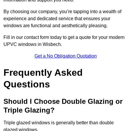
By choosing our company, you’re tapping into a wealth of
experience and dedicated service that ensures your
windows are functional and aesthetically pleasing.
Fill in our contact form today to get a quote for your modern
UPVC windows in Wisbech.
Get a No Obligation Quotation
Frequently Asked
Questions
Should I Choose Double Glazing or
Triple Glazing?
Triple glazed windows is generally better than double
glazed windows.