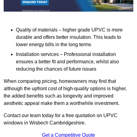
Quality of materials – higher grade UPVC is more
durable and offers better insulation. This leads to
lower energy bills in the long terms
Installation services – Professional installation
ensures a better fit and performance, whilst also
reducing the chances of future issues
When comparing pricing, homeowners may find that
although the upfront cost of high-quality options is higher,
the added benefits such as longevity and improved
aesthetic appeal make them a worthwhile investment.
Contact our team today for a free quotation on UPVC
windows in Wisbech Cambridgeshire.
Get a Competitive Quote