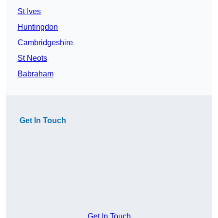
St Ives
Huntingdon
Cambridgeshire
St Neots
Babraham
Get In Touch
Get In Touch