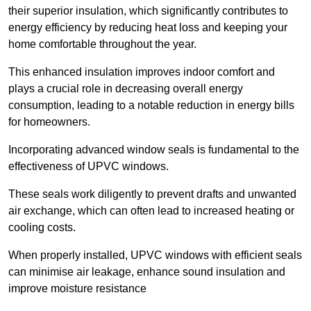
their superior insulation, which significantly contributes to
energy efficiency by reducing heat loss and keeping your
home comfortable throughout the year.
This enhanced insulation improves indoor comfort and
plays a crucial role in decreasing overall energy
consumption, leading to a notable reduction in energy bills
for homeowners.
Incorporating advanced window seals is fundamental to the
effectiveness of UPVC windows.
These seals work diligently to prevent drafts and unwanted
air exchange, which can often lead to increased heating or
cooling costs.
When properly installed, UPVC windows with efficient seals
can minimise air leakage, enhance sound insulation and
improve moisture resistance