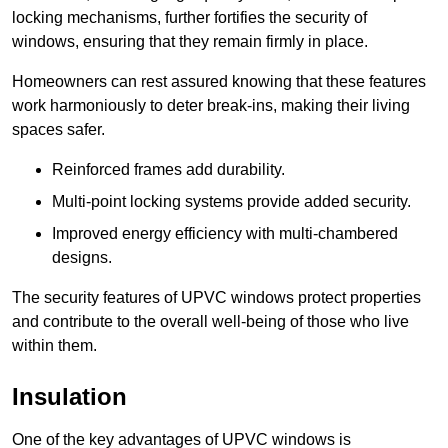
locking mechanisms, further fortifies the security of
windows, ensuring that they remain firmly in place.
Homeowners can rest assured knowing that these features
work harmoniously to deter break-ins, making their living
spaces safer.
Reinforced frames add durability.
Multi-point locking systems provide added security.
Improved energy efficiency with multi-chambered
designs.
The security features of UPVC windows protect properties
and contribute to the overall well-being of those who live
within them.
Insulation
One of the key advantages of UPVC windows is