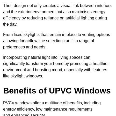
Their design not only creates a visual link between interiors
and the exterior environment but also maximises energy
efficiency by reducing reliance on artificial lighting during
the day.
From fixed skylights that remain in place to venting options
allowing for airflow, the selection can fit a range of
preferences and needs.
Incorporating natural light into living spaces can
significantly transform your home by promoting a healthier
environment and boosting mood, especially with features
like skylight windows.
Benefits of UPVC Windows
PVCu windows offer a multitude of benefits, including
energy efficiency, low maintenance requirements,
and enhanced security.