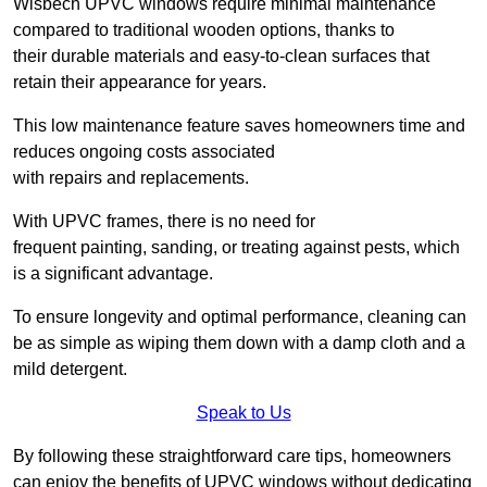
Wisbech UPVC windows require minimal maintenance
compared to traditional wooden options, thanks to
their durable materials and easy-to-clean surfaces that
retain their appearance for years.
This low maintenance feature saves homeowners time and
reduces ongoing costs associated
with repairs and replacements.
With UPVC frames, there is no need for
frequent painting, sanding, or treating against pests, which
is a significant advantage.
To ensure longevity and optimal performance, cleaning can
be as simple as wiping them down with a damp cloth and a
mild detergent.
Speak to Us
By following these straightforward care tips, homeowners
can enjoy the benefits of UPVC windows without dedicating