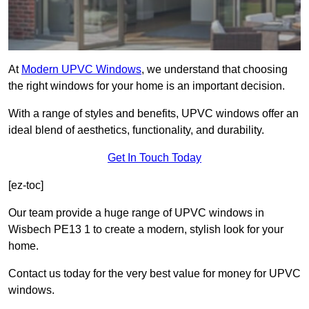
At
Modern UPVC Windows
, we understand that choosing
the right windows for your home is an important decision.
With a range of styles and benefits, UPVC windows offer an
ideal blend of aesthetics, functionality, and durability.
Get In Touch Today
[ez-toc]
Our team provide a huge range of UPVC windows in
Wisbech PE13 1 to create a modern, stylish look for your
home.
Contact us today for the very best value for money for UPVC
windows.