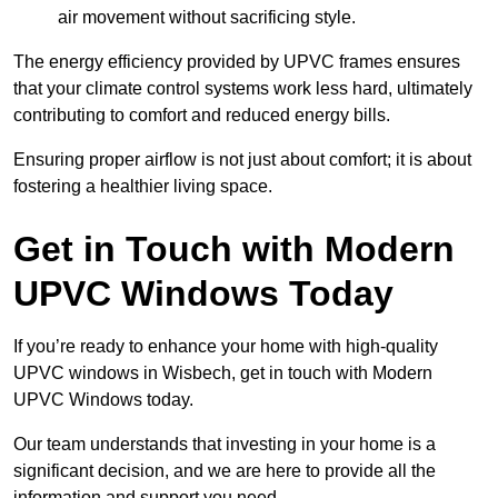
air movement without sacrificing style.
The energy efficiency provided by UPVC frames ensures
that your climate control systems work less hard, ultimately
contributing to comfort and reduced energy bills.
Ensuring proper airflow is not just about comfort; it is about
fostering a healthier living space.
Get in Touch with Modern
UPVC Windows Today
If you’re ready to enhance your home with high-quality
UPVC windows in Wisbech, get in touch with Modern
UPVC Windows today.
Our team understands that investing in your home is a
significant decision, and we are here to provide all the
information and support you need.