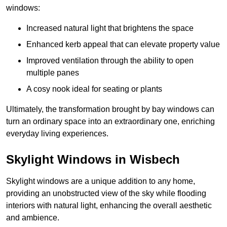
windows:
Increased natural light that brightens the space
Enhanced kerb appeal that can elevate property value
Improved ventilation through the ability to open
multiple panes
A cosy nook ideal for seating or plants
Ultimately, the transformation brought by bay windows can
turn an ordinary space into an extraordinary one, enriching
everyday living experiences.
Skylight Windows in Wisbech
Skylight windows are a unique addition to any home,
providing an unobstructed view of the sky while flooding
interiors with natural light, enhancing the overall aesthetic
and ambience.