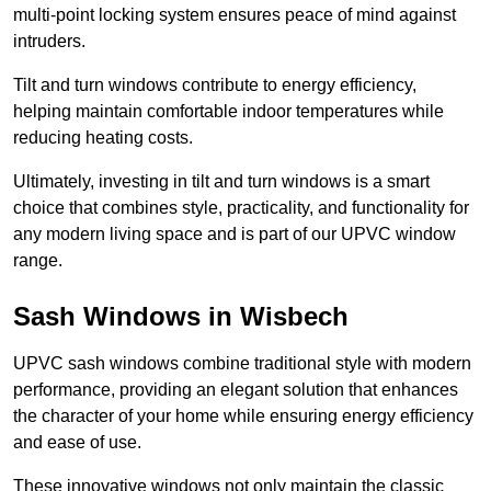
multi-point locking system ensures peace of mind against
intruders.
Tilt and turn windows contribute to energy efficiency,
helping maintain comfortable indoor temperatures while
reducing heating costs.
Ultimately, investing in tilt and turn windows is a smart
choice that combines style, practicality, and functionality for
any modern living space and is part of our UPVC window
range.
Sash Windows in Wisbech
UPVC sash windows combine traditional style with modern
performance, providing an elegant solution that enhances
the character of your home while ensuring energy efficiency
and ease of use.
These innovative windows not only maintain the classic