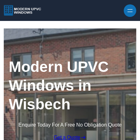
Skip to content
Modern UPVC
Windows in
Wisbech
Enquire Today For A Free No Obligation Quote
Get a Quote