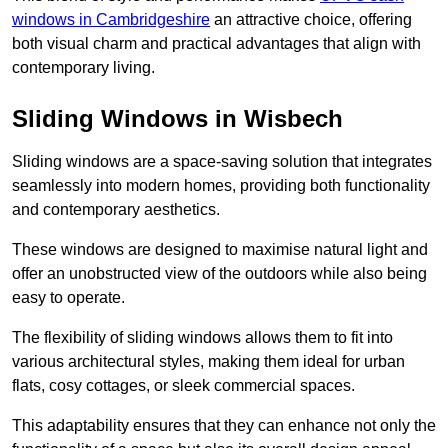
windows in Cambridgeshire
an attractive choice, offering
both visual charm and practical advantages that align with
contemporary living.
Sliding Windows in Wisbech
Sliding windows are a space-saving solution that integrates
seamlessly into modern homes, providing both functionality
and contemporary aesthetics.
These windows are designed to maximise natural light and
offer an unobstructed view of the outdoors while also being
easy to operate.
The flexibility of sliding windows allows them to fit into
various architectural styles, making them ideal for urban
flats, cosy cottages, or sleek commercial spaces.
This adaptability ensures that they can enhance not only the