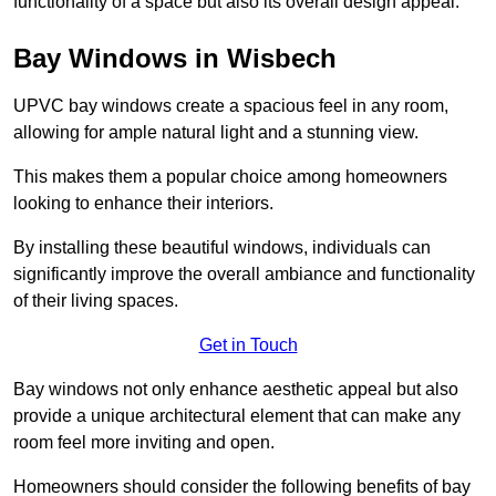
functionality of a space but also its overall design appeal.
Bay Windows in Wisbech
UPVC bay windows create a spacious feel in any room,
allowing for ample natural light and a stunning view.
This makes them a popular choice among homeowners
looking to enhance their interiors.
By installing these beautiful windows, individuals can
significantly improve the overall ambiance and functionality
of their living spaces.
Get in Touch
Bay windows not only enhance aesthetic appeal but also
provide a unique architectural element that can make any
room feel more inviting and open.
Homeowners should consider the following benefits of bay