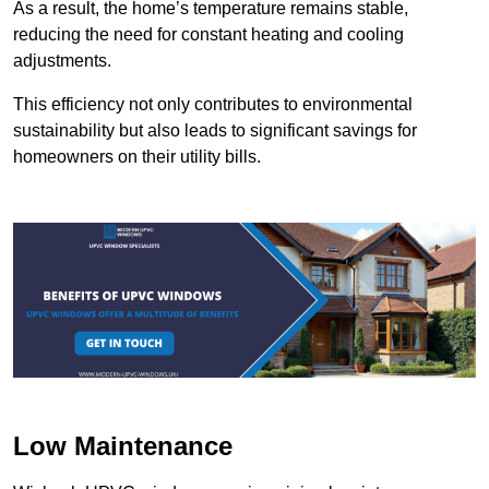
As a result, the home’s temperature remains stable,
reducing the need for constant heating and cooling
adjustments.
This efficiency not only contributes to environmental
sustainability but also leads to significant savings for
homeowners on their utility bills.
Low Maintenance