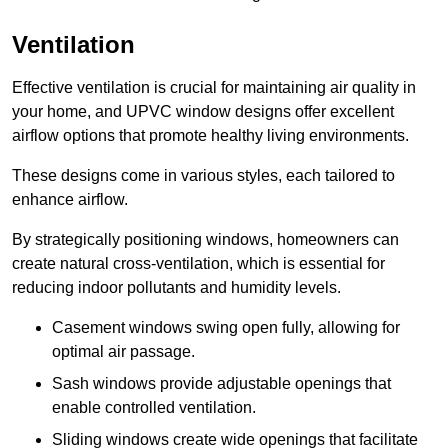
Ventilation
Effective ventilation is crucial for maintaining air quality in
your home, and UPVC window designs offer excellent
airflow options that promote healthy living environments.
These designs come in various styles, each tailored to
enhance airflow.
By strategically positioning windows, homeowners can
create natural cross-ventilation, which is essential for
reducing indoor pollutants and humidity levels.
Casement windows swing open fully, allowing for
optimal air passage.
Sash windows provide adjustable openings that
enable controlled ventilation.
Sliding windows create wide openings that facilitate