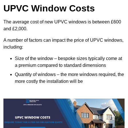
UPVC Window Costs
The average cost of new UPVC windows is between £600
and £2,000.
A number of factors can impact the price of UPVC windows,
including:
Size of the window – bespoke sizes typically come at
a premium compared to standard dimensions
Quantity of windows – the more windows required, the
more costly the installation will be