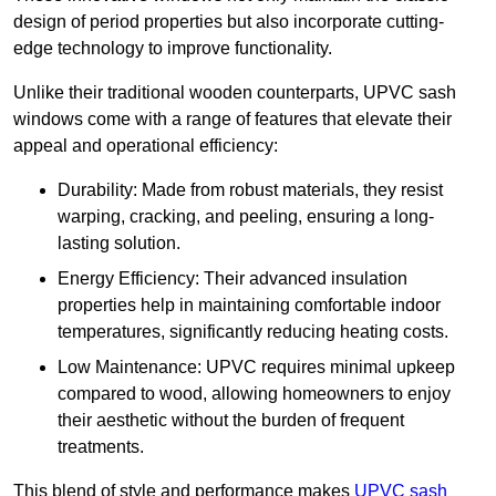
design of period properties but also incorporate cutting-
edge technology to improve functionality.
Unlike their traditional wooden counterparts, UPVC sash
windows come with a range of features that elevate their
appeal and operational efficiency:
Durability: Made from robust materials, they resist
warping, cracking, and peeling, ensuring a long-
lasting solution.
Energy Efficiency: Their advanced insulation
properties help in maintaining comfortable indoor
temperatures, significantly reducing heating costs.
Low Maintenance: UPVC requires minimal upkeep
compared to wood, allowing homeowners to enjoy
their aesthetic without the burden of frequent
treatments.
This blend of style and performance makes
UPVC sash