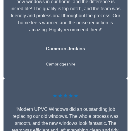
new windows in our home, and the difference is
incredible! The quality is top-notch, and the team was
friendly and professional throughout the process. Our
home feels warmer, and the noise reduction is
amazing. Highly recommend them!”
Cameron Jenkins
Cambridgeshire
★★★★★
“Modern UPVC Windows did an outstanding job
replacing our old windows. The whole process was
smooth, and the new windows look fantastic. The
team was efficient and left everything clean and tidy.