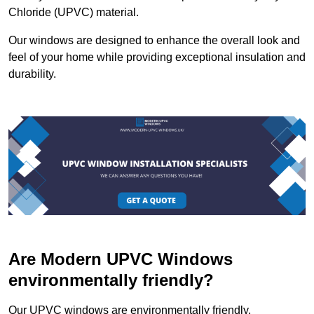
Chloride (UPVC) material.
Our windows are designed to enhance the overall look and
feel of your home while providing exceptional insulation and
durability.
Are Modern UPVC Windows
environmentally friendly?
Our UPVC windows are environmentally friendly.