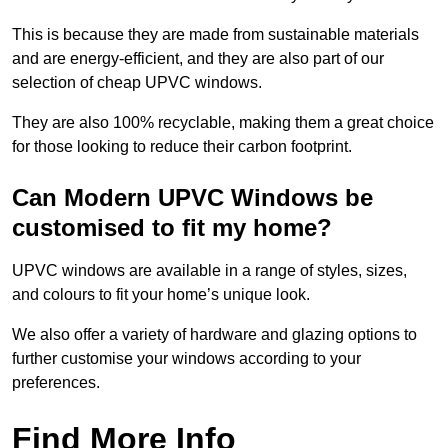
This is because they are made from sustainable materials
and are energy-efficient, and they are also part of our
selection of cheap UPVC windows.
They are also 100% recyclable, making them a great choice
for those looking to reduce their carbon footprint.
Can Modern UPVC Windows be
customised to fit my home?
UPVC windows are available in a range of styles, sizes,
and colours to fit your home’s unique look.
We also offer a variety of hardware and glazing options to
further customise your windows according to your
preferences.
Find More Info