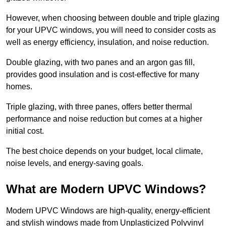
However, when choosing between double and triple glazing
for your UPVC windows, you will need to consider costs as
well as energy efficiency, insulation, and noise reduction.
Double glazing, with two panes and an argon gas fill,
provides good insulation and is cost-effective for many
homes.
Triple glazing, with three panes, offers better thermal
performance and noise reduction but comes at a higher
initial cost.
The best choice depends on your budget, local climate,
noise levels, and energy-saving goals.
What are Modern UPVC Windows?
Modern UPVC Windows are high-quality, energy-efficient
and stylish windows made from Unplasticized Polyvinyl