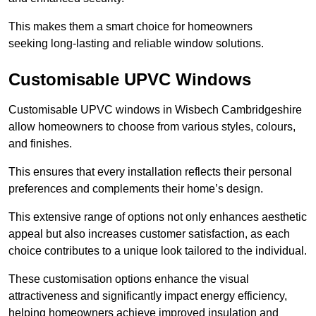
This makes them a smart choice for homeowners
seeking long-lasting and reliable window solutions.
Customisable UPVC Windows
Customisable UPVC windows in Wisbech Cambridgeshire
allow homeowners to choose from various styles, colours,
and finishes.
This ensures that every installation reflects their personal
preferences and complements their home’s design.
This extensive range of options not only enhances aesthetic
appeal but also increases customer satisfaction, as each
choice contributes to a unique look tailored to the individual.
These customisation options enhance the visual
attractiveness and significantly impact energy efficiency,
helping homeowners achieve improved insulation and