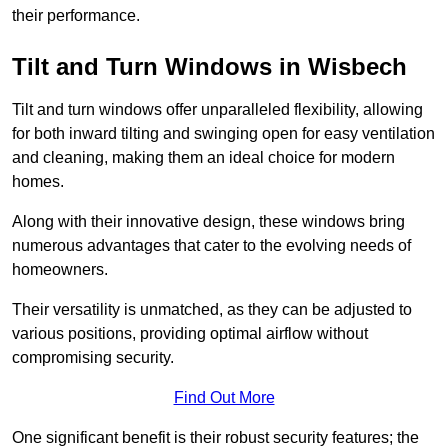
their performance.
Tilt and Turn Windows in Wisbech
Tilt and turn windows offer unparalleled flexibility, allowing
for both inward tilting and swinging open for easy ventilation
and cleaning, making them an ideal choice for modern
homes.
Along with their innovative design, these windows bring
numerous advantages that cater to the evolving needs of
homeowners.
Their versatility is unmatched, as they can be adjusted to
various positions, providing optimal airflow without
compromising security.
Find Out More
One significant benefit is their robust security features; the