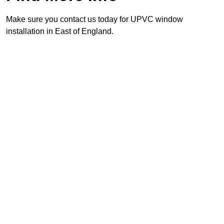
Make sure you contact us today for UPVC window
installation in East of England.